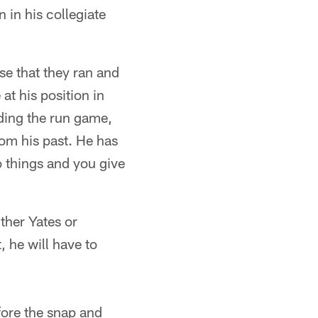
 in his collegiate
se that they ran and
t his position in
ding the run game,
rom his past. He has
o things and you give
ther Yates or
 he will have to
efore the snap and