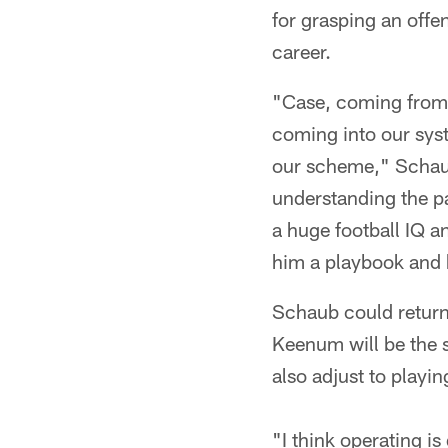
for grasping an offe
career.
"Case, coming from h
coming into our syst
our scheme," Schaub
understanding the pa
a huge football IQ a
him a playbook and 
Schaub could return
Keenum will be the s
also adjust to playi
"I think operating is