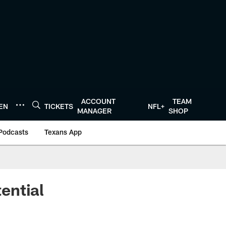
ACCOUNT
TEAM
TEN
TICKETS
NFL+
MANAGER
SHOP
Podcasts
Texans App
ential