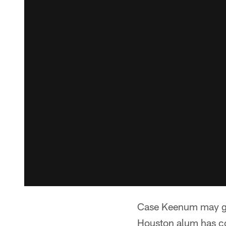
Case Keenum may get 
Houston alum has co