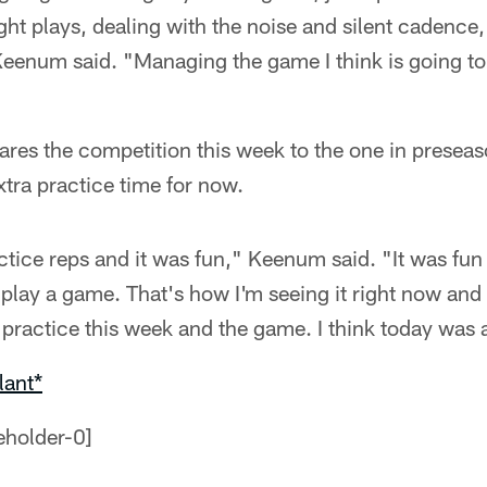
ight plays, dealing with the noise and silent cadence,
 Keenum said. "Managing the game I think is going to 
s the competition this week to the one in presea
xtra practice time for now.
actice reps and it was fun," Keenum said. "It was fun
 play a game. That's how I'm seeing it right now and t
 practice this week and the game. I think today was 
lant*