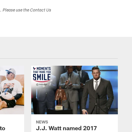
s. Please use the Contact Us
NEWS
to
J.J. Watt named 2017