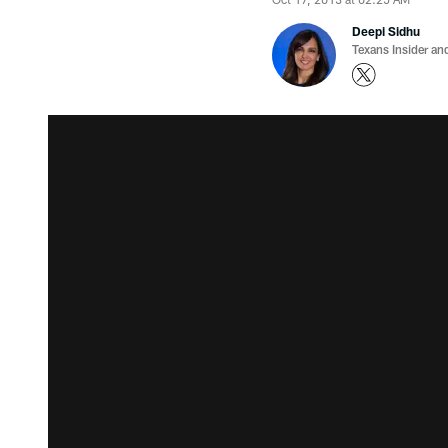
Deepi Sidhu
Texans Insider an