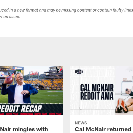
duced in a new format and may be missing content or contain faulty link
ort an issue.
NEWS
Nair mingles with
Cal McNair returned 