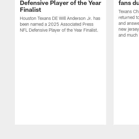
Defensive Player of the Year
fans d
Finalist
Texans Ch
returned t
Houston Texans DE Will Anderson Jr. has
and answer
been named a 2025 Associated Press
new jersey
NFL Defensive Player of the Year Finalist.
and much
Pause
Play