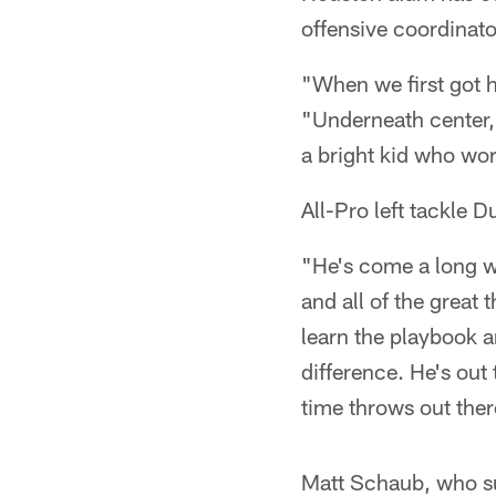
offensive coordinat
"When we first got h
"Underneath center, 
a bright kid who wor
All-Pro left tackle
"He's come a long w
and all of the great 
learn the playbook a
difference. He's out
time throws out there
Matt Schaub, who suf