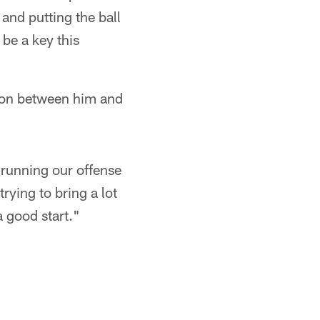
 and putting the ball
be a key this
son between him and
 running our offense
rying to bring a lot
a good start."