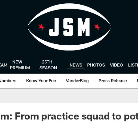
NEW
25TH
EAM
NEWS
PHOTOS
VIDEO
LIS
PREMIUM
SEASON
Numbers
Know Your Foe
VanderBlog
Press Release
: From practice squad to pot