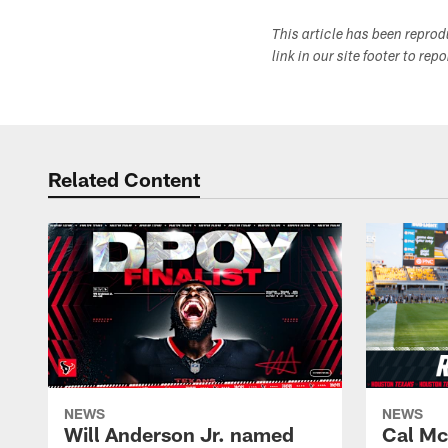
This article has been repro
link in our site footer to rep
Related Content
NEWS
NEWS
Will Anderson Jr. named
Cal Mc