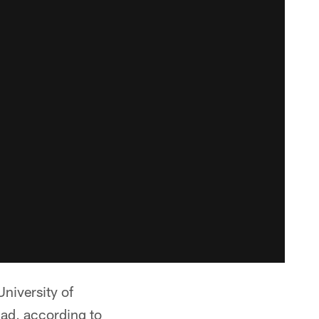
niversity of
uad, according to