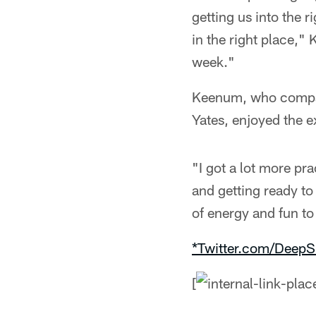
getting us into the r
in the right place,"
week."
Keenum, who compare
Yates, enjoyed the e
"I got a lot more pr
and getting ready to
of energy and fun to
*Twitter.com/DeepS
[