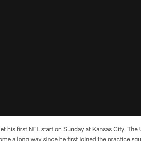
his first NFL start on Sunday at Kansas City. The U
me a long way since he first joined the practice sq