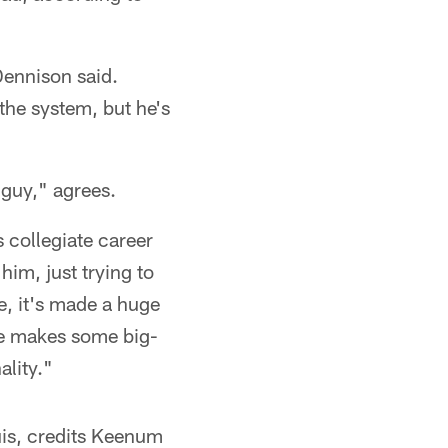
Dennison said.
the system, but he's
 guy," agrees.
 collegiate career
 him, just trying to
e, it's made a huge
 He makes some big-
ality."
uis, credits Keenum