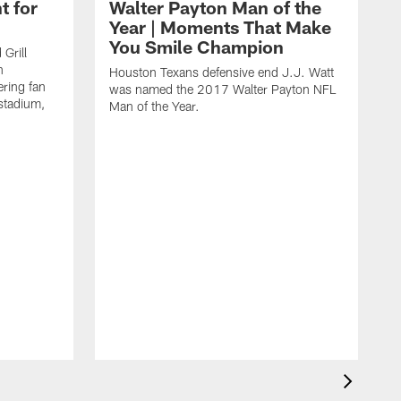
t for
Walter Payton Man of the
Year | Moments That Make
You Smile Champion
Grill
n
Houston Texans defensive end J.J. Watt
ring fan
was named the 2017 Walter Payton NFL
stadium,
Man of the Year.
J
c
1