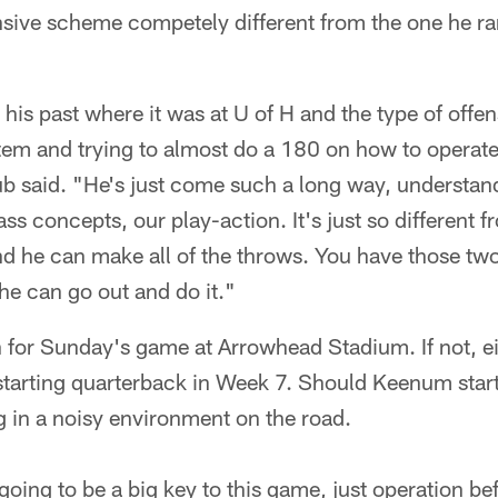
nsive scheme competely different from the one he ran
is past where it was at U of H and the type of offen
em and trying to almost do a 180 on how to operate a
 said. "He's just come such a long way, understan
ss concepts, our play-action. It's just so different f
nd he can make all of the throws. You have those tw
he can go out and do it."
 for Sunday's game at Arrowhead Stadium. If not, ei
tarting quarterback in Week 7. Should Keenum start,
ng in a noisy environment on the road.
 going to be a big key to this game, just operation b