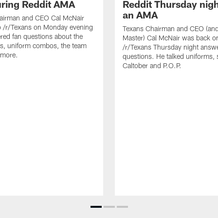
uring Reddit AMA
Reddit Thursday nigh
an AMA
airman and CEO Cal McNair
o /r/Texans on Monday evening
Texans Chairman and CEO (and 
ed fan questions about the
Master) Cal McNair was back o
s, uniform combos, the team
/r/Texans Thursday night answe
 more.
questions. He talked uniforms, 
Caltober and P.O.P.