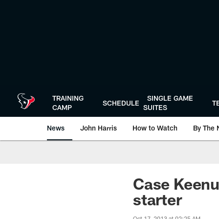
Skip
to
main
content
TRAINING
SINGLE GAME
SCHEDULE
T
CAMP
SUITES
News
John Harris
How to Watch
By The 
Case Keenum
starter
Oct 17, 2013 at 02:25 AM