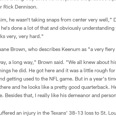
or Rick Dennison.
im, he wasn't taking snaps from center very well," 
he's done a lot of that and obviously understanding 
ks very, very hard."
 Duane Brown, who describes Keenum as "a very fiery
ay, a long way," Brown said. "We all knew about his
things he did. He got here and it was a little rough for
nd getting used to the NFL game. But in a year's tim
 there and he looks like a pretty good quarterback.
. Besides that, I really like his demeanor and person
fered an injury in the Texans' 38-13 loss to St. Lo