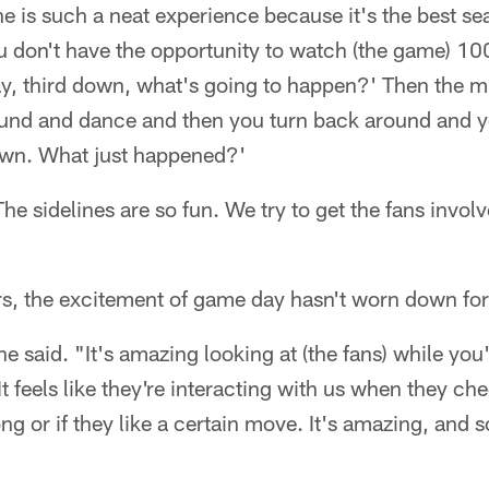
ne is such a neat experience because it's the best se
ou don't have the opportunity to watch (the game) 1
kay, third down, what's going to happen?' Then the
ound and dance and then you turn back around and y
own. What just happened?'
he sidelines are so fun. We try to get the fans invo
rs, the excitement of game day hasn't worn down for
he said. "It's amazing looking at (the fans) while yo
 feels like they're interacting with us when they che
ong or if they like a certain move. It's amazing, and