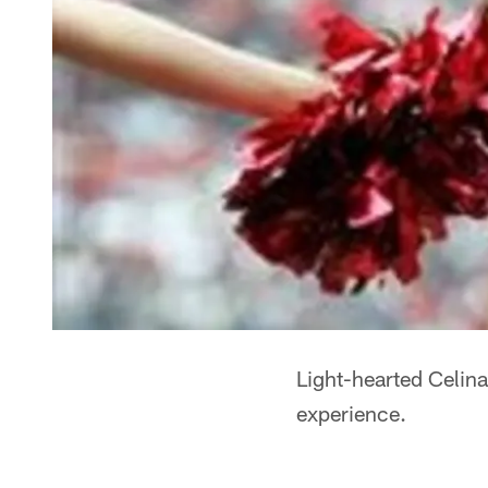
Light-hearted Celina
experience.