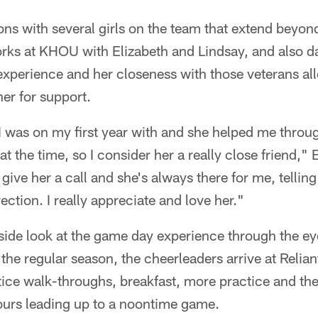
ns with several girls on the team that extend beyon
rks at KHOU with Elizabeth and Lindsay, and also d
 experience and her closeness with those veterans al
her for support.
 was on my first year with and she helped me through
t the time, so I consider her a really close friend," 
 give her a call and she's always there for me, telli
ection. I really appreciate and love her."
side look at the game day experience through the ey
the regular season, the cheerleaders arrive at Relian
ctice walk-throughs, breakfast, more practice and t
hours leading up to a noontime game.