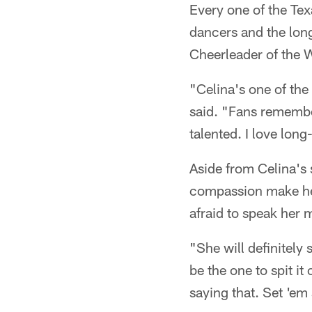
Every one of the Tex
dancers and the long
Cheerleader of the We
"Celina's one of th
said. "Fans remember 
talented. I love lon
Aside from Celina's 
compassion make her
afraid to speak her 
"She will definitely
be the one to spit it 
saying that. Set 'em 