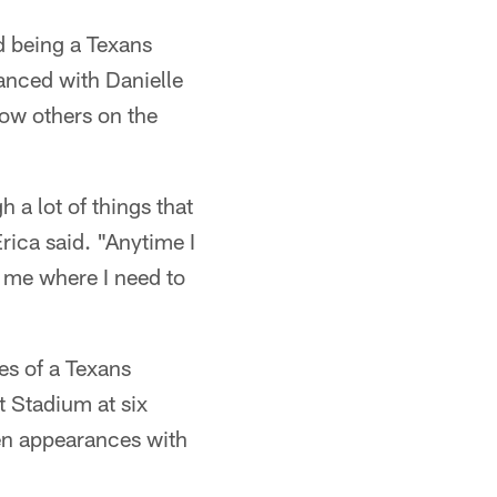
d being a Texans
anced with Danielle
low others on the
 a lot of things that
Erica said. "Anytime I
ng me where I need to
es of a Texans
t Stadium at six
hen appearances with