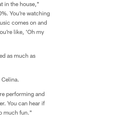
at in the house,"
00%. You're watching
 music comes on and
ou're like, 'Oh my
lved as much as
 Celina.
u're performing and
er. You can hear if
 so much fun."