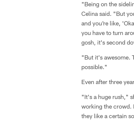
"Being on the sideli
Celina said. "But y
and you're like, 'O
you have to turn ar
gosh, it's second d
"But it's awesome. T
possible."
Even after three yea
"It's a huge rush," s
working the crowd. It
they like a certain s