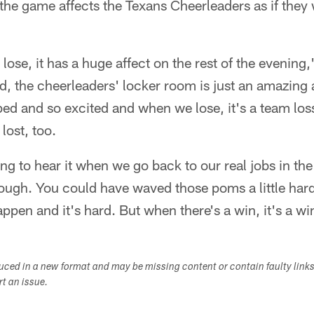
he game affects the Texans Cheerleaders as if they w
 lose, it has a huge affect on the rest of the evening,"
ed, the cheerleaders' locker room is just an amazing
d and so excited and when we lose, it's a team loss. 
lost, too.
g to hear it when we go back to our real jobs in the
ough. You could have waved those poms a little hard
appen and it's hard. But when there's a win, it's a w
duced in a new format and may be missing content or contain faulty link
ort an issue.