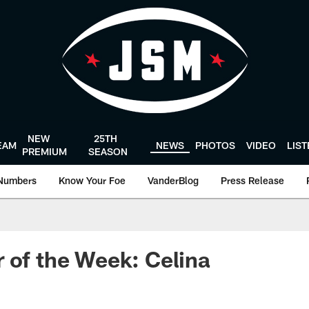
NEW
25TH
EAM
NEWS
PHOTOS
VIDEO
LIS
PREMIUM
SEASON
Numbers
Know Your Foe
VanderBlog
Press Release
 of the Week: Celina