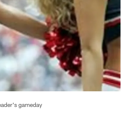
leader's gameday