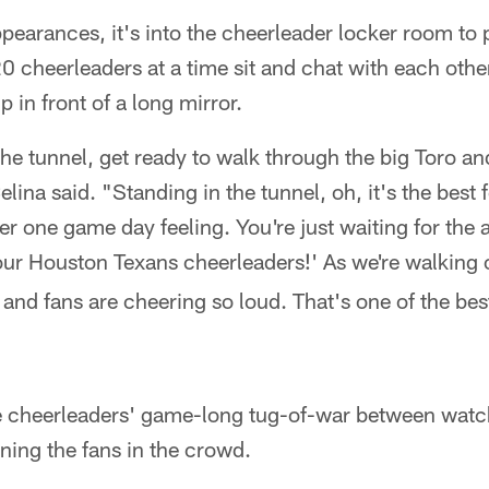
earances, it's into the cheerleader locker room to p
 cheerleaders at a time sit and chat with each othe
 in front of a long mirror.
he tunnel, get ready to walk through the big Toro and
ina said. "Standing in the tunnel, oh, it's the best f
er one game day feeling. You're just waiting for the
our Houston Texans cheerleaders!' As we're walking 
nd fans are cheering so loud. That's one of the bes
e cheerleaders' game-long tug-of-war between watc
ining the fans in the crowd.