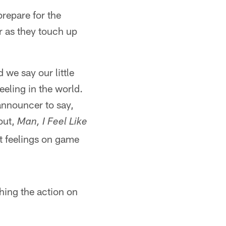
repare for the
r as they touch up
 we say our little
eeling in the world.
 announcer to say,
out,
Man, I Feel Like
t feelings on game
hing the action on