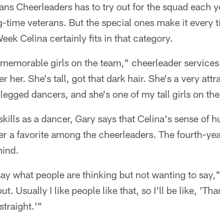
ans Cheerleaders has to try out for the squad each y
-time veterans. But the special ones make it every 
ek Celina certainly fits in that category.
e memorable girls on the team," cheerleader service
her. She's tall, got that dark hair. She's a very attra
g-legged dancers, and she's one of my tall girls on th
skills as a dancer, Gary says that Celina's sense of
 a favorite among the cheerleaders. The fourth-year
mind.
 say what people are thinking but not wanting to say,"
out. Usually I like people like that, so I'll be like, 'Th
straight.'"