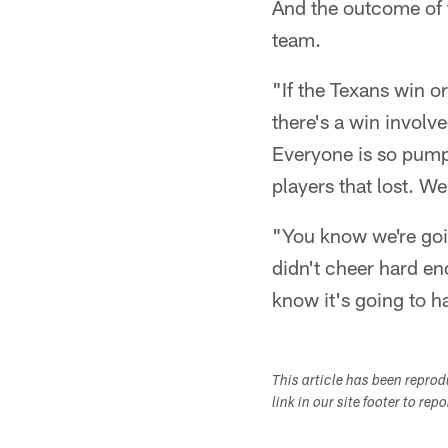
And the outcome of t
team.
"If the Texans win or
there's a win involv
Everyone is so pumpe
players that lost. We 
"You know we're goin
didn't cheer hard en
know it's going to h
This article has been repro
link in our site footer to rep