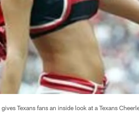
 gives Texans fans an inside look at a Texans Cheer