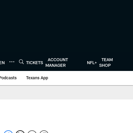
ACCOUNT
TEAM
TEN
TICKETS
NFL+
MANAGER
SHOP
Podcasts
Texans App