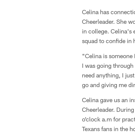
Celina has connectio
Cheerleader. She wo
in college. Celina's
squad to confide in 
"Celina is someone I
I was going through a
need anything, I just
go and giving me dir
Celina gave us an in
Cheerleader. During 
o'clock a.m for pra
Texans fans in the 