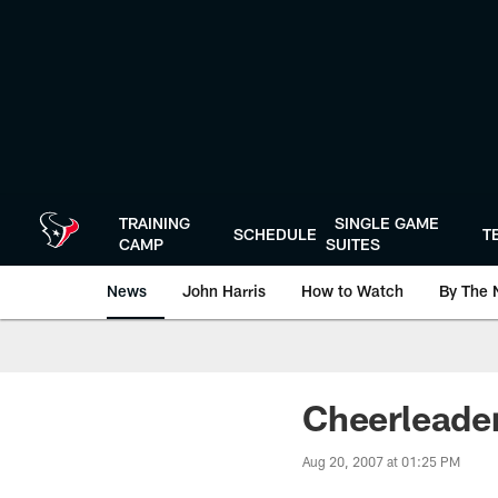
Skip
to
main
content
TRAINING
SINGLE GAME
SCHEDULE
T
CAMP
SUITES
News
John Harris
How to Watch
By The 
Cheerleader
Aug 20, 2007 at 01:25 PM