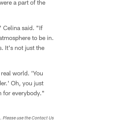
ere a part of the
 Celina said. "If
 atmosphere to be in.
It's not just the
 real world. 'You
er.' Oh, you just
in for everybody."
s. Please use the Contact Us