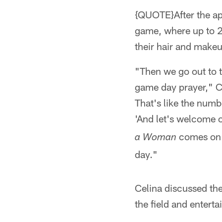
{QUOTE}After the app
game, where up to 20
their hair and makeup
"Then we go out to t
game day prayer," Cel
That's like the numb
'And let's welcome 
comes on a
a Woman
day."
Celina discussed th
the field and enterta