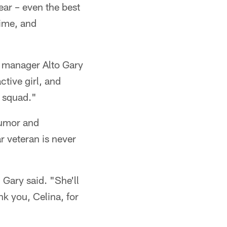
ear – even the best
time, and
s manager Alto Gary
ctive girl, and
e squad."
 humor and
 veteran is never
 Gary said. "She'll
ank you, Celina, for