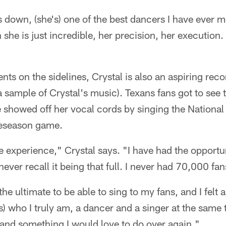
own, (she's) one of the best dancers I have ever met
she is just incredible, her precision, her execution. 
ents on the sidelines, Crystal is also an aspiring recor
 a sample of Crystal's music). Texans fans got to see t
showed off her vocal cords by singing the National 
eseason game.
 experience," Crystal says. "I have had the opportun
 never recall it being that full. I never had 70,000 fan
the ultimate to be able to sing to my fans, and I felt a
s) who I truly am, a dancer and a singer at the same 
and something I would love to do over again."