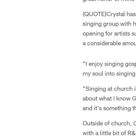
{QUOTE}Crystal has 
singing group with h
opening for artists 
a considerable amoun
"I enjoy singing gosp
my soul into singing
"Singing at church is
about what I know Go
and it's something t
Outside of church, Cr
with a little bit of R