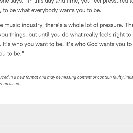
" she says. "In this day and time, you feel pressured
, to be what everybody wants you to be.
e music industry, there's a whole lot of pressure. The
you things, but until you do what really feels right to
. It's who you want to be. It's who God wants you to
ou to be."
duced in a new format and may be missing content or contain faulty link
ort an issue.