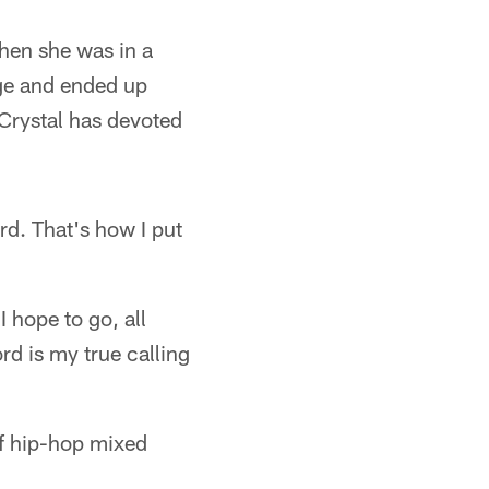
hen she was in a
ege and ended up
 Crystal has devoted
ord. That's how I put
I hope to go, all
rd is my true calling
 of hip-hop mixed