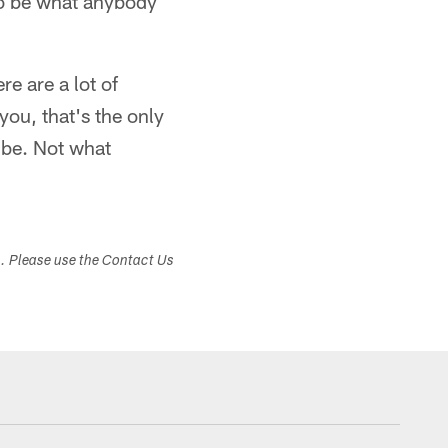
 to be what anybody
re are a lot of
 you, that's the only
 be. Not what
s. Please use the Contact Us