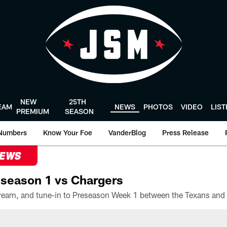
NEW
25TH
EAM
NEWS
PHOTOS
VIDEO
LIS
PREMIUM
SEASON
Numbers
Know Your Foe
VanderBlog
Press Release
NEWS
season 1 vs Chargers