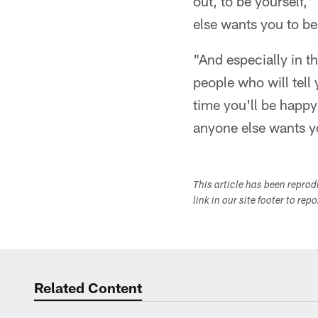
out, to be yourself,
else wants you to be
"And especially in th
people who will tell 
time you'll be happy
anyone else wants y
This article has been repro
link in our site footer to rep
Related Content