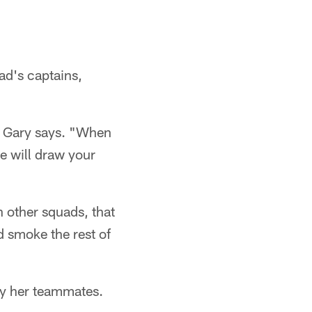
ad's captains,
o Gary says. "When
he will draw your
h other squads, that
d smoke the rest of
 by her teammates.