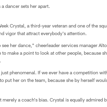
 a dancer sets her apart.
eek Crystal, a third-year veteran and one of the squ
nd vigor that attract everybody's attention.
to see her dance," cheerleader services manager Alt
e to make a point to look at other people, because s
.
s just phenomenal. If we ever have a competition wit
 to put her on the team, because she by herself woul
't merely a coach's bias. Crystal is equally admired