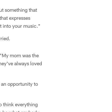
 but something that
that expresses
t into your music."
ried.
. "My mom was the
hey've always loved
 an opportunity to
o think everything