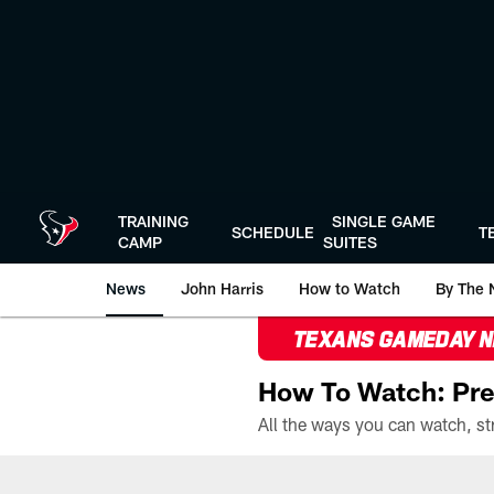
Skip
to
main
content
TRAINING
SINGLE GAME
SCHEDULE
T
CAMP
SUITES
News
John Harris
How to Watch
By The 
TEXANS GAMEDAY 
How To Watch: Pre