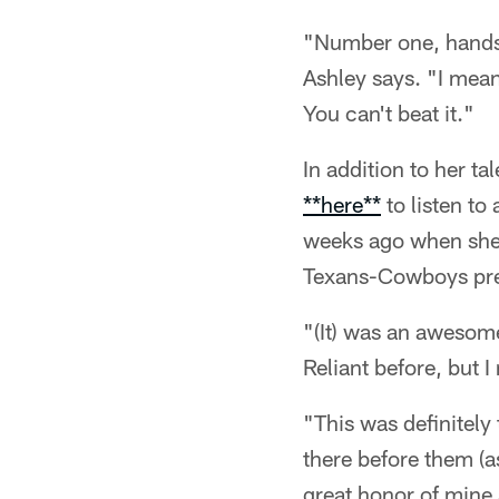
"Number one, hands d
Ashley says. "I mean 
You can't beat it."
In addition to her tal
**here**
to listen to
weeks ago when she 
Texans-Cowboys pr
"(It) was an awesome
Reliant before, but I
"This was definitely 
there before them (a
great honor of mine 