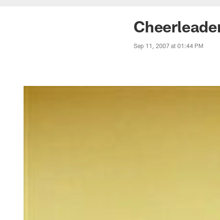
Cheerleader
Sep 11, 2007 at 01:44 PM