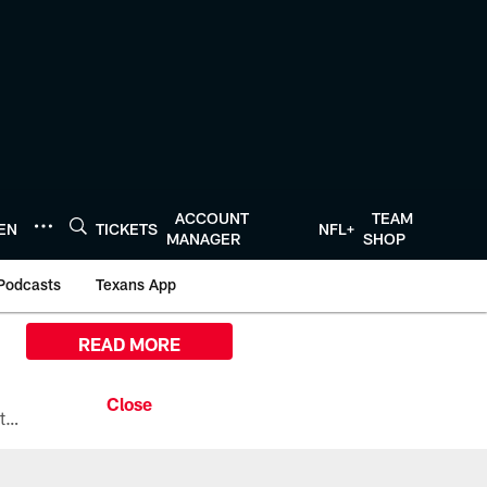
ACCOUNT
TEAM
TEN
TICKETS
NFL+
MANAGER
SHOP
Podcasts
Texans App
READ MORE
All the ways you can watch, stream, and tune-in to Preseason Week 1 between the Texans and the Los Angeles Chargers at Reliant Stadium on August 13.