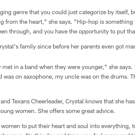
singing genre that you could just categorize by itself,
ng from the heart," she says. "Hip-hop is something 
een through, and you have the opportunity to put tha
ystal's family since before her parents even got mar
y met in a band when they were younger," she says
ad was on saxophone, my uncle was on the drums. T
t and Texans Cheerleader, Crystal knows that she has
 young women. She offers some great advice.
g women to put their heart and soul into everything, t