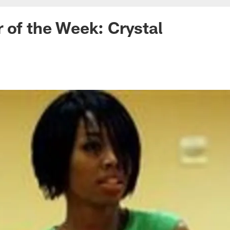
 of the Week: Crystal