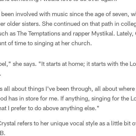
been involved with music since the age of seven, w
er older sisters. She continued on that path in coll
such as The Temptations and rapper Mystikal. Lately,
t of time to singing at her church.
el," she says. "It starts at home; it starts with the L
.
 all about things I've been through, all about where 
d has in store for me. If anything, singing for the Lo
hat I prefer to do above anything else."
ystal refers to her unique vocal style as a little bit
&B.