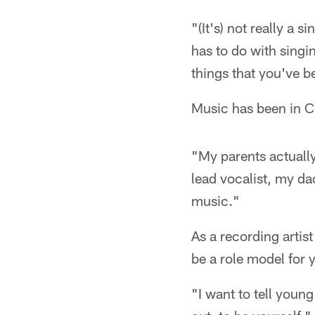
"(It's) not really a 
has to do with singi
things that you've b
Music has been in Cr
"My parents actuall
lead vocalist, my d
music."
As a recording artis
be a role model for
"I want to tell youn