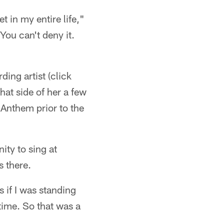
 in my entire life,"
You can't deny it.
ding artist (click
hat side of her a few
Anthem prior to the
ity to sing at
s there.
s if I was standing
time. So that was a