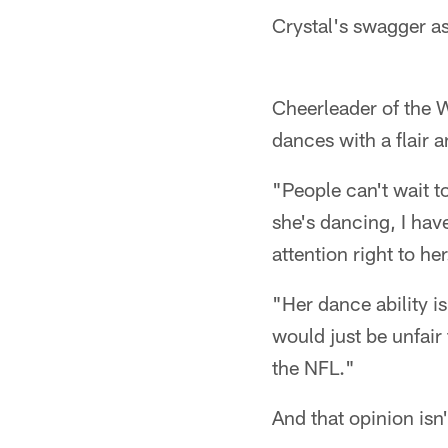
Crystal's swagger as
Cheerleader of the W
dances with a flair a
"People can't wait 
she's dancing, I hav
attention right to her
"Her dance ability i
would just be unfair
the NFL."
And that opinion isn