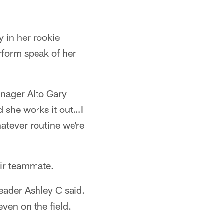
 in her rookie
rform speak of her
anager Alto Gary
nd she works it out…I
hatever routine we're
eir teammate.
eader Ashley C said.
ven on the field.