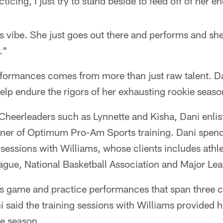
ticing, I just try to stand beside to feed off of her e
is vibe. She just goes out there and performs and she
."
rformances comes from more than just raw talent. 
help endure the rigors of her exhausting rookie seaso
Cheerleaders such as Lynnette and Kisha, Dani enlist
ner of Optimum Pro-Am Sports training. Dani spend
 sessions with Williams, whose clients includes athl
ague, National Basketball Association and Major Le
game and practice performances that span three c
i said the training sessions with Williams provided h
he season.