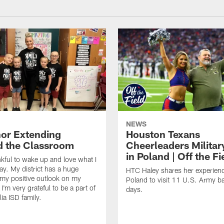
NEWS
or Extending
Houston Texans
 the Classroom
Cheerleaders Militar
in Poland | Off the Fi
nkful to wake up and love what I
ay. My district has a huge
HTC Haley shares her experienc
my positive outlook on my
Poland to visit 11 U.S. Army b
I'm very grateful to be a part of
days.
ia ISD family.