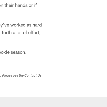
 their hands or if
hey've worked as hard
forth a lot of effort,
rookie season.
s. Please use the Contact Us