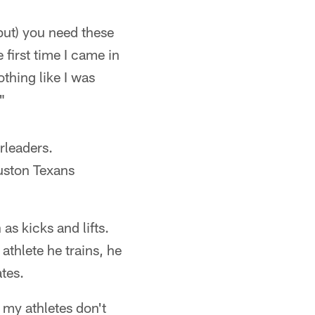
(but) you need these
 first time I came in
othing like I was
"
rleaders.
uston Texans
as kicks and lifts.
thlete he trains, he
tes.
 my athletes don't