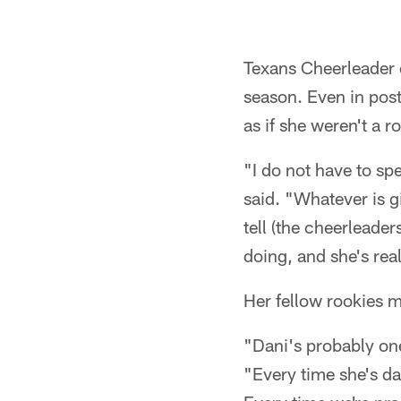
Texans Cheerleader 
season. Even in pos
as if she weren't a ro
"I do not have to sp
said. "Whatever is gi
tell (the cheerleade
doing, and she's real
Her fellow rookies 
"Dani's probably one
"Every time she's da