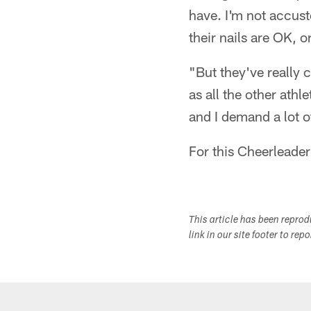
have. I'm not accust
their nails are OK, o
"But they've really 
as all the other athle
and I demand a lot of
For this Cheerleader
This article has been repro
link in our site footer to rep