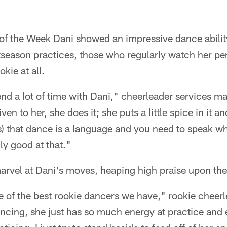
of the Week Dani showed an impressive dance ability
tseason practices, those who regularly watch her pe
okie at all.
end a lot of time with Dani," cheerleader services m
ven to her, she does it; she puts a little spice in it a
rs) that dance is a language and you need to speak w
ly good at that."
marvel at Dani's moves, heaping high praise upon th
 of the best rookie dancers we have," rookie cheerl
ncing, she just has so much energy at practice and e