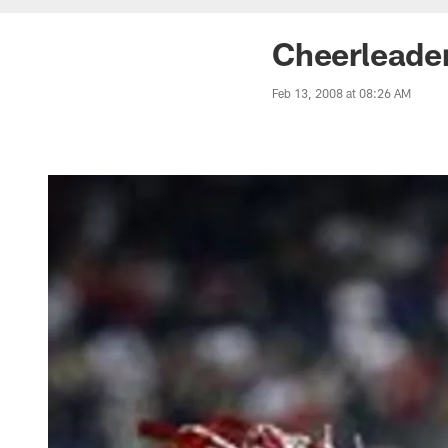
Cheerleader
Feb 13, 2008 at 08:26 AM