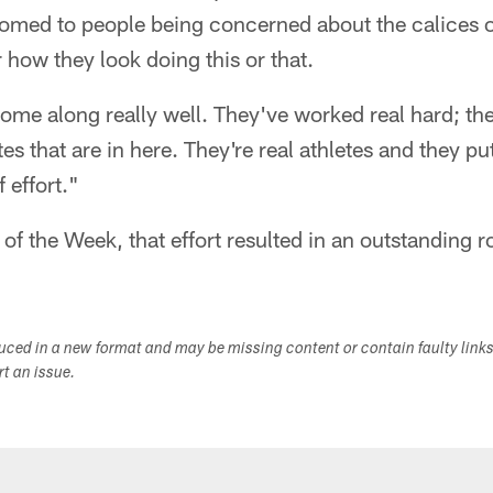
omed to people being concerned about the calices on
r how they look doing this or that.
come along really well. They've worked real hard; t
tes that are in here. They're real athletes and they put 
 effort."
 of the Week, that effort resulted in an outstanding 
duced in a new format and may be missing content or contain faulty link
ort an issue.