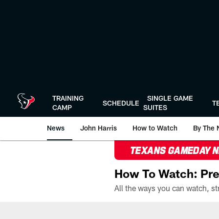
Skip
to
main
content
TRAINING
SINGLE GAME
SCHEDULE
T
CAMP
SUITES
News
John Harris
How to Watch
By The 
TEXANS GAMEDAY 
How To Watch: Pre