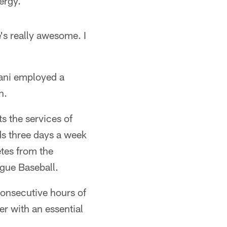
nergy.
's really awesome. I
Dani employed a
n.
s the services of
s three days a week
etes from the
ague Baseball.
onsecutive hours of
er with an essential