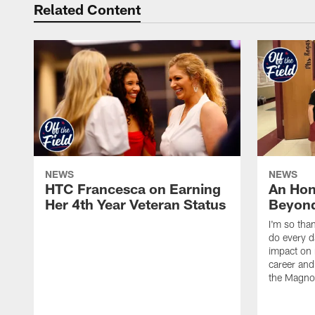
Related Content
NEWS
NEWS
HTC Francesca on Earning
An Hon
Her 4th Year Veteran Status
Beyond
I'm so tha
do every d
impact on 
career and 
the Magnol