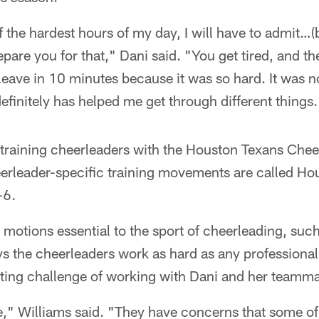
of the hardest hours of my day, I will have to admit…
epare you for that," Dani said. "You get tired, and the
 leave in 10 minutes because it was so hard. It was n
definitely has helped me get through different things.
 training cheerleaders with the Houston Texans Chee
eerleader-specific training movements are called Ho
-6.
motions essential to the sport of cheerleading, such 
 the cheerleaders work as hard as any professional a
sting challenge of working with Dani and her teamma
e," Williams said. "They have concerns that some of