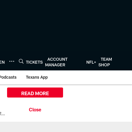
ACCOUNT
TEAM
TEN
TICKETS
NFL+
MANAGER
SHOP
Podcasts
Texans App
READ MORE
All the ways you can watch, stream, and tune-in to Preseason Week 1 between the Texans and the Los Angeles Chargers at Reliant Stadium on August 13.