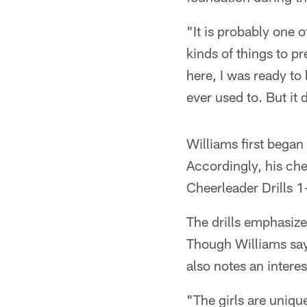
"It is probably one 
kinds of things to pr
here, I was ready to
ever used to. But it 
Williams first began
Accordingly, his ch
Cheerleader Drills 1
The drills emphasize 
Though Williams says
also notes an intere
"The girls are uniqu