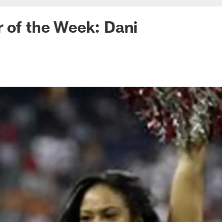
 of the Week: Dani