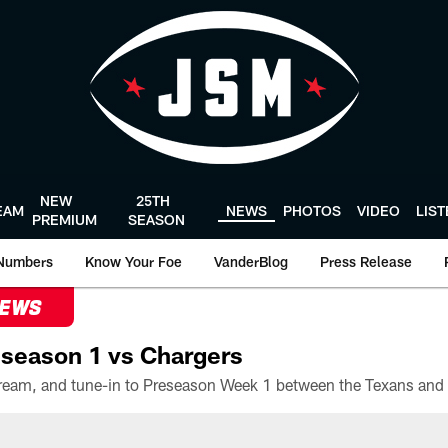
NEW
25TH
EAM
NEWS
PHOTOS
VIDEO
LIS
PREMIUM
SEASON
Numbers
Know Your Foe
VanderBlog
Press Release
NEWS
season 1 vs Chargers