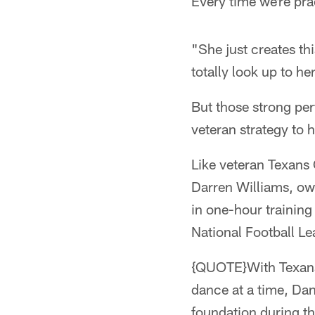
Every time we're prac
"She just creates th
totally look up to her
But those strong pe
veteran strategy to 
Like veteran Texans 
Darren Williams, ow
in one-hour training
National Football Le
{QUOTE}With Texans 
dance at a time, Dan
foundation during t