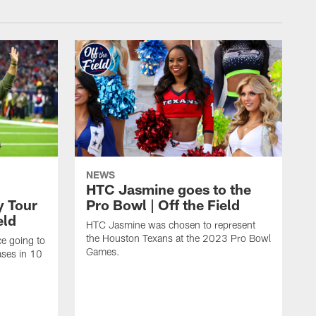
NEWS
HTC Jasmine goes to the
y Tour
Pro Bowl | Off the Field
eld
HTC Jasmine was chosen to represent
the Houston Texans at the 2023 Pro Bowl
e going to
Games.
ases in 10