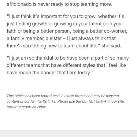
afficionado is never ready to stop learning more.
"I just think it's important for you to grow, whether it's
just finding growth or growing in your talent or in your
faith or being a better person, being a better co-worker,
a family member, a sister – I just always think that
there's something new to learn about life," she said.
"I just am so thankful to be have been a part of so many
different teams that have different styles that I feel like
have made the dancer that I am today."
This article has been reproduced in a new format and may be missing
content or contain faulty links. Please use the Contact Us link in our site
footer to report an issue.