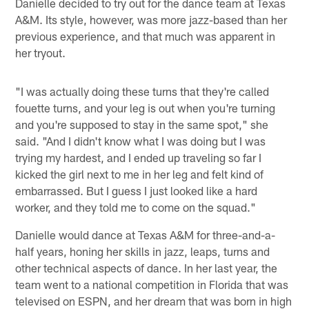
Danielle decided to try out for the dance team at Texas
A&M. Its style, however, was more jazz-based than her
previous experience, and that much was apparent in
her tryout.
"I was actually doing these turns that they're called
fouette turns, and your leg is out when you're turning
and you're supposed to stay in the same spot," she
said. "And I didn't know what I was doing but I was
trying my hardest, and I ended up traveling so far I
kicked the girl next to me in her leg and felt kind of
embarrassed. But I guess I just looked like a hard
worker, and they told me to come on the squad."
Danielle would dance at Texas A&M for three-and-a-
half years, honing her skills in jazz, leaps, turns and
other technical aspects of dance. In her last year, the
team went to a national competition in Florida that was
televised on ESPN, and her dream that was born in high