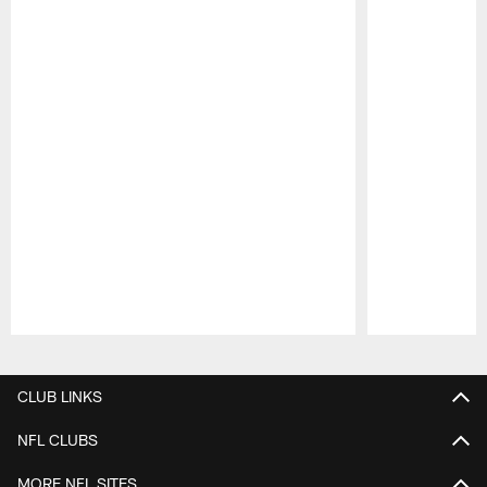
Pause
Play
CLUB LINKS
NFL CLUBS
MORE NFL SITES