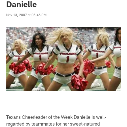
Danielle
Nov 13, 2007 at 05:46 PM
Texans Cheerleader of the Week Danielle is well-
regarded by teammates for her sweet-natured