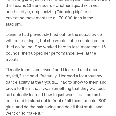
the Texans Cheerleaders – another squad with yet
another style, emphasizing "dancing big" and
projecting movements to all 70,000 fans in the
stadium.
Danielle had previously tried out for the squad twice
without making it, but she would not be denied on the
third go 'round. She worked hard to lose more than 15
pounds, then upped her performance level at the
tryouts.
"I really impressed myself and I learned a lot about
myself," she said. "Actually, I learned a lot about my
dance ability at the tryouts…I had to show to them and
prove to them that I was something that they wanted,
so I actually learned how to just work it as hard as I
could and to stand out in front of all those people, 800
girls, and do the hair swing and do all that stuff…and I
went on to make it."