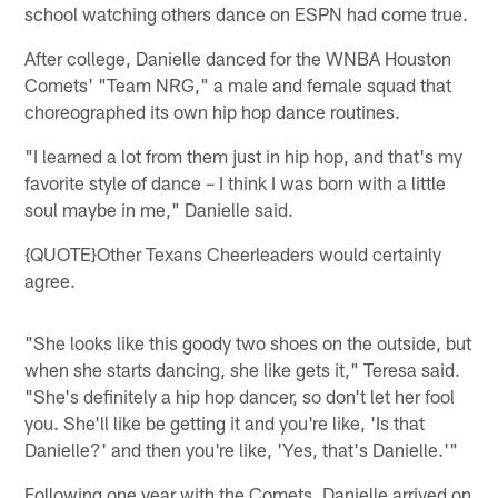
school watching others dance on ESPN had come true.
After college, Danielle danced for the WNBA Houston
Comets' "Team NRG," a male and female squad that
choreographed its own hip hop dance routines.
"I learned a lot from them just in hip hop, and that's my
favorite style of dance – I think I was born with a little
soul maybe in me," Danielle said.
{QUOTE}Other Texans Cheerleaders would certainly
agree.
"She looks like this goody two shoes on the outside, but
when she starts dancing, she like gets it," Teresa said.
"She's definitely a hip hop dancer, so don't let her fool
you. She'll like be getting it and you're like, 'Is that
Danielle?' and then you're like, 'Yes, that's Danielle.'"
Following one year with the Comets, Danielle arrived on