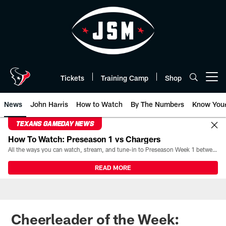
Skip
to
main
content
Tickets
Training Camp
Shop
Open menu button
News
John Harris
How to Watch
By The Numbers
Know You
TEXANS GAMEDAY NEWS
How To Watch: Preseason 1 vs Chargers
All the ways you can watch, stream, and tune-in to Preseason Week 1 between the Texans and the Los Angeles Chargers at Reliant Stadium on August 13.
READ MORE
Cheerleader of the Week: