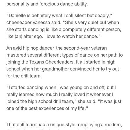
personality and ferocious dance ability.
"Danielle is definitely what I call silent but deadly,"
cheerleader Vanessa said. "She's very quiet but when
she starts dancing is like a completely different person,
like (an) alter ego. I love to watch her dance."
An avid hip hop dancer, the second-year veteran
mastered several different types of dance on her path to
joining the Texans Cheerleaders. It all started in high
school when her grandmother convinced her to try out
for the drill team.
"I started dancing when I was young on and off, but I
really learned how much I really loved it whenever I
joined the high school drill team," she said. "It was just
one of the best experiences of my life."
That drill team had a unique style, employing a modern,