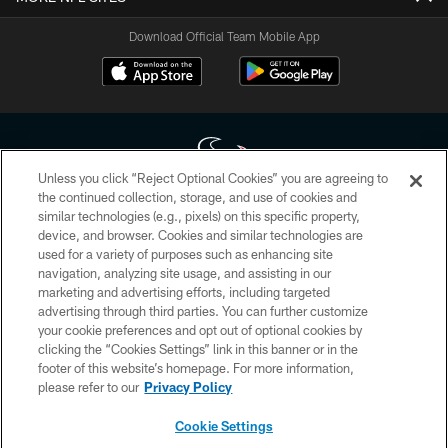
Download Official Team Mobile App
Unless you click “Reject Optional Cookies” you are agreeing to
the continued collection, storage, and use of cookies and
similar technologies (e.g., pixels) on this specific property,
Copyright © 2026 Houston Texans. All rights reserved. No portion of
device, and browser. Cookies and similar technologies are
HoustonTexans.com may be duplicated, redistributed or manipulated in any
form. By accessing any information beyond this page, you agree to abide by
used for a variety of purposes such as enhancing site
the HoustonTexans.com Privacy Policy, Code of Conduct, and Terms and
navigation, analyzing site usage, and assisting in our
Conditions.
marketing and advertising efforts, including targeted
advertising through third parties. You can further customize
PRIVACY POLICY
your cookie preferences and opt out of optional cookies by
clicking the “Cookies Settings” link in this banner or in the
ACCESSIBILITY
footer of this website’s homepage. For more information,
CONTACT US
please refer to our
Privacy Policy
AD CHOICES
Cookie Settings