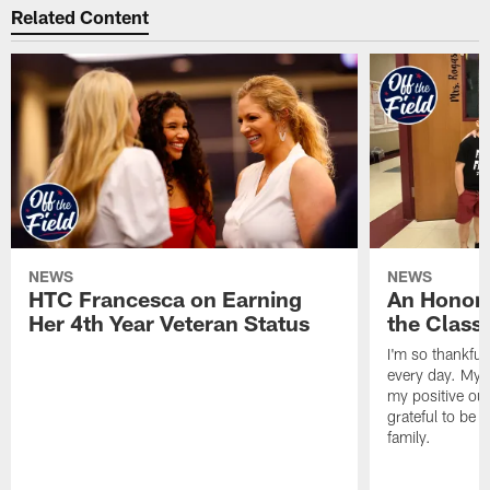
Related Content
NEWS
NEWS
HTC Francesca on Earning
An Honor
Her 4th Year Veteran Status
the Clas
I'm so thankful
every day. My d
my positive ou
grateful to be 
family.