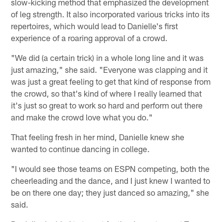
slow-kicking method that emphasized the development
of leg strength. It also incorporated various tricks into its
repertoires, which would lead to Danielle's first
experience of a roaring approval of a crowd.
"We did (a certain trick) in a whole long line and it was
just amazing," she said. "Everyone was clapping and it
was just a great feeling to get that kind of response from
the crowd, so that's kind of where I really learned that
it's just so great to work so hard and perform out there
and make the crowd love what you do."
That feeling fresh in her mind, Danielle knew she
wanted to continue dancing in college.
"I would see those teams on ESPN competing, both the
cheerleading and the dance, and I just knew I wanted to
be on there one day; they just danced so amazing," she
said.