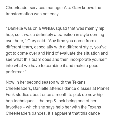
Cheerleader services manager Alto Gary knows the
transformation was not easy.
"Danielle was on a WNBA squad that was mainly hip
hop, so it was a definitely a transition in style coming
over here," Gary said. "Any time you come from a
different team, especially with a different style, you've
got to come over and kind of evaluate the situation and
see what this team does and then incorporate yourself
into what we have to combine it and make a good
performer."
Now in her second season with the Texans
Cheerleaders, Danielle attends dance classes at Planet
Funk studios about once a month to pick up new hip
hop techniques – the pop & lock being one of her
favorites – which she says help her with the Texans
Cheerleaders dances. It's apparent that this dance