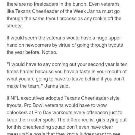
there are no freeloaders in the bunch. Even veterans
like Texans Cheerleader of the Week Janna must go
through the same tryout process as any rookie off the
streets.
It would seem the veterans would have a huge upper
hand on newcomers by virtue of going through tryouts
the year before. Not so.
"I would have to say coming out your second year is ten
times harder because you have a taste in your mouth of
what you are going to have to leave behind if you don't
make the team," Janna said.
If NFL executives adopted Texans Cheerleader-style
tryouts, Pro Bowl veterans would have to wow
onlookers at Pro Day workouts every offseason just to
keep their roster spots. The difference is, girls trying out
for this cheerleading squad don't even have clear
measurable goals that they know judges want to see.