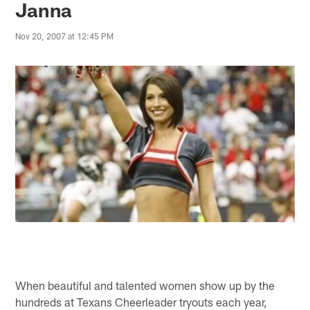
Janna
Nov 20, 2007 at 12:45 PM
When beautiful and talented women show up by the
hundreds at Texans Cheerleader tryouts each year,