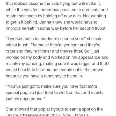
that rookies assume the vets trying out will make it,
while the vets feel enormous pressure to dominate and
retain their spots by holding off new girls. Not wanting
to get left behind, Janna knew she would have to
improve herself in some way before her second tryout.
"I worked out a lot harder my second year," she said
with a laugh, "because they're younger and they're
cuter and they're thinner and they're fitter. So I just
worked on my body and worked on my appearance and
mainly my dancing, making sure it was bigger and that I
would be a little bit more noticeable out in the crowd
because you have a tendency to blend in.
"You've just got to make sure you have that extra
special pop, so I just tried to work on that and mainly
just my appearance."
She showed that pop at tryouts to earn a spot on the
Texans Cheerleaders in 2007. Now, Janna's