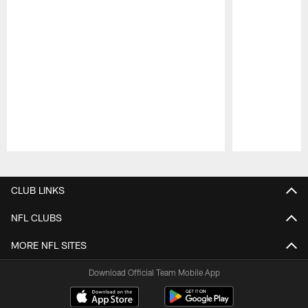
Pause
Play
CLUB LINKS
NFL CLUBS
MORE NFL SITES
Download Official Team Mobile App