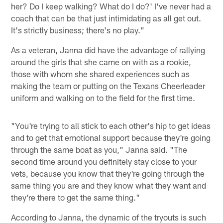
her? Do I keep walking? What do I do?' I've never had a
coach that can be that just intimidating as all get out.
It's strictly business; there's no play."
As a veteran, Janna did have the advantage of rallying
around the girls that she came on with as a rookie,
those with whom she shared experiences such as
making the team or putting on the Texans Cheerleader
uniform and walking on to the field for the first time.
"You're trying to all stick to each other's hip to get ideas
and to get that emotional support because they're going
through the same boat as you," Janna said. "The
second time around you definitely stay close to your
vets, because you know that they're going through the
same thing you are and they know what they want and
they're there to get the same thing."
According to Janna, the dynamic of the tryouts is such