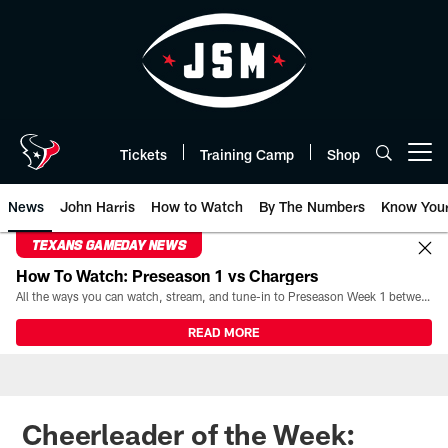
Skip
to
main
content
Tickets
Training Camp
Shop
Open menu button
News
John Harris
How to Watch
By The Numbers
Know You
TEXANS GAMEDAY NEWS
How To Watch: Preseason 1 vs Chargers
All the ways you can watch, stream, and tune-in to Preseason Week 1 between the Texans and the Los Angeles Chargers at Reliant Stadium on August 13.
READ MORE
Cheerleader of the Week: