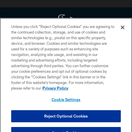
Unless you click “Reject Optional Cookies” you are agreeing to
the continued collection, storage, and use of cookies and
similar technologies (e.g., pixels) on this specific property,
Copyright © 2026 Houston Texans. All rights reserved. No portion of
device, and browser. Cookies and similar technologies are
HoustonTexans.com may be duplicated, redistributed or manipulated in any
form. By accessing any information beyond this page, you agree to abide by
used for a variety of purposes such as enhancing site
the HoustonTexans.com Privacy Policy, Code of Conduct, and Terms and
navigation, analyzing site usage, and assisting in our
Conditions.
marketing and advertising efforts, including targeted
advertising through third parties. You can further customize
PRIVACY POLICY
your cookie preferences and opt out of optional cookies by
clicking the “Cookies Settings” link in this banner or in the
ACCESSIBILITY
footer of this website’s homepage. For more information,
CONTACT US
please refer to our
Privacy Policy
AD CHOICES
Cookie Settings
YOUR PRIVACY CHOICES
COOKIE SETTINGS
Reject Optional Cookies
PREFERENCE CENTER