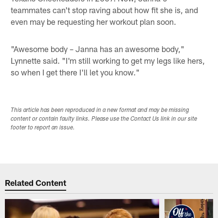
teammates can't stop raving about how fit she is, and
even may be requesting her workout plan soon.
"Awesome body – Janna has an awesome body,"
Lynnette said. "I'm still working to get my legs like hers,
so when I get there I'll let you know."
This article has been reproduced in a new format and may be missing
content or contain faulty links. Please use the Contact Us link in our site
footer to report an issue.
Related Content