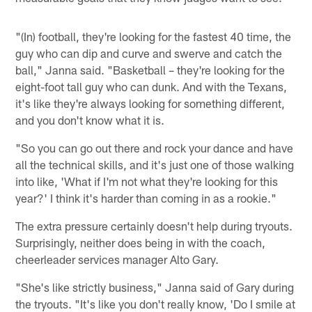
"(In) football, they're looking for the fastest 40 time, the
guy who can dip and curve and swerve and catch the
ball," Janna said. "Basketball – they're looking for the
eight-foot tall guy who can dunk. And with the Texans,
it's like they're always looking for something different,
and you don't know what it is.
"So you can go out there and rock your dance and have
all the technical skills, and it's just one of those walking
into like, 'What if I'm not what they're looking for this
year?' I think it's harder than coming in as a rookie."
The extra pressure certainly doesn't help during tryouts.
Surprisingly, neither does being in with the coach,
cheerleader services manager Alto Gary.
"She's like strictly business," Janna said of Gary during
the tryouts. "It's like you don't really know, 'Do I smile at