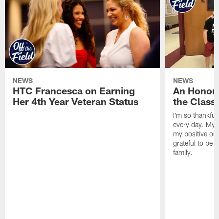
NEWS
NEWS
HTC Francesca on Earning
An Honor
Her 4th Year Veteran Status
the Clas
I'm so thankful
every day. My d
my positive ou
grateful to be 
family.