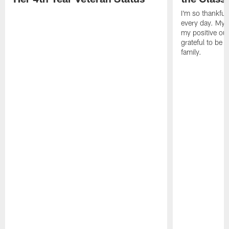
I'm so thankful
every day. My d
my positive ou
grateful to be 
family.