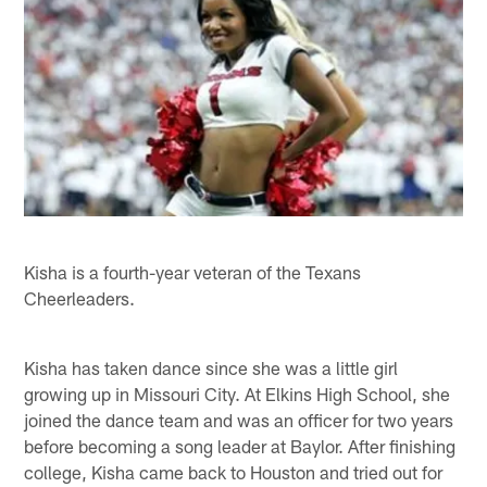
Kisha is a fourth-year veteran of the Texans
Cheerleaders.
Kisha has taken dance since she was a little girl
growing up in Missouri City. At Elkins High School, she
joined the dance team and was an officer for two years
before becoming a song leader at Baylor. After finishing
college, Kisha came back to Houston and tried out for