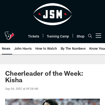
Skip
to
main
content
Tickets
Training Camp
Shop
Open menu button
News
John Harris
How to Watch
By The Numbers
Know You
Cheerleader of the Week:
Kisha
Sep 04, 2007 at 09:58 AM