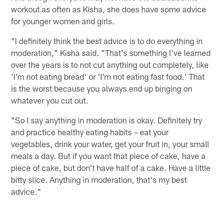
workout as often as Kisha, she does have some advice
for younger women and girls.
"I definitely think the best advice is to do everything in
moderation," Kisha said. "That's something I've learned
over the years is to not cut anything out completely, like
'I'm not eating bread' or 'I'm not eating fast food.' That
is the worst because you always end up binging on
whatever you cut out.
"So I say anything in moderation is okay. Definitely try
and practice healthy eating habits – eat your
vegetables, drink your water, get your fruit in, your small
meals a day. But if you want that piece of cake, have a
piece of cake, but don't have half of a cake. Have a little
bitty slice. Anything in moderation, that's my best
advice."