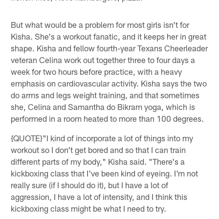
But what would be a problem for most girls isn't for
Kisha. She's a workout fanatic, and it keeps her in great
shape. Kisha and fellow fourth-year Texans Cheerleader
veteran Celina work out together three to four days a
week for two hours before practice, with a heavy
emphasis on cardiovascular activity. Kisha says the two
do arms and legs weight training, and that sometimes
she, Celina and Samantha do Bikram yoga, which is
performed in a room heated to more than 100 degrees.
{QUOTE}"I kind of incorporate a lot of things into my
workout so I don't get bored and so that I can train
different parts of my body," Kisha said. "There's a
kickboxing class that I've been kind of eyeing. I'm not
really sure (if I should do it), but I have a lot of
aggression, I have a lot of intensity, and I think this
kickboxing class might be what I need to try.