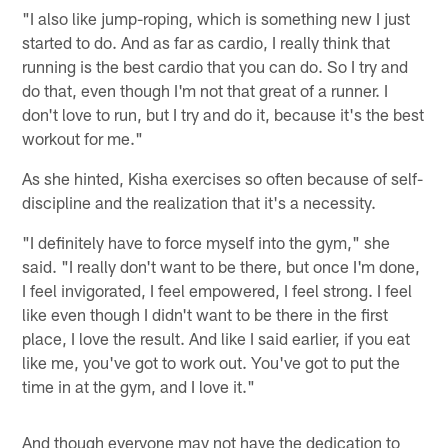
"I also like jump-roping, which is something new I just
started to do. And as far as cardio, I really think that
running is the best cardio that you can do. So I try and
do that, even though I'm not that great of a runner. I
don't love to run, but I try and do it, because it's the best
workout for me."
As she hinted, Kisha exercises so often because of self-
discipline and the realization that it's a necessity.
"I definitely have to force myself into the gym," she
said. "I really don't want to be there, but once I'm done,
I feel invigorated, I feel empowered, I feel strong. I feel
like even though I didn't want to be there in the first
place, I love the result. And like I said earlier, if you eat
like me, you've got to work out. You've got to put the
time in at the gym, and I love it."
And though everyone may not have the dedication to