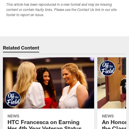
This article has been reproduced in a new format and may be missing
content or contain faulty links. Please use the Contact Us link in our site
footer to report an issue.
Related Content
NEWS
NEWS
HTC Francesca on Earning
An Honor
Her 4th Year Veteran Status
the Clas