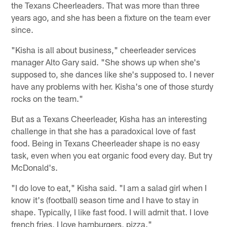
the Texans Cheerleaders. That was more than three
years ago, and she has been a fixture on the team ever
since.
"Kisha is all about business," cheerleader services
manager Alto Gary said. "She shows up when she's
supposed to, she dances like she's supposed to. I never
have any problems with her. Kisha's one of those sturdy
rocks on the team."
But as a Texans Cheerleader, Kisha has an interesting
challenge in that she has a paradoxical love of fast
food. Being in Texans Cheerleader shape is no easy
task, even when you eat organic food every day. But try
McDonald's.
"I do love to eat," Kisha said. "I am a salad girl when I
know it's (football) season time and I have to stay in
shape. Typically, I like fast food. I will admit that. I love
french fries, I love hamburgers, pizza."