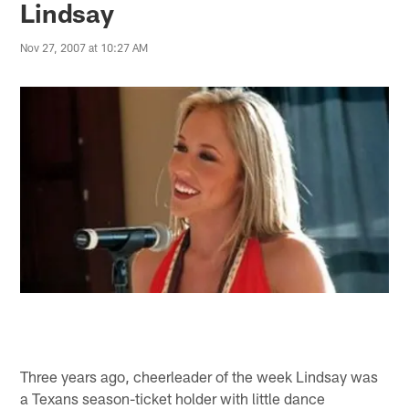
Lindsay
Nov 27, 2007 at 10:27 AM
Three years ago, cheerleader of the week Lindsay was
a Texans season-ticket holder with little dance