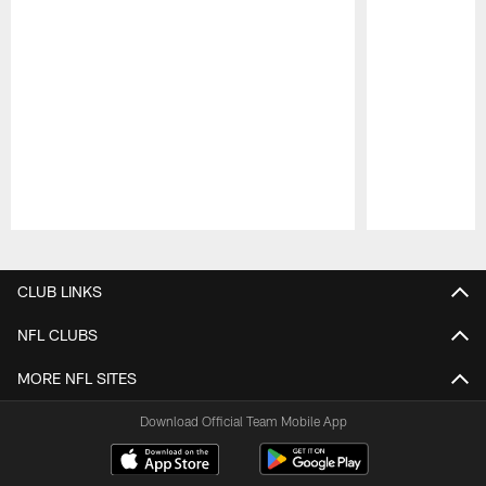
Pause
Play
CLUB LINKS
NFL CLUBS
MORE NFL SITES
Download Official Team Mobile App