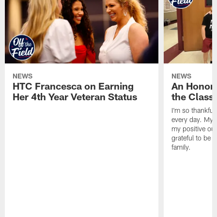
NEWS
NEWS
HTC Francesca on Earning
An Honor
Her 4th Year Veteran Status
the Clas
I'm so thankful
every day. My d
my positive ou
grateful to be 
family.