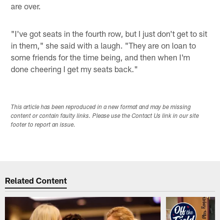
are over.
"I've got seats in the fourth row, but I just don't get to sit
in them," she said with a laugh. "They are on loan to
some friends for the time being, and then when I'm
done cheering I get my seats back."
This article has been reproduced in a new format and may be missing
content or contain faulty links. Please use the Contact Us link in our site
footer to report an issue.
Related Content