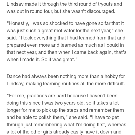
Lindsay made it through the third round of tryouts and
was cut in round four, but she wasn't discouraged.
"Honestly, I was so shocked to have gone so far that it
was just such a great motivator for the next year," she
said. "I took everything that I had learned from that and
prepared even more and learned as much as I could in
that next year, and then when I came back again, that's
when I made it. So it was great."
Dance had always been nothing more than a hobby for
Lindsay, making learning routines all the more difficult.
"For me, practices are hard because I haven't been
doing this since I was two years old, so it takes a lot
longer for me to pick up the steps and remember them
and be able to polish them," she said. "I have to get
through just remembering what I'm doing first, whereas
a lot of the other girls already easily have it down and