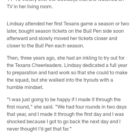
TV in her living room.
Lindsay attended her first Texans game a season or two
later, bought season tickets on the Bull Pen side soon
afterward and slowly moved her tickets closer and
closer to the Bull Pen each season.
Then, three years ago, she had an inkling to try out for
the Texans Cheerleaders. Lindsay dedicated a full year
to preparation and hard work so that she could to make
the squad, but she walked into the tryouts with a
humble mindset.
"I was just going to be happy if I made it through the
first round," she said. "We had four rounds in two days
that year, and I made it through the first day and I was
shocked because I got to go back the next day and I
never thought I'd get that far."