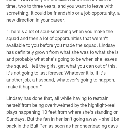
time, two to three years, and you want to leave with
something. It could be friendship or a job opportunity, a
new direction in your career.
"There's a lot of soul-searching when you make the
squad and then a lot of opportunities that weren't
available to you before you made the squad. Lindsay
has definitely grown from what she was to what she is
and probably what she's going to be when she leaves
the squad. I tell the girls, get what you can out of this.
It's not going to last forever. Whatever it is, if it's
another job, a husband, whatever's going to happen,
make it happen."
Lindsay has done that, all while having to restrain
herself from being overhwelmed by the highlight-reel
plays happening 10 feet from where she's standing on
Sundays. But the fan in her isn't going away – she'll be
back in the Bull Pen as soon as her cheerleading days