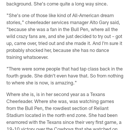
background. She's come quite a long way since.
"She's one of those like kind of All-American dream
stories," cheerleader services manager Alto Gary said,
"because she was a fan in the Bull Pen, where all the
wild crazy fans are, and she just decided to try out – got
up, came over, tried out and she made it. And I'm sure it
probably shocked her, because she has no dance
training whatsoever.
"There were some people that had tap class back in the
fourth grade. She didn't even have that. So from nothing
to where she is now, is amazing."
Where she is, is in her second year as a Texans
Cheerleader. Where she was, was watching games
from the Bull Pen, the rowdiest section of Reliant
Stadium located in the north end zone. She had been
enamored with the Texans since their very first game, a
19-10 victory over the Cowboys that she watched on