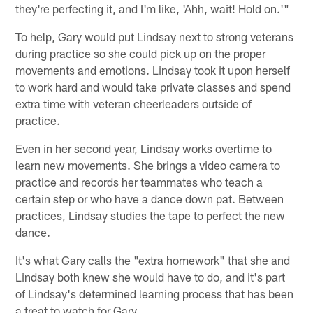
they're perfecting it, and I'm like, 'Ahh, wait! Hold on.'"
To help, Gary would put Lindsay next to strong veterans
during practice so she could pick up on the proper
movements and emotions. Lindsay took it upon herself
to work hard and would take private classes and spend
extra time with veteran cheerleaders outside of
practice.
Even in her second year, Lindsay works overtime to
learn new movements. She brings a video camera to
practice and records her teammates who teach a
certain step or who have a dance down pat. Between
practices, Lindsay studies the tape to perfect the new
dance.
It's what Gary calls the "extra homework" that she and
Lindsay both knew she would have to do, and it's part
of Lindsay's determined learning process that has been
a treat to watch for Gary.