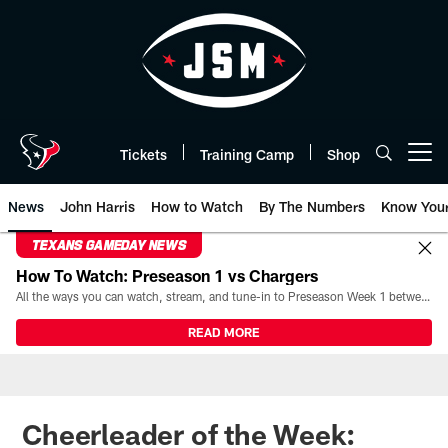
Skip
to
main
content
Tickets
Training Camp
Shop
Open menu button
News
John Harris
How to Watch
By The Numbers
Know You
TEXANS GAMEDAY NEWS
How To Watch: Preseason 1 vs Chargers
All the ways you can watch, stream, and tune-in to Preseason Week 1 between the Texans and the Los Angeles Chargers at Reliant Stadium on August 13.
READ MORE
Cheerleader of the Week: