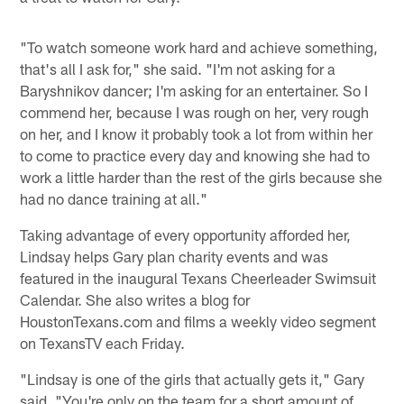
"To watch someone work hard and achieve something,
that's all I ask for," she said. "I'm not asking for a
Baryshnikov dancer; I'm asking for an entertainer. So I
commend her, because I was rough on her, very rough
on her, and I know it probably took a lot from within her
to come to practice every day and knowing she had to
work a little harder than the rest of the girls because she
had no dance training at all."
Taking advantage of every opportunity afforded her,
Lindsay helps Gary plan charity events and was
featured in the inaugural Texans Cheerleader Swimsuit
Calendar. She also writes a blog for
HoustonTexans.com and films a weekly video segment
on TexansTV each Friday.
"Lindsay is one of the girls that actually gets it," Gary
said. "You're only on the team for a short amount of