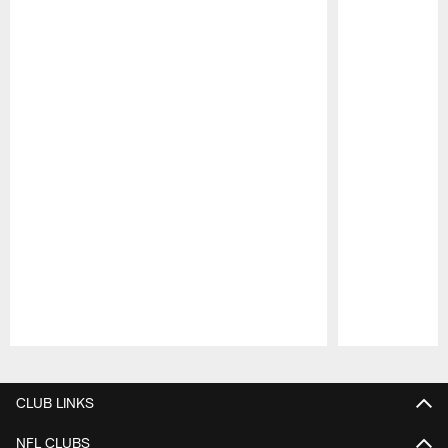
Pause
Play
CLUB LINKS
NFL CLUBS