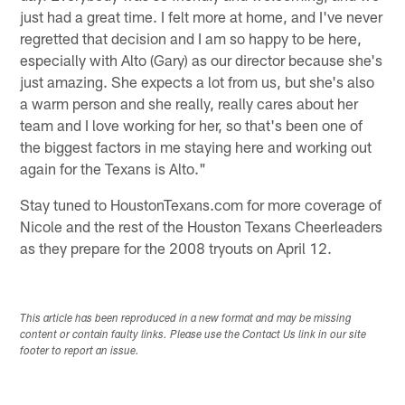
just had a great time. I felt more at home, and I've never
regretted that decision and I am so happy to be here,
especially with Alto (Gary) as our director because she's
just amazing. She expects a lot from us, but she's also
a warm person and she really, really cares about her
team and I love working for her, so that's been one of
the biggest factors in me staying here and working out
again for the Texans is Alto."
Stay tuned to HoustonTexans.com for more coverage of
Nicole and the rest of the Houston Texans Cheerleaders
as they prepare for the 2008 tryouts on April 12.
This article has been reproduced in a new format and may be missing
content or contain faulty links. Please use the Contact Us link in our site
footer to report an issue.