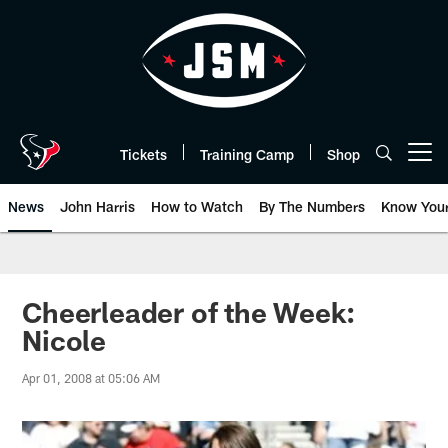
Skip
to
main
content
Tickets
Training Camp
Shop
Open menu button
News
John Harris
How to Watch
By The Numbers
Know You
Cheerleader of the Week:
Nicole
Apr 01, 2008 at 05:06 AM