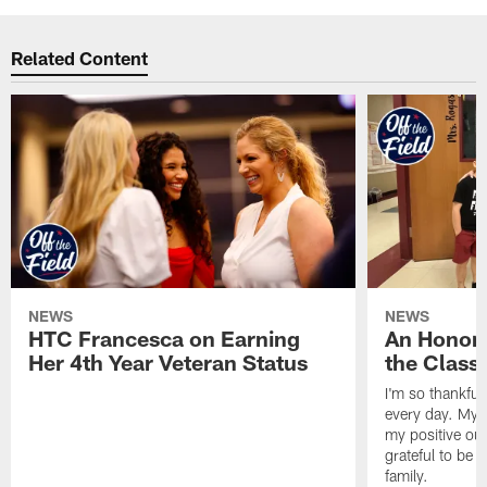
Related Content
NEWS
NEWS
HTC Francesca on Earning
An Honor
Her 4th Year Veteran Status
the Clas
I'm so thankful
every day. My d
my positive ou
grateful to be 
family.