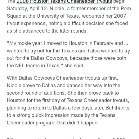
The
2008 Houston Texans Cheerleader Tryouts
begin
Saturday, April 12. Nicole, a former member of the Pom
Squad at the University of Texas, recounted her 2007
tryout experience, noting a difficult decision she faced
as she advanced to the later rounds.
"My rookie year, I moved to Houston in February and … I
wanted to try out for the Texans and I also wanted to try
out for the Dallas Cowboys, because those were both
the NFL teams in Texas," she said.
With Dallas Cowboys Cheerleader tryouts up first,
Nicole drove to Dallas and danced her way into the
second round of auditions. She then drove back to
Houston for the first day of Texans Cheerleader tryouts,
planning to return to Dallas a few days later. But thanks
to a strong quick impression made by the Texans
Cheerleader program, that didn't happen.