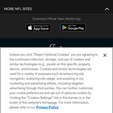
MORE NFL SITES
Download Official Team Mobile App
Unless you click “Reject Optional Cookies” you are agreeing to
the continued collection, storage, and use of cookies and
similar technologies (e.g., pixels) on this specific property,
Copyright © 2026 Houston Texans. All rights reserved. No portion of
device, and browser. Cookies and similar technologies are
HoustonTexans.com may be duplicated, redistributed or manipulated in any
form. By accessing any information beyond this page, you agree to abide by
used for a variety of purposes such as enhancing site
the HoustonTexans.com Privacy Policy, Code of Conduct, and Terms and
navigation, analyzing site usage, and assisting in our
Conditions.
marketing and advertising efforts, including targeted
advertising through third parties. You can further customize
PRIVACY POLICY
your cookie preferences and opt out of optional cookies by
clicking the “Cookies Settings” link in this banner or in the
ACCESSIBILITY
footer of this website’s homepage. For more information,
CONTACT US
please refer to our
Privacy Policy