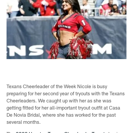
Texans Cheerleader of the Week Nicole is busy
preparing for her second year of tryouts with the Texans
Cheerleaders. We caught up with her as she was
getting fitted for her all-important tryout outfit at Casa
De Novia Bridal, where she has worked for the past
several months.