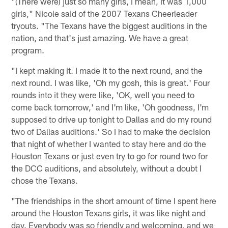
"(There were) just so many girls, I mean, it was 1,000
girls," Nicole said of the 2007 Texans Cheerleader
tryouts. "The Texans have the biggest auditions in the
nation, and that's just amazing. We have a great
program.
"I kept making it. I made it to the next round, and the
next round. I was like, 'Oh my gosh, this is great.' Four
rounds into it they were like, 'OK, well you need to
come back tomorrow,' and I'm like, 'Oh goodness, I'm
supposed to drive up tonight to Dallas and do my round
two of Dallas auditions.' So I had to make the decision
that night of whether I wanted to stay here and do the
Houston Texans or just even try to go for round two for
the DCC auditions, and absolutely, without a doubt I
chose the Texans.
"The friendships in the short amount of time I spent here
around the Houston Texans girls, it was like night and
day. Everybody was so friendly and welcoming, and we