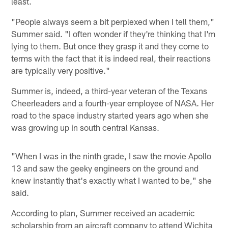
least.
"People always seem a bit perplexed when I tell them,"
Summer said. "I often wonder if they're thinking that I'm
lying to them. But once they grasp it and they come to
terms with the fact that it is indeed real, their reactions
are typically very positive."
Summer is, indeed, a third-year veteran of the Texans
Cheerleaders and a fourth-year employee of NASA. Her
road to the space industry started years ago when she
was growing up in south central Kansas.
"When I was in the ninth grade, I saw the movie Apollo
13 and saw the geeky engineers on the ground and
knew instantly that's exactly what I wanted to be," she
said.
According to plan, Summer received an academic
scholarship from an aircraft company to attend Wichita