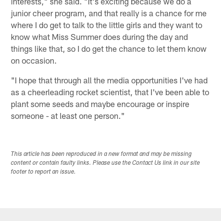
interests," she said. "It's exciting because we do a
junior cheer program, and that really is a chance for me
where I do get to talk to the little girls and they want to
know what Miss Summer does during the day and
things like that, so I do get the chance to let them know
on occasion.
"I hope that through all the media opportunities I've had
as a cheerleading rocket scientist, that I've been able to
plant some seeds and maybe encourage or inspire
someone - at least one person."
This article has been reproduced in a new format and may be missing
content or contain faulty links. Please use the Contact Us link in our site
footer to report an issue.