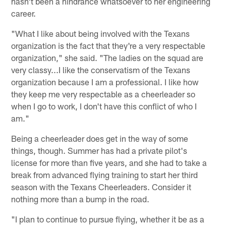
hasn't been a hindrance whatsoever to her engineering
career.
"What I like about being involved with the Texans
organization is the fact that they're a very respectable
organization," she said. "The ladies on the squad are
very classy...I like the conservatism of the Texans
organization because I am a professional. I like how
they keep me very respectable as a cheerleader so
when I go to work, I don't have this conflict of who I
am."
Being a cheerleader does get in the way of some
things, though. Summer has had a private pilot's
license for more than five years, and she had to take a
break from advanced flying training to start her third
season with the Texans Cheerleaders. Consider it
nothing more than a bump in the road.
"I plan to continue to pursue flying, whether it be as a