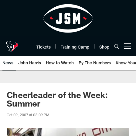
Skip
to
main
content
Tickets
Training Camp
Shop
Open menu button
News
John Harris
How to Watch
By The Numbers
Know You
Cheerleader of the Week:
Summer
Oct 09, 2007 at 03:09 PM