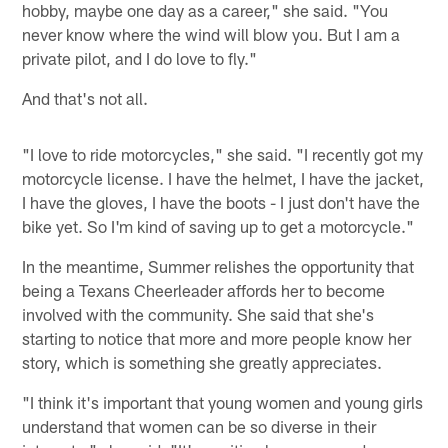
hobby, maybe one day as a career," she said. "You
never know where the wind will blow you. But I am a
private pilot, and I do love to fly."
And that's not all.
"I love to ride motorcycles," she said. "I recently got my
motorcycle license. I have the helmet, I have the jacket,
I have the gloves, I have the boots - I just don't have the
bike yet. So I'm kind of saving up to get a motorcycle."
In the meantime, Summer relishes the opportunity that
being a Texans Cheerleader affords her to become
involved with the community. She said that she's
starting to notice that more and more people know her
story, which is something she greatly appreciates.
"I think it's important that young women and young girls
understand that women can be so diverse in their