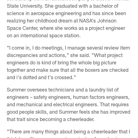
State University. She graduated with a bachelor of
science in aerospace engineering and has since been
realizing her childhood dream at NASA's Johnson
Space Center, where she works as a project engineer
on an international space station.
"I come in, I do meetings, I manage several review item
discrepancies and actions," she said. "What project
engineers do is kind of bring the whole big picture
together and make sure that all the boxers are checked
and i's dotted and t's crossed."
Summer oversees technicians and a laundry list of
engineers – safety engineers, human factors engineers,
and mechanical and electrical engineers. That requires
good people skills, and Summer feels she has improved
that trait since becoming a cheerleader.
"There are many things about being a cheerleader that I