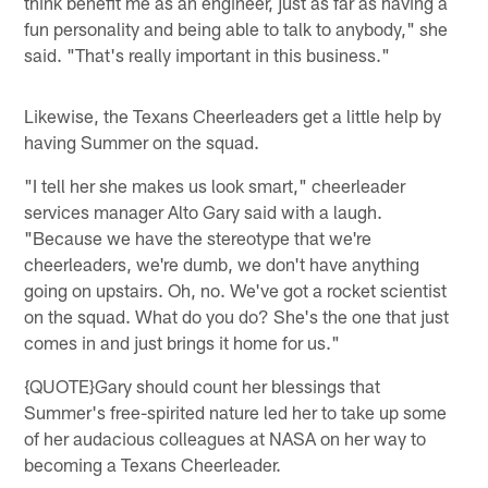
think benefit me as an engineer, just as far as having a
fun personality and being able to talk to anybody," she
said. "That's really important in this business."
Likewise, the Texans Cheerleaders get a little help by
having Summer on the squad.
"I tell her she makes us look smart," cheerleader
services manager Alto Gary said with a laugh.
"Because we have the stereotype that we're
cheerleaders, we're dumb, we don't have anything
going on upstairs. Oh, no. We've got a rocket scientist
on the squad. What do you do? She's the one that just
comes in and just brings it home for us."
{QUOTE}Gary should count her blessings that
Summer's free-spirited nature led her to take up some
of her audacious colleagues at NASA on her way to
becoming a Texans Cheerleader.