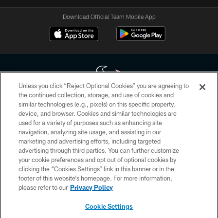
Download Official Team Mobile App
Unless you click “Reject Optional Cookies” you are agreeing to
the continued collection, storage, and use of cookies and
similar technologies (e.g., pixels) on this specific property,
Copyright © 2026 Houston Texans. All rights reserved. No portion of
device, and browser. Cookies and similar technologies are
HoustonTexans.com may be duplicated, redistributed or manipulated in any
form. By accessing any information beyond this page, you agree to abide by
used for a variety of purposes such as enhancing site
the HoustonTexans.com Privacy Policy, Code of Conduct, and Terms and
navigation, analyzing site usage, and assisting in our
Conditions.
marketing and advertising efforts, including targeted
advertising through third parties. You can further customize
PRIVACY POLICY
your cookie preferences and opt out of optional cookies by
clicking the “Cookies Settings” link in this banner or in the
ACCESSIBILITY
footer of this website’s homepage. For more information,
CONTACT US
please refer to our
Privacy Policy
AD CHOICES
Cookie Settings
YOUR PRIVACY CHOICES