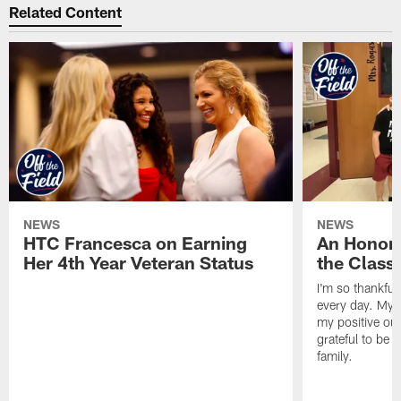
Related Content
NEWS
NEWS
HTC Francesca on Earning
An Honor
Her 4th Year Veteran Status
the Clas
I'm so thankful
every day. My d
my positive ou
grateful to be 
family.