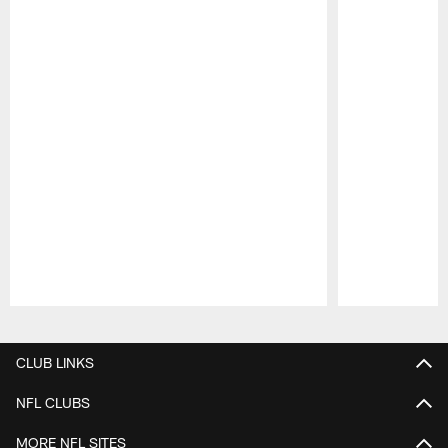
Pause
Play
CLUB LINKS
NFL CLUBS
MORE NFL SITES