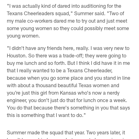
"I was actually kind of dared into auditioning for the
Texans Cheerleaders squad," Summer said. "Two of
my male co-workers dared me to try out and just meet
some young women so they could possibly meet some
young women.
"I didn't have any friends here, really. I was very new to
Houston. So there was a trade-off; they were going to
buy me lunch and so forth. But I think I did have it in me
that I really wanted to be a Texans Cheerleader,
because when you go some place and you stand in line
with about a thousand beautiful Texas women and
you're just this girl from Kansas who's now a nerdy
engineer, you don't just do that for lunch once a week.
You do that because there's something in you that says
this is something that I want to do."
Summer made the squad that year. Two years later, it