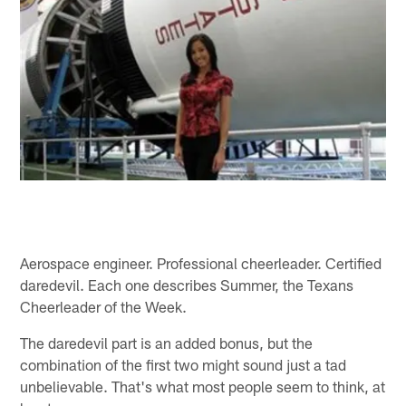
Aerospace engineer. Professional cheerleader. Certified
daredevil. Each one describes Summer, the Texans
Cheerleader of the Week.
The daredevil part is an added bonus, but the
combination of the first two might sound just a tad
unbelievable. That's what most people seem to think, at