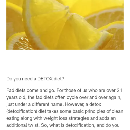
Do you need a DETOX diet?
Fad diets come and go. For those of us who are over 21
years old, the fad diets often cycle over and over again,
just under a different name. However, a detox
(detoxification) diet takes some basic principles of clean
eating along with weight loss strategies and adds an
additional twist. So, what is detoxification, and do you