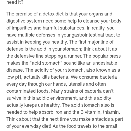
need it?
The premise of a detox diet is that your organs and
digestive system need some help to cleanse your body
of impurities and harmful substances. In reality, you
have multiple defenses in your gastrointestinal tract to
assist in keeping you healthy. The first major line of
defense is the acid in your stomach; think about it as
the defensive line stopping a runner. The popular press
makes the "acid stomach" sound like an undesirable
disease. The acidity of your stomach, also known as a
low pH, actually kills bacteria. We consume bacteria
every day through our hands, utensils and often
contaminated foods. Many strains of bacteria can't
survive in this acidic environment, and this acidity
actually keeps us healthy. The acid stomach also is
needed to help absorb iron and the B vitamin, thiamin.
Think about that the next time you make antacids a part
of your everyday diet! As the food travels to the small