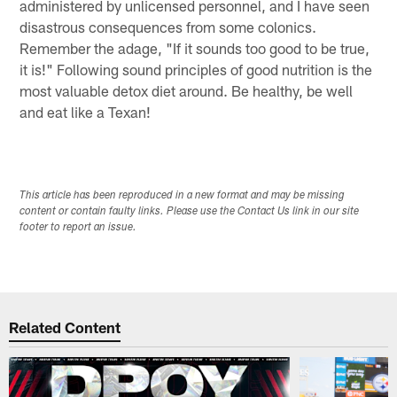
administered by unlicensed personnel, and I have seen
disastrous consequences from some colonics.
Remember the adage, "If it sounds too good to be true,
it is!" Following sound principles of good nutrition is the
most valuable detox diet around. Be healthy, be well
and eat like a Texan!
This article has been reproduced in a new format and may be missing
content or contain faulty links. Please use the Contact Us link in our site
footer to report an issue.
Related Content