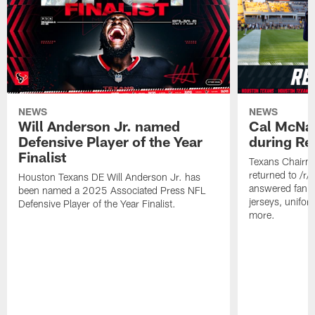
NEWS
NEWS
Will Anderson Jr. named
Cal McNai
Defensive Player of the Year
during Re
Finalist
Texans Chairm
returned to /r
Houston Texans DE Will Anderson Jr. has
answered fan q
been named a 2025 Associated Press NFL
jerseys, unifo
Defensive Player of the Year Finalist.
more.