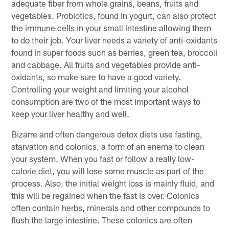
adequate fiber from whole grains, beans, fruits and
vegetables. Probiotics, found in yogurt, can also protect
the immune cells in your small intestine allowing them
to do their job. Your liver needs a variety of anti-oxidants
found in super foods such as berries, green tea, broccoli
and cabbage. All fruits and vegetables provide anti-
oxidants, so make sure to have a good variety.
Controlling your weight and limiting your alcohol
consumption are two of the most important ways to
keep your liver healthy and well.
Bizarre and often dangerous detox diets use fasting,
starvation and colonics, a form of an enema to clean
your system. When you fast or follow a really low-
calorie diet, you will lose some muscle as part of the
process. Also, the initial weight loss is mainly fluid, and
this will be regained when the fast is over. Colonics
often contain herbs, minerals and other compounds to
flush the large intestine. These colonics are often