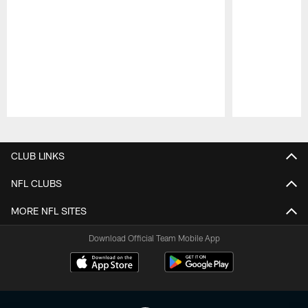
Pause
Play
CLUB LINKS
NFL CLUBS
MORE NFL SITES
Download Official Team Mobile App