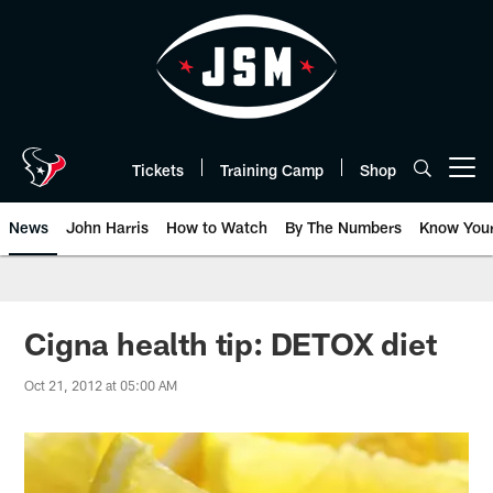
Skip
to
main
content
Tickets
Training Camp
Shop
Open menu button
News
John Harris
How to Watch
By The Numbers
Know You
Cigna health tip: DETOX diet
Oct 21, 2012 at 05:00 AM