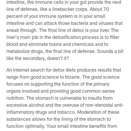
intestine, the immune cells in your gut provide the next
line of defense, like a linebacker corps. About 70
percent of your immune system is in your small
intestine and can attack those bacteria and viruses that
sneak through. The final line of detox is your liver. The
liver's main job in the detoxification process is to filter
blood and eliminate toxins and chemicals and to
metabolize drugs, the final line of defense. Sounds a bit
like the secondary, doesn't it?
An internet search for detox diets produces results that
range from good science to bizarre. The good science
focuses on supporting the function of the primary
organs involved and providing good common-sense
nutrition. The stomach is vulnerable to insults from
excessive alcohol and the overuse of non-steroidal anti-
inflammatory drugs and tobacco. Moderation of these
substances allows for the lining of the stomach to
function optimally. Your small intestine benefits from