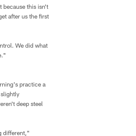
t because this isn't
t after us the first
ntrol. We did what
e."
rning's practice a
slightly
eren't deep steel
different,"