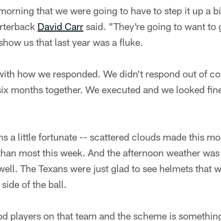
morning that we were going to have to step it up a bi
arterback
David Carr
said. "They're going to want to ge
show us that last year was a fluke.
 with how we responded. We didn't respond out of co
 six months together. We executed and we looked fin
s a little fortunate -- scattered clouds made this mo
 than most this week. And the afternoon weather was 
l. The Texans were just glad to see helmets that w
side of the ball.
d players on that team and the scheme is something 