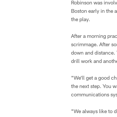
Robinson was involve
Boston early in the 
the play.
After a morning prac
scrimmage. After som
down and distance. 
drill work and anot
"We'll get a good ch
the next step. You w
communications sys
"We always like to d