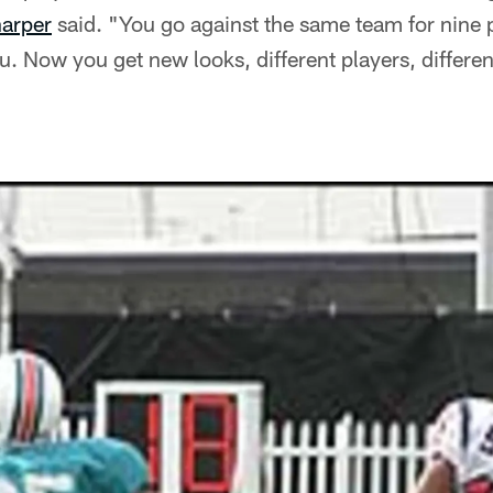
arper
said. "You go against the same team for nine 
. Now you get new looks, different players, different