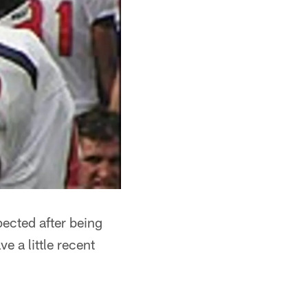
pected after being
 a little recent