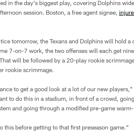
d in the day's biggest play, covering Dolphins wide
afternoon session. Boston, a free agent signee,
injure
tice tomorrow, the Texans and Dolphins will hold a 
e 7-on-7 work, the two offenses will each get nine 
That will be followed by a 20-play rookie scrimma
her rookie scrimmage.
ance to get a good look at a lot of our new players," 
ant to do this in a stadium, in front of a crowd, goi
tem and going through a modified pre-game warm-
o this before getting to that first preseason game."