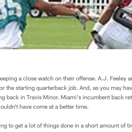
eping a close watch on their offense. A.J. Feeley a
for the starting quarterback job. And, as you may h
ng back in Travis Minor. Miami's incumbent back ret
couldn't have come at a better time.
ing to get a lot of things done in a short amount of 