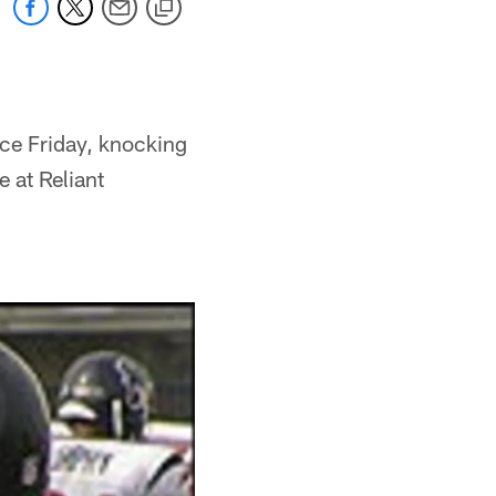
ace Friday, knocking
 at Reliant