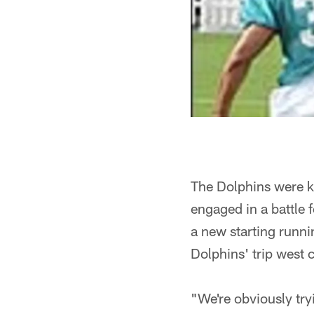
The Dolphins were ke
engaged in a battle 
a new starting runni
Dolphins' trip west 
"We're obviously try