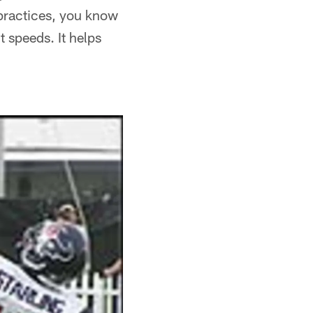
practices, you know
 speeds. It helps