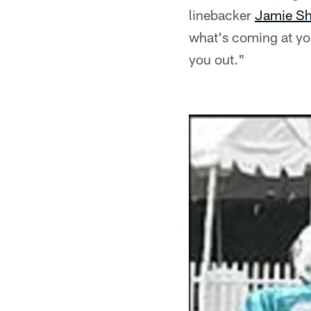
linebacker
Jamie Sh
what's coming at you
you out."