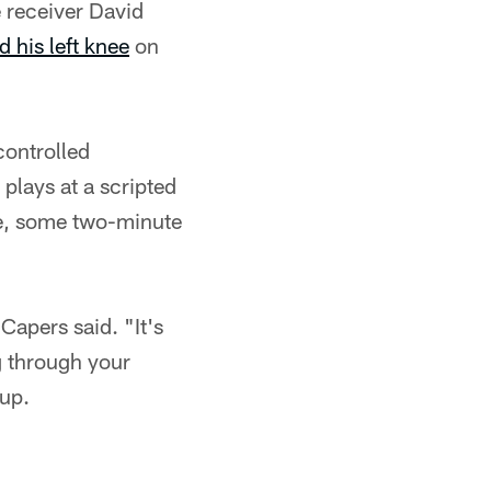
 receiver David
d his left knee
on
controlled
plays at a scripted
ge, some two-minute
Capers said. "It's
ng through your
up.