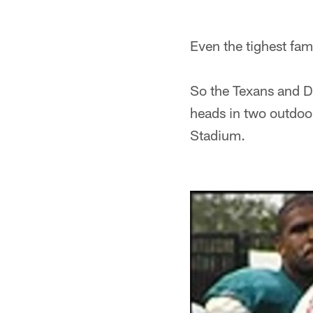
Even the tighest fam
So the Texans and Do
heads in two outdoo
Stadium.