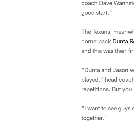
coach Dave Wannsted
good start."
The Texans, meanwhil
cornerback
Dunta R
and this was their f
"Dunta and Jason wi
played," head coac
repetitions. But you
"I want to see guys 
together."