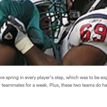
ore spring in every player's step, which was to be ex
teammates for a week. Plus, these two teams do have