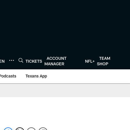
ACCOUNT
TEAM
TEN
TICKETS
NFL+
MANAGER
SHOP
Podcasts
Texans App