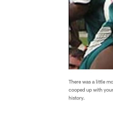
There was a little m
cooped up with your 
history.