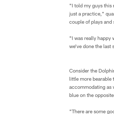
"I told my guys this 
just a practice," qu
couple of plays and 
"I was really happy
we've done the last
Consider the Dolphin
little more bearable
accommodating as wel
blue on the opposite 
"There are some goo