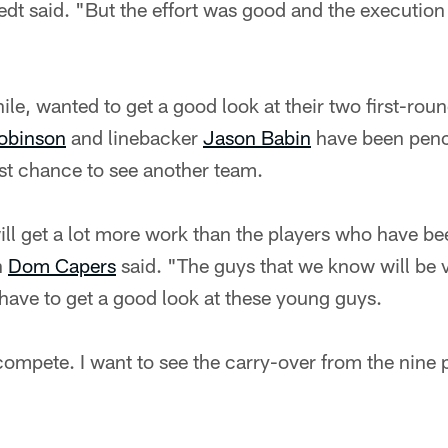
t said. "But the effort was good and the execution
e, wanted to get a good look at their two first-rou
obinson
and linebacker
Jason Babin
have been penci
irst chance to see another team.
ll get a lot more work than the players who have b
h
Dom Capers
said. "The guys that we know will be ve
 have to get a good look at these young guys.
compete. I want to see the carry-over from the nine 