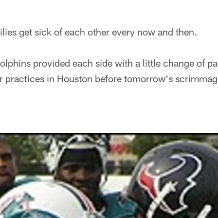
ilies get sick of each other every now and then.
lphins provided each side with a little change of p
r practices in Houston before tomorrow's scrimmage