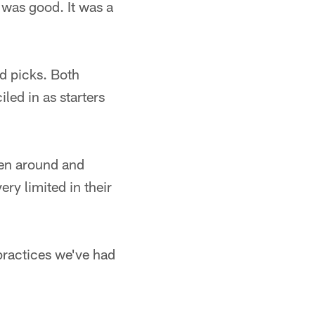
 was good. It was a
nd picks. Both
led in as starters
een around and
ry limited in their
practices we've had