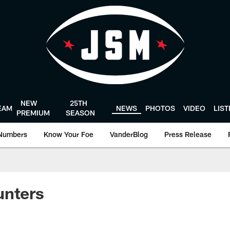
NEW
25TH
EAM
NEWS
PHOTOS
VIDEO
LIS
PREMIUM
SEASON
Numbers
Know Your Foe
VanderBlog
Press Release
unters