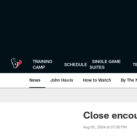
Skip
to
main
content
TRAINING
SINGLE GAME
SCHEDULE
T
CAMP
SUITES
News
John Harris
How to Watch
By The 
Close enco
Aug 05, 2004 at 07:00 PM