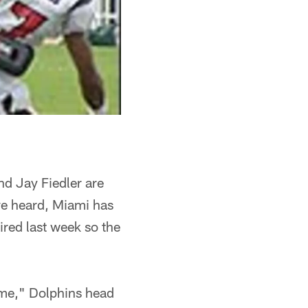
nd Jay Fiedler are
ave heard, Miami has
ired last week so the
time," Dolphins head