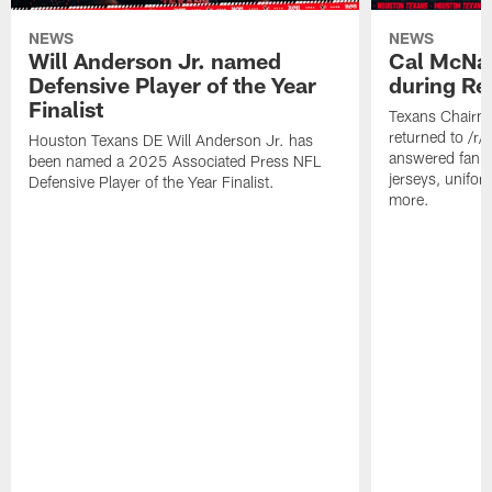
NEWS
NEWS
Will Anderson Jr. named
Cal McNai
Defensive Player of the Year
during Re
Finalist
Texans Chairm
returned to /r
Houston Texans DE Will Anderson Jr. has
answered fan q
been named a 2025 Associated Press NFL
jerseys, unifo
Defensive Player of the Year Finalist.
more.