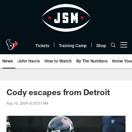
Skip
to
main
content
Tickets
Training Camp
Shop
Open menu button
News
John Harris
How to Watch
By The Numbers
Know You
Cody escapes from Detroit
Aug 10, 2009 at 03:51 AM