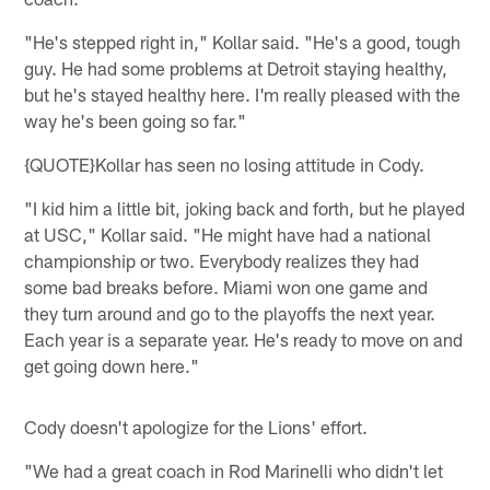
"He's stepped right in," Kollar said. "He's a good, tough
guy. He had some problems at Detroit staying healthy,
but he's stayed healthy here. I'm really pleased with the
way he's been going so far."
{QUOTE}Kollar has seen no losing attitude in Cody.
"I kid him a little bit, joking back and forth, but he played
at USC," Kollar said. "He might have had a national
championship or two. Everybody realizes they had
some bad breaks before. Miami won one game and
they turn around and go to the playoffs the next year.
Each year is a separate year. He's ready to move on and
get going down here."
Cody doesn't apologize for the Lions' effort.
"We had a great coach in Rod Marinelli who didn't let