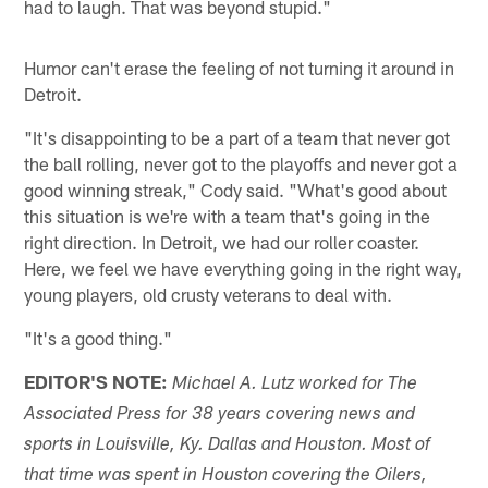
had to laugh. That was beyond stupid."
Humor can't erase the feeling of not turning it around in
Detroit.
"It's disappointing to be a part of a team that never got
the ball rolling, never got to the playoffs and never got a
good winning streak," Cody said. "What's good about
this situation is we're with a team that's going in the
right direction. In Detroit, we had our roller coaster.
Here, we feel we have everything going in the right way,
young players, old crusty veterans to deal with.
"It's a good thing."
EDITOR'S NOTE:
Michael A. Lutz worked for The
Associated Press for 38 years covering news and
sports in Louisville, Ky. Dallas and Houston. Most of
that time was spent in Houston covering the Oilers,