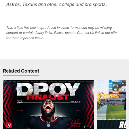
Astros, Texans and other college and pro sports.
This article has been reproduced in a new format and may be missing
content or contain faulty links. Please use the Contact Us link in our site
footer to report an issue.
Related Content