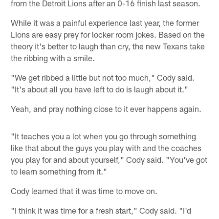
from the Detroit Lions after an 0-16 finish last season.
While it was a painful experience last year, the former
Lions are easy prey for locker room jokes. Based on the
theory it's better to laugh than cry, the new Texans take
the ribbing with a smile.
"We get ribbed a little but not too much," Cody said.
"It's about all you have left to do is laugh about it."
Yeah, and pray nothing close to it ever happens again.
"It teaches you a lot when you go through something
like that about the guys you play with and the coaches
you play for and about yourself," Cody said. "You've got
to learn something from it."
Cody learned that it was time to move on.
"I think it was time for a fresh start," Cody said. "I'd