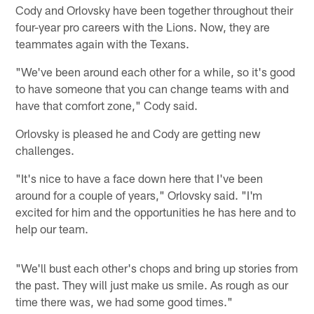
Cody and Orlovsky have been together throughout their
four-year pro careers with the Lions. Now, they are
teammates again with the Texans.
"We've been around each other for a while, so it's good
to have someone that you can change teams with and
have that comfort zone," Cody said.
Orlovsky is pleased he and Cody are getting new
challenges.
"It's nice to have a face down here that I've been
around for a couple of years," Orlovsky said. "I'm
excited for him and the opportunities he has here and to
help our team.
"We'll bust each other's chops and bring up stories from
the past. They will just make us smile. As rough as our
time there was, we had some good times."