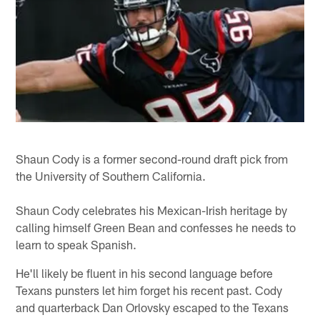
Shaun Cody is a former second-round draft pick from
the University of Southern California.
Shaun Cody celebrates his Mexican-Irish heritage by
calling himself Green Bean and confesses he needs to
learn to speak Spanish.
He'll likely be fluent in his second language before
Texans punsters let him forget his recent past. Cody
and quarterback Dan Orlovsky escaped to the Texans