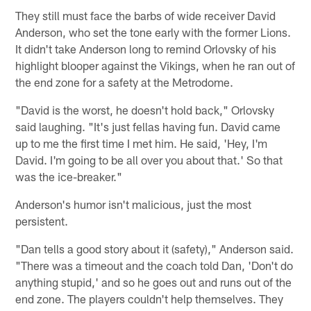
They still must face the barbs of wide receiver David
Anderson, who set the tone early with the former Lions.
It didn't take Anderson long to remind Orlovsky of his
highlight blooper against the Vikings, when he ran out of
the end zone for a safety at the Metrodome.
"David is the worst, he doesn't hold back," Orlovsky
said laughing. "It's just fellas having fun. David came
up to me the first time I met him. He said, 'Hey, I'm
David. I'm going to be all over you about that.' So that
was the ice-breaker."
Anderson's humor isn't malicious, just the most
persistent.
"Dan tells a good story about it (safety)," Anderson said.
"There was a timeout and the coach told Dan, 'Don't do
anything stupid,' and so he goes out and runs out of the
end zone. The players couldn't help themselves. They