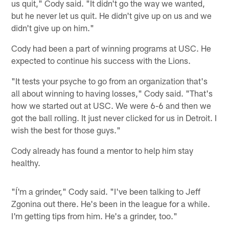
us quit," Cody said. "It didn't go the way we wanted,
but he never let us quit. He didn't give up on us and we
didn't give up on him."
Cody had been a part of winning programs at USC. He
expected to continue his success with the Lions.
"It tests your psyche to go from an organization that's
all about winning to having losses," Cody said. "That's
how we started out at USC. We were 6-6 and then we
got the ball rolling. It just never clicked for us in Detroit. I
wish the best for those guys."
Cody already has found a mentor to help him stay
healthy.
"Í'm a grinder," Cody said. "I've been talking to Jeff
Zgonina out there. He's been in the league for a while.
I'm getting tips from him. He's a grinder, too."