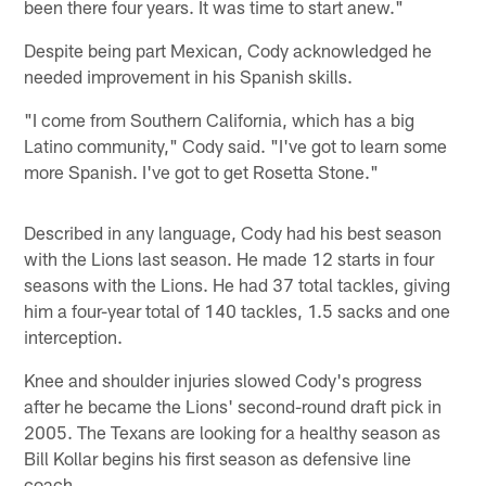
been there four years. It was time to start anew."
Despite being part Mexican, Cody acknowledged he
needed improvement in his Spanish skills.
"I come from Southern California, which has a big
Latino community," Cody said. "I've got to learn some
more Spanish. I've got to get Rosetta Stone."
Described in any language, Cody had his best season
with the Lions last season. He made 12 starts in four
seasons with the Lions. He had 37 total tackles, giving
him a four-year total of 140 tackles, 1.5 sacks and one
interception.
Knee and shoulder injuries slowed Cody's progress
after he became the Lions' second-round draft pick in
2005. The Texans are looking for a healthy season as
Bill Kollar begins his first season as defensive line
coach.