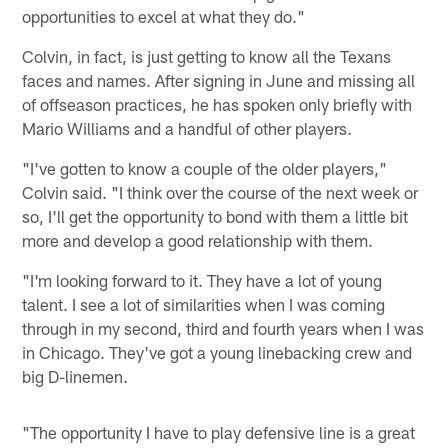
opportunities to excel at what they do."
Colvin, in fact, is just getting to know all the Texans
faces and names. After signing in June and missing all
of offseason practices, he has spoken only briefly with
Mario Williams and a handful of other players.
"I've gotten to know a couple of the older players,"
Colvin said. "I think over the course of the next week or
so, I'll get the opportunity to bond with them a little bit
more and develop a good relationship with them.
"I'm looking forward to it. They have a lot of young
talent. I see a lot of similarities when I was coming
through in my second, third and fourth years when I was
in Chicago. They've got a young linebacking crew and
big D-linemen.
"The opportunity I have to play defensive line is a great