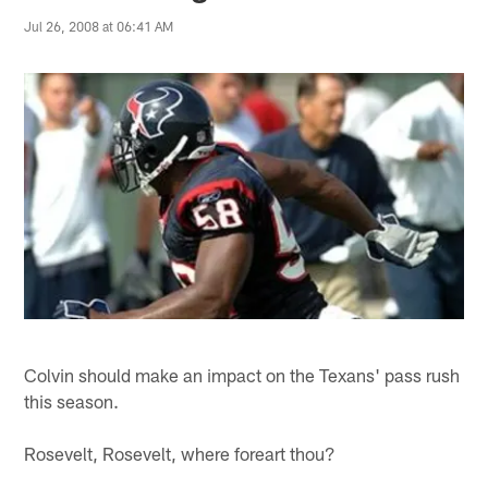
Jul 26, 2008 at 06:41 AM
Colvin should make an impact on the Texans' pass rush
this season.
Rosevelt, Rosevelt, where foreart thou?