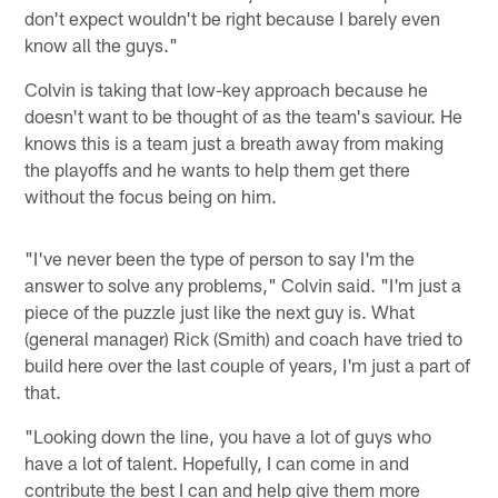
don't expect wouldn't be right because I barely even
know all the guys."
Colvin is taking that low-key approach because he
doesn't want to be thought of as the team's saviour. He
knows this is a team just a breath away from making
the playoffs and he wants to help them get there
without the focus being on him.
"I've never been the type of person to say I'm the
answer to solve any problems," Colvin said. "I'm just a
piece of the puzzle just like the next guy is. What
(general manager) Rick (Smith) and coach have tried to
build here over the last couple of years, I'm just a part of
that.
"Looking down the line, you have a lot of guys who
have a lot of talent. Hopefully, I can come in and
contribute the best I can and help give them more