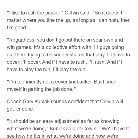
"I like to rush the passer," Colvin said. "So it doesn't
matter where you line me up, as long as I can rush, then
I'm good.
"Regardless, you don't go out there on your own and
win games. It's a collective effort with 11 guys going
out there trying to be successful on that play. If I have to
cover, I'll cover. And if I have to rush, I'll rush. And if I
have to play the run, I'll play the run.
"I'm technically not a cover linebacker. But I pride
myself in getting the job done."
Coach Gary Kubiak sounds confident that Colvin will
get 'er done.
"It should be an easy adjustment as far as knowing
what we're doing," Kubiak said of Colvin. "We'll have to
see how he fits in what we're doing and how we're