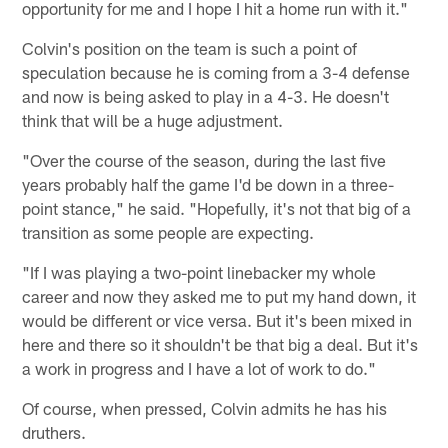
opportunity for me and I hope I hit a home run with it."
Colvin's position on the team is such a point of
speculation because he is coming from a 3-4 defense
and now is being asked to play in a 4-3. He doesn't
think that will be a huge adjustment.
"Over the course of the season, during the last five
years probably half the game I'd be down in a three-
point stance," he said. "Hopefully, it's not that big of a
transition as some people are expecting.
"If I was playing a two-point linebacker my whole
career and now they asked me to put my hand down, it
would be different or vice versa. But it's been mixed in
here and there so it shouldn't be that big a deal. But it's
a work in progress and I have a lot of work to do."
Of course, when pressed, Colvin admits he has his
druthers.