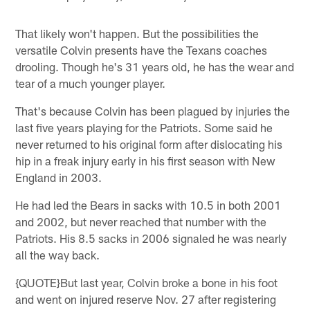
That likely won't happen. But the possibilities the
versatile Colvin presents have the Texans coaches
drooling. Though he's 31 years old, he has the wear and
tear of a much younger player.
That's because Colvin has been plagued by injuries the
last five years playing for the Patriots. Some said he
never returned to his original form after dislocating his
hip in a freak injury early in his first season with New
England in 2003.
He had led the Bears in sacks with 10.5 in both 2001
and 2002, but never reached that number with the
Patriots. His 8.5 sacks in 2006 signaled he was nearly
all the way back.
{QUOTE}But last year, Colvin broke a bone in his foot
and went on injured reserve Nov. 27 after registering