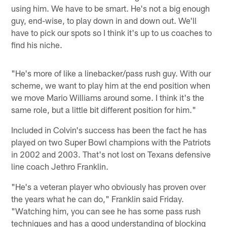
using him. We have to be smart. He's not a big enough
guy, end-wise, to play down in and down out. We'll
have to pick our spots so I think it's up to us coaches to
find his niche.
"He's more of like a linebacker/pass rush guy. With our
scheme, we want to play him at the end position when
we move Mario Williams around some. I think it's the
same role, but a little bit different position for him."
Included in Colvin's success has been the fact he has
played on two Super Bowl champions with the Patriots
in 2002 and 2003. That's not lost on Texans defensive
line coach Jethro Franklin.
"He's a veteran player who obviously has proven over
the years what he can do," Franklin said Friday.
"Watching him, you can see he has some pass rush
techniques and has a good understanding of blocking