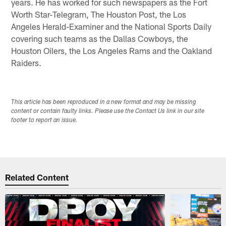
years. He has worked for such newspapers as the Fort
Worth Star-Telegram, The Houston Post, the Los
Angeles Herald-Examiner and the National Sports Daily
covering such teams as the Dallas Cowboys, the
Houston Oilers, the Los Angeles Rams and the Oakland
Raiders.
This article has been reproduced in a new format and may be missing
content or contain faulty links. Please use the Contact Us link in our site
footer to report an issue.
Related Content