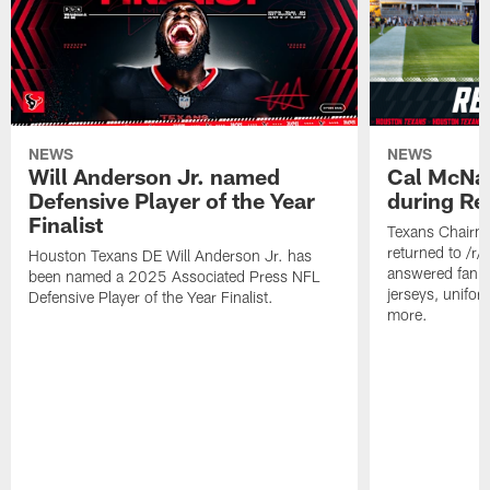
NEWS
NEWS
Will Anderson Jr. named
Cal McNai
Defensive Player of the Year
during Re
Finalist
Texans Chairm
returned to /r
Houston Texans DE Will Anderson Jr. has
answered fan q
been named a 2025 Associated Press NFL
jerseys, unifo
Defensive Player of the Year Finalist.
more.