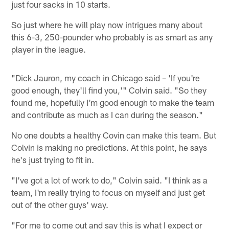
just four sacks in 10 starts.
So just where he will play now intrigues many about
this 6-3, 250-pounder who probably is as smart as any
player in the league.
"Dick Jauron, my coach in Chicago said – 'If you're
good enough, they'll find you,'" Colvin said. "So they
found me, hopefully I'm good enough to make the team
and contribute as much as I can during the season."
No one doubts a healthy Covin can make this team. But
Colvin is making no predictions. At this point, he says
he's just trying to fit in.
"I've got a lot of work to do," Colvin said. "I think as a
team, I'm really trying to focus on myself and just get
out of the other guys' way.
"For me to come out and say this is what I expect or