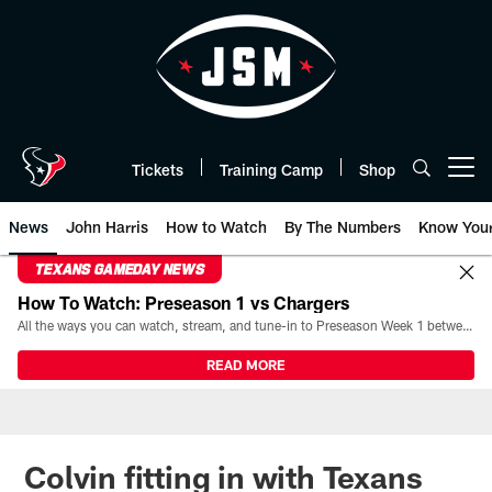
Skip
to
main
content
Tickets
Training Camp
Shop
Open menu button
News
John Harris
How to Watch
By The Numbers
Know You
TEXANS GAMEDAY NEWS
How To Watch: Preseason 1 vs Chargers
All the ways you can watch, stream, and tune-in to Preseason Week 1 between the Texans and the Los Angeles Chargers at Reliant Stadium on August 13.
READ MORE
Colvin fitting in with Texans