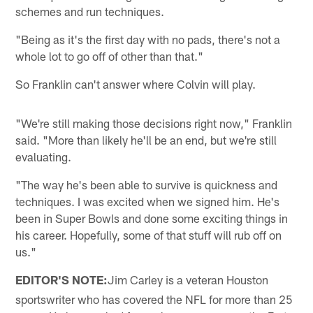
schemes and run techniques.
"Being as it's the first day with no pads, there's not a
whole lot to go off of other than that."
So Franklin can't answer where Colvin will play.
"We're still making those decisions right now," Franklin
said. "More than likely he'll be an end, but we're still
evaluating.
"The way he's been able to survive is quickness and
techniques. I was excited when we signed him. He's
been in Super Bowls and done some exciting things in
his career. Hopefully, some of that stuff will rub off on
us."
EDITOR'S NOTE:
Jim Carley is a veteran Houston
sportswriter who has covered the NFL for more than 25