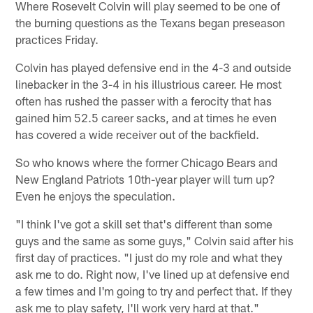
Where Rosevelt Colvin will play seemed to be one of
the burning questions as the Texans began preseason
practices Friday.
Colvin has played defensive end in the 4-3 and outside
linebacker in the 3-4 in his illustrious career. He most
often has rushed the passer with a ferocity that has
gained him 52.5 career sacks, and at times he even
has covered a wide receiver out of the backfield.
So who knows where the former Chicago Bears and
New England Patriots 10th-year player will turn up?
Even he enjoys the speculation.
"I think I've got a skill set that's different than some
guys and the same as some guys," Colvin said after his
first day of practices. "I just do my role and what they
ask me to do. Right now, I've lined up at defensive end
a few times and I'm going to try and perfect that. If they
ask me to play safety, I'll work very hard at that."