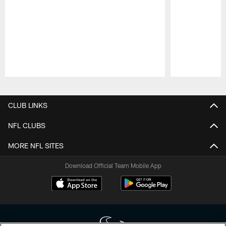
Pause
Play
CLUB LINKS
NFL CLUBS
MORE NFL SITES
Download Official Team Mobile App