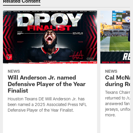
Related Content
NEWS
NEWS
Will Anderson Jr. named
Cal McNai
Defensive Player of the Year
during Re
Finalist
Texans Chairm
returned to /r
Houston Texans DE Will Anderson Jr. has
answered fan q
been named a 2025 Associated Press NFL
jerseys, unifo
Defensive Player of the Year Finalist.
more.