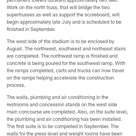
Work on the north truss, that will bridge the two
supertrusses as well as support the scoreboard, will
begin approximately late July and is scheduled to be
finished in September.
The west side of the stadium is to be enclosed by
August. The northwest, southwest and northeast stairs
are completed. The northwest ramp is finished and
concrete is being poured for the southwest ramp. With
the ramps completed, carts and trucks can now travel
on the ramps helping accelerate the construction
process.
The walls, plumbing and air conditioning in the
restrooms and concession stands on the west side
main concourse are completed. Also, on the suite level,
the plumbing and air conditioning has been installed.
The first suite is to be completed in September. The
walls for the press level and weight rooms have been