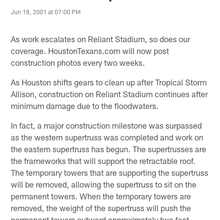
Jun 18, 2001 at 07:00 PM
As work escalates on Reliant Stadium, so does our
coverage. HoustonTexans.com will now post
construction photos every two weeks.
As Houston shifts gears to clean up after Tropical Storm
Allison, construction on Reliant Stadium continues after
minimum damage due to the floodwaters.
In fact, a major construction milestone was surpassed
as the western supertruss was completed and work on
the eastern supertruss has begun. The supertrusses are
the frameworks that will support the retractable roof.
The temporary towers that are supporting the supertruss
will be removed, allowing the supertruss to sit on the
permanent towers. When the temporary towers are
removed, the weight of the supertruss will push the
permanent towers outward approximately two feet.