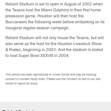
Reliant Stadium is set to open in August of 2002 when
the Texans host the Miami Dolphins in their first home
preseason game. Houston will then host the
Buccaneers the following week before embarking on its
inaugural regular-season campaign.
Reliant Stadium will not only house the Texans, but will
also serve as the host for the Houston Livestock Show
& Rodeo, beginning in 2003. And the stadium is slated
to host Super Bowl XXXVIII in 2004.
This article has been reproduced in a new format and may be missing
content or contain faulty links. Please use the Contact Us link in our site
footer to report an issue.