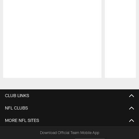
Pause
Play
CLUB LINKS
NFL CLUBS
MORE NFL SITES
Download Official Team Mobile App