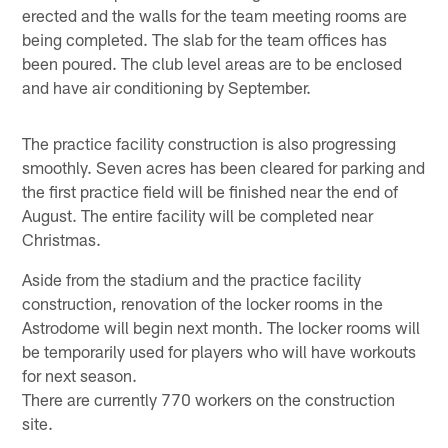
erected and the walls for the team meeting rooms are
being completed. The slab for the team offices has
been poured. The club level areas are to be enclosed
and have air conditioning by September.
The practice facility construction is also progressing
smoothly. Seven acres has been cleared for parking and
the first practice field will be finished near the end of
August. The entire facility will be completed near
Christmas.
Aside from the stadium and the practice facility
construction, renovation of the locker rooms in the
Astrodome will begin next month. The locker rooms will
be temporarily used for players who will have workouts
for next season.
There are currently 770 workers on the construction
site.