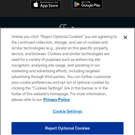
Unless you click “Reject Optional Cookies” you are agreeing to
the continued collection, storage, and use of cookies and
similar technologies (e.g., pixels) on this specific property,
Copyright © 2026 Houston Texans. All rights reserved. No portion of
device, and browser. Cookies and similar technologies are
HoustonTexans.com may be duplicated, redistributed or manipulated in any
form. By accessing any information beyond this page, you agree to abide by
used for a variety of purposes such as enhancing site
the HoustonTexans.com Privacy Policy, Code of Conduct, and Terms and
navigation, analyzing site usage, and assisting in our
Conditions.
marketing and advertising efforts, including targeted
advertising through third parties. You can further customize
PRIVACY POLICY
your cookie preferences and opt out of optional cookies by
clicking the “Cookies Settings” link in this banner or in the
ACCESSIBILITY
footer of this website’s homepage. For more information,
CONTACT US
please refer to our
Privacy Policy
AD CHOICES
Cookie Settings
YOUR PRIVACY CHOICES
COOKIE SETTINGS
Reject Optional Cookies