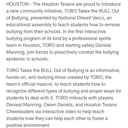
HOUSTON - The Houston Texans are proud to introduce
a new community initiative, TORO Takes the BULL Out
of Bullying, presented by National Oilwell Varco, an
educational assembly to teach students how to remove
bullying from their schools. In the first interactive
bullying program of its kind by a professional sports
team in Houston, TORO and starting safety Danieal
Manning, join forces to proactively combat the bullying
epidemic in schools.
TORO Takes the BULL Out of Bullying is an informative,
hands-on, anti-bullying show created by TORO, the
team's official mascot, to teach students how to
recognize different types of bullying and proper ways for
students to deal with it. TORO interacts with players
Danieal Manning, Owen Daniels, and Houston Texans
Cheerleaders via interactive video to help teach
students how they can help each other to foster a
positive environment.