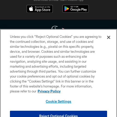
Unless you click “Reject Optional Cookies” you are agreeing to
the continued collection, storage, and use of cookies and
similar technologies (e.g., pixels) on this specific property,
Copyright © 2026 Houston Texans. All rights reserved. No portion of
device, and browser. Cookies and similar technologies are
HoustonTexans.com may be duplicated, redistributed or manipulated in any
form. By accessing any information beyond this page, you agree to abide by
used for a variety of purposes such as enhancing site
the HoustonTexans.com Privacy Policy, Code of Conduct, and Terms and
navigation, analyzing site usage, and assisting in our
Conditions.
marketing and advertising efforts, including targeted
advertising through third parties. You can further customize
PRIVACY POLICY
your cookie preferences and opt out of optional cookies by
clicking the “Cookies Settings” link in this banner or in the
ACCESSIBILITY
footer of this website’s homepage. For more information,
CONTACT US
please refer to our
Privacy Policy
AD CHOICES
Cookie Settings
YOUR PRIVACY CHOICES
COOKIE SETTINGS
Reject Optional Cookies