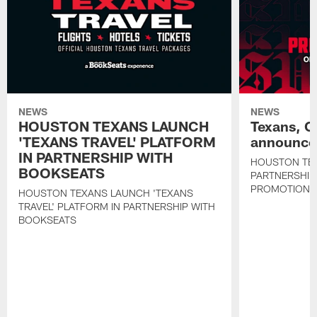
NEWS
NEWS
HOUSTON TEXANS LAUNCH
Texans, C
'TEXANS TRAVEL' PLATFORM
announce 
IN PARTNERSHIP WITH
HOUSTON TE
BOOKSEATS
PARTNERSHIP
PROMOTIONS
HOUSTON TEXANS LAUNCH 'TEXANS
TRAVEL' PLATFORM IN PARTNERSHIP WITH
BOOKSEATS