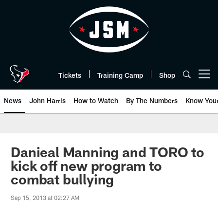
Skip
to
main
content
Tickets
Training Camp
Shop
Open menu button
News
John Harris
How to Watch
By The Numbers
Know You
Danieal Manning and TORO to
kick off new program to
combat bullying
Sep 15, 2013 at 02:27 AM