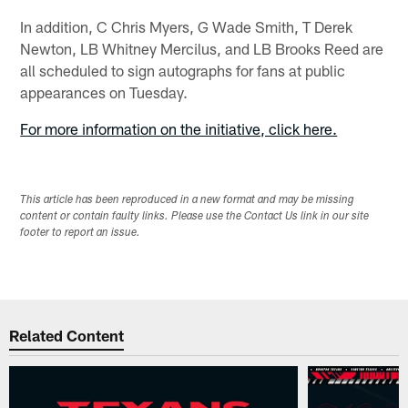
In addition, C Chris Myers, G Wade Smith, T Derek
Newton, LB Whitney Mercilus, and LB Brooks Reed are
all scheduled to sign autographs for fans at public
appearances on Tuesday.
For more information on the initiative, click here.
This article has been reproduced in a new format and may be missing
content or contain faulty links. Please use the Contact Us link in our site
footer to report an issue.
Related Content