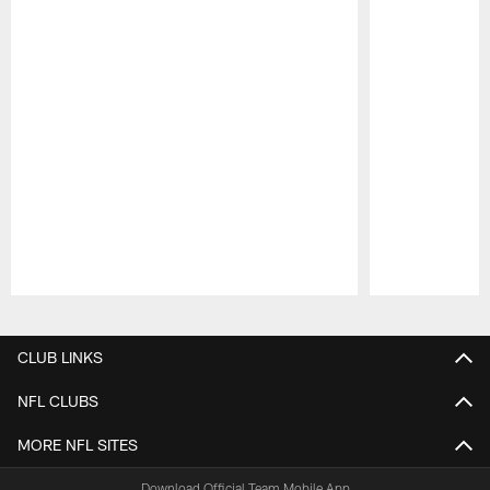
Pause
Play
CLUB LINKS
NFL CLUBS
MORE NFL SITES
Download Official Team Mobile App