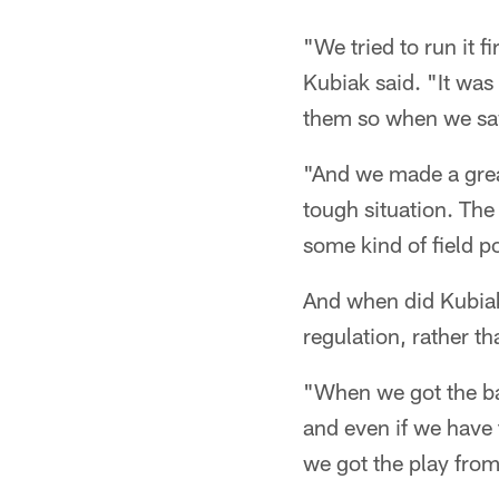
"We tried to run it f
Kubiak said. "It was
them so when we saw
"And we made a great 
tough situation. The 
some kind of field po
And when did Kubiak
regulation, rather th
"When we got the ball
and even if we have 
we got the play fro