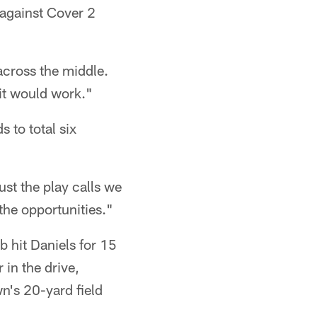
 against Cover 2
across the middle.
it would work."
 to total six
ust the play calls we
the opportunities."
b hit Daniels for 15
 in the drive,
wn's 20-yard field