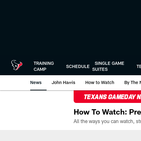
Skip
to
main
content
TRAINING
SINGLE GAME
SCHEDULE
T
CAMP
SUITES
News
John Harris
How to Watch
By The 
TEXANS GAMEDAY 
How To Watch: Pre