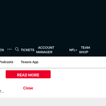
ACCOUNT
TEAM
TEN
TICKETS
NFL+
MANAGER
SHOP
Podcasts
Texans App
READ MORE
All the ways you can watch, stream, and tune-in to Preseason Week 1 between the Texans and the Los Angeles Chargers at Reliant Stadium on August 13.