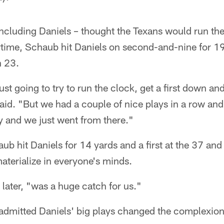
luding Daniels – thought the Texans would run the b
rtime, Schaub hit Daniels on second-and-nine for 19 
n 23.
st going to try to run the clock, get a first down and 
aid. "But we had a couple of nice plays in a row and
tory and we just went from there."
aub hit Daniels for 14 yards and a first at the 37 a
materialize in everyone's minds.
later, "was a huge catch for us."
dmitted Daniels' big plays changed the complexion 