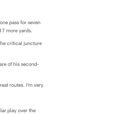
 one pass for seven
 17 more yards.
e critical juncture
are of his second-
at routes. I'm very
lar play over the