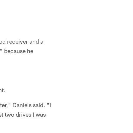
od receiver and a
s" because he
nt.
er," Daniels said. "I
ast two drives I was