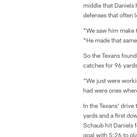
middle that Daniels 
defenses that often 
"We saw him make th
"He made that same 
So the Texans found D
catches for 96 yards
"We just were workin
had were ones where 
In the Texans' drive 
yards and a first do
Schaub hit Daniels f
goal with 5:26 to pl