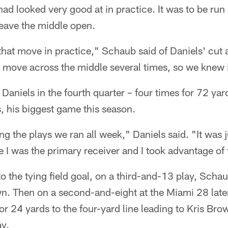
had looked very good at in practice. It was to be run
leave the middle open.
at move in practice," Schaub said of Daniels' cut 
move across the middle several times, so we knew 
aniels in the fourth quarter – four times for 72 yards
, his biggest game this season.
g the plays we ran all week," Daniels said. "It was j
I was the primary receiver and I took advantage of 
to the tying field goal, on a third-and-13 play, Schau
wn. Then on a second-and-eight at the Miami 28 later
or 24 yards to the four-yard line leading to Kris Bro
ay.