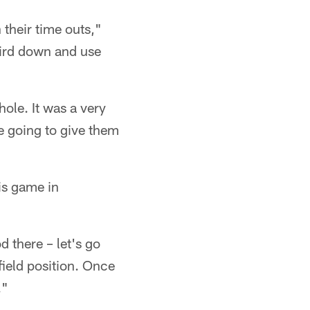
 their time outs,"
third down and use
hole. It was a very
re going to give them
is game in
d there – let's go
field position. Once
."