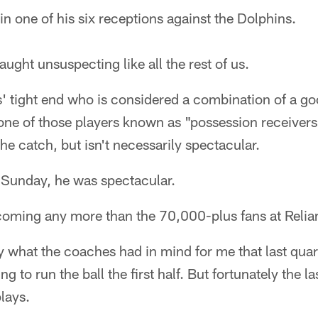
n one of his six receptions against the Dolphins.
ght unsuspecting like all the rest of us.
s' tight end who is considered a combination of a go
 one of those players known as "possession receiver
he catch, but isn't necessarily spectacular.
r Sunday, he was spectacular.
 coming any more than the 70,000-plus fans at Relia
y what the coaches had in mind for me that last quart
g to run the ball the first half. But fortunately the l
lays.