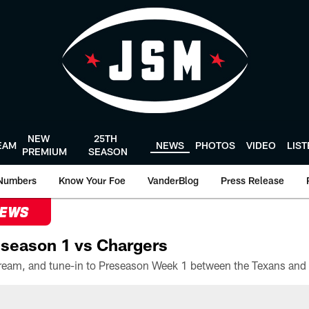
NEW
25TH
EAM
NEWS
PHOTOS
VIDEO
LIS
PREMIUM
SEASON
Numbers
Know Your Foe
VanderBlog
Press Release
NEWS
season 1 vs Chargers