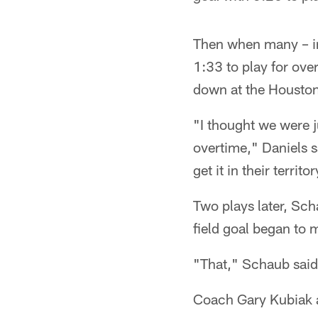
Then when many – inc
1:33 to play for ove
down at the Housto
"I thought we were ju
overtime," Daniels s
get it in their terri
Two plays later, Sch
field goal began to 
"That," Schaub said 
Coach Gary Kubiak a