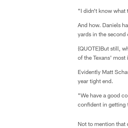
"I didn't know what t
And how. Daniels had
yards in the second 
{QUOTE}But still, wh
of the Texans' most
Evidently Matt Scha
year tight end.
"We have a good con
confident in getting
Not to mention that 