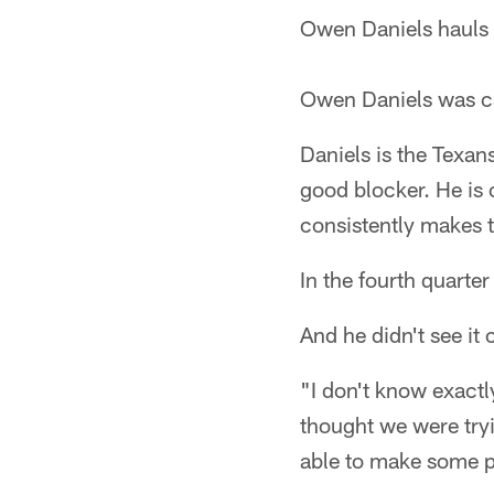
Owen Daniels hauls i
Owen Daniels was cau
Daniels is the Texan
good blocker. He is
consistently makes t
In the fourth quarte
And he didn't see it
"I don't know exactl
thought we were tryin
able to make some p