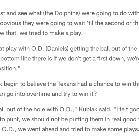
irst and see what (the Dolphins) were going to do with
 obvious they were going to wait 'til the second or 
 that, we tried to make a play.
play with O.D. (Daniels) getting the ball out of the 
bottom line there is if we don't get a first down, we'
sition."
 begin to believe the Texans had a chance to win th
an go into overtime and try to win it?
 out of the hole with O.D.," Kubiak said. "I felt goo
to punt, we should not be putting them in real good 
m O.D., we went ahead and tried to make some plays