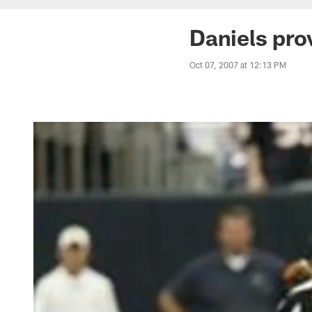
Daniels pro
Oct 07, 2007 at 12:13 PM