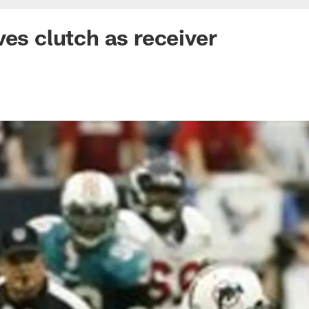
ves clutch as receiver