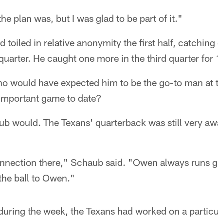
he plan was, but I was glad to be part of it."
 toiled in relative anonymity the first half, catching
quarter. He caught one more in the third quarter for
o would have expected him to be the go-to man at th
 important game to date?
ub would. The Texans' quarterback was still very aw
nection there," Schaub said. "Owen always runs gre
 the ball to Owen."
during the week, the Texans had worked on a particu