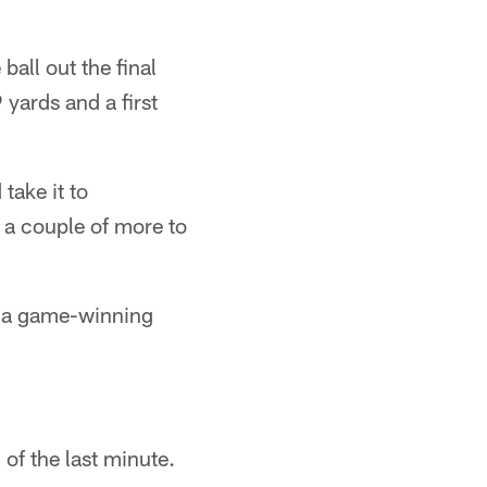
all out the final
yards and a first
take it to
 a couple of more to
nd a game-winning
of the last minute.