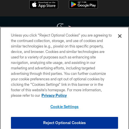
Unless you click “Reject Optional Cookies” you are agreeing to
the continued collection, storage, and use of cookies and
similar technologies (e.g., pixels) on this specific property,
Copyright © 2026 Houston Texans. All rights reserved. No portion of
device, and browser. Cookies and similar technologies are
HoustonTexans.com may be duplicated, redistributed or manipulated in any
form. By accessing any information beyond this page, you agree to abide by
used for a variety of purposes such as enhancing site
the HoustonTexans.com Privacy Policy, Code of Conduct, and Terms and
navigation, analyzing site usage, and assisting in our
Conditions.
marketing and advertising efforts, including targeted
advertising through third parties. You can further customize
PRIVACY POLICY
your cookie preferences and opt out of optional cookies by
clicking the “Cookies Settings” link in this banner or in the
ACCESSIBILITY
footer of this website’s homepage. For more information,
CONTACT US
please refer to our
Privacy Policy
AD CHOICES
Cookie Settings
YOUR PRIVACY CHOICES
COOKIE SETTINGS
Reject Optional Cookies