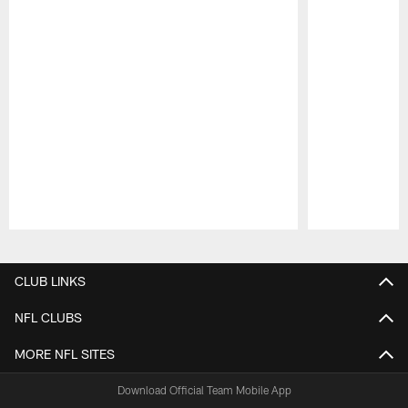
Pause
Play
CLUB LINKS
NFL CLUBS
MORE NFL SITES
Download Official Team Mobile App