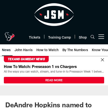
Skip
to
main
content
Tickets
Training Camp
Shop
Open menu button
News
John Harris
How to Watch
By The Numbers
Know You
TEXANS GAMEDAY NEWS
How To Watch: Preseason 1 vs Chargers
All the ways you can watch, stream, and tune-in to Preseason Week 1 between the Texans and the Los Angeles Chargers at Reliant Stadium on August 13.
READ MORE
DeAndre Hopkins named to