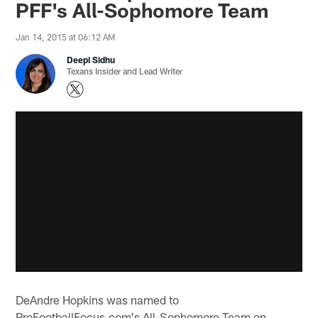
PFF's All-Sophomore Team
Jan 14, 2015 at 06:12 AM
Deepi Sidhu
Texans Insider and Lead Writer
DeAndre Hopkins was named to
ProFootballFocus.com's All-Sophomore Team on