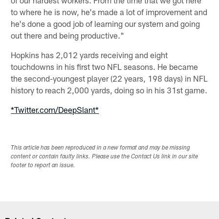
to where he is now, he's made a lot of improvement and
he's done a good job of learning our system and going
out there and being productive."
Hopkins has 2,012 yards receiving and eight
touchdowns in his first two NFL seasons. He became
the second-youngest player (22 years, 198 days) in NFL
history to reach 2,000 yards, doing so in his 31st game.
*Twitter.com/DeepSlant*
This article has been reproduced in a new format and may be missing
content or contain faulty links. Please use the Contact Us link in our site
footer to report an issue.