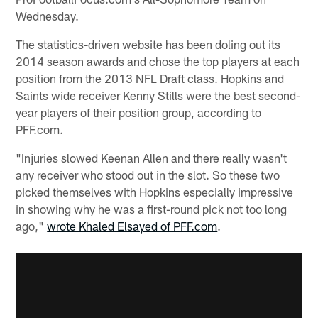
Wednesday.
The statistics-driven website has been doling out its
2014 season awards and chose the top players at each
position from the 2013 NFL Draft class. Hopkins and
Saints wide receiver Kenny Stills were the best second-
year players of their position group, according to
PFF.com.
"Injuries slowed Keenan Allen and there really wasn't
any receiver who stood out in the slot. So these two
picked themselves with Hopkins especially impressive
in showing why he was a first-round pick not too long
ago,"
wrote Khaled Elsayed of PFF.com
.