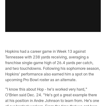
Hopkins had a career game in Week 13 against
Tennessee with 238 yards receiving, averaging a
franchise single-game high of 26.4 yards per catch,
and two touchdowns. Following his sophomore season,
Hopkins' performance also earned him a spot on the
upcoming Pro Bowl roster as an alternate.
"I know this about Hop - he's worked very hard,"
O'Brien said Dec. 24. "He's got a great example there
at his position in Andre Johnson to learn from. He's one
of our hardest workers. From the time that we got here