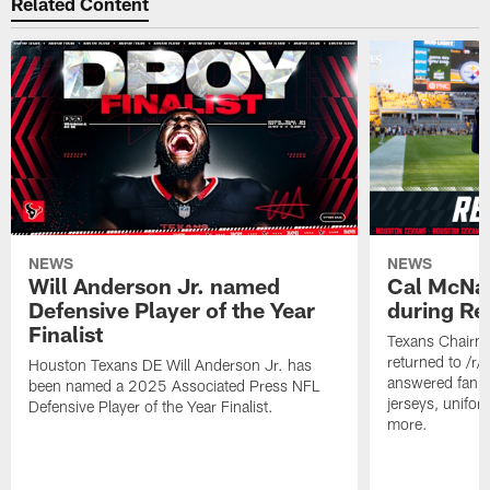
Related Content
NEWS
NEWS
Will Anderson Jr. named
Cal McNai
Defensive Player of the Year
during Re
Finalist
Texans Chairm
returned to /r
Houston Texans DE Will Anderson Jr. has
answered fan q
been named a 2025 Associated Press NFL
jerseys, unifo
Defensive Player of the Year Finalist.
more.