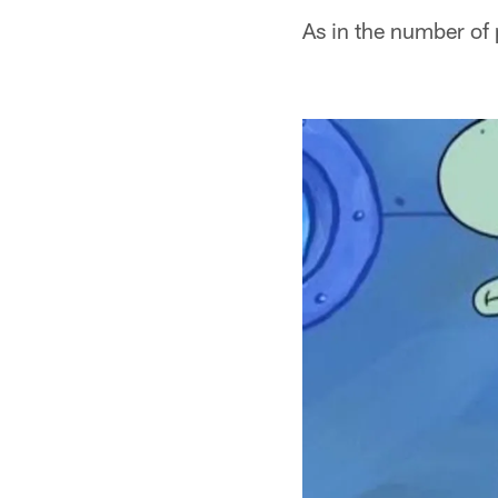
As in the number of