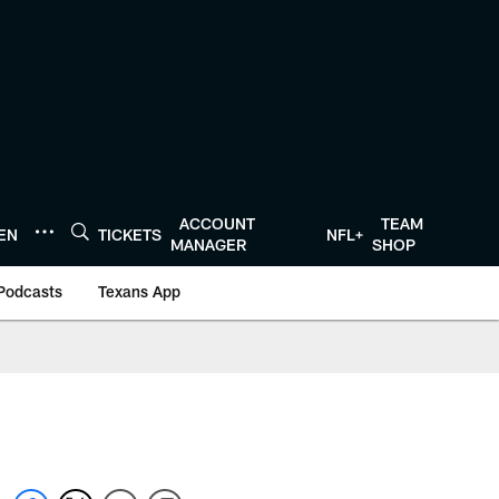
ACCOUNT
TEAM
TEN
TICKETS
NFL+
MANAGER
SHOP
Podcasts
Texans App