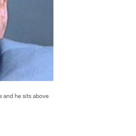
e and he sits above