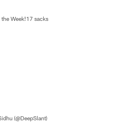
 the Week!17 sacks
idhu (@DeepSlant)