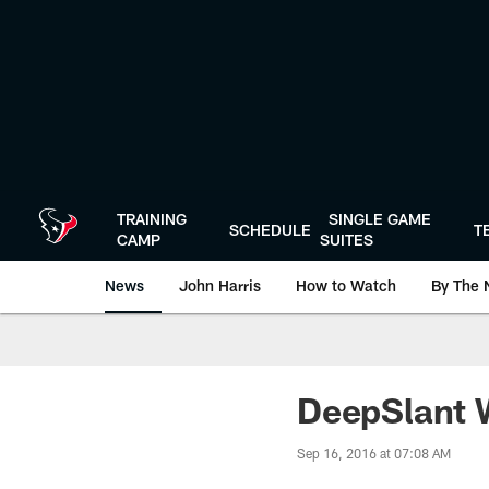
Skip
to
main
content
TRAINING
SINGLE GAME
SCHEDULE
T
CAMP
SUITES
News
John Harris
How to Watch
By The 
DeepSlant W
Sep 16, 2016 at 07:08 AM