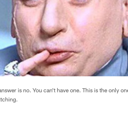
answer is no. You can't have one. This is the only on
tching.