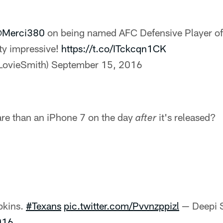
Merci380
on being named AFC Defensive Player of
ty impressive!
https://t.co/ITckcqn1CK
LovieSmith)
September 15, 2016
re than an iPhone 7 on the day
it's released?
after
pkins.
#Texans
pic.twitter.com/Pvvnzppizl
— Deepi S
016