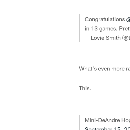
Congratulations
@
in 13 games. Pret
— Lovie Smith (@
What's even more ra
This.
Mini-DeAndre Ho
September 15, 2