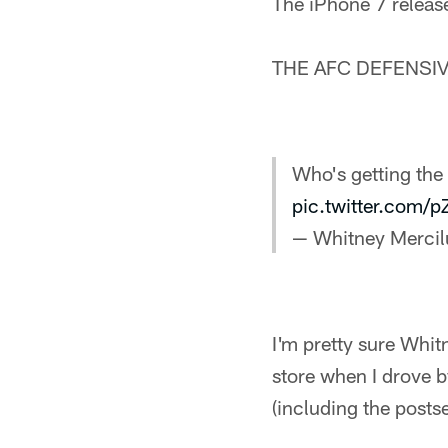
The iPhone 7 releas
THE AFC DEFENSIV
Who's getting th
pic.twitter.com/
— Whitney Merci
I'm pretty sure Whit
store when I drove by
(including the posts