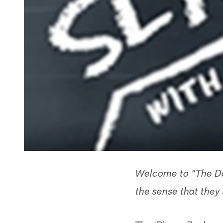
Welcome to "The Dee
the sense that they