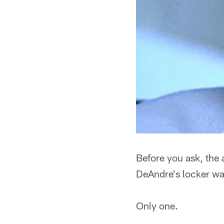
Before you ask, the 
DeAndre's locker wa
Only one.