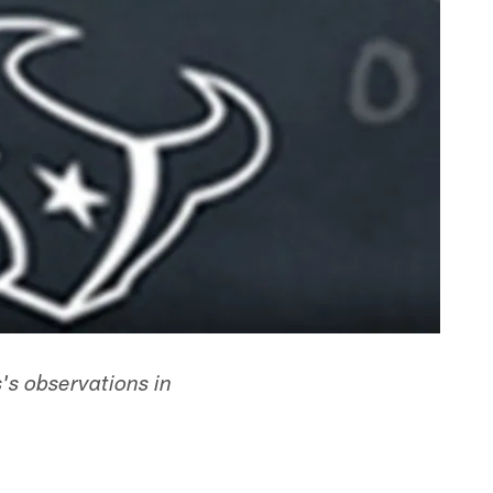
's observations in