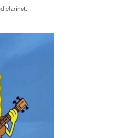
d clarinet.