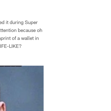
ed it during Super
ttention because oh
rint of a wallet in
LIFE-LIKE?