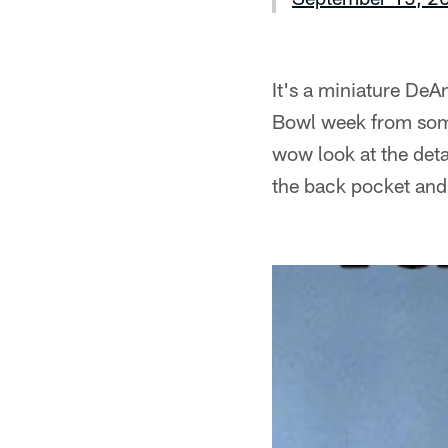
It's a miniature DeA
Bowl week from some
wow look at the deta
the back pocket and