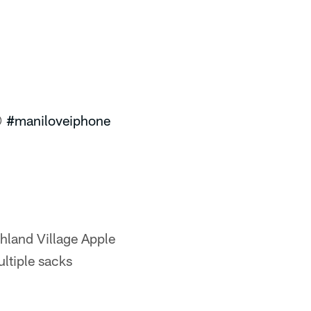

#maniloveiphone
hland Village Apple
ultiple sacks