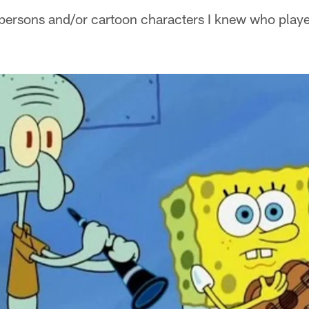
 persons and/or cartoon characters I knew who playe