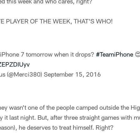
ed this week and who cares, right?
E PLAYER OF THE WEEK, THAT'S WHO!
e iPhone 7 tomorrow when it drops?
#TeamiPhone

pZEPZDIUyv
lus (@Merci380)
September 15, 2016
ney wasn't one of the people camped outside the Hig
 it last night. But, after three straight games with m
eason), he deserves to treat himself. Right?