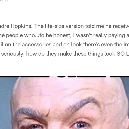
ndre Hopkins! The life-size version told me he receiv
 people who…to be honest, I wasn't really paying a
il on the accessories and oh look there's even the imp
 seriously, how do they make these things look SO 