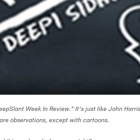
pSlant Week In Review." It's just like John Harris
 are observations, except with cartoons.