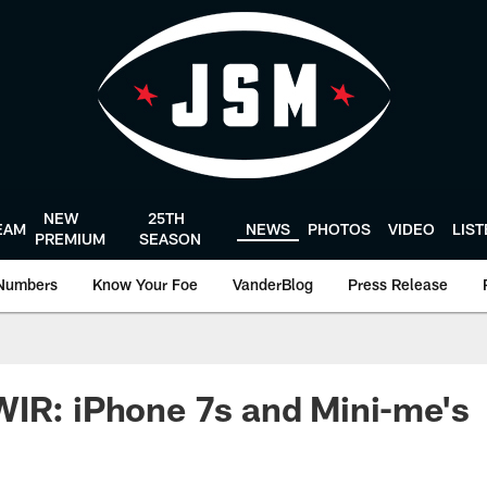
NEW
25TH
EAM
NEWS
PHOTOS
VIDEO
LIS
PREMIUM
SEASON
Numbers
Know Your Foe
VanderBlog
Press Release
IR: iPhone 7s and Mini-me's