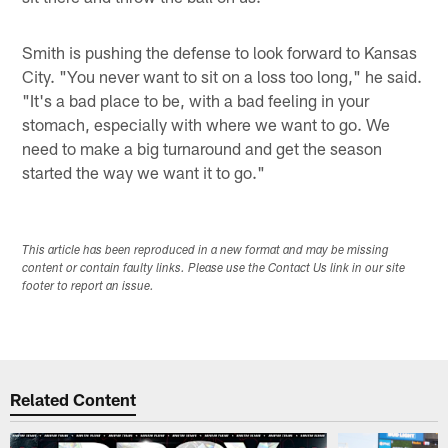
Smith is pushing the defense to look forward to Kansas
City. "You never want to sit on a loss too long," he said.
"It's a bad place to be, with a bad feeling in your
stomach, especially with where we want to go. We
need to make a big turnaround and get the season
started the way we want it to go."
This article has been reproduced in a new format and may be missing
content or contain faulty links. Please use the Contact Us link in our site
footer to report an issue.
Related Content