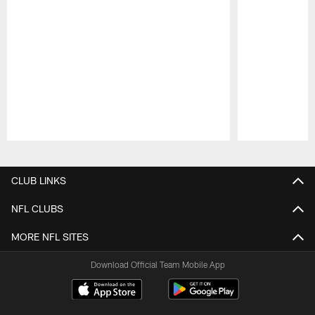
Pause
Play
CLUB LINKS
NFL CLUBS
MORE NFL SITES
Download Official Team Mobile App