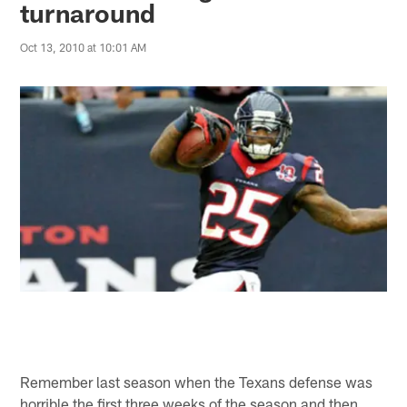
turnaround
Oct 13, 2010 at 10:01 AM
Remember last season when the Texans defense was
horrible the first three weeks of the season and then