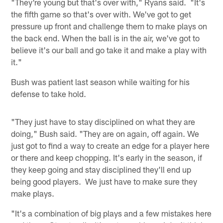
"They're young but that's over with," Ryans said. "It's
the fifth game so that's over with. We've got to get
pressure up front and challenge them to make plays on
the back end. When the ball is in the air, we've got to
believe it's our ball and go take it and make a play with
it."
Bush was patient last season while waiting for his
defense to take hold.
"They just have to stay disciplined on what they are
doing," Bush said. "They are on again, off again. We
just got to find a way to create an edge for a player here
or there and keep chopping. It's early in the season, if
they keep going and stay disciplined they'll end up
being good players. We just have to make sure they
make plays.
"It's a combination of big plays and a few mistakes here