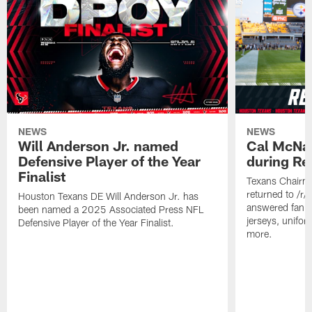
NEWS
NEWS
Will Anderson Jr. named
Cal McNai
Defensive Player of the Year
during Re
Finalist
Texans Chairm
returned to /r
Houston Texans DE Will Anderson Jr. has
answered fan q
been named a 2025 Associated Press NFL
jerseys, unifo
Defensive Player of the Year Finalist.
more.