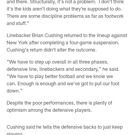
and there. Structurally, it's not a problem. I don't think
it's the kids aren't doing what they're supposed to do.
There are some discipline problems as far as footwork
and stuff."
Linebacker Brian Cushing returned to the lineup against
New York after completing a four-game suspension.
Cushing's return didn't alter the outcome.
"We have to step up overall in all three phases,
defensive line, linebackers and secondary," he said.
"We have to play better football and we know we
can. Enough is enough and we've got to put our foot
down."
Despite the poor performances, there is plenty of
optimism among the defensive players.
Cushing said he tells the defensive backs to just keep
playing.