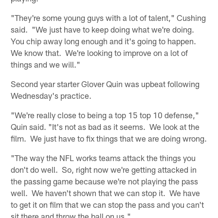
"They're some young guys with a lot of talent," Cushing
said. "We just have to keep doing what we're doing.
You chip away long enough and it's going to happen.
We know that. We're looking to improve on a lot of
things and we will."
Second year starter Glover Quin was upbeat following
Wednesday's practice.
"We're really close to being a top 15 top 10 defense,"
Quin said. "It's not as bad as it seems. We look at the
film. We just have to fix things that we are doing wrong.
"The way the NFL works teams attack the things you
don't do well. So, right now we're getting attacked in
the passing game because we're not playing the pass
well. We haven't shown that we can stop it. We have
to get it on film that we can stop the pass and you can't
sit there and throw the ball on us."