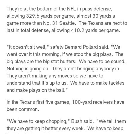
They're at the bottom of the NFL in pass defense,
allowing 329.6 yards per game, almost 30 yards a
game more than No. 31 Seattle. The Texans are next to
last in total defense, allowing 410.2 yards per game.
"It doesn't sit well," safety Bernard Pollard said. "We
went over it this morning, if we stop the big plays. The
big plays are the big stat hurters. We have to be sound.
Nothing is going on. They aren't bringing anybody in.
They aren't making any moves so we have to
understand that it's up to us. We have to make tackles
and make plays on the ball."
In the Texans first five games, 100-yard receivers have
been common.
"We have to keep chopping," Bush said. "We tell them
they are getting it better every week. We have to keep