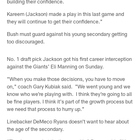
building their confidence.
Kareem (Jackson) made a play in this last game and
they will continue to get their confidence."
Bush must guard against his young secondary getting
too discouraged.
No. 1 draft pick Jackson got his first career interception
against the Giants' Eli Manning on Sunday.
"When you make those decisions, you have to move
on," coach Gary Kubiak said. "We went young and we
know who we're playing with. I think they're going to all
be fine players. I think it's part of the growth process but
we need that process to hurry up."
Linebacker DeMeco Ryans doesn't want to hear about
the age of the secondary.