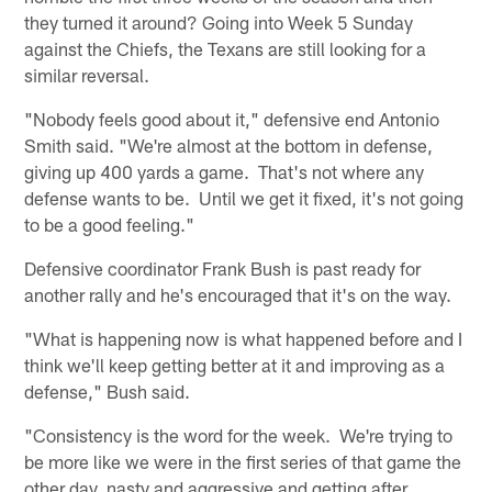
they turned it around? Going into Week 5 Sunday
against the Chiefs, the Texans are still looking for a
similar reversal.
"Nobody feels good about it," defensive end Antonio
Smith said. "We're almost at the bottom in defense,
giving up 400 yards a game. That's not where any
defense wants to be. Until we get it fixed, it's not going
to be a good feeling."
Defensive coordinator Frank Bush is past ready for
another rally and he's encouraged that it's on the way.
"What is happening now is what happened before and I
think we'll keep getting better at it and improving as a
defense," Bush said.
"Consistency is the word for the week. We're trying to
be more like we were in the first series of that game the
other day, nasty and aggressive and getting after