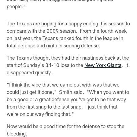
people."
The Texans are hoping for a happy ending this season to
compare with the 2009 season. From the fourth week
on last year, the Texans ranked fourth in the league in
total defense and ninth in scoring defense.
The Texans thought they had their nastiness back at the
start of Sunday's 34-10 loss to the
New York Giants
. It
disappeared quickly.
"I think the vibe that we came out with was that we
could just get it done," Smith said. "When you want to
be a good or a great defense you've got to be that way
from the first snap to the last snap. I just think that
we're on our way finding that."
Now would be a good time for the defense to stop the
bleeding.