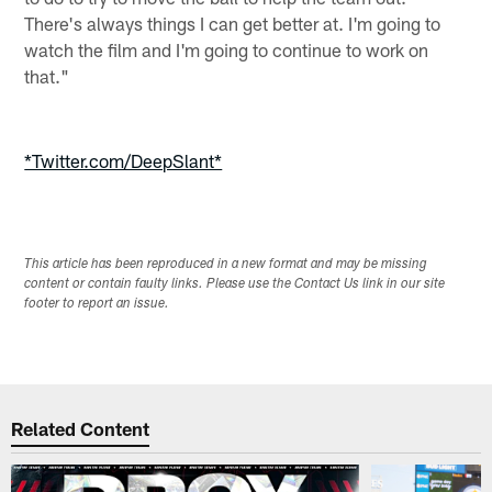
There's always things I can get better at. I'm going to
watch the film and I'm going to continue to work on
that."
*Twitter.com/DeepSlant*
This article has been reproduced in a new format and may be missing
content or contain faulty links. Please use the Contact Us link in our site
footer to report an issue.
Related Content