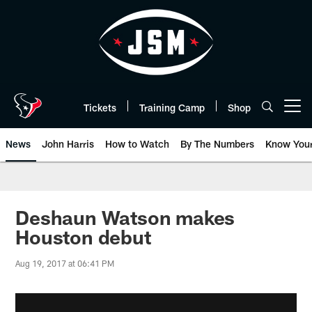
Skip
to
main
content
Tickets
Training Camp
Shop
Open menu button
News
John Harris
How to Watch
By The Numbers
Know You
Deshaun Watson makes
Houston debut
Aug 19, 2017 at 06:41 PM