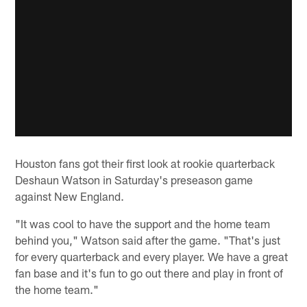
Houston fans got their first look at rookie quarterback
Deshaun Watson in Saturday's preseason game
against New England.
"It was cool to have the support and the home team
behind you," Watson said after the game. "That's just
for every quarterback and every player. We have a great
fan base and it's fun to go out there and play in front of
the home team."