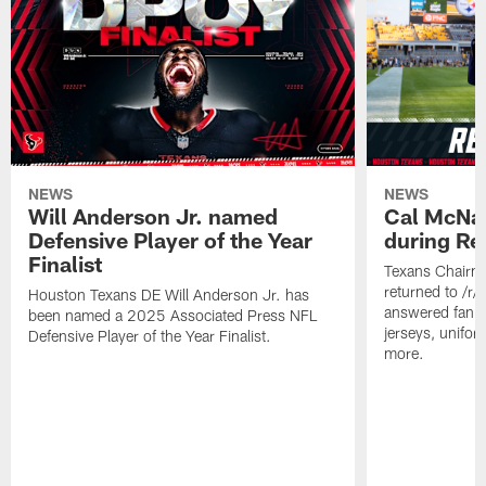
NEWS
NEWS
Will Anderson Jr. named
Cal McNai
Defensive Player of the Year
during Re
Finalist
Texans Chairm
returned to /r
Houston Texans DE Will Anderson Jr. has
answered fan q
been named a 2025 Associated Press NFL
jerseys, unifo
Defensive Player of the Year Finalist.
more.