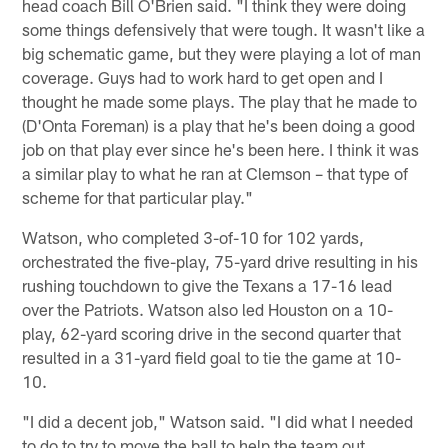
head coach Bill O'Brien said. "I think they were doing
some things defensively that were tough. It wasn't like a
big schematic game, but they were playing a lot of man
coverage. Guys had to work hard to get open and I
thought he made some plays. The play that he made to
(D'Onta Foreman) is a play that he's been doing a good
job on that play ever since he's been here. I think it was
a similar play to what he ran at Clemson – that type of
scheme for that particular play."
Watson, who completed 3-of-10 for 102 yards,
orchestrated the five-play, 75-yard drive resulting in his
rushing touchdown to give the Texans a 17-16 lead
over the Patriots. Watson also led Houston on a 10-
play, 62-yard scoring drive in the second quarter that
resulted in a 31-yard field goal to tie the game at 10-
10.
"I did a decent job," Watson said. "I did what I needed
to do to try to move the ball to help the team out.