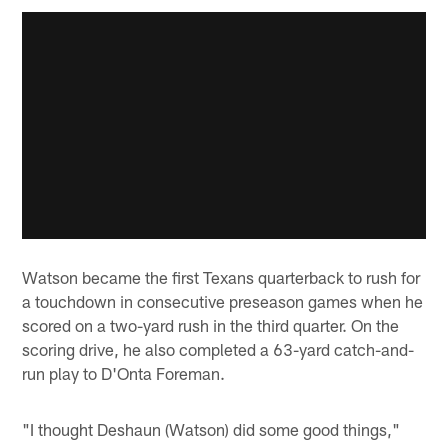
Watson became the first Texans quarterback to rush for
a touchdown in consecutive preseason games when he
scored on a two-yard rush in the third quarter. On the
scoring drive, he also completed a 63-yard catch-and-
run play to D'Onta Foreman.
"I thought Deshaun (Watson) did some good things,"