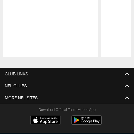
Pause
Play
CLUB LINKS
NFL CLUBS
MORE NFL SITES
Download Official Team Mobile App