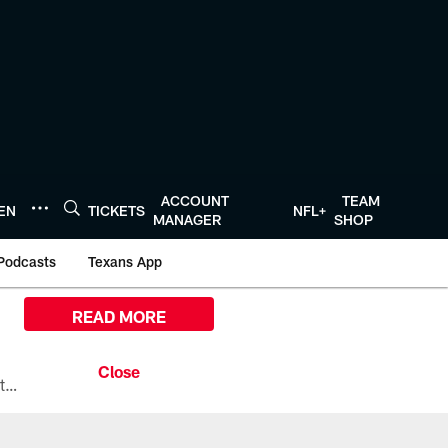
ACCOUNT
TEAM
TEN
TICKETS
NFL+
MANAGER
SHOP
Podcasts
Texans App
READ MORE
All the ways you can watch, stream, and tune-in to Preseason Week 1 between the Texans and the Los Angeles Chargers at Reliant Stadium on August 13.