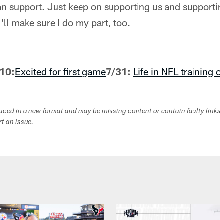
 fan support. Just keep on supporting us and supporti
I'll make sure I do my part, too.
10:
Excited for first game
7/31:
Life in NFL training
duced in a new format and may be missing content or contain faulty link
ort an issue.