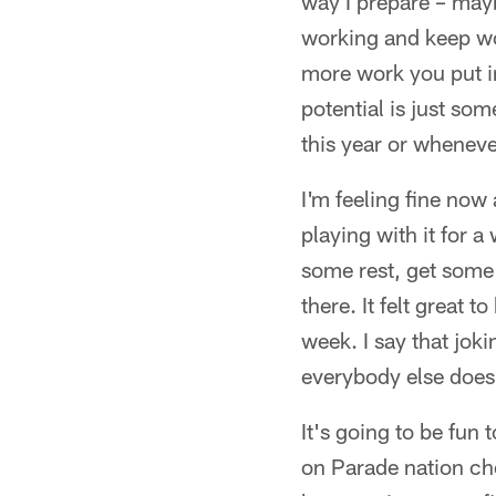
way I prepare – mayb
working and keep wo
more work you put in,
potential is just som
this year or wheneve
I'm feeling fine now 
playing with it for a
some rest, get some
there. It felt great 
week. I say that joki
everybody else does
It's going to be fun 
on Parade nation che