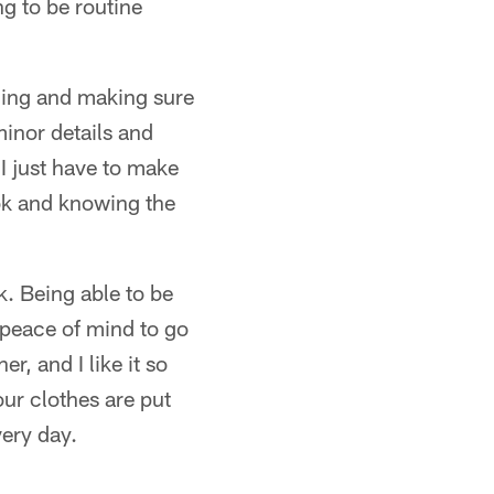
ng to be routine
thing and making sure
minor details and
I just have to make
ook and knowing the
k. Being able to be
 peace of mind to go
r, and I like it so
our clothes are put
very day.