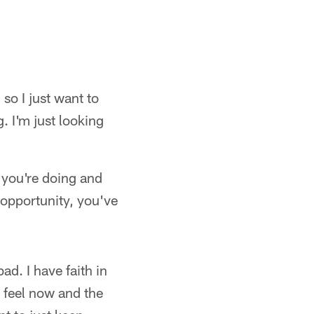
so I just want to
. I'm just looking
 you're doing and
opportunity, you've
ad. I have faith in
I feel now and the