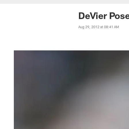
DeVier Pose
Aug 29, 2012 at 08:41 AM