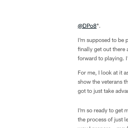
@DPo8
*.
I'm supposed to be p
finally get out there
forward to playing. I
For me, I look at it
show the veterans t
got to just take adva
I'm so ready to get m
the process of just 