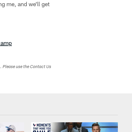
ng me, and we'll get
 camp
s. Please use the Contact Us