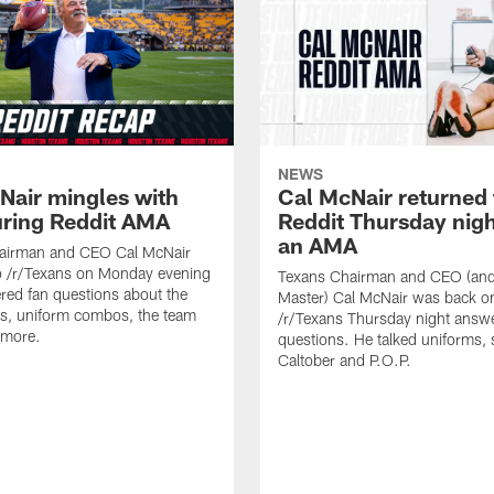
NEWS
Nair mingles with
Cal McNair returned 
uring Reddit AMA
Reddit Thursday nigh
an AMA
airman and CEO Cal McNair
o /r/Texans on Monday evening
Texans Chairman and CEO (and 
ed fan questions about the
Master) Cal McNair was back o
s, uniform combos, the team
/r/Texans Thursday night answe
 more.
questions. He talked uniforms, 
Caltober and P.O.P.