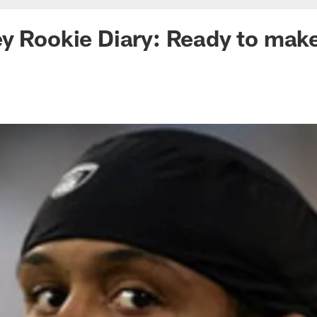
y Rookie Diary: Ready to make