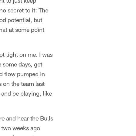
nt to just keep
 secret to it: The
od potential, but
that at some point
got tight on me. I was
ake some days, get
od flow pumped in
as on the team last
e and be playing, like
ere and hear the Bulls
me two weeks ago