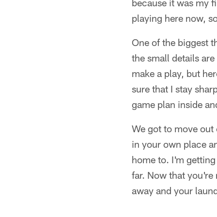
because it was my fi
playing here now, so
One of the biggest t
the small details are
make a play, but her
sure that I stay sha
game plan inside an
We got to move out o
in your own place an
home to. I'm getting 
far. Now that you're 
away and your laundr