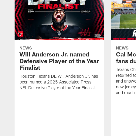
NEWS
NEWS
Will Anderson Jr. named
Cal Mc
Defensive Player of the Year
fans d
Finalist
Texans Ch
returned t
Houston Texans DE Will Anderson Jr. has
and answer
been named a 2025 Associated Press
new jersey
NFL Defensive Player of the Year Finalist.
and much