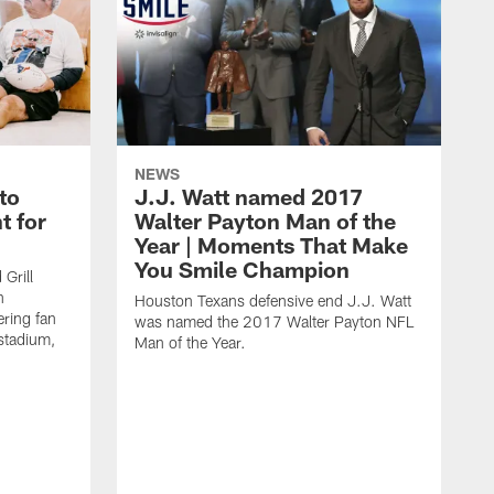
NEWS
to
J.J. Watt named 2017
t for
Walter Payton Man of the
Year | Moments That Make
You Smile Champion
Grill
n
Houston Texans defensive end J.J. Watt
ring fan
was named the 2017 Walter Payton NFL
stadium,
Man of the Year.