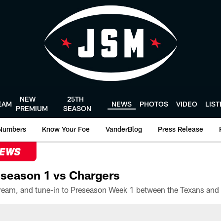
NEW
25TH
EAM
NEWS
PHOTOS
VIDEO
LIS
PREMIUM
SEASON
Numbers
Know Your Foe
VanderBlog
Press Release
NEWS
season 1 vs Chargers