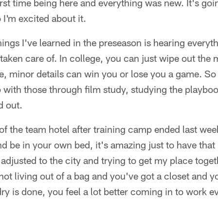
rst time being here and everything was new. It's goi
 I'm excited about it.
hings I've learned in the preseason is hearing every
 taken care of. In college, you can just wipe out the 
e, minor details can win you or lose you a game. So 
rp with those through film study, studying the playb
d out.
f the team hotel after training camp ended last wee
d be in your own bed, it's amazing just to have that
adjusted to the city and trying to get my place togethe
not living out of a bag and you've got a closet and y
y is done, you feel a lot better coming in to work e