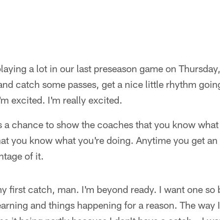
laying a lot in our last preseason game on Thursday, 
 and catch some passes, get a nice little rhythm going
'm excited. I'm really excited.
 as a chance to show the coaches that you know what
hat you know what you're doing. Anytime you get an 
ntage of it.
y first catch, man. I'm beyond ready. I want one so b
learning and things happening for a reason. The way 