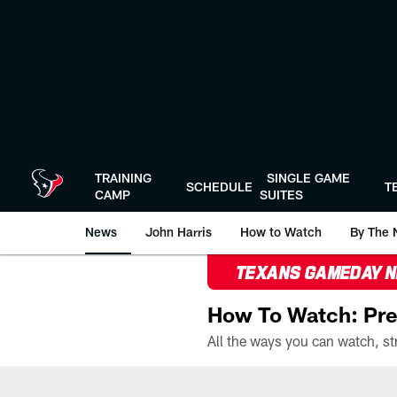
Skip
to
main
content
TRAINING
SINGLE GAME
SCHEDULE
T
CAMP
SUITES
News
John Harris
How to Watch
By The 
TEXANS GAMEDAY 
How To Watch: Pre