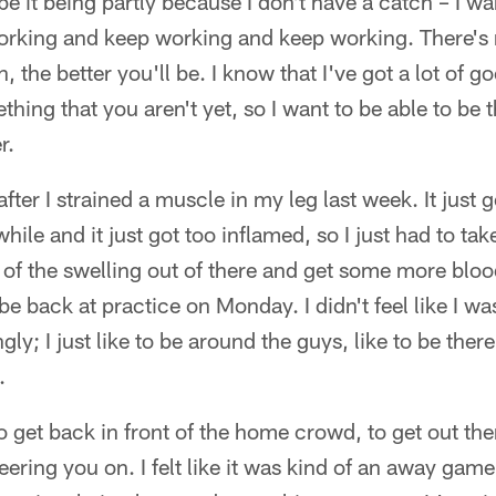
e it being partly because I don't have a catch – I wa
rking and keep working and keep working. There's no
 the better you'll be. I know that I've got a lot of go
ething that you aren't yet, so I want to be able to be 
r.
after I strained a muscle in my leg last week. It just 
 while and it just got too inflamed, so I just had to t
 of the swelling out of there and get some more blo
to be back at practice on Monday. I didn't feel like I w
ngly; I just like to be around the guys, like to be ther
.
to get back in front of the home crowd, to get out th
ering you on. I felt like it was kind of an away ga