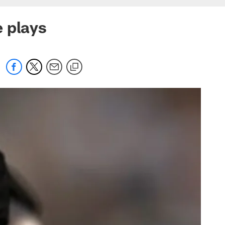
 plays