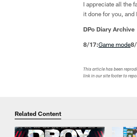
I appreciate all the
it done for you, and 
DPo Diary Archive
8/17:
Game mode
8/
This article has been repro
link in our site footer to rep
Related Content