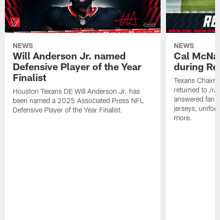
NEWS
NEWS
Will Anderson Jr. named
Cal McNai
Defensive Player of the Year
during Re
Finalist
Texans Chairm
returned to /r
Houston Texans DE Will Anderson Jr. has
answered fan q
been named a 2025 Associated Press NFL
jerseys, unifo
Defensive Player of the Year Finalist.
more.