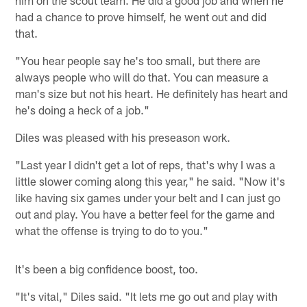
had a chance to prove himself, he went out and did
that.
"You hear people say he's too small, but there are
always people who will do that. You can measure a
man's size but not his heart. He definitely has heart and
he's doing a heck of a job."
Diles was pleased with his preseason work.
"Last year I didn't get a lot of reps, that's why I was a
little slower coming along this year," he said. "Now it's
like having six games under your belt and I can just go
out and play. You have a better feel for the game and
what the offense is trying to do to you."
It's been a big confidence boost, too.
"It's vital," Diles said. "It lets me go out and play with