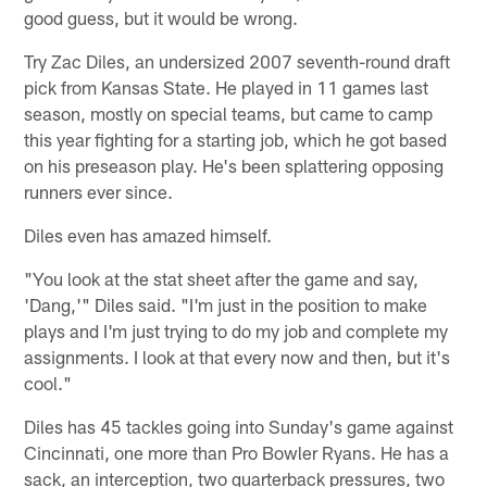
good guess, but it would be wrong.
Try Zac Diles, an undersized 2007 seventh-round draft
pick from Kansas State. He played in 11 games last
season, mostly on special teams, but came to camp
this year fighting for a starting job, which he got based
on his preseason play. He's been splattering opposing
runners ever since.
Diles even has amazed himself.
"You look at the stat sheet after the game and say,
'Dang,'" Diles said. "I'm just in the position to make
plays and I'm just trying to do my job and complete my
assignments. I look at that every now and then, but it's
cool."
Diles has 45 tackles going into Sunday's game against
Cincinnati, one more than Pro Bowler Ryans. He has a
sack, an interception, two quarterback pressures, two