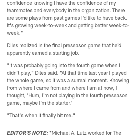
confidence knowing I have the confidence of my
teammates and everybody in the organization. There
are some plays from past games I'd like to have back.
It's growing week-to-week and getting better week-to-
week."
Diles realized in the final preseason game that he'd
apparently earned a starting job.
"It was probably going into the fourth game when I
didn't play," Diles said. "At that time last year I played
the whole game, so it was a surreal moment. Knowing
from where I came from and where I am at now, I
thought, 'Hum, I'm not playing in the fourth preseason
game, maybe I'm the starter.'
"That's when it finally hit me."
*Michael A. Lutz worked for The
EDITOR'S NOTE: