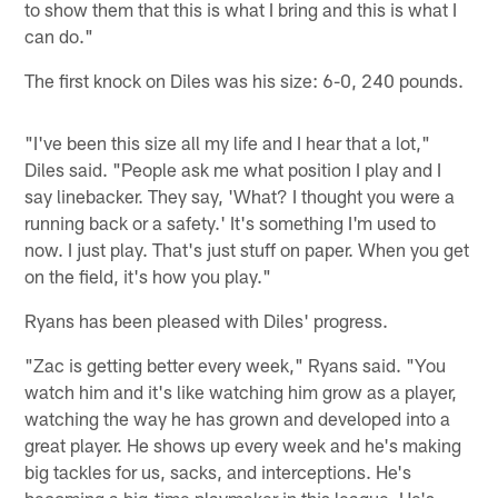
to show them that this is what I bring and this is what I
can do."
The first knock on Diles was his size: 6-0, 240 pounds.
"I've been this size all my life and I hear that a lot,"
Diles said. "People ask me what position I play and I
say linebacker. They say, 'What? I thought you were a
running back or a safety.' It's something I'm used to
now. I just play. That's just stuff on paper. When you get
on the field, it's how you play."
Ryans has been pleased with Diles' progress.
"Zac is getting better every week," Ryans said. "You
watch him and it's like watching him grow as a player,
watching the way he has grown and developed into a
great player. He shows up every week and he's making
big tackles for us, sacks, and interceptions. He's
becoming a big-time playmaker in this league. He's