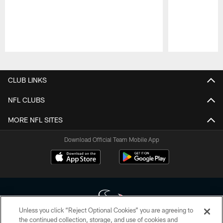
Pause
Play
CLUB LINKS
NFL CLUBS
MORE NFL SITES
Download Official Team Mobile App
Unless you click “Reject Optional Cookies” you are agreeing to
the continued collection, storage, and use of cookies and