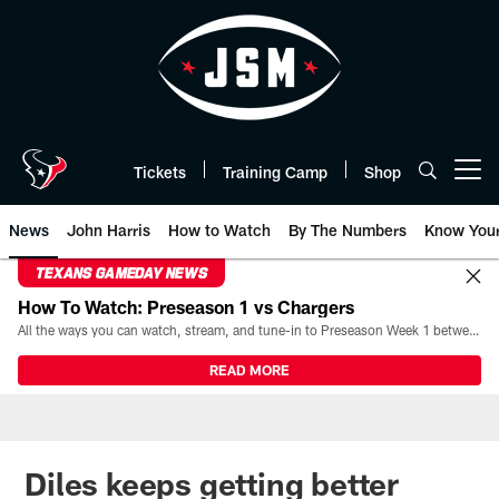
Skip
to
main
content
Tickets
Training Camp
Shop
Open menu button
News
John Harris
How to Watch
By The Numbers
Know You
TEXANS GAMEDAY NEWS
How To Watch: Preseason 1 vs Chargers
All the ways you can watch, stream, and tune-in to Preseason Week 1 between the Texans and the Los Angeles Chargers at Reliant Stadium on August 13.
READ MORE
Diles keeps getting better