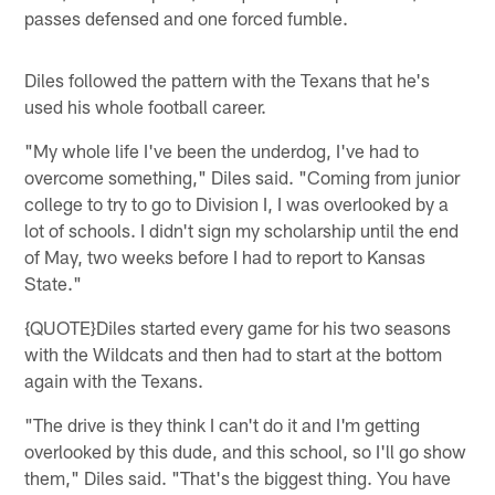
passes defensed and one forced fumble.
Diles followed the pattern with the Texans that he's
used his whole football career.
"My whole life I've been the underdog, I've had to
overcome something," Diles said. "Coming from junior
college to try to go to Division I, I was overlooked by a
lot of schools. I didn't sign my scholarship until the end
of May, two weeks before I had to report to Kansas
State."
{QUOTE}Diles started every game for his two seasons
with the Wildcats and then had to start at the bottom
again with the Texans.
"The drive is they think I can't do it and I'm getting
overlooked by this dude, and this school, so I'll go show
them," Diles said. "That's the biggest thing. You have