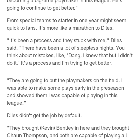
going to continue to get better."
From special teams to starter in one year might seem
quick to fans. It's more like a marathon to Diles.
"It's been a process and they stuck with me," Diles
said. "There have been a lot of sleepless nights. You
think about mistakes, like, 'Dang, I knew that but I didn't
do it.' It's a process and I'm trying to get better.
"They are going to put the playmakers on the field. I
was able to make some plays early in the preseason
and showed them I was capable of playing in this
league."
Diles didn't get the job by default.
"They brought (Kevin) Bentley in here and they brought
Chaun Thompson, and both are capable of playing all