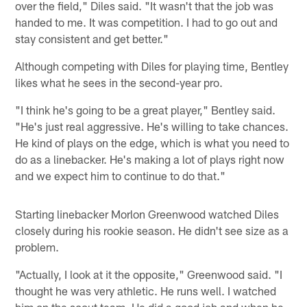
over the field," Diles said. "It wasn't that the job was
handed to me. It was competition. I had to go out and
stay consistent and get better."
Although competing with Diles for playing time, Bentley
likes what he sees in the second-year pro.
"I think he's going to be a great player," Bentley said.
"He's just real aggressive. He's willing to take chances.
He kind of plays on the edge, which is what you need to
do as a linebacker. He's making a lot of plays right now
and we expect him to continue to do that."
Starting linebacker Morlon Greenwood watched Diles
closely during his rookie season. He didn't see size as a
problem.
"Actually, I look at it the opposite," Greenwood said. "I
thought he was very athletic. He runs well. I watched
him on the scout team. He did a good job and when he