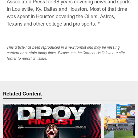
Associated Press for 38 years covering news and sports
in Louisville, Ky. Dallas and Houston. Most of that time
was spent in Houston covering the Oilers, Astros,
Texans and other college and pro sports. *
This article has been reproduced in a new format and may be missing
content or contain faulty links. Please use the Contact Us link in our site
footer to report an issue.
Related Content