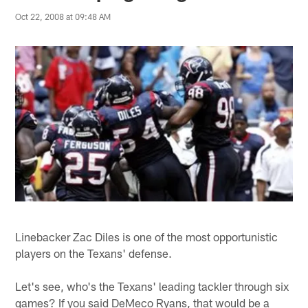
Oct 22, 2008 at 09:48 AM
Linebacker Zac Diles is one of the most opportunistic
players on the Texans' defense.
Let's see, who's the Texans' leading tackler through six
games? If you said DeMeco Ryans, that would be a