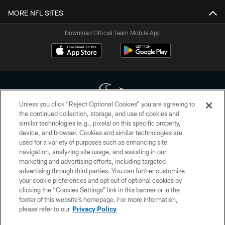
MORE NFL SITES
Download Official Team Mobile App
Unless you click “Reject Optional Cookies” you are agreeing to
the continued collection, storage, and use of cookies and
similar technologies (e.g., pixels) on this specific property,
Copyright © 2026 Houston Texans. All rights reserved. No portion of
device, and browser. Cookies and similar technologies are
HoustonTexans.com may be duplicated, redistributed or manipulated in any
form. By accessing any information beyond this page, you agree to abide by
used for a variety of purposes such as enhancing site
the HoustonTexans.com Privacy Policy, Code of Conduct, and Terms and
navigation, analyzing site usage, and assisting in our
Conditions.
marketing and advertising efforts, including targeted
advertising through third parties. You can further customize
PRIVACY POLICY
your cookie preferences and opt out of optional cookies by
clicking the “Cookies Settings” link in this banner or in the
ACCESSIBILITY
footer of this website’s homepage. For more information,
CONTACT US
please refer to our
Privacy Policy
AD CHOICES