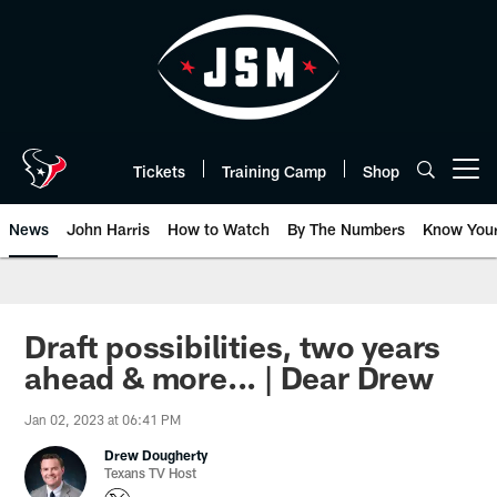
Skip
to
main
content
Tickets
Training Camp
Shop
Open menu button
News
John Harris
How to Watch
By The Numbers
Know You
Draft possibilities, two years
ahead & more... | Dear Drew
Jan 02, 2023 at 06:41 PM
Drew Dougherty
Texans TV Host