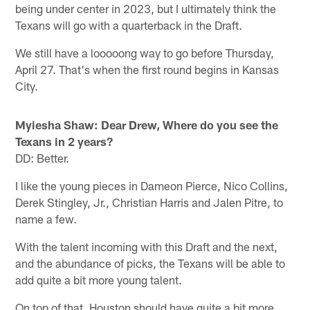
being under center in 2023, but I ultimately think the
Texans will go with a quarterback in the Draft.
We still have a looooong way to go before Thursday,
April 27. That's when the first round begins in Kansas
City.
Myiesha Shaw: Dear Drew, Where do you see the
Texans in 2 years?
DD: Better.
I like the young pieces in Dameon Pierce, Nico Collins,
Derek Stingley, Jr., Christian Harris and Jalen Pitre, to
name a few.
With the talent incoming with this Draft and the next,
and the abundance of picks, the Texans will be able to
add quite a bit more young talent.
On top of that, Houston should have quite a bit more