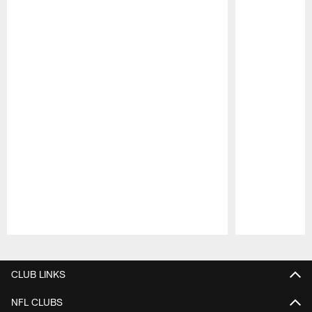
Pause
Play
CLUB LINKS
NFL CLUBS