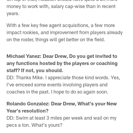
money to work with, salary cap-wise than in recent
years.
With a few key free agent acquisitions, a few more
impact rookies, and improvement from players already
on the roster, things will get better on the field.
Michael Yanez: Dear Drew,
Do you get invited to
any functions hosted by the players or coaching
staff? If not, you should.
DD: Thanks Mike. I appreciate those kind words. Yes,
I've emceed some events involving players and
coaches in the past. I hope to do so again soon.
Rolando Gonzalez: Dear Drew,
What's your New
Year's resolution?
DD: Swim at least 3 miles per week and wail on my
pecs a ton. What's yours?