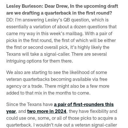
Lesley Burleson: Dear Drew, In the upcoming
draft
are we drafting a quarterback in the first round?
DD: I'm answering Lesley's QB question, which is
essentially a variation of about a dozen questions that
came my way in this week's mailbag. With a pair of
picks in the first round, the first of which will be either
the first or second overall pick, it's highly likely the
Texans will take a signal-caller. There are several
intriguing options for them there.
We also are starting to see the likelihood of some
veteran quarterbacks becoming available via free
agency or a trade. There might also be a few more
added to that mix in the months to come.
Since the Texans have
a pair of first-rounders this
year
, and
two more in 2024
, they have flexibility and
could use one, some
,
or all of those picks to acquire a
quarterback. I wouldn't rule out a veteran signal-caller