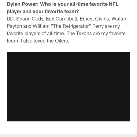
Dylan Power:
Who is your all-time favorite NFL
player and your favorite team?
DD: Shaun Cody, Earl Campbell, Ernest Givins, Walter
Payton and William "The Refrigerator" Perry are my
favorite players of all-time. The Texans are my favorite
team. I also loved the Oilers.