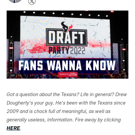
Got a question about the Texans? Life in general? Drew
Dougherty's your guy. He's been with the Texans since
2009 and is chock full of meaningful, as well as
generally useless, information. Fire away by clicking
HERE
.