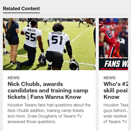
Related Content
NEWS
NEWS
Nick Chubb, awards
Who's #2 
candidates and training camp
skill posi
tickets | Fans Wanna Know
Know
Houston Texans fans had questions about the
Houston Texans
Nick Chubb addition, training camp tickets
guys behind Jo
and more. Drew Dougherty of Texans TV
wide receiver 
answered those questions.
of Texans TV a