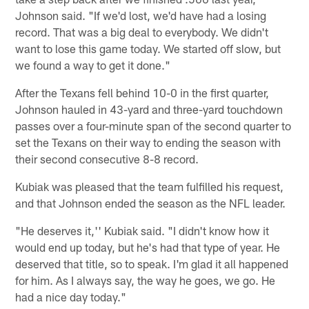
Johnson said. "If we'd lost, we'd have had a losing
record. That was a big deal to everybody. We didn't
want to lose this game today. We started off slow, but
we found a way to get it done."
After the Texans fell behind 10-0 in the first quarter,
Johnson hauled in 43-yard and three-yard touchdown
passes over a four-minute span of the second quarter to
set the Texans on their way to ending the season with
their second consecutive 8-8 record.
Kubiak was pleased that the team fulfilled his request,
and that Johnson ended the season as the NFL leader.
"He deserves it,'' Kubiak said. "I didn't know how it
would end up today, but he's had that type of year. He
deserved that title, so to speak. I'm glad it all happened
for him. As I always say, the way he goes, we go. He
had a nice day today."