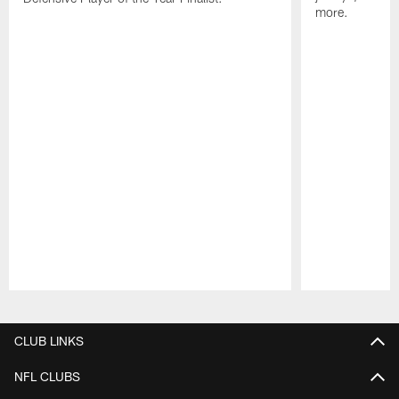
more.
Pause
Play
CLUB LINKS
NFL CLUBS