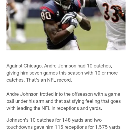
Against Chicago, Andre Johnson had 10 catches,
giving him seven games this season with 10 or more
catches. That's an NFL record.
Andre Johnson trotted into the offseason with a game
ball under his arm and that satisfying feeling that goes
with leading the NFL in receptions and yards.
Johnson's 10 catches for 148 yards and two
touchdowns gave him 115 receptions for 1,575 yards