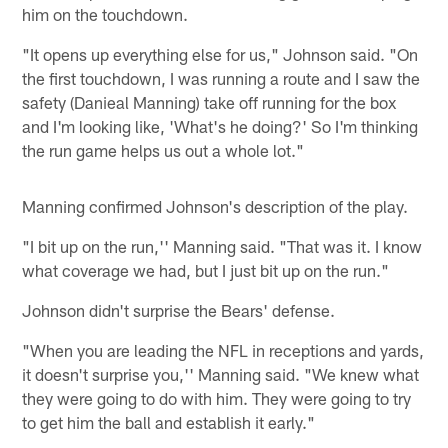
him on the touchdown.
"It opens up everything else for us," Johnson said. "On
the first touchdown, I was running a route and I saw the
safety (Danieal Manning) take off running for the box
and I'm looking like, 'What's he doing?' So I'm thinking
the run game helps us out a whole lot."
Manning confirmed Johnson's description of the play.
"I bit up on the run,'' Manning said. "That was it. I know
what coverage we had, but I just bit up on the run."
Johnson didn't surprise the Bears' defense.
"When you are leading the NFL in receptions and yards,
it doesn't surprise you,'' Manning said. "We knew what
they were going to do with him. They were going to try
to get him the ball and establish it early."