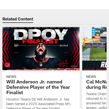
Related Content
NEWS
NEWS
Will Anderson Jr. named
Cal McNai
Defensive Player of the Year
during Re
Finalist
Texans Chairm
returned to /r
Houston Texans DE Will Anderson Jr. has
answered fan q
been named a 2025 Associated Press NFL
jerseys, unifo
Defensive Player of the Year Finalist.