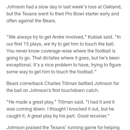
Johnson had a slow day in last week's loss at Oakland,
but the Texans went to their Pro Bowl starter early and
often against the Bears.
"We always try to get Andre involved," Kubiak said. "In
our first 15 plays, we try to get him to touch the ball.
You never know coverage-wise where the football is
going to go. That dictates where it goes, but he's been
exceptional. It's a nice problem to have, trying to figure
some way to get him to touch the football."
Bears cornerback Charles Tillman battled Johnson for
the ball on Johnson's first touchdown catch.
"He made a great play," Tillman said. "I had it and it
was coming down. I thought I knocked it out, but he
caught it. A great play by his part. Good receiver."
Johnson praised the Texans' running game for helping