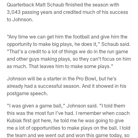
Quarterback Matt Schaub finished the season with
3,043 passing years and credited much of his success
to Johnson.
"Any time we can get him the football and give him the
opportunity to make big plays, he does it," Schaub said.
"That's a credit to a lot of things we do in the run game
and other guys making plays, so they can't focus on him
as much. That leaves him to make some plays."
Johnson will be a starter in the Pro Bowl, but he's
already had a successful season. And it showed in his
postgame speech.
"I was given a game ball," Johnson said. "I told them
this was the most fun I've had. I remember when coach
Kubiak first got here, he told me he was going to give
me a lot of opportunities to make plays on the ball. I told
the team and we went out and won this game today, so