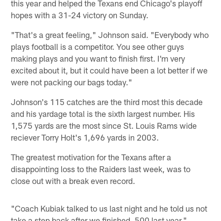
this year and helped the Texans end Chicago's playoff
hopes with a 31-24 victory on Sunday.
"That's a great feeling," Johnson said. "Everybody who
plays football is a competitor. You see other guys
making plays and you want to finish first. I'm very
excited about it, but it could have been a lot better if we
were not packing our bags today."
Johnson's 115 catches are the third most this decade
and his yardage total is the sixth largest number. His
1,575 yards are the most since St. Louis Rams wide
reciever Torry Holt's 1,696 yards in 2003.
The greatest motivation for the Texans after a
disappointing loss to the Raiders last week, was to
close out with a break even record.
"Coach Kubiak talked to us last night and he told us not
take a step back after we finished .500 last year,"