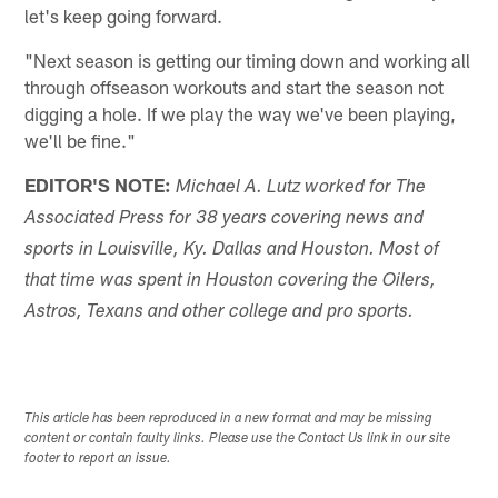
let's keep going forward.
"Next season is getting our timing down and working all
through offseason workouts and start the season not
digging a hole. If we play the way we've been playing,
we'll be fine."
EDITOR'S NOTE:
Michael A. Lutz worked for The
Associated Press for 38 years covering news and
sports in Louisville, Ky. Dallas and Houston. Most of
that time was spent in Houston covering the Oilers,
Astros, Texans and other college and pro sports.
This article has been reproduced in a new format and may be missing
content or contain faulty links. Please use the Contact Us link in our site
footer to report an issue.