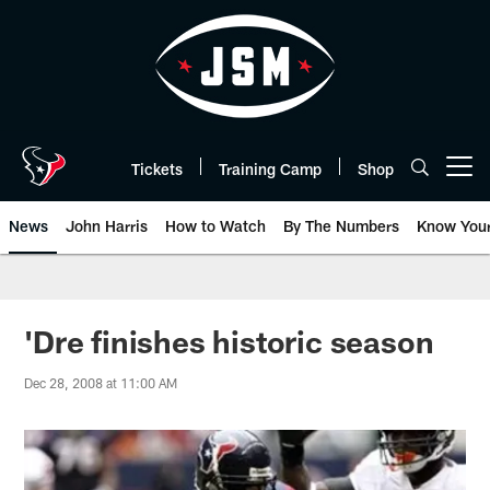
Skip
to
main
content
Tickets
Training Camp
Shop
Open menu button
News
John Harris
How to Watch
By The Numbers
Know You
'Dre finishes historic season
Dec 28, 2008 at 11:00 AM