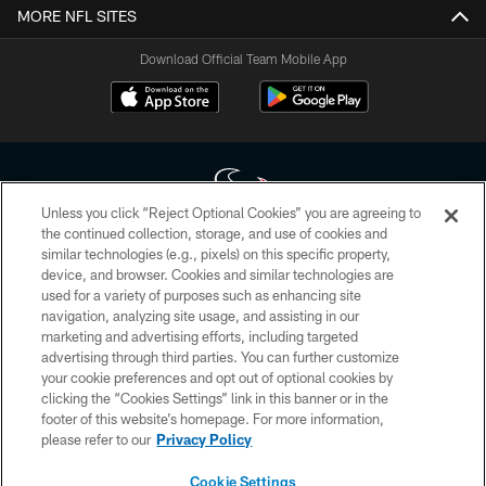
MORE NFL SITES
Download Official Team Mobile App
Unless you click “Reject Optional Cookies” you are agreeing to
the continued collection, storage, and use of cookies and
similar technologies (e.g., pixels) on this specific property,
Copyright © 2026 Houston Texans. All rights reserved. No portion of
device, and browser. Cookies and similar technologies are
HoustonTexans.com may be duplicated, redistributed or manipulated in any
form. By accessing any information beyond this page, you agree to abide by
used for a variety of purposes such as enhancing site
the HoustonTexans.com Privacy Policy, Code of Conduct, and Terms and
navigation, analyzing site usage, and assisting in our
Conditions.
marketing and advertising efforts, including targeted
advertising through third parties. You can further customize
PRIVACY POLICY
your cookie preferences and opt out of optional cookies by
clicking the “Cookies Settings” link in this banner or in the
ACCESSIBILITY
footer of this website’s homepage. For more information,
CONTACT US
please refer to our
Privacy Policy
AD CHOICES
Cookie Settings