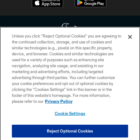
Unless you click “Reject Optional Cookies” you are agreeing to
the continued collection, storage, and use of cookies and
similar technologies (e.g., pixels) on this specific property,
Copyright © 2026 Houston Texans. All rights reserved. No portion of
device, and browser. Cookies and similar technologies are
HoustonTexans.com may be duplicated, redistributed or manipulated in any
form. By accessing any information beyond this page, you agree to abide by
used for a variety of purposes such as enhancing site
the HoustonTexans.com Privacy Policy, Code of Conduct, and Terms and
navigation, analyzing site usage, and assisting in our
Conditions.
marketing and advertising efforts, including targeted
advertising through third parties. You can further customize
PRIVACY POLICY
your cookie preferences and opt out of optional cookies by
clicking the “Cookies Settings” link in this banner or in the
ACCESSIBILITY
footer of this website’s homepage. For more information,
CONTACT US
please refer to our
Privacy Policy
AD CHOICES
Cookie Settings
YOUR PRIVACY CHOICES
COOKIE SETTINGS
Reject Optional Cookies