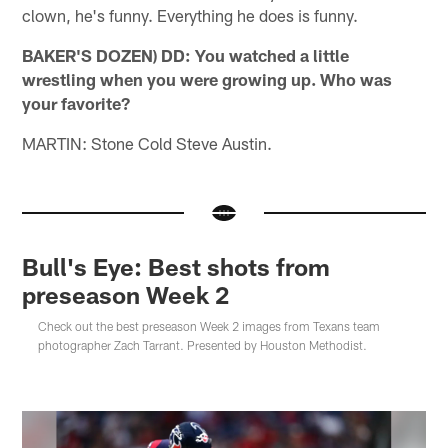
clown, he's funny. Everything he does is funny.
BAKER'S DOZEN) DD: You watched a little
wrestling when you were growing up. Who was
your favorite?
MARTIN: Stone Cold Steve Austin.
Bull's Eye: Best shots from
preseason Week 2
Check out the best preseason Week 2 images from Texans team
photographer Zach Tarrant. Presented by Houston Methodist.