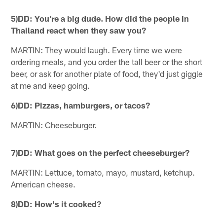
5)DD: You're a big dude. How did the people in
Thailand react when they saw you?
MARTIN: They would laugh. Every time we were
ordering meals, and you order the tall beer or the short
beer, or ask for another plate of food, they'd just giggle
at me and keep going.
6)DD: Pizzas, hamburgers, or tacos?
MARTIN: Cheeseburger.
7)DD: What goes on the perfect cheeseburger?
MARTIN: Lettuce, tomato, mayo, mustard, ketchup.
American cheese.
8)DD: How's it cooked?