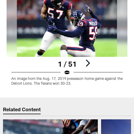
1 / 51
An image from the Aug. 17, 2019 preseason home game against the
Detroit Lions. The Texans won 30-23.
Pause
Play
Related Content