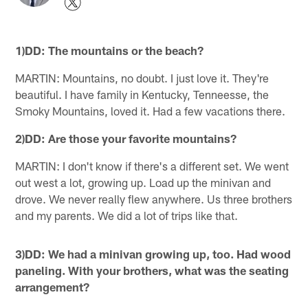
1)DD: The mountains or the beach?
MARTIN: Mountains, no doubt. I just love it. They're
beautiful. I have family in Kentucky, Tenneesse, the
Smoky Mountains, loved it. Had a few vacations there.
2)DD: Are those your favorite mountains?
MARTIN: I don't know if there's a different set. We went
out west a lot, growing up. Load up the minivan and
drove. We never really flew anywhere. Us three brothers
and my parents. We did a lot of trips like that.
3)DD: We had a minivan growing up, too. Had wood
paneling. With your brothers, what was the seating
arrangement?