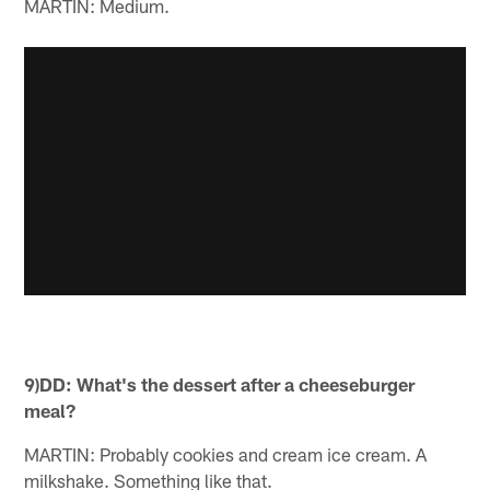
MARTIN: Medium.
9)DD: What's the dessert after a cheeseburger
meal?
MARTIN: Probably cookies and cream ice cream. A
milkshake. Something like that.