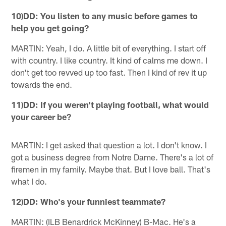
10)DD: You listen to any music before games to
help you get going?
MARTIN: Yeah, I do. A little bit of everything. I start off
with country. I like country. It kind of calms me down. I
don't get too revved up too fast. Then I kind of rev it up
towards the end.
11)DD: If you weren't playing football, what would
your career be?
MARTIN: I get asked that question a lot. I don't know. I
got a business degree from Notre Dame. There's a lot of
firemen in my family. Maybe that. But I love ball. That's
what I do.
12)DD: Who's your funniest teammate?
MARTIN: (ILB Benardrick McKinney) B-Mac. He's a