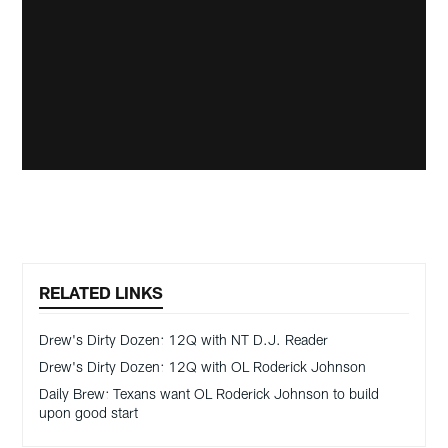
RELATED LINKS
Drew's Dirty Dozen: 12Q with NT D.J. Reader
Drew's Dirty Dozen: 12Q with OL Roderick Johnson
Daily Brew: Texans want OL Roderick Johnson to build
upon good start