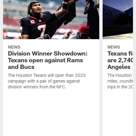
NEWS
NEWS
Division Winner Showdown:
Texans fir
Texans open against Rams
are 2,740-
and Bucs
Angeles
The Houston Texans will open their 2025
The Houston Tex
campaign with a pair of games against
miles, roundtri
division winners from the NFC.
trips in the 20