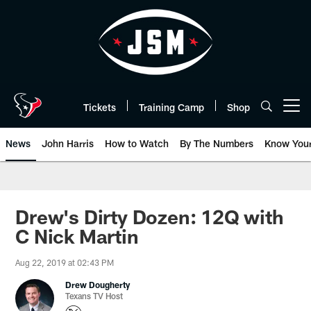
Skip
to
main
content
Tickets
Training Camp
Shop
Open menu button
News
John Harris
How to Watch
By The Numbers
Know You
Drew's Dirty Dozen: 12Q with
C Nick Martin
Aug 22, 2019 at 02:43 PM
Drew Dougherty
Texans TV Host