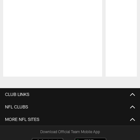
Pause
Play
CLUB LINKS
NFL CLUBS
MORE NFL SITES
Download Official Team Mobile App