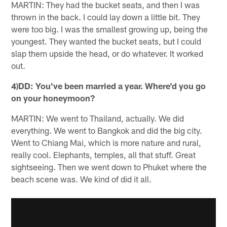
MARTIN: They had the bucket seats, and then I was
thrown in the back. I could lay down a little bit. They
were too big. I was the smallest growing up, being the
youngest. They wanted the bucket seats, but I could
slap them upside the head, or do whatever. It worked
out.
4)DD: You've been married a year. Where'd you go
on your honeymoon?
MARTIN: We went to Thailand, actually. We did
everything. We went to Bangkok and did the big city.
Went to Chiang Mai, which is more nature and rural,
really cool. Elephants, temples, all that stuff. Great
sightseeing. Then we went down to Phuket where the
beach scene was. We kind of did it all.