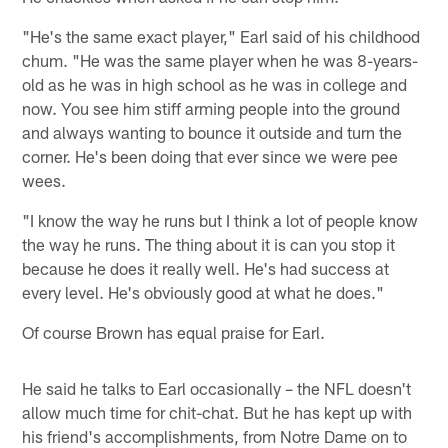
"He's the same exact player," Earl said of his childhood
chum. "He was the same player when he was 8-years-
old as he was in high school as he was in college and
now. You see him stiff arming people into the ground
and always wanting to bounce it outside and turn the
corner. He's been doing that ever since we were pee
wees.
"I know the way he runs but I think a lot of people know
the way he runs. The thing about it is can you stop it
because he does it really well. He's had success at
every level. He's obviously good at what he does."
Of course Brown has equal praise for Earl.
He said he talks to Earl occasionally – the NFL doesn't
allow much time for chit-chat. But he has kept up with
his friend's accomplishments, from Notre Dame on to