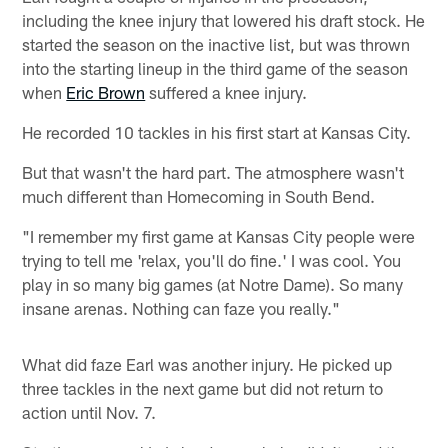
including the knee injury that lowered his draft stock. He
started the season on the inactive list, but was thrown
into the starting lineup in the third game of the season
when
Eric Brown
suffered a knee injury.
He recorded 10 tackles in his first start at Kansas City.
But that wasn't the hard part. The atmosphere wasn't
much different than Homecoming in South Bend.
"I remember my first game at Kansas City people were
trying to tell me 'relax, you'll do fine.' I was cool. You
play in so many big games (at Notre Dame). So many
insane arenas. Nothing can faze you really."
What did faze Earl was another injury. He picked up
three tackles in the next game but did not return to
action until Nov. 7.