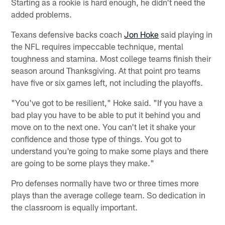
Starting as a rookie is hard enough, he didn't need the
added problems.
Texans defensive backs coach
Jon Hoke
said playing in
the NFL requires impeccable technique, mental
toughness and stamina. Most college teams finish their
season around Thanksgiving. At that point pro teams
have five or six games left, not including the playoffs.
"You've got to be resilient," Hoke said. "If you have a
bad play you have to be able to put it behind you and
move on to the next one. You can't let it shake your
confidence and those type of things. You got to
understand you're going to make some plays and there
are going to be some plays they make."
Pro defenses normally have two or three times more
plays than the average college team. So dedication in
the classroom is equally important.