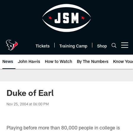
Skip
to
main
content
Tickets
Training Camp
Shop
Open menu button
News
John Harris
How to Watch
By The Numbers
Know You
Duke of Earl
Nov 25, 2004 at 06:00 PM
Playing before more than 80,000 people in college is