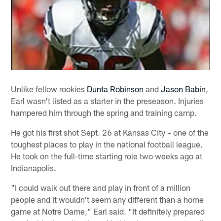
Unlike fellow rookies
Dunta Robinson
and
Jason Babin
,
Earl wasn't listed as a starter in the preseason. Injuries
hampered him through the spring and training camp.
He got his first shot Sept. 26 at Kansas City – one of the
toughest places to play in the national football league.
He took on the full-time starting role two weeks ago at
Indianapolis.
"I could walk out there and play in front of a million
people and it wouldn't seem any different than a home
game at Notre Dame," Earl said. "It definitely prepared