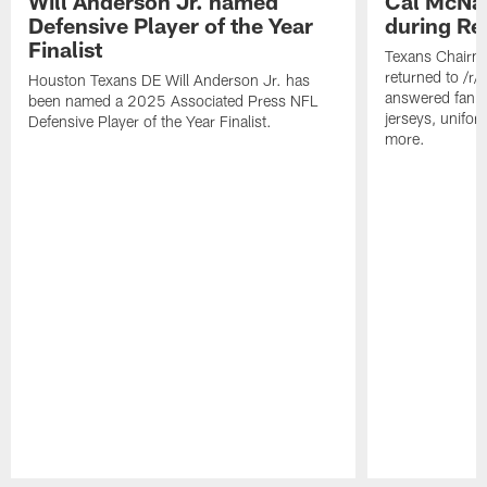
Will Anderson Jr. named
Cal McNai
Defensive Player of the Year
during Re
Finalist
Texans Chairm
returned to /r
Houston Texans DE Will Anderson Jr. has
answered fan q
been named a 2025 Associated Press NFL
jerseys, unifo
Defensive Player of the Year Finalist.
more.