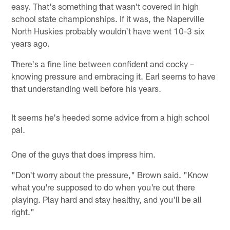
easy. That's something that wasn't covered in high
school state championships. If it was, the Naperville
North Huskies probably wouldn't have went 10-3 six
years ago.
There's a fine line between confident and cocky –
knowing pressure and embracing it. Earl seems to have
that understanding well before his years.
It seems he's heeded some advice from a high school
pal.
One of the guys that does impress him.
"Don't worry about the pressure," Brown said. "Know
what you're supposed to do when you're out there
playing. Play hard and stay healthy, and you'll be all
right."