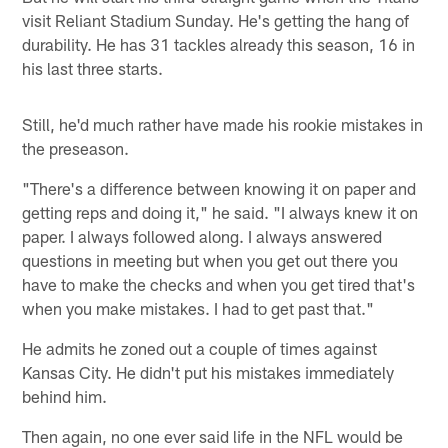
visit Reliant Stadium Sunday. He's getting the hang of
durability. He has 31 tackles already this season, 16 in
his last three starts.
Still, he'd much rather have made his rookie mistakes in
the preseason.
"There's a difference between knowing it on paper and
getting reps and doing it," he said. "I always knew it on
paper. I always followed along. I always answered
questions in meeting but when you get out there you
have to make the checks and when you get tired that's
when you make mistakes. I had to get past that."
He admits he zoned out a couple of times against
Kansas City. He didn't put his mistakes immediately
behind him.
Then again, no one ever said life in the NFL would be