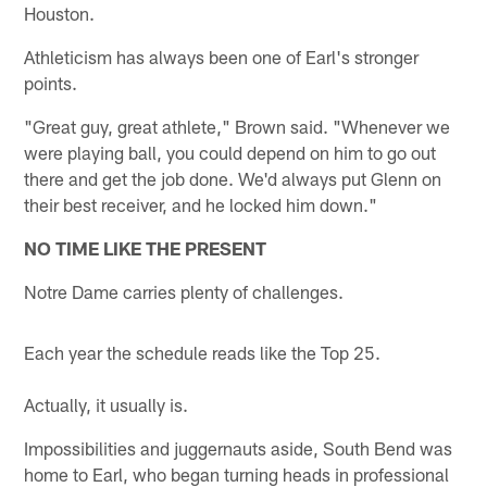
Houston.
Athleticism has always been one of Earl's stronger
points.
"Great guy, great athlete," Brown said. "Whenever we
were playing ball, you could depend on him to go out
there and get the job done. We'd always put Glenn on
their best receiver, and he locked him down."
NO TIME LIKE THE PRESENT
Notre Dame carries plenty of challenges.
Each year the schedule reads like the Top 25.
Actually, it usually is.
Impossibilities and juggernauts aside, South Bend was
home to Earl, who began turning heads in professional