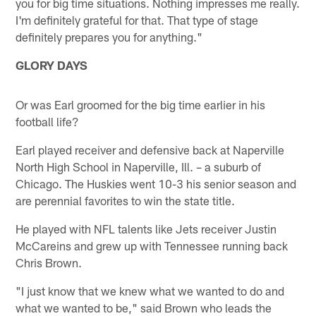
you for big time situations. Nothing impresses me really.
I'm definitely grateful for that. That type of stage
definitely prepares you for anything."
GLORY DAYS
Or was Earl groomed for the big time earlier in his
football life?
Earl played receiver and defensive back at Naperville
North High School in Naperville, Ill. – a suburb of
Chicago. The Huskies went 10-3 his senior season and
are perennial favorites to win the state title.
He played with NFL talents like Jets receiver Justin
McCareins and grew up with Tennessee running back
Chris Brown.
"I just know that we knew what we wanted to do and
what we wanted to be," said Brown who leads the