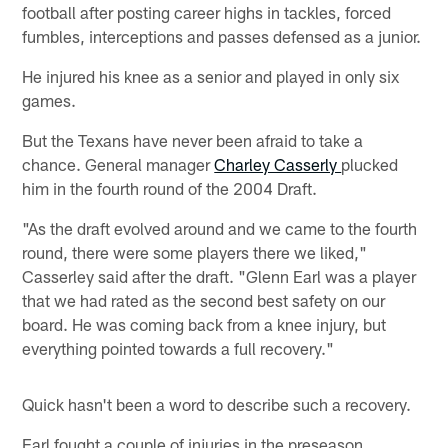
football after posting career highs in tackles, forced
fumbles, interceptions and passes defensed as a junior.
He injured his knee as a senior and played in only six
games.
But the Texans have never been afraid to take a
chance. General manager
Charley Casserly
plucked
him in the fourth round of the 2004 Draft.
"As the draft evolved around and we came to the fourth
round, there were some players there we liked,"
Casserley said after the draft. "Glenn Earl was a player
that we had rated as the second best safety on our
board. He was coming back from a knee injury, but
everything pointed towards a full recovery."
Quick hasn't been a word to describe such a recovery.
Earl fought a couple of injuries in the preseason,