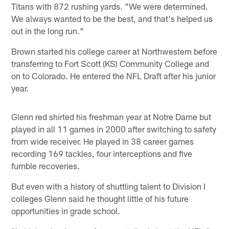
Titans with 872 rushing yards. "We were determined.
We always wanted to be the best, and that's helped us
out in the long run."
Brown started his college career at Northwestern before
transferring to Fort Scott (KS) Community College and
on to Colorado. He entered the NFL Draft after his junior
year.
Glenn red shirted his freshman year at Notre Dame but
played in all 11 games in 2000 after switching to safety
from wide receiver. He played in 38 career games
recording 169 tackles, four interceptions and five
fumble recoveries.
But even with a history of shuttling talent to Division I
colleges Glenn said he thought little of his future
opportunities in grade school.