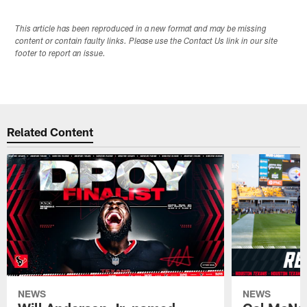
This article has been reproduced in a new format and may be missing
content or contain faulty links. Please use the Contact Us link in our site
footer to report an issue.
Related Content
NEWS
NEWS