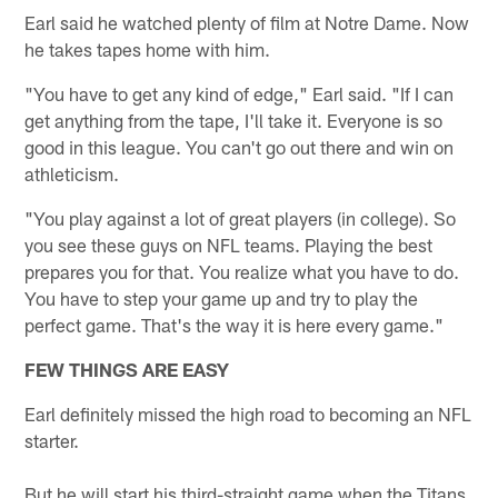
Earl said he watched plenty of film at Notre Dame. Now
he takes tapes home with him.
"You have to get any kind of edge," Earl said. "If I can
get anything from the tape, I'll take it. Everyone is so
good in this league. You can't go out there and win on
athleticism.
"You play against a lot of great players (in college). So
you see these guys on NFL teams. Playing the best
prepares you for that. You realize what you have to do.
You have to step your game up and try to play the
perfect game. That's the way it is here every game."
FEW THINGS ARE EASY
Earl definitely missed the high road to becoming an NFL
starter.
But he will start his third-straight game when the Titans