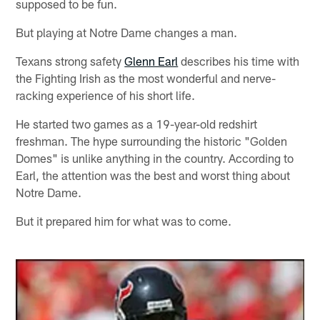
supposed to be fun.
But playing at Notre Dame changes a man.
Texans strong safety
Glenn Earl
describes his time with
the Fighting Irish as the most wonderful and nerve-
racking experience of his short life.
He started two games as a 19-year-old redshirt
freshman. The hype surrounding the historic "Golden
Domes" is unlike anything in the country. According to
Earl, the attention was the best and worst thing about
Notre Dame.
But it prepared him for what was to come.