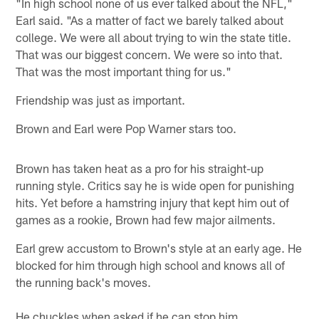
"In high school none of us ever talked about the NFL,"
Earl said. "As a matter of fact we barely talked about
college. We were all about trying to win the state title.
That was our biggest concern. We were so into that.
That was the most important thing for us."
Friendship was just as important.
Brown and Earl were Pop Warner stars too.
Brown has taken heat as a pro for his straight-up
running style. Critics say he is wide open for punishing
hits. Yet before a hamstring injury that kept him out of
games as a rookie, Brown had few major ailments.
Earl grew accustom to Brown's style at an early age. He
blocked for him through high school and knows all of
the running back's moves.
He chuckles when asked if he can stop him.