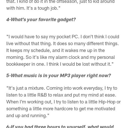
that. I kind of do it in the offseason, just to kid around
with him. It's a tough job."
4-What's your favorite gadget?
"I would have to say my pocket PC. I don't think I could
live without that thing. It does so many different things.
It keeps my schedule, and it wakes me up in the
morning. So it's like my alarm clock and my personal
bookkeeper in one. I think I would be lost without it."
5-What music is in your MP3 player right now?
"It's just a mixture. Coming into work everyday, I try to
listen to a little R&B to relax and put my mind at ease.
When I'm working out, I try to listen to a little Hip-Hop or
something a little more hardcore to get me motivated
and up and running."
6-If you had three hours to yourself, what would