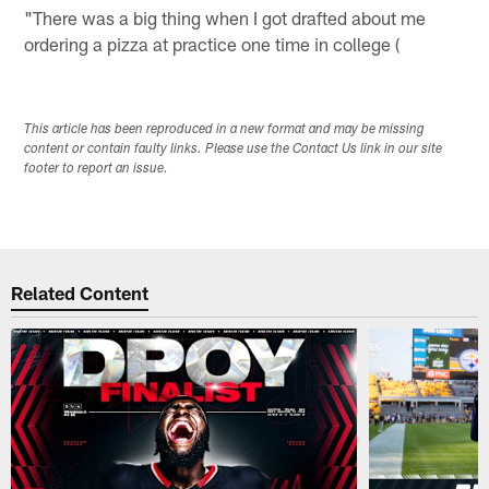
"There was a big thing when I got drafted about me
ordering a pizza at practice one time in college (
This article has been reproduced in a new format and may be missing
content or contain faulty links. Please use the Contact Us link in our site
footer to report an issue.
Related Content