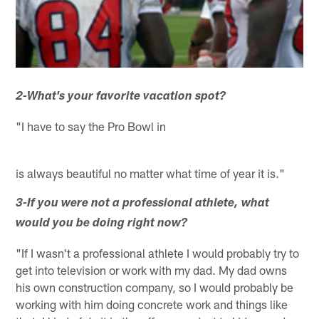
2-What's your favorite vacation spot?
"I have to say the Pro Bowl in
is always beautiful no matter what time of year it is."
3-If you were not a professional athlete, what
would you be doing right now?
"If I wasn't a professional athlete I would probably try to
get into television or work with my dad. My dad owns
his own construction company, so I would probably be
working with him doing concrete work and things like