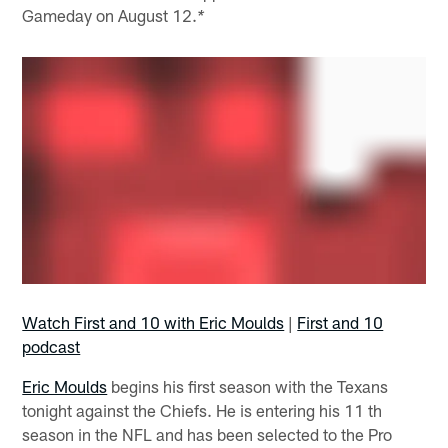
Gameday on August 12.
*
Watch First and 10 with Eric Moulds
|
First and 10
podcast
Eric Moulds
begins his first season with the Texans
tonight against the Chiefs. He is entering his 11 th
season in the NFL and has been selected to the Pro