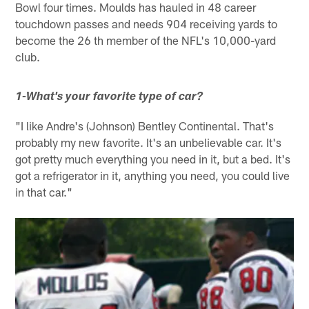
Bowl four times. Moulds has hauled in 48 career
touchdown passes and needs 904 receiving yards to
become the 26 th member of the NFL's 10,000-yard
club.
1-What's your favorite type of car?
"I like Andre's (Johnson) Bentley Continental. That's
probably my new favorite. It's an unbelievable car. It's
got pretty much everything you need in it, but a bed. It's
got a refrigerator in it, anything you need, you could live
in that car."