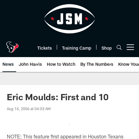
Skip
to
main
content
Tickets
Training Camp
Shop
Open menu button
News
John Harris
How to Watch
By The Numbers
Know You
Eric Moulds: First and 10
Aug 14, 2006 at 04:03 AM
NOTE: This feature first appeared in Houston Texans