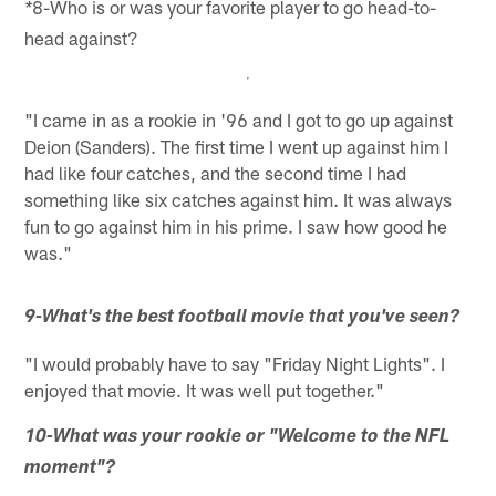
8-Who is or was your favorite player to go head-to-
*
head against?
"I came in as a rookie in '96 and I got to go up against
Deion (Sanders). The first time I went up against him I
had like four catches, and the second time I had
something like six catches against him. It was always
fun to go against him in his prime. I saw how good he
was."
9-What's the best football movie that you've seen?
"I would probably have to say "Friday Night Lights". I
enjoyed that movie. It was well put together."
10-What was your rookie or "Welcome to the NFL
moment"?