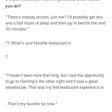
you do?
"There's nobody around, just me? I'd probably get two
and a half hours of sleep and then lay in bed for the next
30 minutes."
7-What's your favorite restaurant in
*
?
"I haven't been here that long, but I had the opportunity
to go to Fleming's the other night and it was a great
steakhouse. That was my first restaurant experience in
. That's my favorite for now."