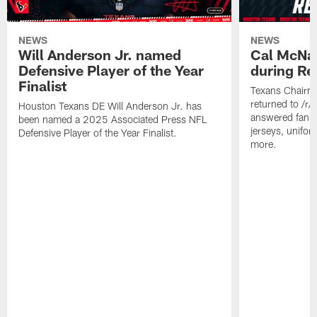
NEWS
NEWS
Will Anderson Jr. named
Cal McNai
Defensive Player of the Year
during Re
Finalist
Texans Chairm
returned to /r
Houston Texans DE Will Anderson Jr. has
answered fan q
been named a 2025 Associated Press NFL
jerseys, unifo
Defensive Player of the Year Finalist.
more.