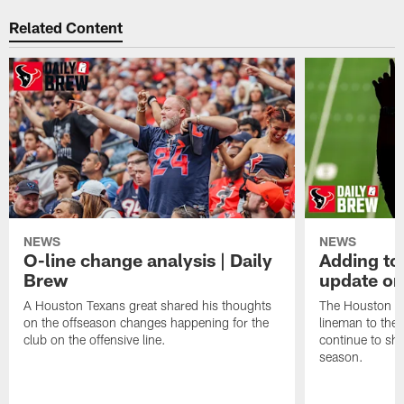
Related Content
NEWS
NEWS
O-line change analysis | Daily
Adding to
Brew
update on
A Houston Texans great shared his thoughts
The Houston Te
on the offseason changes happening for the
lineman to the 
club on the offensive line.
continue to sh
season.