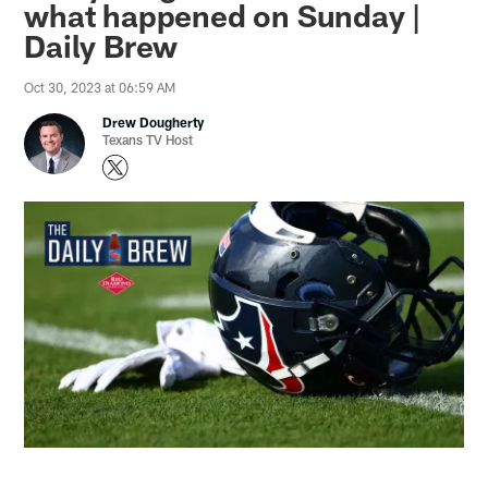
what happened on Sunday |
Daily Brew
Oct 30, 2023 at 06:59 AM
Drew Dougherty
Texans TV Host