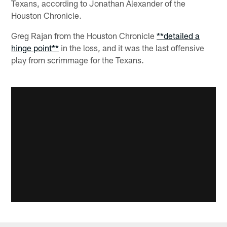
Texans, according to Jonathan Alexander of the
Houston Chronicle.
Greg Rajan from the Houston Chronicle
**detailed a
hinge point**
in the loss, and it was the last offensive
play from scrimmage for the Texans.