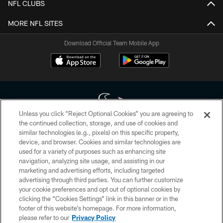
NFL CLUBS
MORE NFL SITES
Download Official Team Mobile App
Unless you click “Reject Optional Cookies” you are agreeing to
the continued collection, storage, and use of cookies and
similar technologies (e.g., pixels) on this specific property,
Copyright © 2026 Houston Texans. All rights reserved. No portion of
device, and browser. Cookies and similar technologies are
HoustonTexans.com may be duplicated, redistributed or manipulated in any
form. By accessing any information beyond this page, you agree to abide by
used for a variety of purposes such as enhancing site
the HoustonTexans.com Privacy Policy, Code of Conduct, and Terms and
navigation, analyzing site usage, and assisting in our
Conditions.
marketing and advertising efforts, including targeted
advertising through third parties. You can further customize
PRIVACY POLICY
your cookie preferences and opt out of optional cookies by
clicking the “Cookies Settings” link in this banner or in the
ACCESSIBILITY
footer of this website’s homepage. For more information,
CONTACT US
please refer to our
Privacy Policy