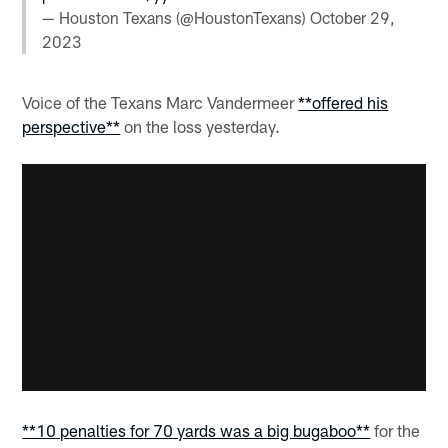
— Houston Texans (@HoustonTexans)
October 29,
2023
Voice of the Texans Marc Vandermeer
**offered his
perspective**
on the loss yesterday.
**10 penalties for 70 yards was a big bugaboo**
for the