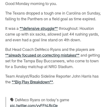
Good Monday morning to you.
The Texans dropped a tough one in Carolina on Sunday,
falling to the Panthers on a field goal as time expired.
It was a
**defensive struggle**
throughout: Houston
came up with six sacks, allowed just 44 rushing yards,
and even had a goal line stand on 4th down.
But Head Coach DeMeco Ryans and the players are
**already focused on correcting mistakes**
and getting
set for the Tampa Bay Buccaneers, who come to town
for a Sunday matchup at NRG Stadium.
Team Analyst/Radio Sideline Reporter John Harris has
the
**Big Play Breakdown**
.
🗣️ DeMeco Ryans on today's game
pic.twitter.com/yyFFhLRcGe