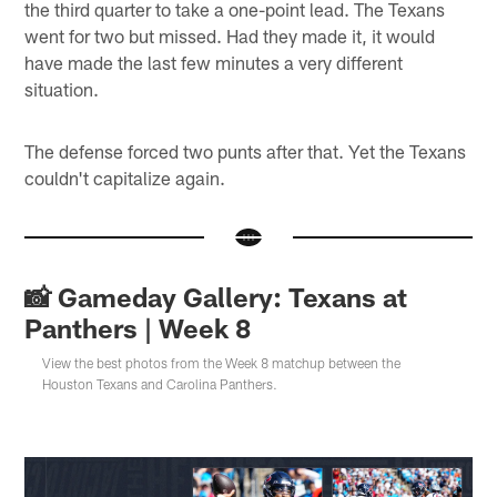
the third quarter to take a one-point lead. The Texans
went for two but missed. Had they made it, it would
have made the last few minutes a very different
situation.
The defense forced two punts after that. Yet the Texans
couldn't capitalize again.
📸 Gameday Gallery: Texans at
Panthers | Week 8
View the best photos from the Week 8 matchup between the
Houston Texans and Carolina Panthers.