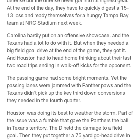
At the end of the day, they have to quickly digest a 15-
13 loss and ready themselves for a hungry Tampa Bay
team at NRG Stadium next week.
Carolina hardly put on an offensive showcase, and the
Texans had a lot to do with it. But when they needed a
big field goal drive at the end of the game, they got it.
And Houston had to head home thinking about their last
two road trips ending in walk-off kicks for the opponent.
The passing game had some bright moments. Yet the
passing lanes were jammed with Panther paws and the
Texans didn't pick up the key third down conversions
they needed in the fourth quarter.
Houston was doing its best to weather the storm. Part of
the issue was a fumble that gave the Panthers the ball
in Texans territory. The D held the damage to a field
goal. Then they put together a 75 yard go-head drive in