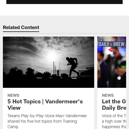
Related Content
NEWS
NEWS
5 Hot Topics | Vandermeer's
Let the Go
View
Daily Bre
Texans Play-by-Play Voice Marc Vandermeer
Voice of the T
shared his five hot topics from Training
a high over th
Camp.
happiness that 