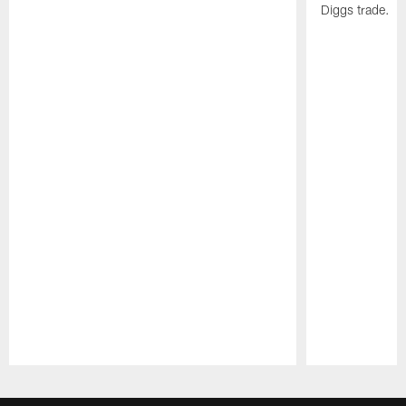
Diggs trade.
Pause
Play