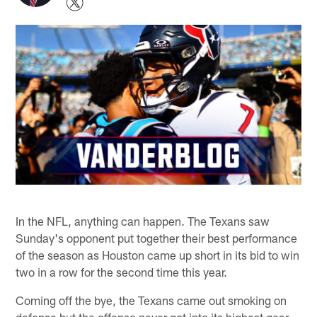
In the NFL, anything can happen. The Texans saw
Sunday's opponent put together their best performance
of the season as Houston came up short in its bid to win
two in a row for the second time this year.
Coming off the bye, the Texans came out smoking on
defense but the offense never got into its highest gear.