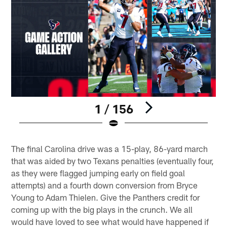
1 / 156
Pause
Play
The final Carolina drive was a 15-play, 86-yard march
that was aided by two Texans penalties (eventually four,
as they were flagged jumping early on field goal
attempts) and a fourth down conversion from Bryce
Young to Adam Thielen. Give the Panthers credit for
coming up with the big plays in the crunch. We all
would have loved to see what would have happened if