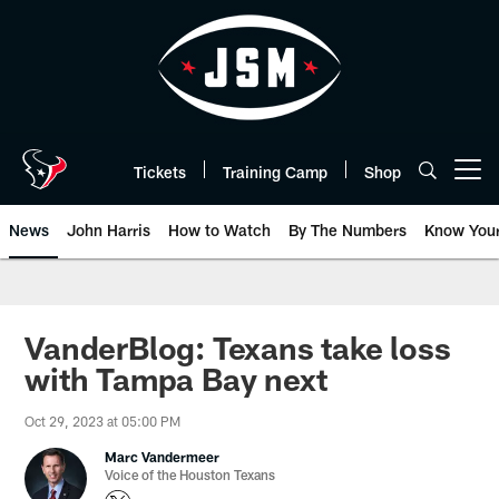
Skip
to
main
content
Tickets
Training Camp
Shop
Open menu button
News
John Harris
How to Watch
By The Numbers
Know You
VanderBlog: Texans take loss
with Tampa Bay next
Oct 29, 2023 at 05:00 PM
Marc Vandermeer
Voice of the Houston Texans