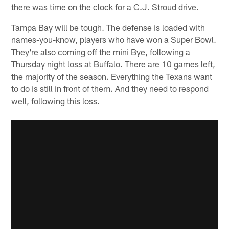
there was time on the clock for a C.J. Stroud drive.
Tampa Bay will be tough. The defense is loaded with
names-you-know, players who have won a Super Bowl.
They're also coming off the mini Bye, following a
Thursday night loss at Buffalo. There are 10 games left,
the majority of the season. Everything the Texans want
to do is still in front of them. And they need to respond
well, following this loss.