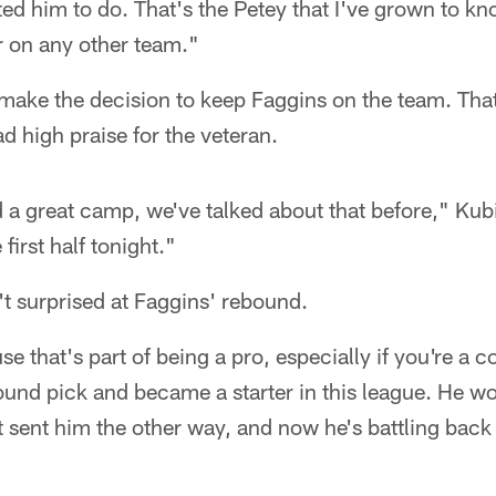
ed him to do. That's the Petey that I've grown to kn
r on any other team."
make the decision to keep Faggins on the team. Tha
 high praise for the veteran.
 a great camp, we've talked about that before," Kub
first half tonight."
t surprised at Faggins' rebound.
se that's part of being a pro, especially if you're a 
round pick and became a starter in this league. He 
t sent him the other way, and now he's battling back 