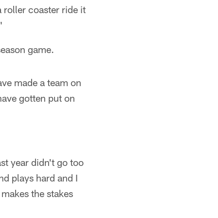
oller coaster ride it
"
reseason game.
have made a team on
have gotten put on
t year didn't go too
nd plays hard and I
t makes the stakes