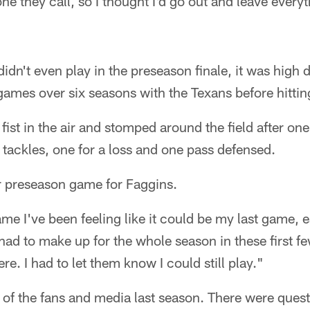
one they call, so I thought I'd go out and leave every
didn't even play in the preseason finale, it was high
ames over six seasons with the Texans before hitting
st in the air and stomped around the field after one 
e tackles, one for a loss and one pass defensed.
er preseason game for Faggins.
e I've been feeling like it could be my last game, es
 had to make up for the whole season in these first fe
re. I had to let them know I could still play."
 of the fans and media last season. There were quest