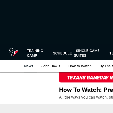
Skip
to
main
content
TRAINING
SINGLE GAME
SCHEDULE
T
CAMP
SUITES
News
John Harris
How to Watch
By The 
TEXANS GAMEDAY 
How To Watch: Pre