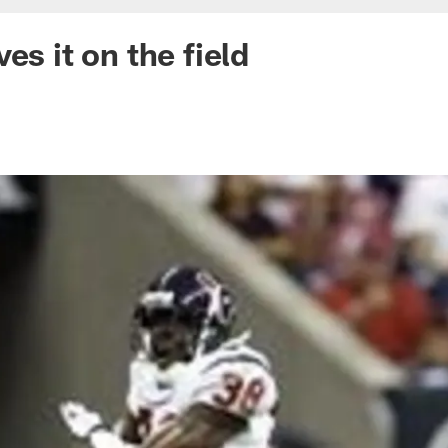
es it on the field