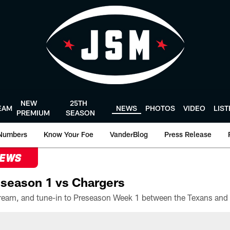
NEW
25TH
EAM
NEWS
PHOTOS
VIDEO
LIS
PREMIUM
SEASON
Numbers
Know Your Foe
VanderBlog
Press Release
NEWS
season 1 vs Chargers