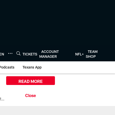
ACCOUNT
TEAM
TEN
TICKETS
NFL+
MANAGER
SHOP
Podcasts
Texans App
READ MORE
All the ways you can watch, stream, and tune-in to Preseason Week 1 between the Texans and the Los Angeles Chargers at Reliant Stadium on August 13.