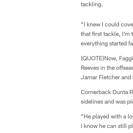
tackling.
"I knew I could cove
that first tackle, I'
everything started fa
{QUOTE}Now, Faggin
Reeves in the offsea
Jamar Fletcher and 
Cornerback Dunta Ro
sidelines and was p
"He played with a lot
I know he can still p