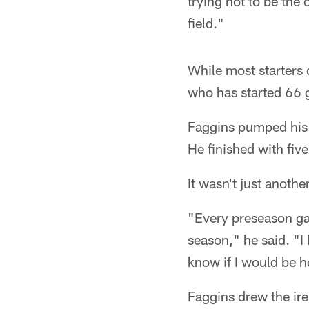
trying not to be the 
field."
While most starters 
who has started 66 g
Faggins pumped his fi
He finished with fiv
It wasn't just anoth
"Every preseason gam
season," he said. "I
know if I would be he
Faggins drew the ire