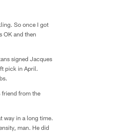
ling. So once I got
was OK and then
xans signed Jacques
 pick in April.
bs.
friend from the
at way in a long time.
ntensity, man. He did