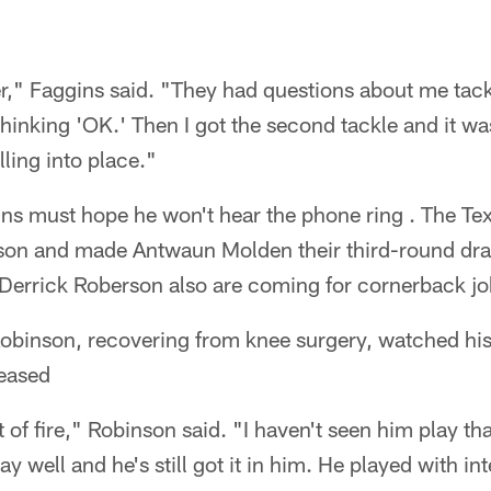
r," Faggins said. "They had questions about me tack
m thinking 'OK.' Then I got the second tackle and it 
lling into place."
s must hope he won't hear the phone ring . The Te
son and made Antwaun Molden their third-round draft
Derrick Roberson also are coming for cornerback jo
binson, recovering from knee surgery, watched his 
leased
 of fire," Robinson said. "I haven't seen him play th
lay well and he's still got it in him. He played with i