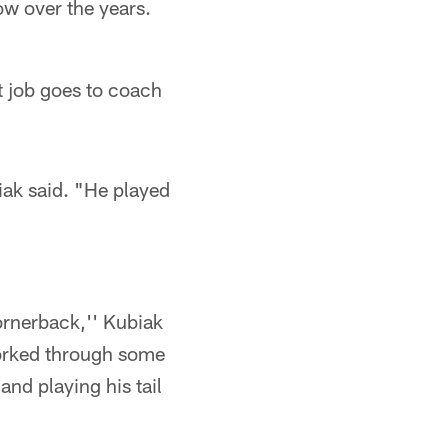
ow over the years.
t job goes to coach
iak said. "He played
cornerback,'' Kubiak
worked through some
and playing his tail