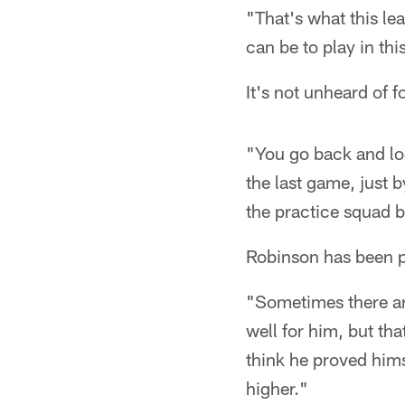
"That's what this le
can be to play in th
It's not unheard of f
"You go back and lo
the last game, just
the practice squad 
Robinson has been p
"Sometimes there are
well for him, but th
think he proved hims
higher."