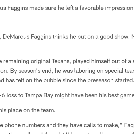
 Faggins made sure he left a favorable impressio
o, DeMarcus Faggins thinks he put on a good show. N
 remaining original Texans, played himself out of a s
on. By season's end, he was laboring on special tea
nd has felt on the bubble since the preseason started
-6 loss to Tampa Bay might have been his best game
his place on the team.
 phone numbers and they have calls to make," Fagg