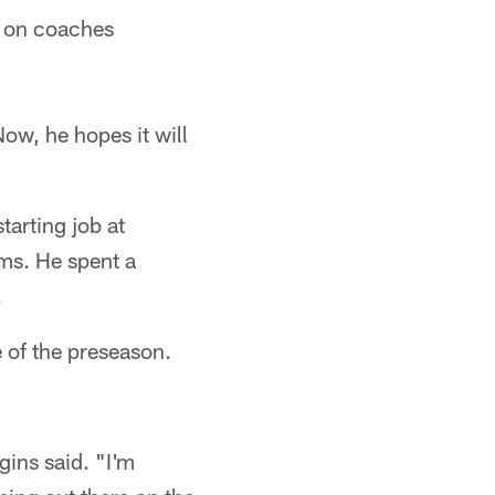
n on coaches
ow, he hopes it will
tarting job at
ms. He spent a
.
 of the preseason.
ins said. "I'm