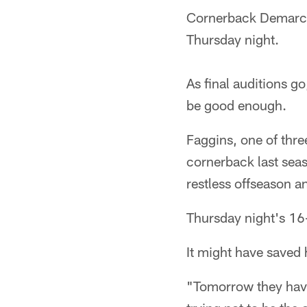
Cornerback Demarcus
Thursday night.
As final auditions g
be good enough.
Faggins, one of three
cornerback last seas
restless offseason a
Thursday night's 16
It might have saved 
"Tomorrow they have