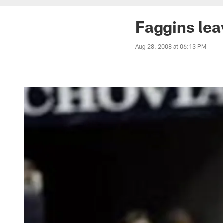
Faggins leav
Aug 28, 2008 at 06:13 PM