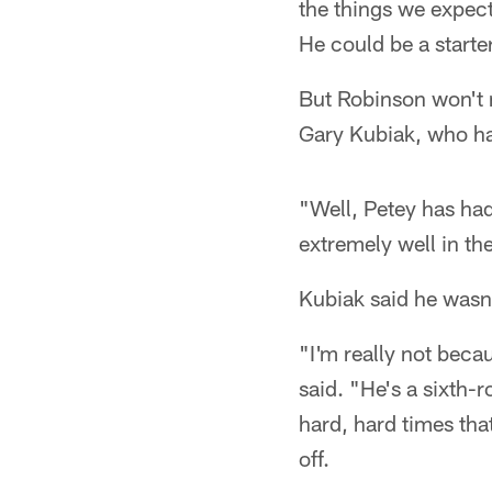
the things we expect
He could be a starte
But Robinson won't 
Gary Kubiak, who had
"Well, Petey has had
extremely well in the 
Kubiak said he wasn'
"I'm really not becau
said. "He's a sixth-
hard, hard times tha
off.