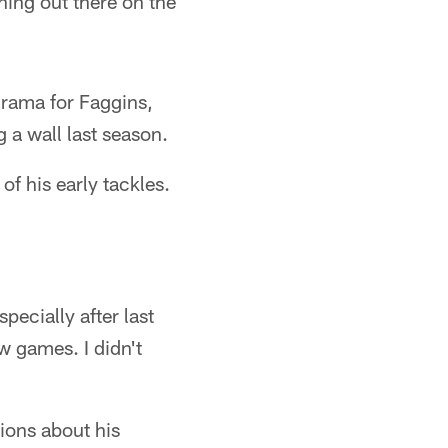
thing out there on the
 drama for Faggins,
 a wall last season.
of his early tackles.
pecially after last
w games. I didn't
ions about his