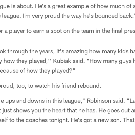
ague is about. He's a great example of how much of a r
is league. I'm very proud the way he's bounced back.
or a player to earn a spot on the team in the final p
ok through the years, it's amazing how many kids 
 by how they played,'' Kubiak said. "How many guys 
because of how they played?"
roud, too, to watch his friend rebound.
 ups and downs in this league," Robinson said. "Las
at just shows you the heart that he has. He goes out a
elf to the coaches tonight. He's got a new son. Tha