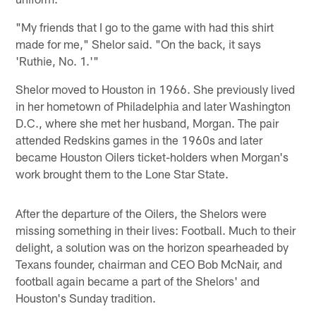
"My friends that I go to the game with had this shirt
made for me," Shelor said. "On the back, it says
'Ruthie, No. 1.'"
Shelor moved to Houston in 1966. She previously lived
in her hometown of Philadelphia and later Washington
D.C., where she met her husband, Morgan. The pair
attended Redskins games in the 1960s and later
became Houston Oilers ticket-holders when Morgan's
work brought them to the Lone Star State.
After the departure of the Oilers, the Shelors were
missing something in their lives: Football. Much to their
delight, a solution was on the horizon spearheaded by
Texans founder, chairman and CEO Bob McNair, and
football again became a part of the Shelors' and
Houston's Sunday tradition.