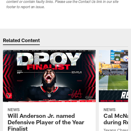
content or contain faulty links. Please use the Contact Us link in our site
footer to report an issue.
Related Content
NEWS
NEWS
Will Anderson Jr. named
Cal McNai
Defensive Player of the Year
during Re
Finalist
Texans Chairm