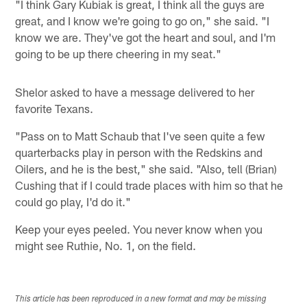
"I think Gary Kubiak is great, I think all the guys are
great, and I know we're going to go on," she said. "I
know we are. They've got the heart and soul, and I'm
going to be up there cheering in my seat."
Shelor asked to have a message delivered to her
favorite Texans.
"Pass on to Matt Schaub that I've seen quite a few
quarterbacks play in person with the Redskins and
Oilers, and he is the best," she said. "Also, tell (Brian)
Cushing that if I could trade places with him so that he
could go play, I'd do it."
Keep your eyes peeled. You never know when you
might see Ruthie, No. 1, on the field.
This article has been reproduced in a new format and may be missing