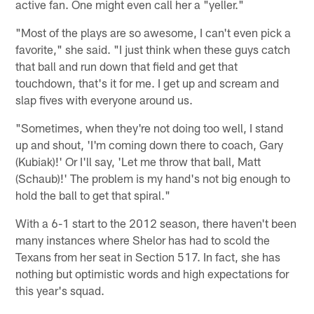
active fan. One might even call her a "yeller."
"Most of the plays are so awesome, I can't even pick a
favorite," she said. "I just think when these guys catch
that ball and run down that field and get that
touchdown, that's it for me. I get up and scream and
slap fives with everyone around us.
"Sometimes, when they're not doing too well, I stand
up and shout, 'I'm coming down there to coach, Gary
(Kubiak)!' Or I'll say, 'Let me throw that ball, Matt
(Schaub)!' The problem is my hand's not big enough to
hold the ball to get that spiral."
With a 6-1 start to the 2012 season, there haven't been
many instances where Shelor has had to scold the
Texans from her seat in Section 517. In fact, she has
nothing but optimistic words and high expectations for
this year's squad.