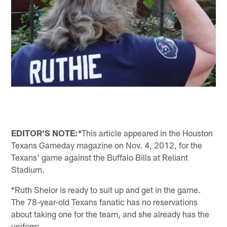
EDITOR'S NOTE:*
This article appeared in the Houston
Texans Gameday magazine on Nov. 4, 2012, for the
Texans' game against the Buffalo Bills at Reliant
Stadium.
*Ruth Shelor is ready to suit up and get in the game.
The 78-year-old Texans fanatic has no reservations
about taking one for the team, and she already has the
uniform.