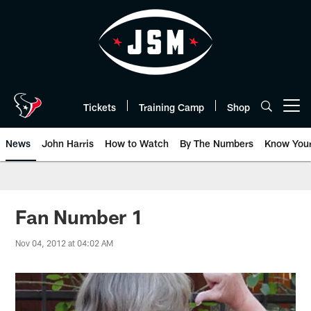
Skip
to
main
content
Tickets
Training Camp
Shop
Open menu button
News
John Harris
How to Watch
By The Numbers
Know You
Fan Number 1
Nov 04, 2012 at 04:02 AM