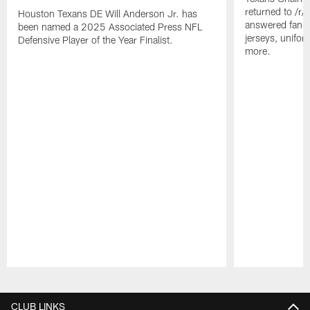
returned to /r
Houston Texans DE Will Anderson Jr. has
answered fan q
been named a 2025 Associated Press NFL
jerseys, unifo
Defensive Player of the Year Finalist.
more.
Pause
Play
CLUB LINKS