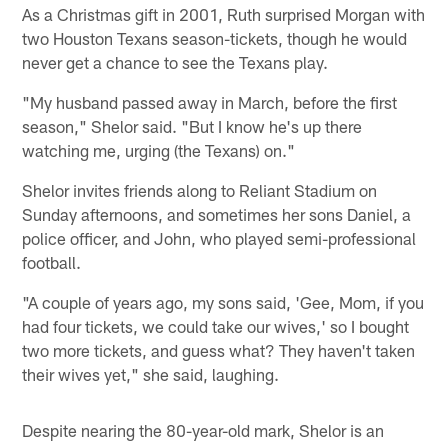
As a Christmas gift in 2001, Ruth surprised Morgan with
two Houston Texans season-tickets, though he would
never get a chance to see the Texans play.
"My husband passed away in March, before the first
season," Shelor said. "But I know he's up there
watching me, urging (the Texans) on."
Shelor invites friends along to Reliant Stadium on
Sunday afternoons, and sometimes her sons Daniel, a
police officer, and John, who played semi-professional
football.
"A couple of years ago, my sons said, 'Gee, Mom, if you
had four tickets, we could take our wives,' so I bought
two more tickets, and guess what? They haven't taken
their wives yet," she said, laughing.
Despite nearing the 80-year-old mark, Shelor is an