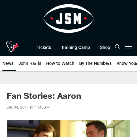
Skip
to
main
content
Tickets
Training Camp
Shop
Open menu button
News
John Harris
How to Watch
By The Numbers
Know You
Fan Stories: Aaron
Dec 04, 2011 at 11:45 AM