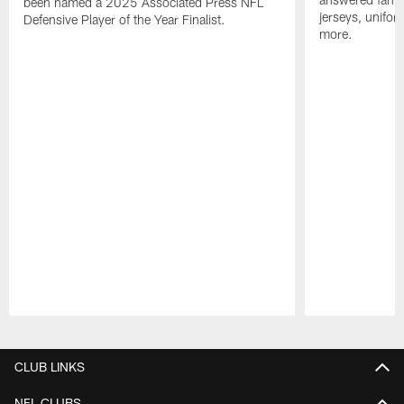
been named a 2025 Associated Press NFL
jerseys, unifo
Defensive Player of the Year Finalist.
more.
Pause
Play
CLUB LINKS
NFL CLUBS