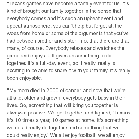
"Texans games have become a family event for us. It's
kind of brought our family together in the sense that
everybody comes and it's such an upbeat event and
upbeat atmosphere, you can't help but forget all the
woes from home or some of the arguments that you've
had between brother and sister – not that there are that
many, of course. Everybody relaxes and watches the
game and enjoys it. It gives us something to do
together. It's a full-day event, so it really, really is
exciting to be able to share it with your family. It's really
been enjoyable.
"My mom died in 2000 of cancer, and now that we're
all a lot older and grown, everybody gets busy in their
lives. So, something that will bring you together is
always a positive. We got together and figured, 'Texans,
it's 10 times a year, 10 games at home. It's something
we could really do together and something that we
could really enjoy.' We all enjoy football, we all enjoy