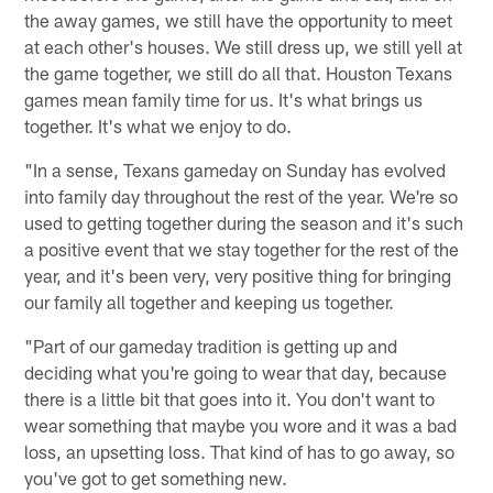
the away games, we still have the opportunity to meet
at each other's houses. We still dress up, we still yell at
the game together, we still do all that. Houston Texans
games mean family time for us. It's what brings us
together. It's what we enjoy to do.
"In a sense, Texans gameday on Sunday has evolved
into family day throughout the rest of the year. We're so
used to getting together during the season and it's such
a positive event that we stay together for the rest of the
year, and it's been very, very positive thing for bringing
our family all together and keeping us together.
"Part of our gameday tradition is getting up and
deciding what you're going to wear that day, because
there is a little bit that goes into it. You don't want to
wear something that maybe you wore and it was a bad
loss, an upsetting loss. That kind of has to go away, so
you've got to get something new.