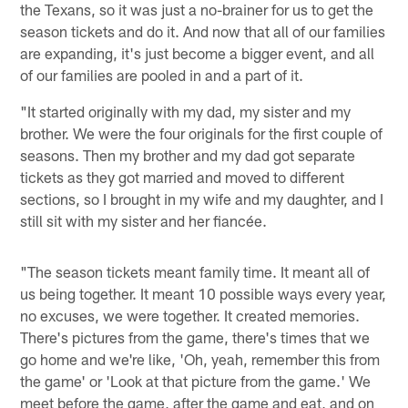
the Texans, so it was just a no-brainer for us to get the
season tickets and do it. And now that all of our families
are expanding, it's just become a bigger event, and all
of our families are pooled in and a part of it.
"It started originally with my dad, my sister and my
brother. We were the four originals for the first couple of
seasons. Then my brother and my dad got separate
tickets as they got married and moved to different
sections, so I brought in my wife and my daughter, and I
still sit with my sister and her fiancée.
"The season tickets meant family time. It meant all of
us being together. It meant 10 possible ways every year,
no excuses, we were together. It created memories.
There's pictures from the game, there's times that we
go home and we're like, 'Oh, yeah, remember this from
the game' or 'Look at that picture from the game.' We
meet before the game, after the game and eat, and on