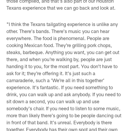
those compiled, and that's also part of our Houston
Texans experience that we can go back and look at.
"I think the Texans tailgating experience is unlike any
other. There's bands. There's music you can hear
everywhere. The food is phenomenal. People are
cooking Mexican food. They're grilling pork chops,
steaks, barbeque. Anything you want, you can get out
there, and when you're walking by, people are just
handing it to you, for the most part. You don't have to
ask for it; they're offering it. It's just such a
camaraderie, such a 'We're all in this together'
experience. It's fantastic. If you need something to
drink, you can walk up and ask anybody. If you need to
sit down a second, you can walk up and use
somebody's chair. If you need to listen to some music,
more than likely there's going to be people dancing out
in front of that band. It's unreal. Everybody is there
together. Everybody has their own spot and their own