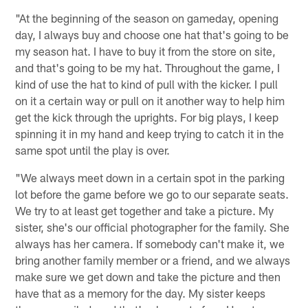
"At the beginning of the season on gameday, opening
day, I always buy and choose one hat that's going to be
my season hat. I have to buy it from the store on site,
and that's going to be my hat. Throughout the game, I
kind of use the hat to kind of pull with the kicker. I pull
on it a certain way or pull on it another way to help him
get the kick through the uprights. For big plays, I keep
spinning it in my hand and keep trying to catch it in the
same spot until the play is over.
"We always meet down in a certain spot in the parking
lot before the game before we go to our separate seats.
We try to at least get together and take a picture. My
sister, she's our official photographer for the family. She
always has her camera. If somebody can't make it, we
bring another family member or a friend, and we always
make sure we get down and take the picture and then
have that as a memory for the day. My sister keeps