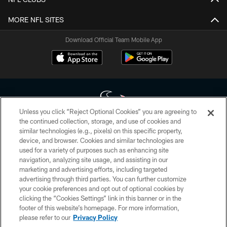
MORE NFL SITES
Download Official Team Mobile App
Unless you click “Reject Optional Cookies” you are agreeing to
the continued collection, storage, and use of cookies and
similar technologies (e.g., pixels) on this specific property,
Copyright © 2026 Houston Texans. All rights reserved. No portion of
device, and browser. Cookies and similar technologies are
HoustonTexans.com may be duplicated, redistributed or manipulated in any
form. By accessing any information beyond this page, you agree to abide by
used for a variety of purposes such as enhancing site
the HoustonTexans.com Privacy Policy, Code of Conduct, and Terms and
navigation, analyzing site usage, and assisting in our
Conditions.
marketing and advertising efforts, including targeted
advertising through third parties. You can further customize
PRIVACY POLICY
your cookie preferences and opt out of optional cookies by
clicking the “Cookies Settings” link in this banner or in the
ACCESSIBILITY
footer of this website’s homepage. For more information,
CONTACT US
please refer to our
Privacy Policy