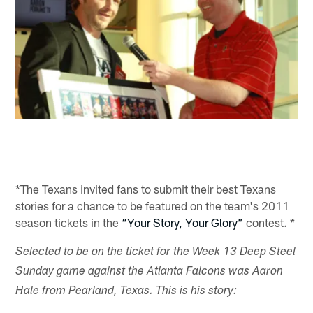
*The Texans invited fans to submit their best Texans
stories for a chance to be featured on the team's 2011
season tickets in the
“Your Story, Your Glory”
contest. *
Selected to be on the ticket for the Week 13 Deep Steel
Sunday game against the Atlanta Falcons was Aaron
Hale from Pearland, Texas. This is his story: