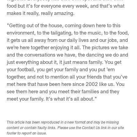
food but it's for everyone every week, and that's what
makes it really, really amazing.
"Getting out of the house, coming down here to this
environment, to the tailgating, to the music, to the food,
it gets us all away from our daily lives and our jobs, and
we're here together enjoying it all. The pictures we take
and the conversations we have, the dancing we do and
just everything about it, it just means family. You get
your football, you get your family and you put 'em
together, and not to mention all your friends that you've
met here that have been here since 2002 like us. You
see them here and you meet their families and they
meet your family. It's what it's all about."
This article has been reproduced in a new format and may be missing
content or contain faulty links. Please use the Contact Us link in our site
footer to report an issue.