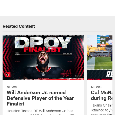
Related Content
NEWS
NEWS
Will Anderson Jr. named
Cal McNai
Defensive Player of the Year
during Re
Finalist
Texans Chairm
returned to /r
Houston Texans DE Will Anderson Jr. has
answered fan q