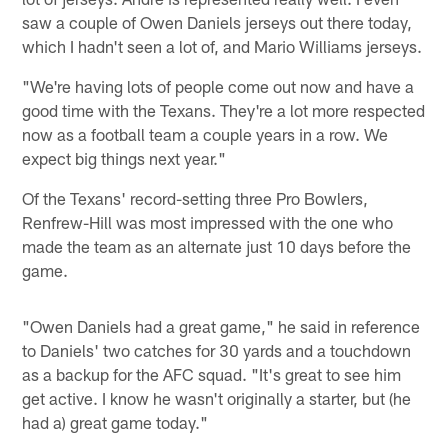
saw a couple of Owen Daniels jerseys out there today,
which I hadn't seen a lot of, and Mario Williams jerseys.
"We're having lots of people come out now and have a
good time with the Texans. They're a lot more respected
now as a football team a couple years in a row. We
expect big things next year."
Of the Texans' record-setting three Pro Bowlers,
Renfrew-Hill was most impressed with the one who
made the team as an alternate just 10 days before the
game.
"Owen Daniels had a great game," he said in reference
to Daniels' two catches for 30 yards and a touchdown
as a backup for the AFC squad. "It's great to see him
get active. I know he wasn't originally a starter, but (he
had a) great game today."