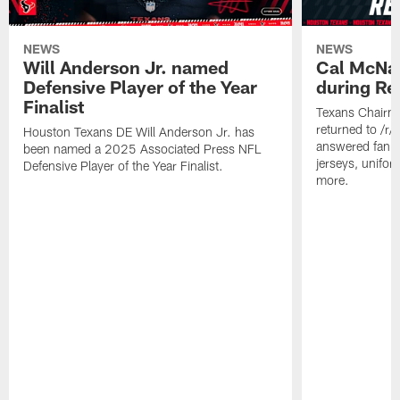
NEWS
NEWS
Will Anderson Jr. named
Cal McNai
Defensive Player of the Year
during Re
Finalist
Texans Chairm
returned to /r
Houston Texans DE Will Anderson Jr. has
answered fan q
been named a 2025 Associated Press NFL
jerseys, unifo
Defensive Player of the Year Finalist.
more.