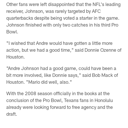
Other fans were left disappointed that the NFL's leading
receiver, Johnson, was rarely targeted by AFC
quarterbacks despite being voted a starter in the game.
Johnson finished with only two catches in his third Pro
Bowl.
"I wished that Andre would have gotten a little more
action, but we had a good time," said Donnie Ozenne of
Houston.
"Andre Johnson had a good game, could have been a
bit more involved, like Donnie says," said Bob Mack of
Houston. "Mario did well, also."
With the 2008 season officially in the books at the
conclusion of the Pro Bowl, Texans fans in Honolulu
already were looking forward to free agency and the
draft.