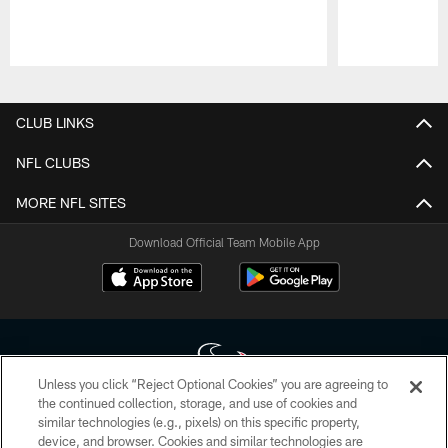
Pause
Play
CLUB LINKS
NFL CLUBS
MORE NFL SITES
Download Official Team Mobile App
Unless you click “Reject Optional Cookies” you are agreeing to
the continued collection, storage, and use of cookies and
similar technologies (e.g., pixels) on this specific property,
Copyright © 2026 Houston Texans. All rights reserved. No portion of
device, and browser. Cookies and similar technologies are
HoustonTexans.com may be duplicated, redistributed or manipulated in any