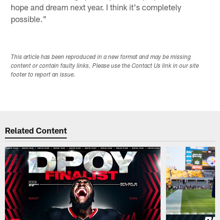
hope and dream next year. I think it's completely
possible."
This article has been reproduced in a new format and may be missing
content or contain faulty links. Please use the Contact Us link in our site
footer to report an issue.
Related Content