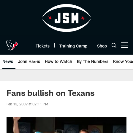
Skip
to
main
content
Tickets
Training Camp
Shop
Open menu button
News
John Harris
How to Watch
By The Numbers
Know You
Fans bullish on Texans
Feb 13, 2009 at 02:11 PM