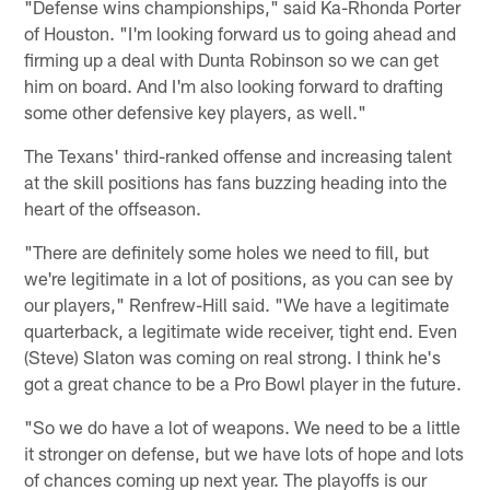
"Defense wins championships," said Ka-Rhonda Porter
of Houston. "I'm looking forward us to going ahead and
firming up a deal with Dunta Robinson so we can get
him on board. And I'm also looking forward to drafting
some other defensive key players, as well."
The Texans' third-ranked offense and increasing talent
at the skill positions has fans buzzing heading into the
heart of the offseason.
"There are definitely some holes we need to fill, but
we're legitimate in a lot of positions, as you can see by
our players," Renfrew-Hill said. "We have a legitimate
quarterback, a legitimate wide receiver, tight end. Even
(Steve) Slaton was coming on real strong. I think he's
got a great chance to be a Pro Bowl player in the future.
"So we do have a lot of weapons. We need to be a little
it stronger on defense, but we have lots of hope and lots
of chances coming up next year. The playoffs is our