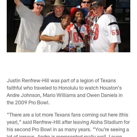
Justin Renfrew-Hill was part of a legion of Texans
faithful who traveled to Honolulu to watch Houston's
Andre Johnson, Mario Williams and Owen Daniels in
the 2009 Pro Bowl.
"There are a lot more Texans fans coming out here (this
year)," said Renfrew-Hill after leaving Aloha Stadium for
his second Pro Bowl in as many years. "You're seeing a
lot of jerseys. Andre is represented really well. I even