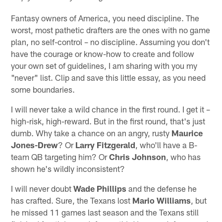
Fantasy owners of America, you need discipline. The
worst, most pathetic drafters are the ones with no game
plan, no self-control – no discipline. Assuming you don't
have the courage or know-how to create and follow
your own set of guidelines, I am sharing with you my
"never" list. Clip and save this little essay, as you need
some boundaries.
I will never take a wild chance in the first round. I get it –
high-risk, high-reward. But in the first round, that's just
dumb. Why take a chance on an angry, rusty
Maurice
Jones-Drew
? Or
Larry Fitzgerald
, who'll have a B-
team QB targeting him? Or
Chris Johnson
, who has
shown he's wildly inconsistent?
I will never doubt
Wade Phillips
and the defense he
has crafted. Sure, the Texans lost
Mario Williams
, but
he missed 11 games last season and the Texans still