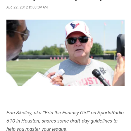
Aug 22, 2012 at 03:09 AM
Erin Skelley, aka "Erin the Fantasy Girl" on SportsRadio
610 in Houston, shares some draft-day guidelines to
help you master your league.