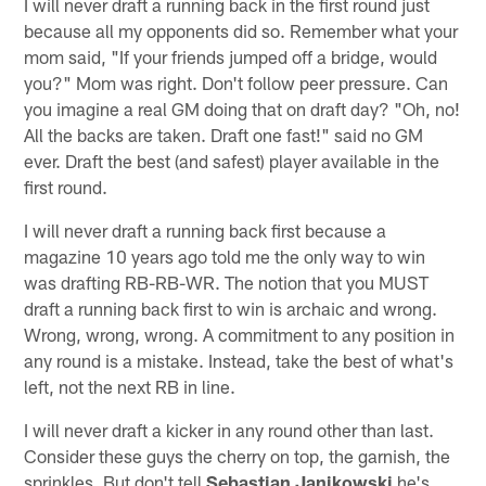
I will never draft a running back in the first round just
because all my opponents did so. Remember what your
mom said, "If your friends jumped off a bridge, would
you?" Mom was right. Don't follow peer pressure. Can
you imagine a real GM doing that on draft day? "Oh, no!
All the backs are taken. Draft one fast!" said no GM
ever. Draft the best (and safest) player available in the
first round.
I will never draft a running back first because a
magazine 10 years ago told me the only way to win
was drafting RB-RB-WR. The notion that you MUST
draft a running back first to win is archaic and wrong.
Wrong, wrong, wrong. A commitment to any position in
any round is a mistake. Instead, take the best of what's
left, not the next RB in line.
I will never draft a kicker in any round other than last.
Consider these guys the cherry on top, the garnish, the
sprinkles. But don't tell
Sebastian Janikowski
he's