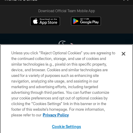
Download Official Team Mobile App
Unless you click “Reject Optional Cookies” you are agreeing to
the continued collection, storage, and use of cookies and
similar technologies (e.g., pixels) on this specific property,
Copyright © 2026 Houston Texans. All rights reserved. No portion of
device, and browser. Cookies and similar technologies are
HoustonTexans.com may be duplicated, redistributed or manipulated in any
form. By accessing any information beyond this page, you agree to abide by
used for a variety of purposes such as enhancing site
the HoustonTexans.com Privacy Policy, Code of Conduct, and Terms and
navigation, analyzing site usage, and assisting in our
Conditions.
marketing and advertising efforts, including targeted
advertising through third parties. You can further customize
PRIVACY POLICY
your cookie preferences and opt out of optional cookies by
clicking the “Cookies Settings” link in this banner or in the
ACCESSIBILITY
footer of this website’s homepage. For more information,
CONTACT US
please refer to our
Privacy Policy
AD CHOICES
Cookie Settings