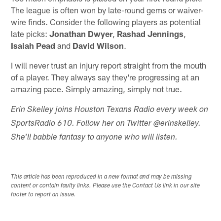
The league is often won by late-round gems or waiver-
wire finds. Consider the following players as potential
late picks:
Jonathan Dwyer
,
Rashad Jennings
,
Isaiah Pead
and
David Wilson
.
I will never trust an injury report straight from the mouth
of a player. They always say they're progressing at an
amazing pace. Simply amazing, simply not true.
Erin Skelley joins Houston Texans Radio every week on
SportsRadio 610. Follow her on Twitter @erinskelley.
She'll babble fantasy to anyone who will listen.
This article has been reproduced in a new format and may be missing
content or contain faulty links. Please use the Contact Us link in our site
footer to report an issue.