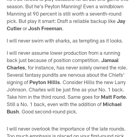
season. But he's Peyton Manning! Even a windblown
Manning at 90 percent is still worth a seventh-round
pick. But play it smart: Draft a reliable backup like
Jay
Cutler
or
Josh Freeman
.
I will never swim with sharks, as tempting as it looks.
I will never assume lower production from a running
back just because of position competition.
Jamaal
Charles
, for instance, has never solely owned the role.
Several fantasy pundits are nervous about the Chiefs'
signing of
Peyton Hillis
. Consider Hillis the new Larry
Johnson. Charles will be just fine as your No. 1 back.
Take him in the third round. Same goes for
Matt Forte
.
Still a No. 1 back, even with the addition of
Michael
Bush
. Good second-round pick.
I will never overlook the importance of the late rounds.
Too much emphasis is placed on your first-round pick.