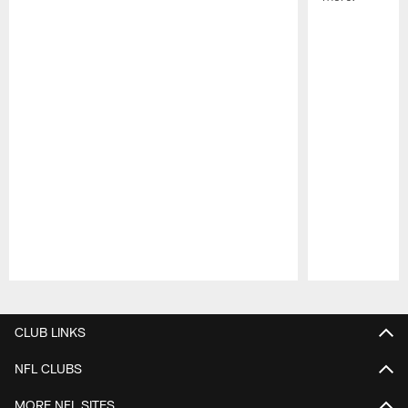
Pause
Play
CLUB LINKS
NFL CLUBS
MORE NFL SITES