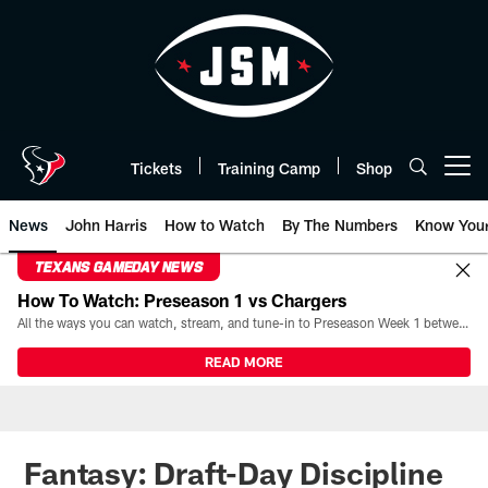
Skip
to
main
content
Tickets
Training Camp
Shop
Open menu button
News
John Harris
How to Watch
By The Numbers
Know You
TEXANS GAMEDAY NEWS
How To Watch: Preseason 1 vs Chargers
All the ways you can watch, stream, and tune-in to Preseason Week 1 between the Texans and the Los Angeles Chargers at Reliant Stadium on August 13.
READ MORE
Fantasy: Draft-Day Discipline