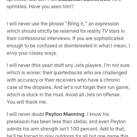
sprinkles. Have you seen him?
I will never use the phrase "Bring it," an expression
which should strictly be reserved for reality TV stars in
their confessional interviews. If you are sophisticated
enough to be confused or disinterested in what I mean, I
envy your classy ways.
I will never (this year) draft any Jets players. I'm not sure
which is worse: their quarterbacks who are challenged
with accuracy or their receivers who have a chronic
case of the dropsies. And let's not forget their run game,
which is stuck in the mud. Avoid all Jets on offense.
You will thank me.
I will never doubt
Peyton Manning
. I know his
preseason has been less than stellar, and even Peyton
admits his arm strength isn't 100 percent. Add to that,
he'll be forced to play outdoors for all but one game this