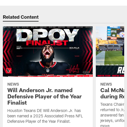
Related Content
NEWS
NEWS
Will Anderson Jr. named
Cal McNai
Defensive Player of the Year
during Re
Finalist
Texans Chairm
returned to /r
Houston Texans DE Will Anderson Jr. has
answered fan q
been named a 2025 Associated Press NFL
jerseys, unifo
Defensive Player of the Year Finalist.
more.