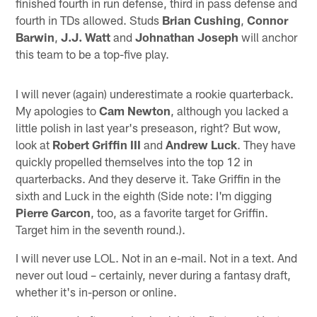
finished fourth in run defense, third in pass defense and
fourth in TDs allowed. Studs
Brian Cushing
,
Connor
Barwin
,
J.J. Watt
and
Johnathan Joseph
will anchor
this team to be a top-five play.
I will never (again) underestimate a rookie quarterback.
My apologies to
Cam Newton
, although you lacked a
little polish in last year's preseason, right? But wow,
look at
Robert Griffin III
and
Andrew Luck
. They have
quickly propelled themselves into the top 12 in
quarterbacks. And they deserve it. Take Griffin in the
sixth and Luck in the eighth (Side note: I'm digging
Pierre Garcon
, too, as a favorite target for Griffin.
Target him in the seventh round.).
I will never use LOL. Not in an e-mail. Not in a text. And
never out loud – certainly, never during a fantasy draft,
whether it's in-person or online.