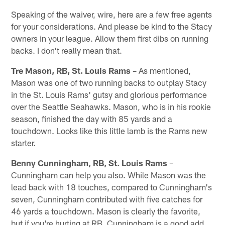
Speaking of the waiver, wire, here are a few free agents
for your considerations. And please be kind to the Stacy
owners in your league. Allow them first dibs on running
backs. I don't really mean that.
Tre Mason, RB, St. Louis Rams
– As mentioned,
Mason was one of two running backs to outplay Stacy
in the St. Louis Rams' gutsy and glorious performance
over the Seattle Seahawks. Mason, who is in his rookie
season, finished the day with 85 yards and a
touchdown. Looks like this little lamb is the Rams new
starter.
Benny Cunningham, RB, St. Louis Rams
–
Cunningham can help you also. While Mason was the
lead back with 18 touches, compared to Cunningham's
seven, Cunningham contributed with five catches for
46 yards a touchdown. Mason is clearly the favorite,
but if you're hurting at RB, Cunningham is a good add