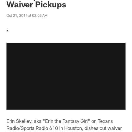
Waiver Pickups
Oct 21, 2014 at 02:02 AM
*
Erin Skelley, aka "Erin the Fantasy Girl" on Texans
Radio/Sports Radio 610 in Houston, dishes out waiver