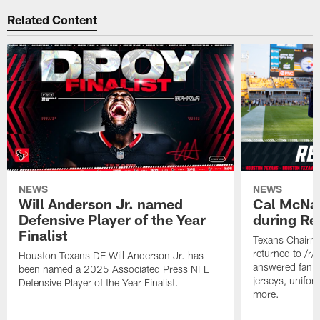
Related Content
NEWS
NEWS
Will Anderson Jr. named
Cal McNai
Defensive Player of the Year
during Re
Finalist
Texans Chairm
returned to /r
Houston Texans DE Will Anderson Jr. has
answered fan q
been named a 2025 Associated Press NFL
jerseys, unifo
Defensive Player of the Year Finalist.
more.