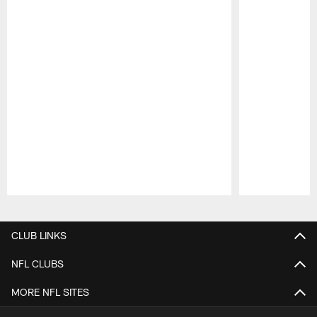
Pause
Play
CLUB LINKS
NFL CLUBS
MORE NFL SITES