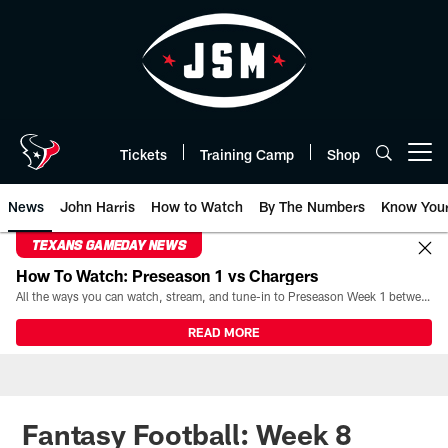
Skip
to
main
content
Tickets
Training Camp
Shop
Open menu button
News
John Harris
How to Watch
By The Numbers
Know You
TEXANS GAMEDAY NEWS
How To Watch: Preseason 1 vs Chargers
All the ways you can watch, stream, and tune-in to Preseason Week 1 between the Texans and the Los Angeles Chargers at Reliant Stadium on August 13.
READ MORE
Fantasy Football: Week 8