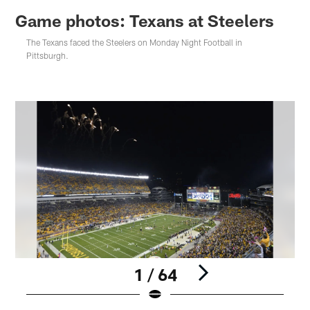
Game photos: Texans at Steelers
The Texans faced the Steelers on Monday Night Football in
Pittsburgh.
1 / 64
Pause
Play