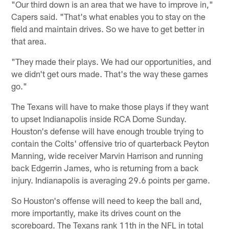
"Our third down is an area that we have to improve in,"
Capers said. "That's what enables you to stay on the
field and maintain drives. So we have to get better in
that area.
"They made their plays. We had our opportunities, and
we didn't get ours made. That's the way these games
go."
The Texans will have to make those plays if they want
to upset Indianapolis inside RCA Dome Sunday.
Houston's defense will have enough trouble trying to
contain the Colts' offensive trio of quarterback Peyton
Manning, wide receiver Marvin Harrison and running
back Edgerrin James, who is returning from a back
injury. Indianapolis is averaging 29.6 points per game.
So Houston's offense will need to keep the ball and,
more importantly, make its drives count on the
scoreboard. The Texans rank 11th in the NFL in total