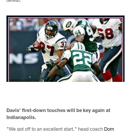
Davis' first-down touches will be key again at
Indianapolis.
"We got off to an excellent start," head coach
Dom