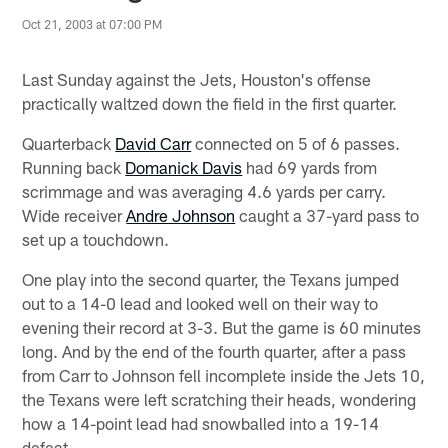
Oct 21, 2003 at 07:00 PM
Last Sunday against the Jets, Houston's offense
practically waltzed down the field in the first quarter.
Quarterback
David Carr
connected on 5 of 6 passes.
Running back
Domanick Davis
had 69 yards from
scrimmage and was averaging 4.6 yards per carry.
Wide receiver
Andre Johnson
caught a 37-yard pass to
set up a touchdown.
One play into the second quarter, the Texans jumped
out to a 14-0 lead and looked well on their way to
evening their record at 3-3. But the game is 60 minutes
long. And by the end of the fourth quarter, after a pass
from Carr to Johnson fell incomplete inside the Jets 10,
the Texans were left scratching their heads, wondering
how a 14-point lead had snowballed into a 19-14
defeat.