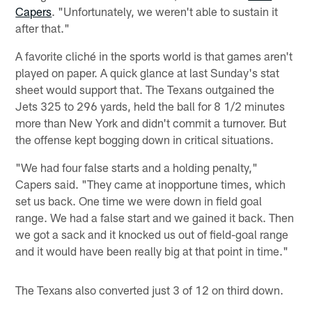
Capers
. "Unfortunately, we weren't able to sustain it
after that."
A favorite cliché in the sports world is that games aren't
played on paper. A quick glance at last Sunday's stat
sheet would support that. The Texans outgained the
Jets 325 to 296 yards, held the ball for 8 1/2 minutes
more than New York and didn't commit a turnover. But
the offense kept bogging down in critical situations.
"We had four false starts and a holding penalty,"
Capers said. "They came at inopportune times, which
set us back. One time we were down in field goal
range. We had a false start and we gained it back. Then
we got a sack and it knocked us out of field-goal range
and it would have been really big at that point in time."
The Texans also converted just 3 of 12 on third down.