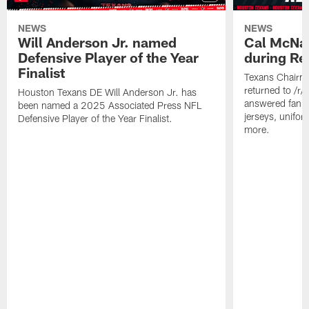
NEWS
NEWS
Will Anderson Jr. named
Cal McNai
Defensive Player of the Year
during Re
Finalist
Texans Chairm
returned to /r
Houston Texans DE Will Anderson Jr. has
answered fan q
been named a 2025 Associated Press NFL
jerseys, unifo
Defensive Player of the Year Finalist.
more.