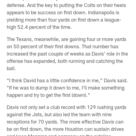
defense. And the key to putting the Colts on their heels
appears to be success on first down. Indianapolis is
yielding more than four yards on first down a league-
high 52.4 percent of the time.
The Texans, meanwhile, are gaining four or more yards
on 50 percent of their first downs. That number has
increased the past couple of weeks as Davis' role in the
offense has expanded, both running and catching the
ball.
"I think David has a little confidence in me," Davis said.
"If he was to dump it down to me, I'll make something
happen and try to get the first (down)."
Davis not only set a club record with 129 rushing yards
against the Jets, but also led the team with nine
receptions for 70 yards. The more effective Davis can
be on first down, the more Houston can sustain drives