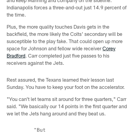
and keep Manning and company on the sideline.
Indianapolis forces a three-and-out just 14.9 percent of
the time.
Plus, the more quality touches Davis gets in the
backfield, the more likely the Colts' secondary will be
susceptible to the play fake. That could open up more
space for Johnson and fellow wide receiver
Corey
Bradford
. Carr completed just five passes to his
receivers against the Jets.
Rest assured, the Texans learned their lesson last
Sunday. You have to keep your foot on the accelerator.
"You can't let teams sit around for three quarters," Carr
said. "We basically our 14 points in the first quarter and
we let the Jets hang around and they beat us.
         "But
