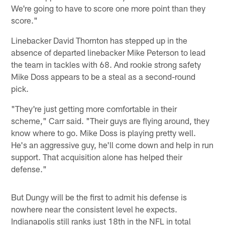
We're going to have to score one more point than they
score."
Linebacker David Thornton has stepped up in the
absence of departed linebacker Mike Peterson to lead
the team in tackles with 68. And rookie strong safety
Mike Doss appears to be a steal as a second-round
pick.
"They're just getting more comfortable in their
scheme," Carr said. "Their guys are flying around, they
know where to go. Mike Doss is playing pretty well.
He's an aggressive guy, he'll come down and help in run
support. That acquisition alone has helped their
defense."
But Dungy will be the first to admit his defense is
nowhere near the consistent level he expects.
Indianapolis still ranks just 18th in the NFL in total