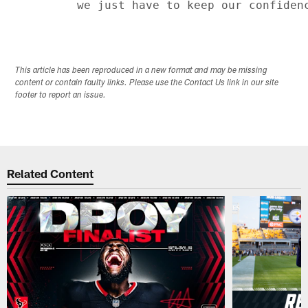
This article has been reproduced in a new format and may be missing
content or contain faulty links. Please use the Contact Us link in our site
footer to report an issue.
Related Content