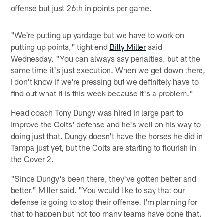
offense but just 26th in points per game.
"We're putting up yardage but we have to work on
putting up points," tight end
Billy Miller
said
Wednesday. "You can always say penalties, but at the
same time it's just execution. When we get down there,
I don't know if we're pressing but we definitely have to
find out what it is this week because it's a problem."
Head coach Tony Dungy was hired in large part to
improve the Colts' defense and he's well on his way to
doing just that. Dungy doesn't have the horses he did in
Tampa just yet, but the Colts are starting to flourish in
the Cover 2.
"Since Dungy's been there, they've gotten better and
better," Miller said. "You would like to say that our
defense is going to stop their offense. I'm planning for
that to happen but not too many teams have done that.