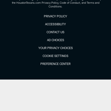
the HoustonTexans.com Privacy Policy, Code of Conduct, and Terms and
Conditions.
PRIVACY POLICY
ACCESSIBILITY
CONTACT US
AD CHOICES
YOUR PRIVACY CHOICES
COOKIE SETTINGS
PREFERENCE CENTER