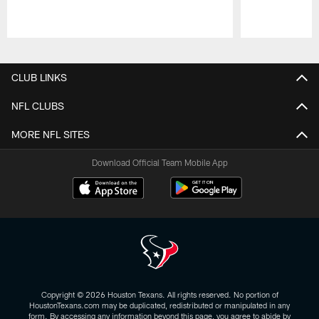
Pause
Play
CLUB LINKS
NFL CLUBS
MORE NFL SITES
Download Official Team Mobile App
Copyright © 2026 Houston Texans. All rights reserved. No portion of
HoustonTexans.com may be duplicated, redistributed or manipulated in any
form. By accessing any information beyond this page, you agree to abide by