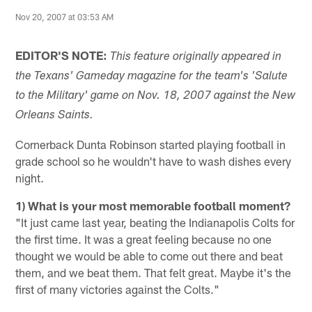
Nov 20, 2007 at 03:53 AM
EDITOR'S NOTE:
This feature originally appeared in
the Texans' Gameday magazine for the team's 'Salute
to the Military' game on Nov. 18, 2007 against the New
Orleans Saints.
Cornerback Dunta Robinson started playing football in
grade school so he wouldn't have to wash dishes every
night.
1) What is your most memorable football moment?
"It just came last year, beating the Indianapolis Colts for
the first time. It was a great feeling because no one
thought we would be able to come out there and beat
them, and we beat them. That felt great. Maybe it's the
first of many victories against the Colts."