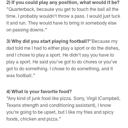
2) If you could play any position, what would it be?
"Quarterback, because you get to touch the ball all the
time. I probably wouldn't throw a pass. I would just tuck
it and run. They would have to bring in somebody else
on passing downs."
3) Why did you start playing football?
"Because my
dad told me I had to either play a sport or do the dishes,
and I chose to play a sport. He didn't say you have to
play a sport. He said you've got to do chores or you've
got to do something. I chose to do something, and it
was football."
4) What is your favorite food?
"Any kind of junk food like pizza. Sorry, Virgil (Campbell,
Texans strength and conditioning assistant), I know
you're going to be upset, but I like my fries and spicy
foods, chicken and pizza."