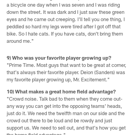
a bicycle one day when I was seven and I was riding
down the street. It was dark and I just saw these green
eyes and he came out creeping. I'll tell you one thing, I
peddled so hard my legs were tired after I got off that
bike. So I hate cats. If you have cats, don't bring them
around me."
9) Who was your favorite player growing up?
"Prime Time. Most guys that want to be great at corner,
that's always their favorite player. Deion (Sanders) was
my favorite player growing up, Mr. Excitement."
10) What makes a great home field advantage?
"Crowd noise. Talk bad to them when they come out-
any way you can get into the opposing teams' heads,
just do it. We need the twelfth man on our side and the
crowd out there to be loud and be rowdy and just
support us. We need to sell out, and that's how you get
the home field advantage."