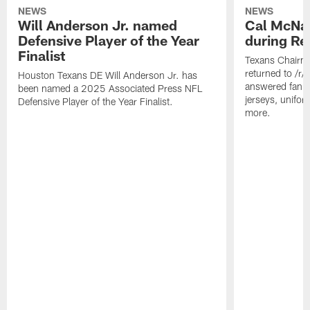
NEWS
NEWS
Will Anderson Jr. named
Cal McNai
Defensive Player of the Year
during Re
Finalist
Texans Chairm
returned to /r
Houston Texans DE Will Anderson Jr. has
answered fan q
been named a 2025 Associated Press NFL
jerseys, unifo
Defensive Player of the Year Finalist.
more.