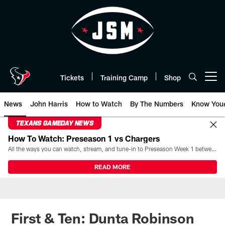
Skip
to
main
content
Tickets
Training Camp
Shop
Open menu button
News
John Harris
How to Watch
By The Numbers
Know You
TEXANS GAMEDAY NEWS
How To Watch: Preseason 1 vs Chargers
All the ways you can watch, stream, and tune-in to Preseason Week 1 between the Texans and the Los Angeles Chargers at Reliant Stadium on August 13.
READ MORE
First & Ten: Dunta Robinson