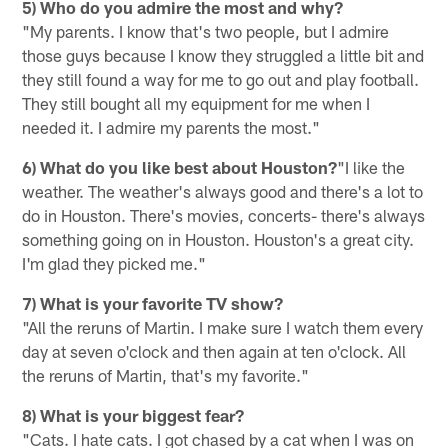
5) Who do you admire the most and why?
"My parents. I know that's two people, but I admire
those guys because I know they struggled a little bit and
they still found a way for me to go out and play football.
They still bought all my equipment for me when I
needed it. I admire my parents the most."
6) What do you like best about Houston?
"I like the
weather. The weather's always good and there's a lot to
do in Houston. There's movies, concerts- there's always
something going on in Houston. Houston's a great city.
I'm glad they picked me."
7) What is your favorite TV show?
"All the reruns of Martin. I make sure I watch them every
day at seven o'clock and then again at ten o'clock. All
the reruns of Martin, that's my favorite."
8) What is your biggest fear?
"Cats. I hate cats. I got chased by a cat when I was on