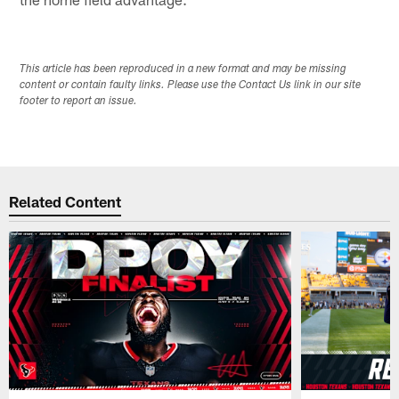
This article has been reproduced in a new format and may be missing
content or contain faulty links. Please use the Contact Us link in our site
footer to report an issue.
Related Content