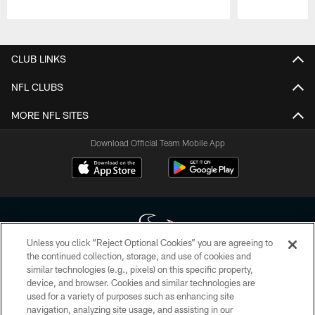
Pause
Play
CLUB LINKS
NFL CLUBS
MORE NFL SITES
Download Official Team Mobile App
Unless you click “Reject Optional Cookies” you are agreeing to
the continued collection, storage, and use of cookies and
similar technologies (e.g., pixels) on this specific property,
Copyright © 2026 Houston Texans. All rights reserved. No portion of
device, and browser. Cookies and similar technologies are
HoustonTexans.com may be duplicated, redistributed or manipulated in any
form. By accessing any information beyond this page, you agree to abide by
used for a variety of purposes such as enhancing site
the HoustonTexans.com Privacy Policy, Code of Conduct, and Terms and
navigation, analyzing site usage, and assisting in our
Conditions.