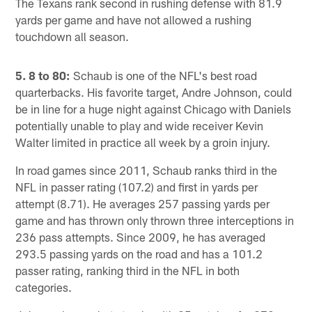
The Texans rank second in rushing defense with 81.9
yards per game and have not allowed a rushing
touchdown all season.
5. 8 to 80:
Schaub is one of the NFL's best road
quarterbacks. His favorite target, Andre Johnson, could
be in line for a huge night against Chicago with Daniels
potentially unable to play and wide receiver Kevin
Walter limited in practice all week by a groin injury.
In road games since 2011, Schaub ranks third in the
NFL in passer rating (107.2) and first in yards per
attempt (8.71). He averages 257 passing yards per
game and has thrown only thrown three interceptions in
236 pass attempts. Since 2009, he has averaged
293.5 passing yards on the road and has a 101.2
passer rating, ranking third in the NFL in both
categories.