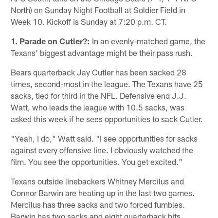
North) on Sunday Night Football at Soldier Field in
Week 10. Kickoff is Sunday at 7:20 p.m. CT.
1. Parade on Cutler?:
In an evenly-matched game, the
Texans' biggest advantage might be their pass rush.
Bears quarterback Jay Cutler has been sacked 28
times, second-most in the league. The Texans have 25
sacks, tied for third in the NFL. Defensive end J.J.
Watt, who leads the league with 10.5 sacks, was
asked this week if he sees opportunities to sack Cutler.
"Yeah, I do," Watt said. "I see opportunities for sacks
against every offensive line. I obviously watched the
film. You see the opportunities. You get excited."
Texans outside linebackers Whitney Mercilus and
Connor Barwin are heating up in the last two games.
Mercilus has three sacks and two forced fumbles.
Barwin has two sacks and eight quarterback hits.