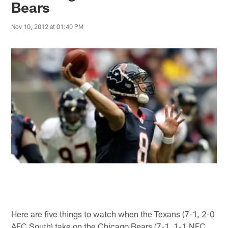
Bears
Nov 10, 2012 at 01:40 PM
Here are five things to watch when the Texans (7-1, 2-0
AFC South) take on the Chicago Bears (7-1, 1-1 NFC