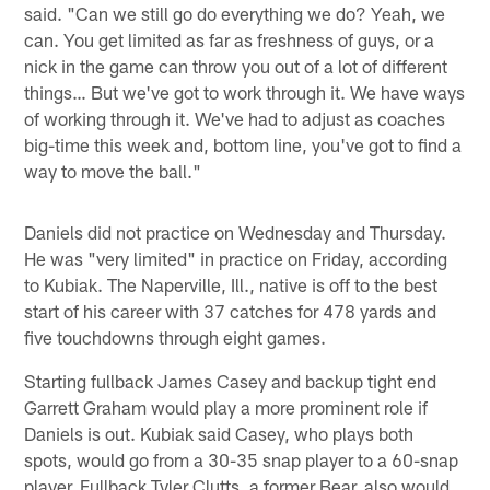
said. "Can we still go do everything we do? Yeah, we
can. You get limited as far as freshness of guys, or a
nick in the game can throw you out of a lot of different
things… But we've got to work through it. We have ways
of working through it. We've had to adjust as coaches
big-time this week and, bottom line, you've got to find a
way to move the ball."
Daniels did not practice on Wednesday and Thursday.
He was "very limited" in practice on Friday, according
to Kubiak. The Naperville, Ill., native is off to the best
start of his career with 37 catches for 478 yards and
five touchdowns through eight games.
Starting fullback James Casey and backup tight end
Garrett Graham would play a more prominent role if
Daniels is out. Kubiak said Casey, who plays both
spots, would go from a 30-35 snap player to a 60-snap
player. Fullback Tyler Clutts, a former Bear, also would