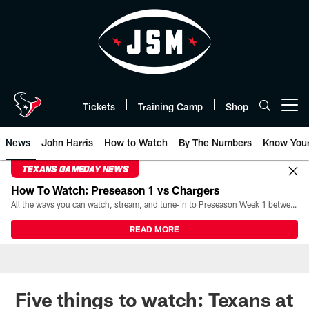
Skip
to
main
content
Tickets
Training Camp
Shop
Open menu button
News
John Harris
How to Watch
By The Numbers
Know You
TEXANS GAMEDAY NEWS
How To Watch: Preseason 1 vs Chargers
All the ways you can watch, stream, and tune-in to Preseason Week 1 between the Texans and the Los Angeles Chargers at Reliant Stadium on August 13.
READ MORE
Five things to watch: Texans at