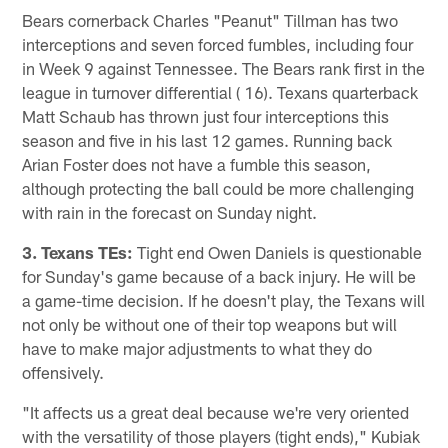
Bears cornerback Charles "Peanut" Tillman has two
interceptions and seven forced fumbles, including four
in Week 9 against Tennessee. The Bears rank first in the
league in turnover differential ( 16). Texans quarterback
Matt Schaub has thrown just four interceptions this
season and five in his last 12 games. Running back
Arian Foster does not have a fumble this season,
although protecting the ball could be more challenging
with rain in the forecast on Sunday night.
3. Texans TEs:
Tight end Owen Daniels is questionable
for Sunday's game because of a back injury. He will be
a game-time decision. If he doesn't play, the Texans will
not only be without one of their top weapons but will
have to make major adjustments to what they do
offensively.
"It affects us a great deal because we're very oriented
with the versatility of those players (tight ends)," Kubiak