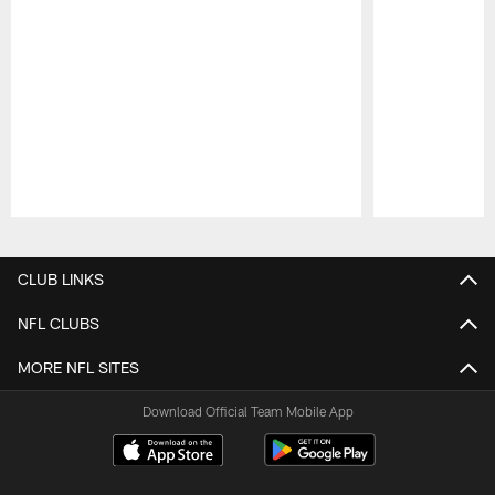
Pause
Play
CLUB LINKS
NFL CLUBS
MORE NFL SITES
Download Official Team Mobile App