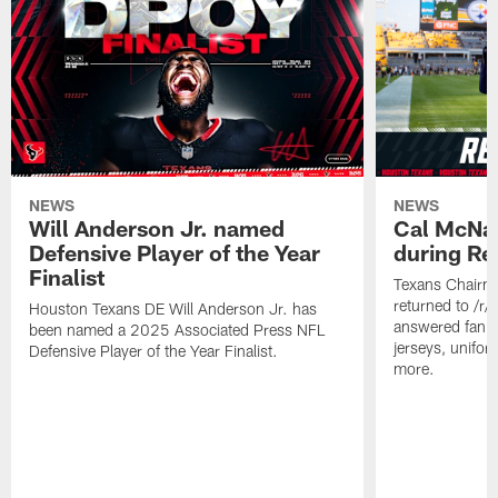
NEWS
NEWS
Will Anderson Jr. named
Cal McNai
Defensive Player of the Year
during Re
Finalist
Texans Chairm
returned to /r
Houston Texans DE Will Anderson Jr. has
answered fan q
been named a 2025 Associated Press NFL
jerseys, unifo
Defensive Player of the Year Finalist.
more.