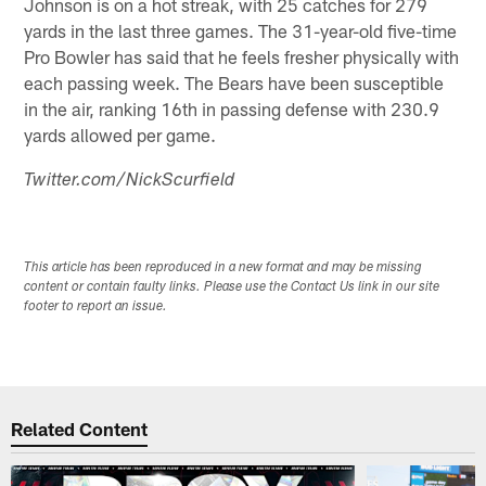
Johnson is on a hot streak, with 25 catches for 279
yards in the last three games. The 31-year-old five-time
Pro Bowler has said that he feels fresher physically with
each passing week. The Bears have been susceptible
in the air, ranking 16th in passing defense with 230.9
yards allowed per game.
Twitter.com/NickScurfield
This article has been reproduced in a new format and may be missing
content or contain faulty links. Please use the Contact Us link in our site
footer to report an issue.
Related Content