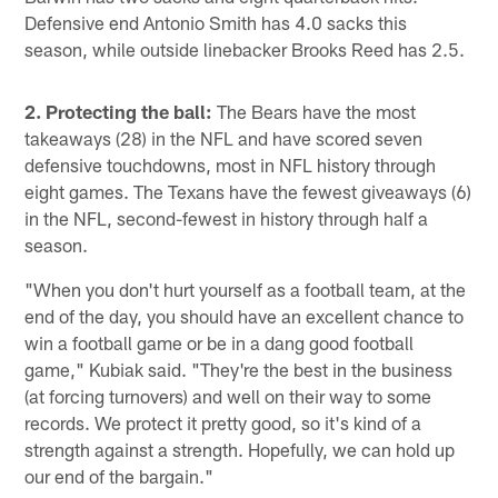
Defensive end Antonio Smith has 4.0 sacks this
season, while outside linebacker Brooks Reed has 2.5.
2. Protecting the ball:
The Bears have the most
takeaways (28) in the NFL and have scored seven
defensive touchdowns, most in NFL history through
eight games. The Texans have the fewest giveaways (6)
in the NFL, second-fewest in history through half a
season.
"When you don't hurt yourself as a football team, at the
end of the day, you should have an excellent chance to
win a football game or be in a dang good football
game," Kubiak said. "They're the best in the business
(at forcing turnovers) and well on their way to some
records. We protect it pretty good, so it's kind of a
strength against a strength. Hopefully, we can hold up
our end of the bargain."