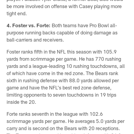
be more involved on offense with Casey playing more
tight end.
4. Foster vs. Forte:
Both teams have Pro Bowl all-
purpose running backs capable of doing damage as
ball-carriers and receivers.
Foster ranks fifth in the NFL this season with 105.9
yards from scrimmage per game. He has 770 rushing
yards and a league-leading 10 rushing touchdowns, all
of which have come in the red zone. The Bears rank
sixth in rushing defense with 88.0 yards allowed per
game and have the NFL's best red zone defense,
limiting opponents to seven touchdowns in 19 trips
inside the 20.
Forte ranks seventh in the league with 102.6
scrimmage yards per game. He averages 5.0 yards per
carry and is second on the Bears with 20 receptions.