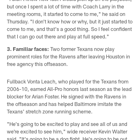
but once I spent a lot of time with Coach Larry in the
meeting rooms, it started to come to me," he said on
Thursday. "I don't know how or why, but it just started to
come to me, and that's a good thing. So I feel confident
that I can go out there and play at full speed."
3. Familiar faces:
Two former Texans now play
prominent roles for the Ravens after leaving Houston in
free agency this offseason.
Fullback Vonta Leach, who played for the Texans from
2006-10, earned All-Pro honors last season as the lead
blocker for Arian Foster. He signed with the Ravens in
the offseason and has helped Baltimore imitate the
Texans' stretch zone running scheme.
"He's going to be excited to play and see all of us and
we're excited to see him," wide receiver Kevin Walter
said. "It's going to be a dog fight. He's going to be out