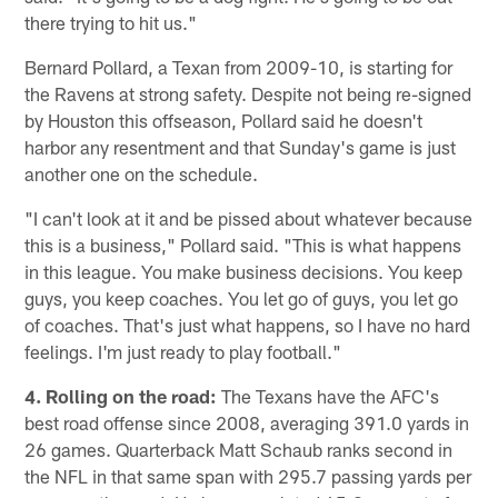
there trying to hit us."
Bernard Pollard, a Texan from 2009-10, is starting for
the Ravens at strong safety. Despite not being re-signed
by Houston this offseason, Pollard said he doesn't
harbor any resentment and that Sunday's game is just
another one on the schedule.
"I can't look at it and be pissed about whatever because
this is a business," Pollard said. "This is what happens
in this league. You make business decisions. You keep
guys, you keep coaches. You let go of guys, you let go
of coaches. That's just what happens, so I have no hard
feelings. I'm just ready to play football."
4. Rolling on the road:
The Texans have the AFC's
best road offense since 2008, averaging 391.0 yards in
26 games. Quarterback Matt Schaub ranks second in
the NFL in that same span with 295.7 passing yards per