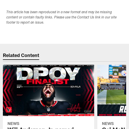
This article has been reproduced in a new format and may be missing
content or contain faulty links. Please use the Contact Us link in our site
footer to report an issue.
Related Content
NEWS
NEWS