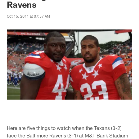
Ravens
Oct 15, 2011 at 07:57 AM
Here are five things to watch when the Texans (3-2)
face the Baltimore Ravens (3-1) at M&T Bank Stadium