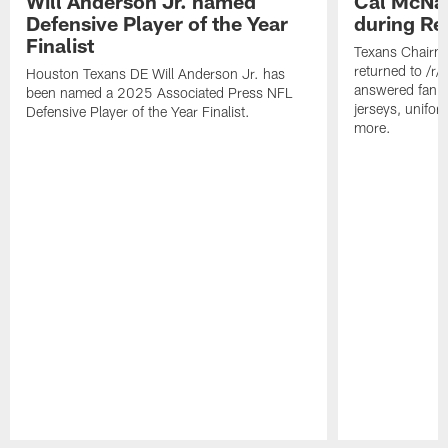
Will Anderson Jr. named
Cal McNai
Defensive Player of the Year
during Re
Finalist
Texans Chairm
returned to /r
Houston Texans DE Will Anderson Jr. has
answered fan q
been named a 2025 Associated Press NFL
jerseys, unifo
Defensive Player of the Year Finalist.
more.