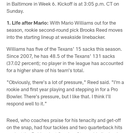
in Baltimore in Week 6. Kickoff is at 3:05 p.m. CT on
Sunday.
1. Life after Mario:
With Mario Williams out for the
season, rookie second-round pick Brooks Reed moves
into the starting lineup at weakside linebacker.
Williams has five of the Texans' 15 sacks this season.
Since 2007, he has 48.5 of the Texans' 131 sacks
(37.02 percent); no player in the league has accounted
for a higher share of his team's total.
"Obviously, there's a lot of pressure," Reed said. "I'm a
rookie and first year playing and stepping in for a Pro
Bowler. There's pressure, but I like that. I think I'll
respond well to it."
Reed, who coaches praise for his tenacity and get-off
on the snap, had four tackles and two quarterback hits