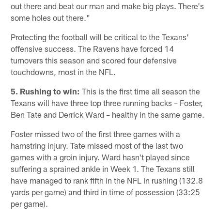
out there and beat our man and make big plays. There's
some holes out there."
Protecting the football will be critical to the Texans'
offensive success. The Ravens have forced 14
turnovers this season and scored four defensive
touchdowns, most in the NFL.
5. Rushing to win:
This is the first time all season the
Texans will have three top three running backs – Foster,
Ben Tate and Derrick Ward – healthy in the same game.
Foster missed two of the first three games with a
hamstring injury. Tate missed most of the last two
games with a groin injury. Ward hasn't played since
suffering a sprained ankle in Week 1. The Texans still
have managed to rank fifth in the NFL in rushing (132.8
yards per game) and third in time of possession (33:25
per game).