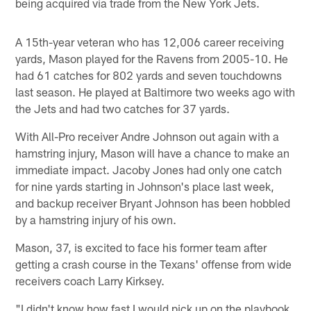
being acquired via trade from the New York Jets.
A 15th-year veteran who has 12,006 career receiving
yards, Mason played for the Ravens from 2005-10. He
had 61 catches for 802 yards and seven touchdowns
last season. He played at Baltimore two weeks ago with
the Jets and had two catches for 37 yards.
With All-Pro receiver Andre Johnson out again with a
hamstring injury, Mason will have a chance to make an
immediate impact. Jacoby Jones had only one catch
for nine yards starting in Johnson's place last week,
and backup receiver Bryant Johnson has been hobbled
by a hamstring injury of his own.
Mason, 37, is excited to face his former team after
getting a crash course in the Texans' offense from wide
receivers coach Larry Kirksey.
"I didn't know how fast I would pick up on the playbook,