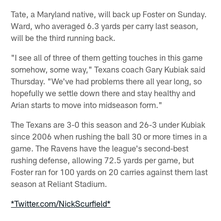
Tate, a Maryland native, will back up Foster on Sunday.
Ward, who averaged 6.3 yards per carry last season,
will be the third running back.
"I see all of three of them getting touches in this game
somehow, some way," Texans coach Gary Kubiak said
Thursday. "We've had problems there all year long, so
hopefully we settle down there and stay healthy and
Arian starts to move into midseason form."
The Texans are 3-0 this season and 26-3 under Kubiak
since 2006 when rushing the ball 30 or more times in a
game. The Ravens have the league's second-best
rushing defense, allowing 72.5 yards per game, but
Foster ran for 100 yards on 20 carries against them last
season at Reliant Stadium.
*Twitter.com/NickScurfield*