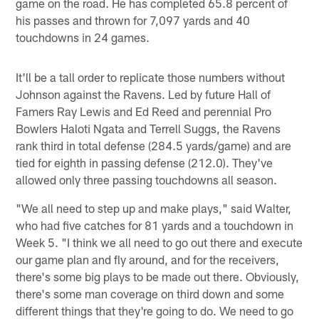
game on the road. He has completed 65.8 percent of
his passes and thrown for 7,097 yards and 40
touchdowns in 24 games.
It'll be a tall order to replicate those numbers without
Johnson against the Ravens. Led by future Hall of
Famers Ray Lewis and Ed Reed and perennial Pro
Bowlers Haloti Ngata and Terrell Suggs, the Ravens
rank third in total defense (284.5 yards/game) and are
tied for eighth in passing defense (212.0). They've
allowed only three passing touchdowns all season.
"We all need to step up and make plays," said Walter,
who had five catches for 81 yards and a touchdown in
Week 5. "I think we all need to go out there and execute
our game plan and fly around, and for the receivers,
there's some big plays to be made out there. Obviously,
there's some man coverage on third down and some
different things that they're going to do. We need to go