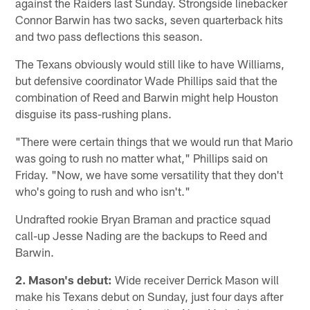
against the Raiders last Sunday. Strongside linebacker
Connor Barwin has two sacks, seven quarterback hits
and two pass deflections this season.
The Texans obviously would still like to have Williams,
but defensive coordinator Wade Phillips said that the
combination of Reed and Barwin might help Houston
disguise its pass-rushing plans.
"There were certain things that we would run that Mario
was going to rush no matter what," Phillips said on
Friday. "Now, we have some versatility that they don't
who's going to rush and who isn't."
Undrafted rookie Bryan Braman and practice squad
call-up Jesse Nading are the backups to Reed and
Barwin.
2. Mason's debut:
Wide receiver Derrick Mason will
make his Texans debut on Sunday, just four days after