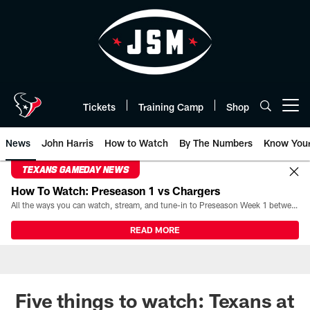
Skip
to
main
content
Tickets
Training Camp
Shop
Open menu button
News
John Harris
How to Watch
By The Numbers
Know You
TEXANS GAMEDAY NEWS
How To Watch: Preseason 1 vs Chargers
All the ways you can watch, stream, and tune-in to Preseason Week 1 between the Texans and the Los Angeles Chargers at Reliant Stadium on August 13.
READ MORE
Five things to watch: Texans at