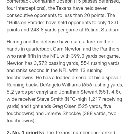
cornerback Johnathan Joseph (15 passes defensed,
four interceptions), the Texans have held seven
consecutive opponents to less than 20 points. The
"Bulls on Parade" have held opponents to only 13.0
points and 248.8 yards per game at Reliant Stadium.
Herring and the defense have quite a task on their
hands in quarterback Cam Newton and the Panthers,
who rank fifth in the NFL with 399.0 yards per game.
Newton has 3,572 passing yards, 554 rushing yards
and ranks second in the NFL with 13 rushing
touchdowns. He has a loaded arsenal at his disposal:
Running backs DeAngelo Williams (656 rushing yards,
5.2 yards per carry) and Jonathan Stewart (551, 4.8),
wide receiver Steve Smith (NFC-high 1,217 receiving
yards) and tight ends Greg Olsen (525 yards, five
touchdowns) and Jeremy Shockey (388 yards, two
touchdowns).
2. No. 1 priority:
The Texans' number one-ranked