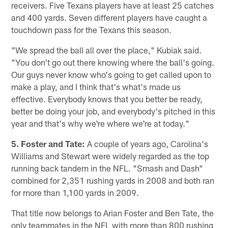
receivers. Five Texans players have at least 25 catches
and 400 yards. Seven different players have caught a
touchdown pass for the Texans this season.
"We spread the ball all over the place," Kubiak said.
"You don't go out there knowing where the ball's going.
Our guys never know who's going to get called upon to
make a play, and I think that's what's made us
effective. Everybody knows that you better be ready,
better be doing your job, and everybody's pitched in this
year and that's why we're where we're at today."
5. Foster and Tate:
A couple of years ago, Carolina's
Williams and Stewart were widely regarded as the top
running back tandem in the NFL. "Smash and Dash"
combined for 2,351 rushing yards in 2008 and both ran
for more than 1,100 yards in 2009.
That title now belongs to Arian Foster and Ben Tate, the
only teammates in the NFL with more than 800 rushing