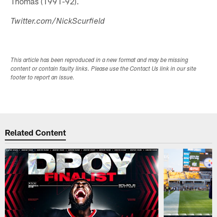
Thomas (1991-92).
Twitter.com/NickScurfield
This article has been reproduced in a new format and may be missing
content or contain faulty links. Please use the Contact Us link in our site
footer to report an issue.
Related Content