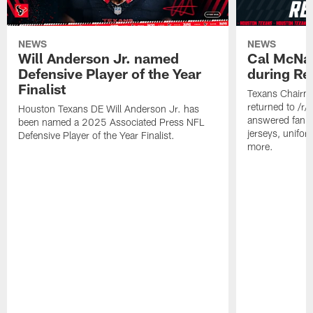
NEWS
NEWS
Will Anderson Jr. named
Cal McNai
Defensive Player of the Year
during Re
Finalist
Texans Chairm
returned to /r
Houston Texans DE Will Anderson Jr. has
answered fan q
been named a 2025 Associated Press NFL
jerseys, unifo
Defensive Player of the Year Finalist.
more.