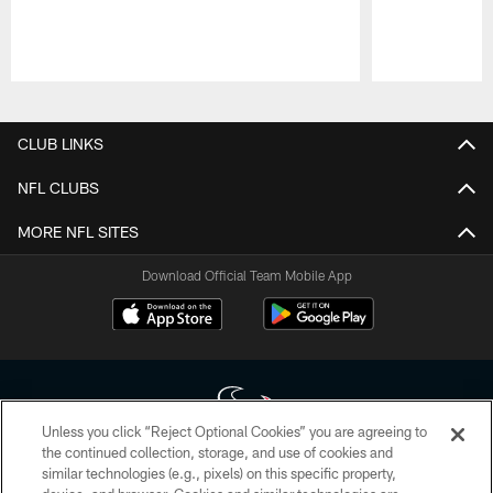
Pause
Play
CLUB LINKS
NFL CLUBS
MORE NFL SITES
Download Official Team Mobile App
Unless you click “Reject Optional Cookies” you are agreeing to
the continued collection, storage, and use of cookies and
similar technologies (e.g., pixels) on this specific property,
Copyright © 2026 Houston Texans. All rights reserved. No portion of