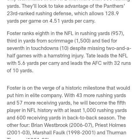
yards. They'll look to take advantage of the Panthers'
23rd-ranked rushing defense, which allows 128.9
yards per game on 4.51 yards per carry.
Foster ranks eighth in the NFL in rushing yards (957),
third in yards from scrimmage (1,500) and tied for
seventh in touchdowns (10) despite missing two-and-a-
half games with a hamstring injury. Tate leads the NFL
with 5.6 yards per carry and leads the AFC with 32 runs
of 10 yards.
Foster is on the verge of a historic milestone that would
put him in elite company. With 43 more rushing yards
and 57 more receiving yards, he will become the fifth
player in NFL history with at least 1,000 rushing yards
and 600 receiving yards in back-to-back season. The
other four: Brian Westbrook (2006-07), Priest Holmes
(2001-03), Marshall Faulk (1998-2001) and Thurman