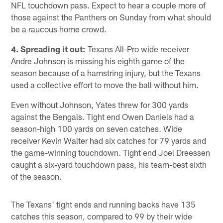
NFL touchdown pass. Expect to hear a couple more of
those against the Panthers on Sunday from what should
be a raucous home crowd.
4. Spreading it out:
Texans All-Pro wide receiver
Andre Johnson is missing his eighth game of the
season because of a hamstring injury, but the Texans
used a collective effort to move the ball without him.
Even without Johnson, Yates threw for 300 yards
against the Bengals. Tight end Owen Daniels had a
season-high 100 yards on seven catches. Wide
receiver Kevin Walter had six catches for 79 yards and
the game-winning touchdown. Tight end Joel Dreessen
caught a six-yard touchdown pass, his team-best sixth
of the season.
The Texans' tight ends and running backs have 135
catches this season, compared to 99 by their wide