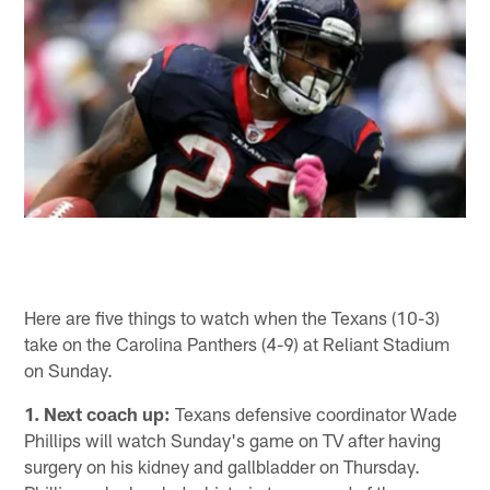
Here are five things to watch when the Texans (10-3)
take on the Carolina Panthers (4-9) at Reliant Stadium
on Sunday.
1. Next coach up:
Texans defensive coordinator Wade
Phillips will watch Sunday's game on TV after having
surgery on his kidney and gallbladder on Thursday.