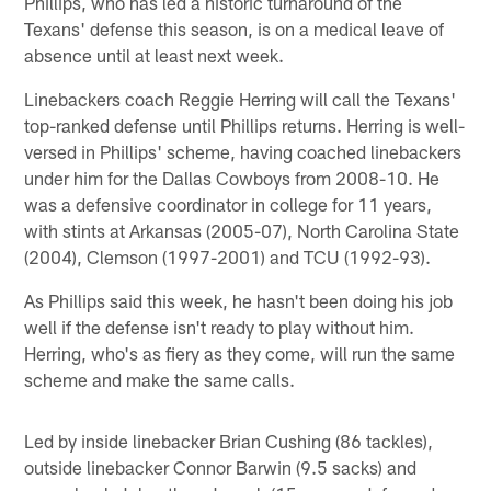
Phillips, who has led a historic turnaround of the
Texans' defense this season, is on a medical leave of
absence until at least next week.
Linebackers coach Reggie Herring will call the Texans'
top-ranked defense until Phillips returns. Herring is well-
versed in Phillips' scheme, having coached linebackers
under him for the Dallas Cowboys from 2008-10. He
was a defensive coordinator in college for 11 years,
with stints at Arkansas (2005-07), North Carolina State
(2004), Clemson (1997-2001) and TCU (1992-93).
As Phillips said this week, he hasn't been doing his job
well if the defense isn't ready to play without him.
Herring, who's as fiery as they come, will run the same
scheme and make the same calls.
Led by inside linebacker Brian Cushing (86 tackles),
outside linebacker Connor Barwin (9.5 sacks) and