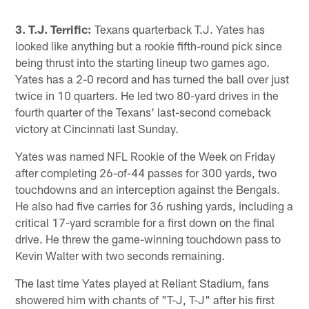
3. T.J. Terrific:
Texans quarterback T.J. Yates has
looked like anything but a rookie fifth-round pick since
being thrust into the starting lineup two games ago.
Yates has a 2-0 record and has turned the ball over just
twice in 10 quarters. He led two 80-yard drives in the
fourth quarter of the Texans' last-second comeback
victory at Cincinnati last Sunday.
Yates was named NFL Rookie of the Week on Friday
after completing 26-of-44 passes for 300 yards, two
touchdowns and an interception against the Bengals.
He also had five carries for 36 rushing yards, including a
critical 17-yard scramble for a first down on the final
drive. He threw the game-winning touchdown pass to
Kevin Walter with two seconds remaining.
The last time Yates played at Reliant Stadium, fans
showered him with chants of "T-J, T-J" after his first