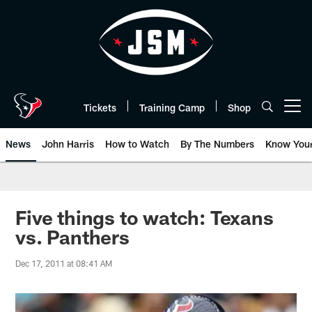
Skip
to
main
content
Tickets
Training Camp
Shop
Open menu button
News
John Harris
How to Watch
By The Numbers
Know You
Five things to watch: Texans
vs. Panthers
Dec 17, 2011 at 08:41 AM