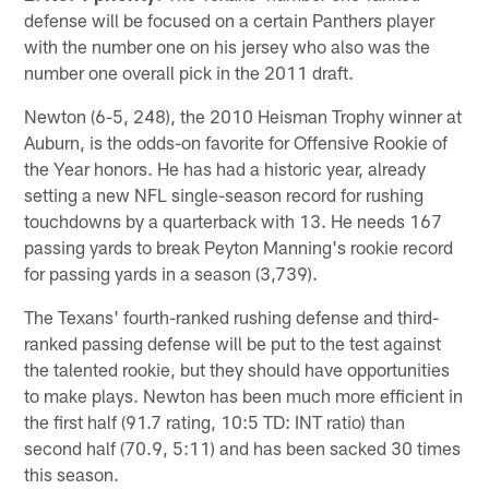
defense will be focused on a certain Panthers player
with the number one on his jersey who also was the
number one overall pick in the 2011 draft.
Newton (6-5, 248), the 2010 Heisman Trophy winner at
Auburn, is the odds-on favorite for Offensive Rookie of
the Year honors. He has had a historic year, already
setting a new NFL single-season record for rushing
touchdowns by a quarterback with 13. He needs 167
passing yards to break Peyton Manning's rookie record
for passing yards in a season (3,739).
The Texans' fourth-ranked rushing defense and third-
ranked passing defense will be put to the test against
the talented rookie, but they should have opportunities
to make plays. Newton has been much more efficient in
the first half (91.7 rating, 10:5 TD: INT ratio) than
second half (70.9, 5:11) and has been sacked 30 times
this season.