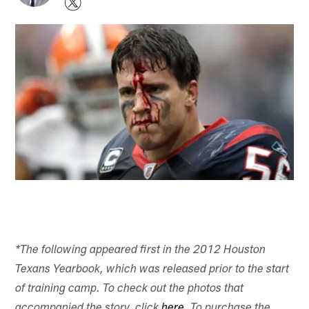
*The following appeared first in the 2012 Houston
Texans Yearbook, which was released prior to the start
of training camp. To check out the photos that
accompanied the story, click
here
. To purchase the