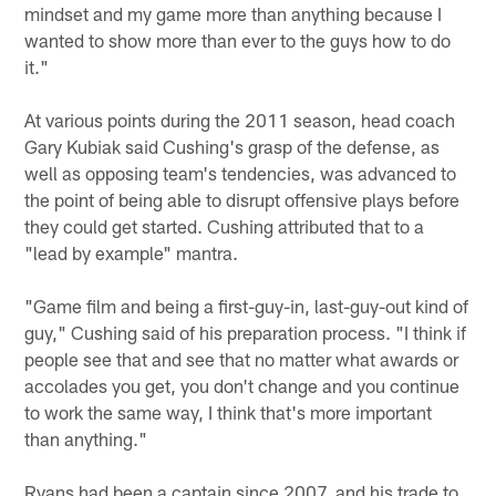
mindset and my game more than anything because I
wanted to show more than ever to the guys how to do
it."
At various points during the 2011 season, head coach
Gary Kubiak said Cushing's grasp of the defense, as
well as opposing team's tendencies, was advanced to
the point of being able to disrupt offensive plays before
they could get started. Cushing attributed that to a
"lead by example" mantra.
"Game film and being a first-guy-in, last-guy-out kind of
guy," Cushing said of his preparation process. "I think if
people see that and see that no matter what awards or
accolades you get, you don't change and you continue
to work the same way, I think that's more important
than anything."
Ryans had been a captain since 2007, and his trade to