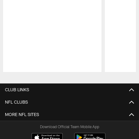
Pause
Play
CLUB LINKS
NFL CLUBS
MORE NFL SITES
Download Official Team Mobile App