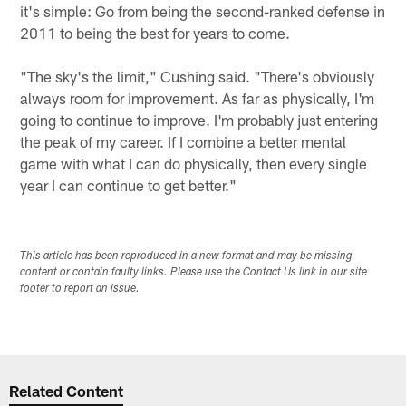
it's simple: Go from being the second-ranked defense in
2011 to being the best for years to come.
"The sky's the limit," Cushing said. "There's obviously
always room for improvement. As far as physically, I'm
going to continue to improve. I'm probably just entering
the peak of my career. If I combine a better mental
game with what I can do physically, then every single
year I can continue to get better."
This article has been reproduced in a new format and may be missing
content or contain faulty links. Please use the Contact Us link in our site
footer to report an issue.
Related Content