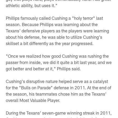
athletic ability, but uses it."
Phillips famously called Cushing a "holy terror" last
season. Because Phillips was learning about the
Texans' defensive players as the players were learning
about his defense, he was able to utilize Cushing's
skillset a bit differently as the year progressed.
"Once we realized how good Cushing was rushing the
passer from inside, we did it quite a bit last year, and we
got better and better at it," Phillips said.
Cushing's disruptive nature helped serve as a catalyst
for the "Bulls on Parade" defense in 2011. At the end of
the season, his teammates chose him as the Texans'
overall Most Valuable Player.
During the Texans' seven-game winning streak in 2011,