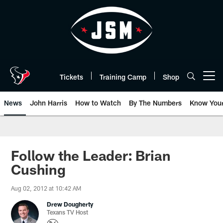
Skip
to
main
content
Tickets
Training Camp
Shop
Open menu button
News
John Harris
How to Watch
By The Numbers
Know You
Follow the Leader: Brian
Cushing
Aug 02, 2012 at 10:42 AM
Drew Dougherty
Texans TV Host