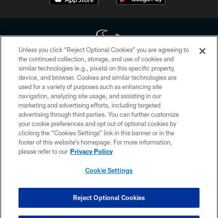
Unless you click “Reject Optional Cookies” you are agreeing to
the continued collection, storage, and use of cookies and
similar technologies (e.g., pixels) on this specific property,
Copyright © 2026 Houston Texans. All rights reserved. No portion of
device, and browser. Cookies and similar technologies are
HoustonTexans.com may be duplicated, redistributed or manipulated in any
form. By accessing any information beyond this page, you agree to abide by
used for a variety of purposes such as enhancing site
the HoustonTexans.com Privacy Policy, Code of Conduct, and Terms and
navigation, analyzing site usage, and assisting in our
Conditions.
marketing and advertising efforts, including targeted
advertising through third parties. You can further customize
PRIVACY POLICY
your cookie preferences and opt out of optional cookies by
clicking the “Cookies Settings” link in this banner or in the
ACCESSIBILITY
footer of this website’s homepage. For more information,
CONTACT US
please refer to our
Privacy Policy
AD CHOICES
Cookie Settings
YOUR PRIVACY CHOICES
COOKIE SETTINGS
Reject Optional Cookies
PREFERENCE CENTER