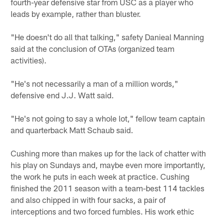
fourth-year defensive star from USC as a player who
leads by example, rather than bluster.
"He doesn't do all that talking," safety Danieal Manning
said at the conclusion of OTAs (organized team
activities).
"He's not necessarily a man of a million words,"
defensive end J.J. Watt said.
"He's not going to say a whole lot," fellow team captain
and quarterback Matt Schaub said.
Cushing more than makes up for the lack of chatter with
his play on Sundays and, maybe even more importantly,
the work he puts in each week at practice. Cushing
finished the 2011 season with a team-best 114 tackles
and also chipped in with four sacks, a pair of
interceptions and two forced fumbles. His work ethic