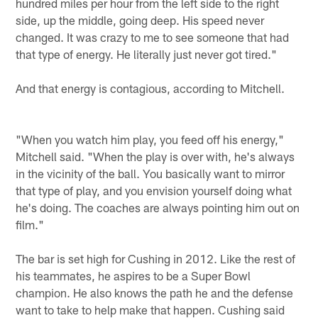
hundred miles per hour from the left side to the right
side, up the middle, going deep. His speed never
changed. It was crazy to me to see someone that had
that type of energy. He literally just never got tired."
And that energy is contagious, according to Mitchell.
"When you watch him play, you feed off his energy,"
Mitchell said. "When the play is over with, he's always
in the vicinity of the ball. You basically want to mirror
that type of play, and you envision yourself doing what
he's doing. The coaches are always pointing him out on
film."
The bar is set high for Cushing in 2012. Like the rest of
his teammates, he aspires to be a Super Bowl
champion. He also knows the path he and the defense
want to take to help make that happen. Cushing said