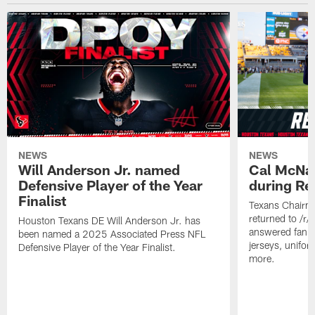
NEWS
NEWS
Will Anderson Jr. named
Cal McNai
Defensive Player of the Year
during Re
Finalist
Texans Chairm
returned to /r
Houston Texans DE Will Anderson Jr. has
answered fan q
been named a 2025 Associated Press NFL
jerseys, unifo
Defensive Player of the Year Finalist.
more.