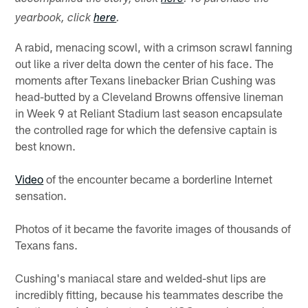
yearbook, click
here
.
A rabid, menacing scowl, with a crimson scrawl fanning
out like a river delta down the center of his face. The
moments after Texans linebacker Brian Cushing was
head-butted by a Cleveland Browns offensive lineman
in Week 9 at Reliant Stadium last season encapsulate
the controlled rage for which the defensive captain is
best known.
Video
of the encounter became a borderline Internet
sensation.
Photos of it became the favorite images of thousands of
Texans fans.
Cushing's maniacal stare and welded-shut lips are
incredibly fitting, because his teammates describe the