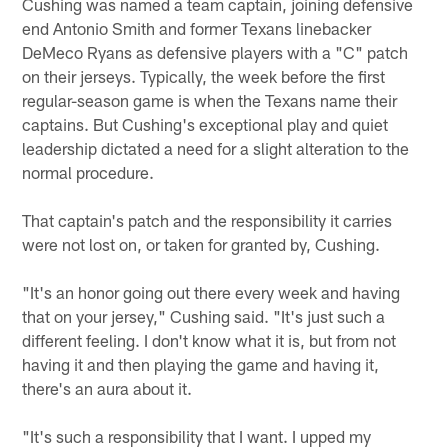
Cushing was named a team captain, joining defensive
end Antonio Smith and former Texans linebacker
DeMeco Ryans as defensive players with a "C" patch
on their jerseys. Typically, the week before the first
regular-season game is when the Texans name their
captains. But Cushing's exceptional play and quiet
leadership dictated a need for a slight alteration to the
normal procedure.
That captain's patch and the responsibility it carries
were not lost on, or taken for granted by, Cushing.
"It's an honor going out there every week and having
that on your jersey," Cushing said. "It's just such a
different feeling. I don't know what it is, but from not
having it and then playing the game and having it,
there's an aura about it.
"It's such a responsibility that I want. I upped my