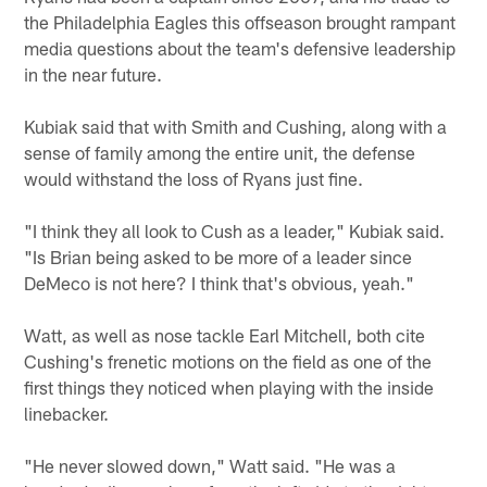
the Philadelphia Eagles this offseason brought rampant
media questions about the team's defensive leadership
in the near future.
Kubiak said that with Smith and Cushing, along with a
sense of family among the entire unit, the defense
would withstand the loss of Ryans just fine.
"I think they all look to Cush as a leader," Kubiak said.
"Is Brian being asked to be more of a leader since
DeMeco is not here? I think that's obvious, yeah."
Watt, as well as nose tackle Earl Mitchell, both cite
Cushing's frenetic motions on the field as one of the
first things they noticed when playing with the inside
linebacker.
"He never slowed down," Watt said. "He was a