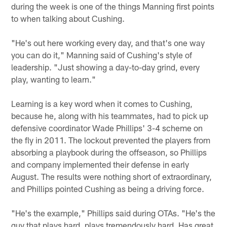
during the week is one of the things Manning first points
to when talking about Cushing.
"He's out here working every day, and that's one way
you can do it," Manning said of Cushing's style of
leadership. "Just showing a day-to-day grind, every
play, wanting to learn."
Learning is a key word when it comes to Cushing,
because he, along with his teammates, had to pick up
defensive coordinator Wade Phillips' 3-4 scheme on
the fly in 2011. The lockout prevented the players from
absorbing a playbook during the offseason, so Phillips
and company implemented their defense in early
August. The results were nothing short of extraordinary,
and Phillips pointed Cushing as being a driving force.
"He's the example," Phillips said during OTAs. "He's the
guy that plays hard, plays tremendously hard. Has great