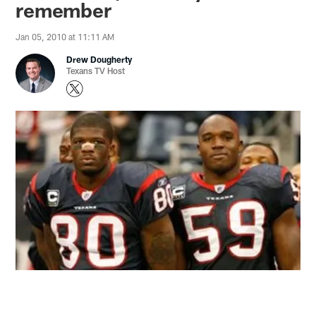
remember
Jan 05, 2010 at 11:11 AM
Drew Dougherty
Texans TV Host