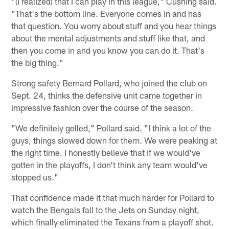
"(I realized) that I can play in this league," Cushing said.
"That's the bottom line. Everyone comes in and has
that question. You worry about stuff and you hear things
about the mental adjustments and stuff like that, and
then you come in and you know you can do it. That's
the big thing."
Strong safety Bernard Pollard, who joined the club on
Sept. 24, thinks the defensive unit came together in
impressive fashion over the course of the season.
"We definitely gelled," Pollard said. "I think a lot of the
guys, things slowed down for them. We were peaking at
the right time. I honestly believe that if we would've
gotten in the playoffs, I don't think any team would've
stopped us."
That confidence made it that much harder for Pollard to
watch the Bengals fall to the Jets on Sunday night,
which finally eliminated the Texans from a playoff shot.