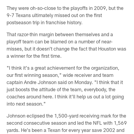
They were oh-so-close to the playoffs in 2009, but the
9-7 Texans ultimately missed out on the first
postseason trip in franchise history.
That razor-thin margin between themselves and a
playoff team can be blamed on a number of near-
misses, but it doesn't change the fact that Houston was
a winner for the first time.
"I think it's a great achievement for the organization,
our first winning season," wide receiver and team
captain Andre Johnson said on Monday. "I think that it
just boosts the attitude of the team, everybody, the
coaches around here. I think it'll help us out a lot going
into next season."
Johnson eclipsed the 1,500-yard receiving mark for the
second consecutive season and led the NFL with 1,569
yards. He's been a Texan for every year save 2002 and