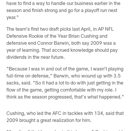
have to find a way to handle our business earlier in the
season and finish strong and go for a playoff run next
year."
The team's first two draft picks last April, in AP NFL
Defensive Rookie of the Year Brian Cushing and
defensive end Connor Barwin, both say 2009 was a
year of learning. That accrued knowledge should pay
dividends in the near future.
"Because I was in and out of the game, I wasn't playing
full-time on defense," Barwin, who wound up with 3.5
sacks, said. "So it had a lot to do with just getting in the
flow of the game, getting comfortable with my role. I
think as the season progressed, that's what happened."
Cushing, who led the AFC in tackles with 134, said that
2009 brought a great realization for him.