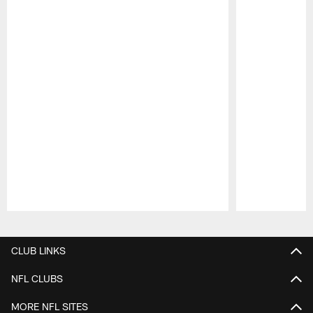
Pause
Play
CLUB LINKS
NFL CLUBS
MORE NFL SITES