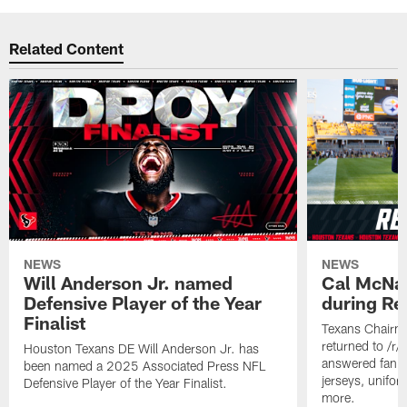
Related Content
NEWS
NEWS
Will Anderson Jr. named
Cal McNai
Defensive Player of the Year
during Re
Finalist
Texans Chairm
returned to /r
Houston Texans DE Will Anderson Jr. has
answered fan q
been named a 2025 Associated Press NFL
jerseys, unifo
Defensive Player of the Year Finalist.
more.