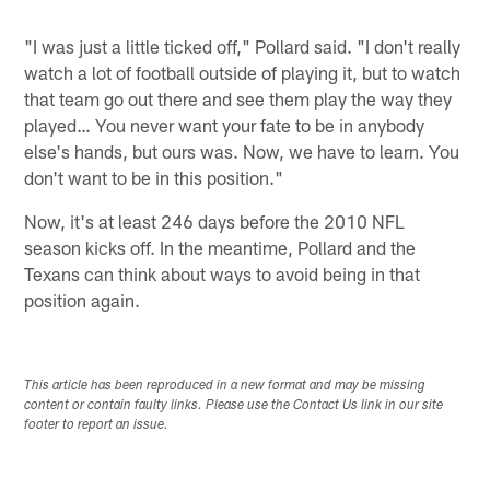
"I was just a little ticked off," Pollard said. "I don't really
watch a lot of football outside of playing it, but to watch
that team go out there and see them play the way they
played… You never want your fate to be in anybody
else's hands, but ours was. Now, we have to learn. You
don't want to be in this position."
Now, it's at least 246 days before the 2010 NFL
season kicks off. In the meantime, Pollard and the
Texans can think about ways to avoid being in that
position again.
This article has been reproduced in a new format and may be missing
content or contain faulty links. Please use the Contact Us link in our site
footer to report an issue.