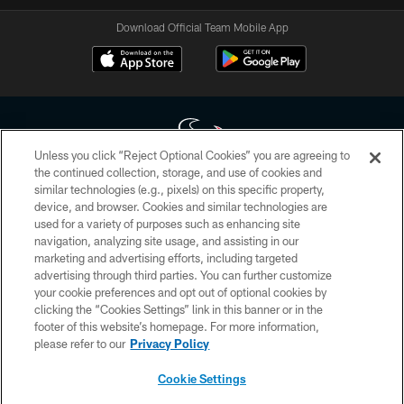
Download Official Team Mobile App
Unless you click “Reject Optional Cookies” you are agreeing to
the continued collection, storage, and use of cookies and
similar technologies (e.g., pixels) on this specific property,
Copyright © 2026 Houston Texans. All rights reserved. No portion of
device, and browser. Cookies and similar technologies are
HoustonTexans.com may be duplicated, redistributed or manipulated in any
form. By accessing any information beyond this page, you agree to abide by
used for a variety of purposes such as enhancing site
the HoustonTexans.com Privacy Policy, Code of Conduct, and Terms and
navigation, analyzing site usage, and assisting in our
Conditions.
marketing and advertising efforts, including targeted
advertising through third parties. You can further customize
PRIVACY POLICY
your cookie preferences and opt out of optional cookies by
clicking the “Cookies Settings” link in this banner or in the
ACCESSIBILITY
footer of this website’s homepage. For more information,
CONTACT US
please refer to our
Privacy Policy
AD CHOICES
Cookie Settings
YOUR PRIVACY CHOICES