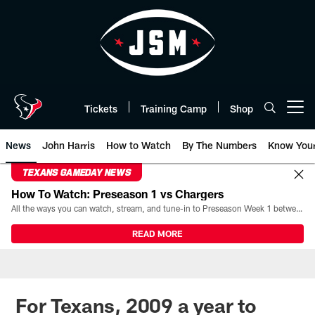
Skip
to
main
content
Tickets
Training Camp
Shop
Open menu button
News
John Harris
How to Watch
By The Numbers
Know You
TEXANS GAMEDAY NEWS
How To Watch: Preseason 1 vs Chargers
All the ways you can watch, stream, and tune-in to Preseason Week 1 between the Texans and the Los Angeles Chargers at Reliant Stadium on August 13.
READ MORE
For Texans, 2009 a year to