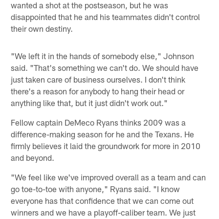
wanted a shot at the postseason, but he was
disappointed that he and his teammates didn't control
their own destiny.
"We left it in the hands of somebody else," Johnson
said. "That's something we can't do. We should have
just taken care of business ourselves. I don't think
there's a reason for anybody to hang their head or
anything like that, but it just didn't work out."
Fellow captain DeMeco Ryans thinks 2009 was a
difference-making season for he and the Texans. He
firmly believes it laid the groundwork for more in 2010
and beyond.
"We feel like we've improved overall as a team and can
go toe-to-toe with anyone," Ryans said. "I know
everyone has that confidence that we can come out
winners and we have a playoff-caliber team. We just