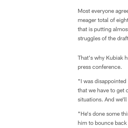
Most everyone agrees
meager total of eigh
that is putting almo
struggles of the draf
That's why Kubiak h
press conference.
"I was disappointed 
that we have to get 
situations. And we'll
"He's done some thin
him to bounce back 