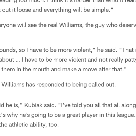
t cut it loose and everything will be simple."
ryone will see the real Williams, the guy who deserv
pounds, so I have to be more violent," he said. "That 
bout … I have to be more violent and not really pat
t them in the mouth and make a move after that."
 Williams has responded to being called out.
id he is," Kubiak said. "I've told you all that all alon
's why he's going to be a great player in this league.
he athletic ability, too.