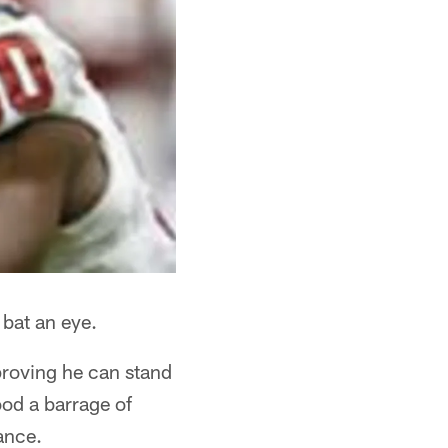
 bat an eye.
proving he can stand
ood a barrage of
ance.