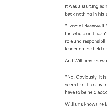
It was a startling a
back nothing in his a
"I know I deserve it,
the whole unit hasn'
role and responsibilit
leader on the field
And Williams knows h
"No. Obviously, it i
seem like it's easy t
have to be held acco
Williams knows he is