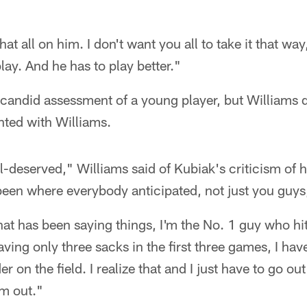
that all on him. I don't want you all to take it that w
lay. And he has to play better."
y candid assessment of a young player, but Williams d
nted with Williams.
ell-deserved," Williams said of Kubiak's criticism of
een where everybody anticipated, not just you guys,
at has been saying things, I'm the No. 1 guy who hit
aving only three sacks in the first three games, I hav
er on the field. I realize that and I just have to go ou
am out."