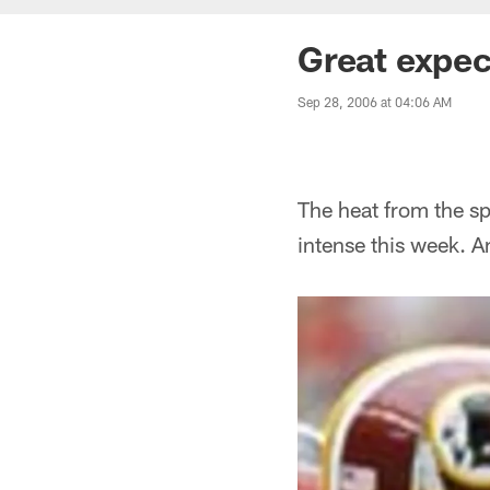
Great expec
Sep 28, 2006 at 04:06 AM
The heat from the sp
intense this week. 