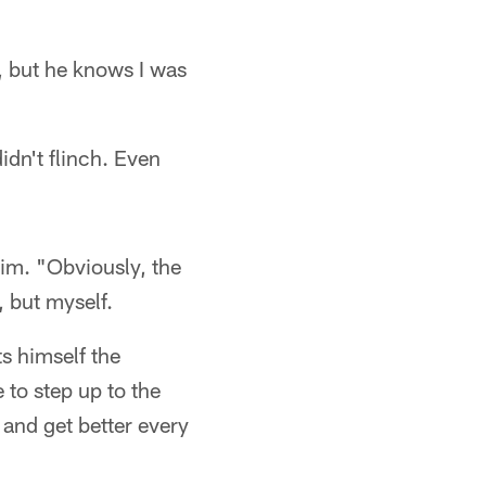
ay, but he knows I was
idn't flinch. Even
 him. "Obviously, the
 but myself.
s himself the
e to step up to the
t and get better every