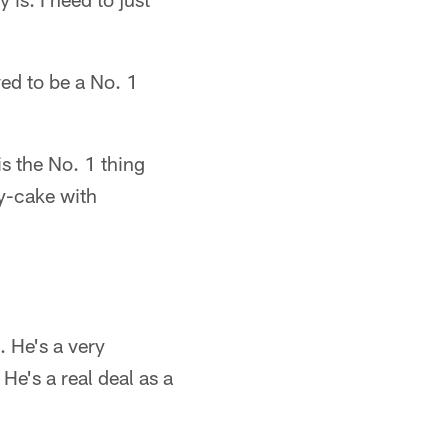
ed to be a No. 1
is the No. 1 thing
ty-cake with
g. He's a very
 He's a real deal as a