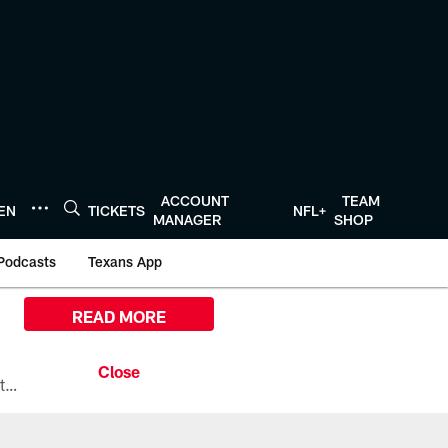
ACCOUNT
TEAM
TEN
TICKETS
NFL+
MANAGER
SHOP
Podcasts
Texans App
READ MORE
All the ways you can watch, stream, and tune-in to Preseason Week 1 between the Texans and the Los Angeles Chargers at Reliant Stadium on August 13.