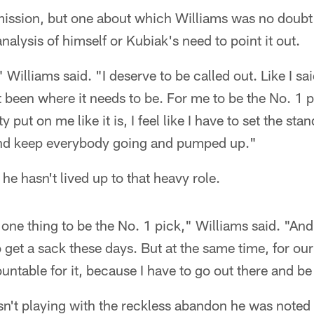
dmission, but one about which Williams was no doubt
nalysis of himself or Kubiak's need to point it out.
" Williams said. "I deserve to be called out. Like I s
t been where it needs to be. For me to be the No. 1 
y put on me like it is, I feel like I have to set the st
 and keep everybody going and pumped up."
e hasn't lived up to that heavy role.
s one thing to be the No. 1 pick," Williams said. "A
o get a sack these days. But at the same time, for our
untable for it, because I have to go out there and be
n't playing with the reckless abandon he was noted f