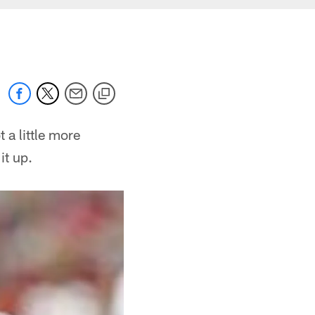
 a little more
it up.