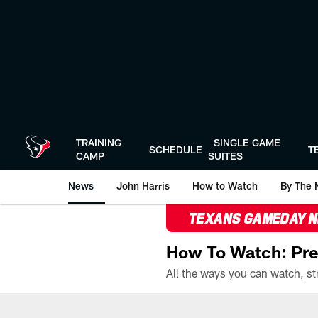
Skip
to
main
content
TRAINING
SINGLE GAME
SCHEDULE
T
CAMP
SUITES
News
John Harris
How to Watch
By The 
TEXANS GAMEDAY 
How To Watch: Pre