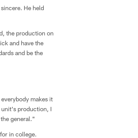
 sincere. He held
aid, the production on
pick and have the
andards and be the
nd everybody makes it
 unit's production, I
 the general."
or in college.