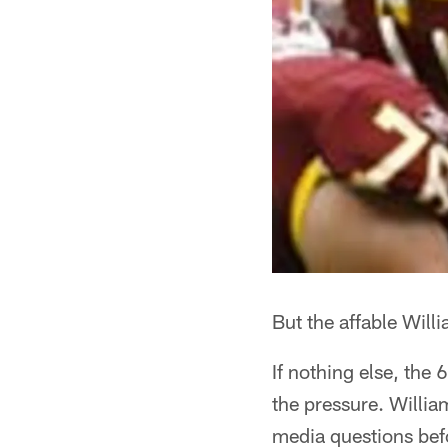
But the affable Willi
If nothing else, the
the pressure. Willia
media questions bef