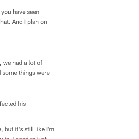
t you have seen
that. And I plan on
, we had a lot of
d some things were
fected his
ut it's still like I'm
 is. I need to just