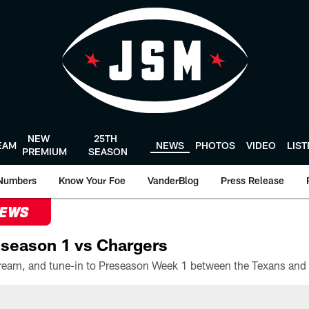
NEW
25TH
EAM
NEWS
PHOTOS
VIDEO
LIS
PREMIUM
SEASON
Numbers
Know Your Foe
VanderBlog
Press Release
NEWS
season 1 vs Chargers