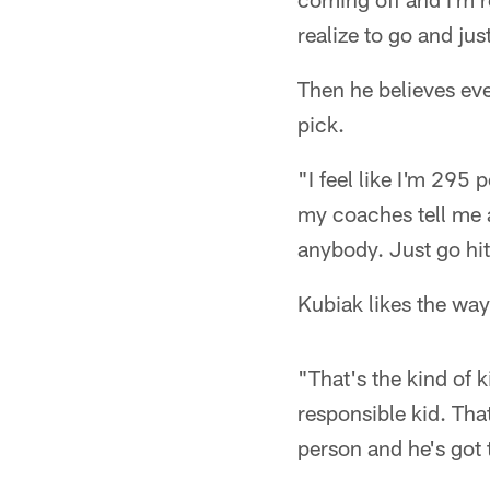
realize to go and jus
Then he believes eve
pick.
"I feel like I'm 295 
my coaches tell me a
anybody. Just go hi
Kubiak likes the way
"That's the kind of k
responsible kid. That
person and he's got t