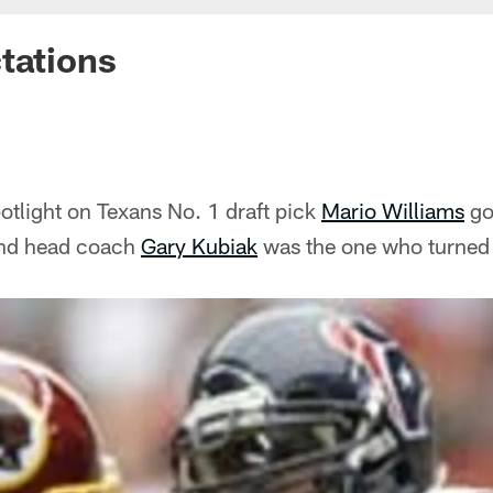
tations
otlight on Texans No. 1 draft pick
Mario Williams
got
And head coach
Gary Kubiak
was the one who turned 