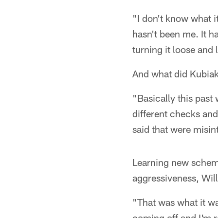
"I don't know what i
hasn't been me. It ha
turning it loose and 
And what did Kubia
"Basically this past 
different checks an
said that were misint
Learning new schemes
aggressiveness, Will
"That was what it was
coming off and I'm re