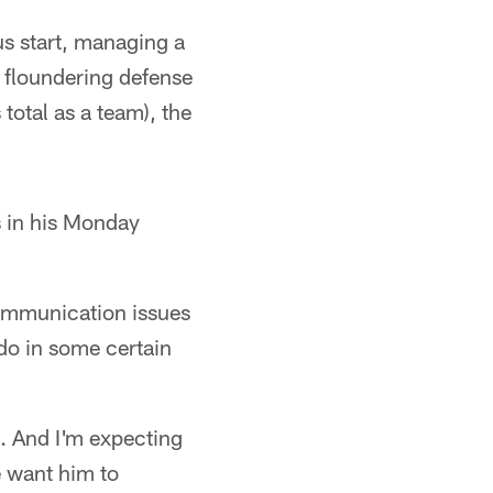
us start, managing a
a floundering defense
total as a team), the
 in his Monday
communication issues
do in some certain
. And I'm expecting
 want him to