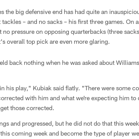
 the big defensive end has had quite an inauspicio
t tackles – and no sacks – his first three games. On 
st no pressure on opposing quarterbacks (three sacks 
t's overall top pick are even more glaring.
eld back nothing when he was asked about Williams
in his play," Kubiak said flatly. "There were some 
corrected with him and what we're expecting him to 
 get those corrected.
gs and progressed, but he did not do that this week
this coming week and become the type of player we