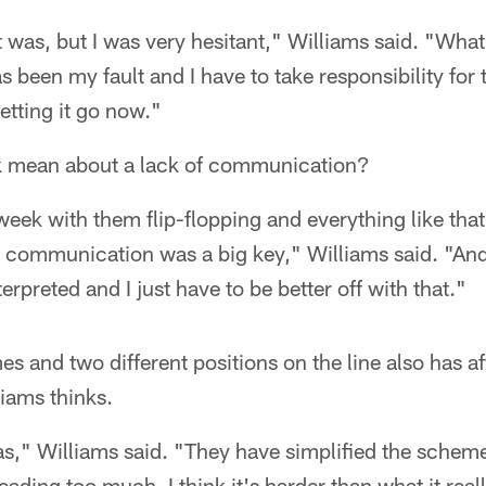
t was, but I was very hesitant," Williams said. "Wha
s been my fault and I have to take responsibility for 
letting it go now."
k mean about a lack of communication?
week with them flip-flopping and everything like that
d communication was a big key," Williams said. "An
erpreted and I just have to be better off with that."
 and two different positions on the line also has af
iams thinks.
," Williams said. "They have simplified the scheme, b
ading too much. I think it's harder than what it really