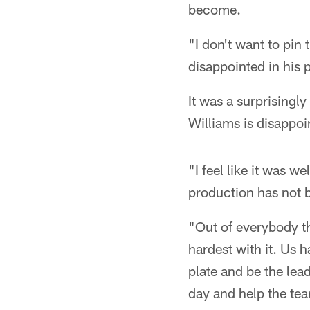
become.
"I don't want to pin 
disappointed in his p
It was a surprisingl
Williams is disappoi
"I feel like it was w
production has not b
"Out of everybody th
hardest with it. Us h
plate and be the lead
day and help the te