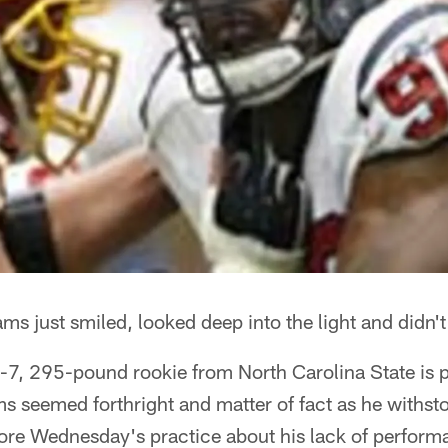
ams just smiled, looked deep into the light and didn't
 6-7, 295-pound rookie from North Carolina State is 
ms seemed forthright and matter of fact as he withst
ore Wednesday's practice about his lack of perform