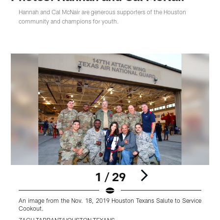
Hannah and Cal McNair are generous supporters of the Houston
community and champions for youth.
1 / 29
An image from the Nov. 18, 2019 Houston Texans Salute to Service
A
Cookout.
S
ZACH TARRANT/HOUSTON TEXANS