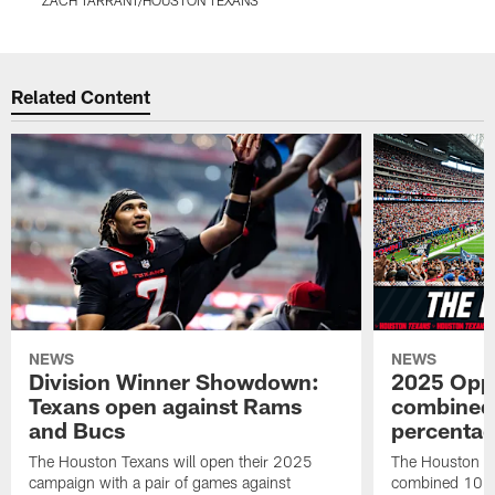
Pause
Play
Related Content
NEWS
NEWS
Division Winner Showdown:
2025 Oppo
Texans open against Rams
combined 
and Bucs
percentag
The Houston Texans will open their 2025
The Houston T
campaign with a pair of games against
combined 10 g