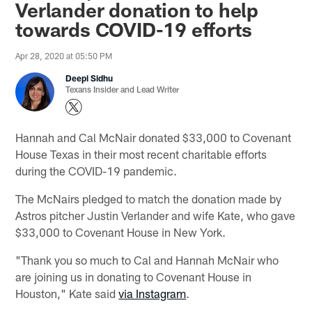
Verlander donation to help
towards COVID-19 efforts
Apr 28, 2020 at 05:50 PM
Deepi Sidhu
Texans Insider and Lead Writer
Hannah and Cal McNair donated $33,000 to Covenant
House Texas in their most recent charitable efforts
during the COVID-19 pandemic.
The McNairs pledged to match the donation made by
Astros pitcher Justin Verlander and wife Kate, who gave
$33,000 to Covenant House in New York.
"Thank you so much to Cal and Hannah McNair who
are joining us in donating to Covenant House in
Houston," Kate said
via Instagram
.