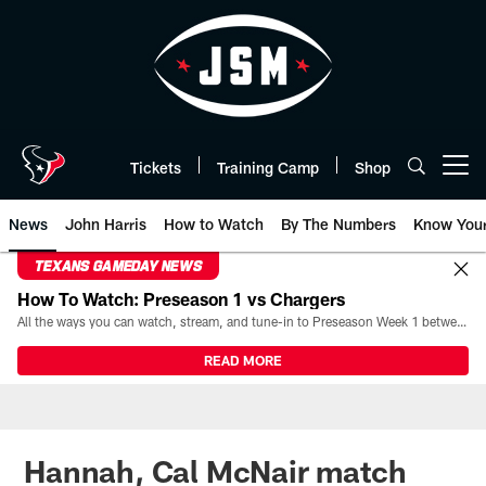
Skip
to
main
content
Tickets
Training Camp
Shop
Open menu button
News
John Harris
How to Watch
By The Numbers
Know You
TEXANS GAMEDAY NEWS
How To Watch: Preseason 1 vs Chargers
All the ways you can watch, stream, and tune-in to Preseason Week 1 between the Texans and the Los Angeles Chargers at Reliant Stadium on August 13.
READ MORE
Hannah, Cal McNair match