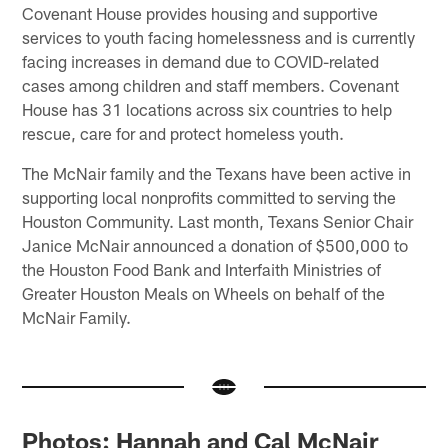
Covenant House provides housing and supportive
services to youth facing homelessness and is currently
facing increases in demand due to COVID-related
cases among children and staff members. Covenant
House has 31 locations across six countries to help
rescue, care for and protect homeless youth.
The McNair family and the Texans have been active in
supporting local nonprofits committed to serving the
Houston Community. Last month, Texans Senior Chair
Janice McNair announced a donation of $500,000 to
the Houston Food Bank and Interfaith Ministries of
Greater Houston Meals on Wheels on behalf of the
McNair Family.
Photos: Hannah and Cal McNair