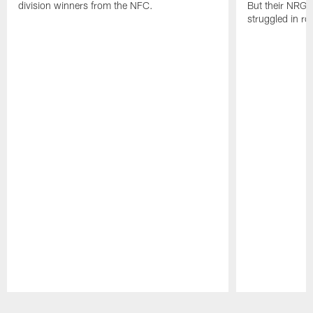
division winners from the NFC.
But their NRG 
struggled in r
Pause
Play