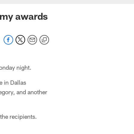
Emmy awards
onday night.
 in Dallas
egory, and another
he recipients.