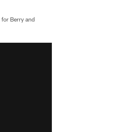
 for Berry and