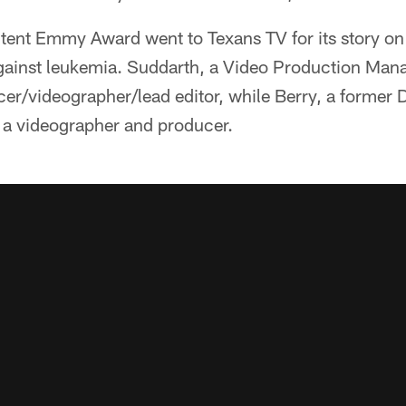
ent Emmy Award went to Texans TV for its story on
t against leukemia. Suddarth, a Video Production Ma
cer/videographer/lead editor, while Berry, a former D
as a videographer and producer.