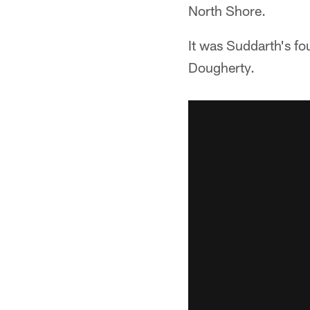
North Shore.
It was Suddarth's fo
Dougherty.