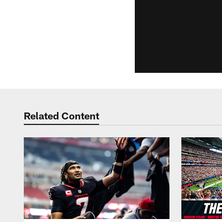
Related Content