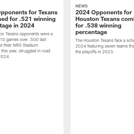
NEWS
pponents for Texans
2024 Opponents for
ed for .521 winning
Houston Texans com
tage in 2024
for .538 winning
percentage
on Texans opponents were a
10 games over .500 last
The Houston Texans face a sche
ut their NRG Stadium
2024 featuring seven teams th
this year, struggled in road
the playoffs in 2023.
2024.