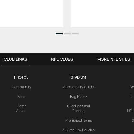
CLUB LINKS
NFL CLUBS
MORE NFL SITES
PHOTOS
STADIUM
Community
Accessibility Guide
Ac
Fans
Bag Policy
I
Game
Directions and
Action
Parking
NFL
Prohibited Items
S
All Stadium Policies