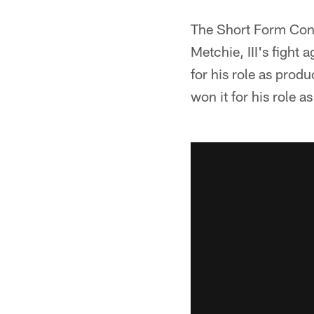
The Short Form Cont
Metchie, III's figh
for his role as produ
won it for his role 