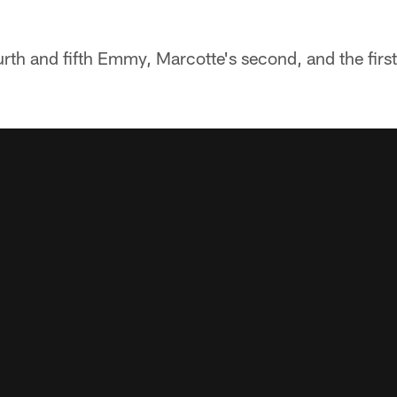
urth and fifth Emmy, Marcotte's second, and the first