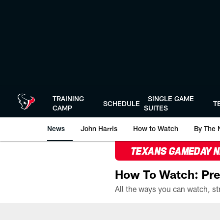
Skip
to
main
content
TRAINING
SINGLE GAME
SCHEDULE
T
CAMP
SUITES
News
John Harris
How to Watch
By The 
TEXANS GAMEDAY 
How To Watch: Pre