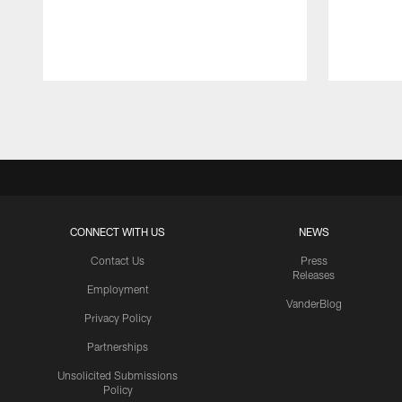
Pause
Play
CONNECT WITH US
NEWS
Contact Us
Press
Releases
Employment
VanderBlog
Privacy Policy
Partnerships
Unsolicited Submissions
Policy