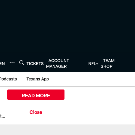
ACCOUNT
TEAM
TEN
TICKETS
NFL+
MANAGER
SHOP
Podcasts
Texans App
READ MORE
All the ways you can watch, stream, and tune-in to Preseason Week 1 between the Texans and the Los Angeles Chargers at Reliant Stadium on August 13.