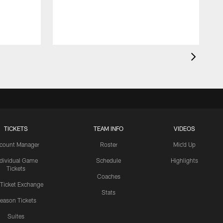
"
m
TICKETS
TEAM INFO
VIDEOS
count Manager
Roster
Mic'd Up
ndividual Game
Schedule
Highlights
Tickets
Coaches
 Ticket Exchange
Stats
eason Tickets
Suites