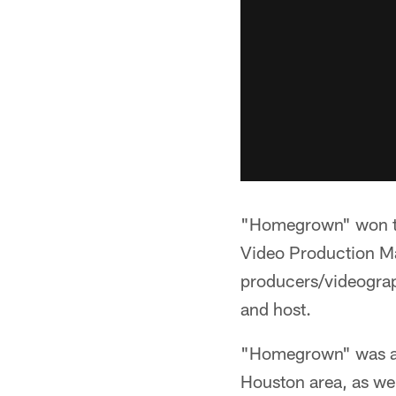
"Homegrown" won th
Video Production M
producers/videogra
and host.
"Homegrown" was a 3
Houston area, as wel