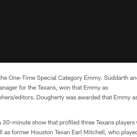
e One-Time Special Category Emmy. Suddarth and
anager for the Texans, won that Emmy as
phers/editors. Dougherty was awarded that Emmy as
0-minute show that profiled three Texans players 
l as former Houston Texan Earl Mitchell, who played