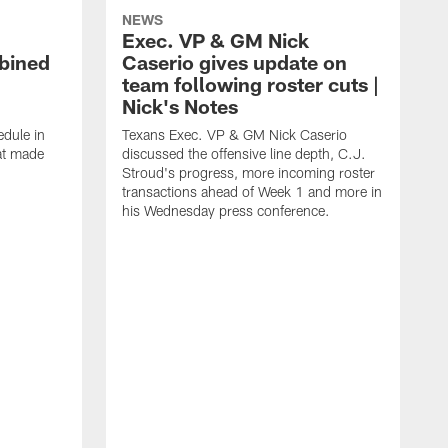
NEWS
Exec. VP & GM Nick
bined
Caserio gives update on
team following roster cuts |
Nick's Notes
dule in
Texans Exec. VP & GM Nick Caserio
at made
discussed the offensive line depth, C.J.
Stroud's progress, more incoming roster
transactions ahead of Week 1 and more in
his Wednesday press conference.
O
C