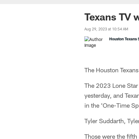
Texans TV 
Aug 29, 2023 at 10:54 AM
Houston Texans S
The Houston Texans
The 2023 Lone Star
yesterday, and Texa
in the 'One-Time Spe
Tyler Suddarth, Tyle
Those were the fift