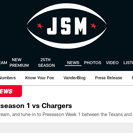
NEW
25TH
EAM
NEWS
PHOTOS
VIDEO
LIS
PREMIUM
SEASON
Numbers
Know Your Foe
VanderBlog
Press Release
NEWS
season 1 vs Chargers