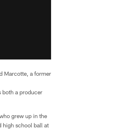
 Marcotte, a former
 both a producer
who grew up in the
 high school ball at