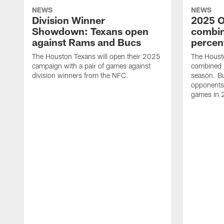
NEWS
NEWS
Division Winner
2025 O
Showdown: Texans open
combin
against Rams and Bucs
percen
The Houston Texans will open their 2025
The Houst
campaign with a pair of games against
combined 
division winners from the NFC.
season. B
opponents 
games in 