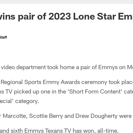
wins pair of 2023 Lone Star 
taff
 video department took home a pair of Emmys on M
 Regional Sports Emmy Awards ceremony took place
ns TV picked up one in the 'Short Form Content' cat
cial' category.
r Marcotte, Scottie Berry and Drew Dougherty were t
h and sixth Emmys Texans TV has won, all-time.