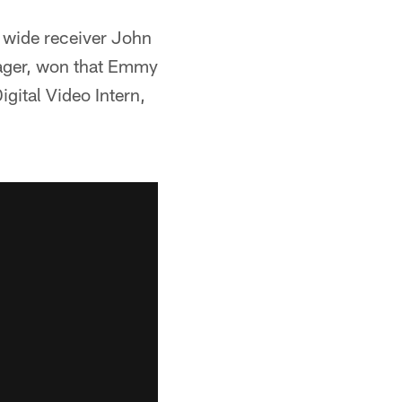
 wide receiver John
nager, won that Emmy
igital Video Intern,