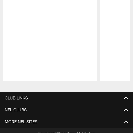
Pause
Play
CLUB LINKS
NFL CLUBS
MORE NFL SITES