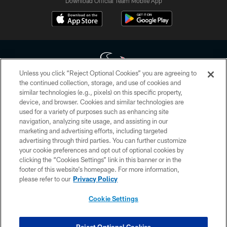
Download Official Team Mobile App
Unless you click “Reject Optional Cookies” you are agreeing to
the continued collection, storage, and use of cookies and
similar technologies (e.g., pixels) on this specific property,
Copyright © 2026 Houston Texans. All rights reserved. No portion of
device, and browser. Cookies and similar technologies are
HoustonTexans.com may be duplicated, redistributed or manipulated in any
form. By accessing any information beyond this page, you agree to abide by
used for a variety of purposes such as enhancing site
the HoustonTexans.com Privacy Policy, Code of Conduct, and Terms and
navigation, analyzing site usage, and assisting in our
Conditions.
marketing and advertising efforts, including targeted
advertising through third parties. You can further customize
PRIVACY POLICY
your cookie preferences and opt out of optional cookies by
clicking the “Cookies Settings” link in this banner or in the
ACCESSIBILITY
footer of this website’s homepage. For more information,
CONTACT US
please refer to our
Privacy Policy
AD CHOICES
Cookie Settings
YOUR PRIVACY CHOICES
COOKIE SETTINGS