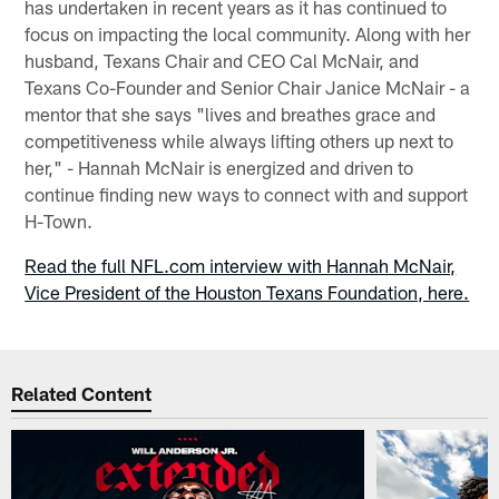
has undertaken in recent years as it has continued to
focus on impacting the local community. Along with her
husband, Texans Chair and CEO Cal McNair, and
Texans Co-Founder and Senior Chair Janice McNair - a
mentor that she says "lives and breathes grace and
competitiveness while always lifting others up next to
her," - Hannah McNair is energized and driven to
continue finding new ways to connect with and support
H-Town.
Read the full NFL.com interview with Hannah McNair,
Vice President of the Houston Texans Foundation, here.
Related Content