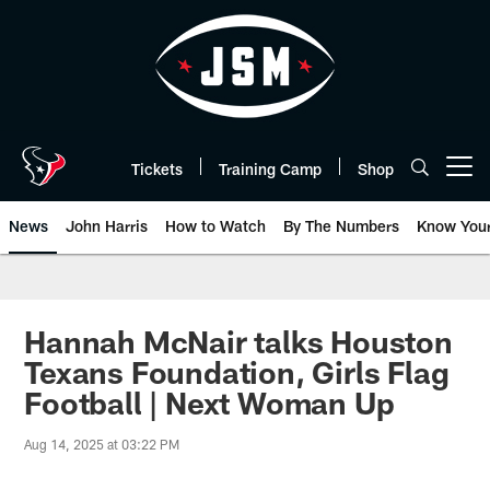
Skip
to
main
content
Tickets
Training Camp
Shop
Open menu button
News
John Harris
How to Watch
By The Numbers
Know You
Hannah McNair talks Houston
Texans Foundation, Girls Flag
Football | Next Woman Up
Aug 14, 2025 at 03:22 PM