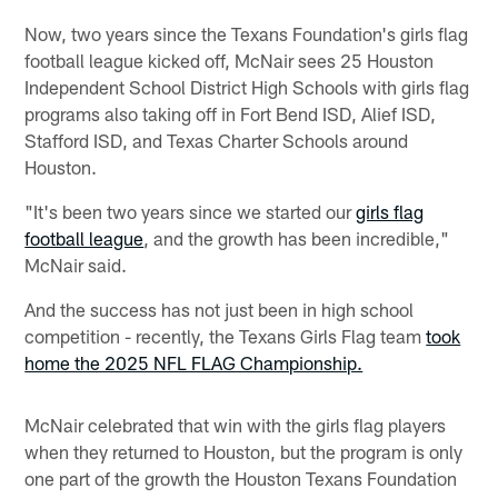
Now, two years since the Texans Foundation's girls flag
football league kicked off, McNair sees 25 Houston
Independent School District High Schools with girls flag
programs also taking off in Fort Bend ISD, Alief ISD,
Stafford ISD, and Texas Charter Schools around
Houston.
"It's been two years since we started our
girls flag
football league
, and the growth has been incredible,"
McNair said.
And the success has not just been in high school
competition - recently, the Texans Girls Flag team
took
home the 2025 NFL FLAG Championship.
McNair celebrated that win with the girls flag players
when they returned to Houston, but the program is only
one part of the growth the Houston Texans Foundation