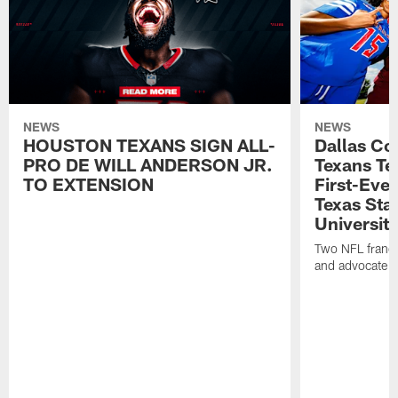
NEWS
NEWS
HOUSTON TEXANS SIGN ALL-
Dallas C
PRO DE WILL ANDERSON JR.
Texans T
TO EXTENSION
First-Ever
Texas Sta
University
Two NFL franch
and advocate f