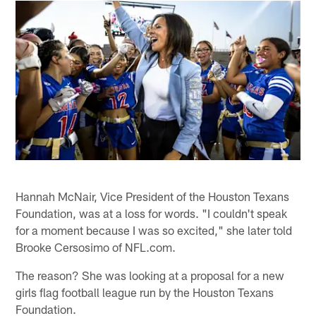
Hannah McNair, Vice President of the Houston Texans
Foundation, was at a loss for words. "I couldn't speak
for a moment because I was so excited," she later told
Brooke Cersosimo of NFL.com.
The reason? She was looking at a proposal for a new
girls flag football league run by the Houston Texans
Foundation.