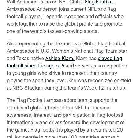
Will Anderson Jr. as an NFL Global
Flag Football
Ambassador. Anderson joins current NFL and flag
football players, Legends, coaches and officials who
work together to raise the global profile and promote
one of the world's fastest-growing sports.
Also representing the Texans as a Global Flag Football
Ambassador is U.S. Women's National Flag Team star
and Texas native
Ashlea Klam.
Klam has
played flag
football since the age of 6
and serves as an inspiration
to young girls who strive to represent their country
playing the sport they love. She was recognized on-field
at NRG Stadium during the team's Week 12 matchup.
The Flag Football ambassadors team supports the
combined global efforts of the NFL to increase
awareness, interest, and participation in flag football
internationally and drives forward the development of
the game. Flag football is played by an estimated 20
million people in more than 100 countries across 6