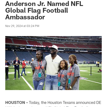
Anderson Jr. Named NFL
Global Flag Football
Ambassador
Nov 29, 2024 at 03:24 PM
HOUSTON –
Today, the Houston Texans announced DE