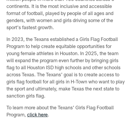
continents. It is the most inclusive and accessible
format of football, played by people of all ages and
genders, with women and girls driving some of the
sport's fastest growth.
In 2023, the Texans established a Girls Flag Football
Program to help create equitable opportunities for
young female athletes in Houston. In 2025, the team
will expand the program even further by bringing girls
flag to all Houston ISD high schools and other schools
across Texas. The Texans' goal is to create access to
girls flag football for all girls in H-Town who want to play
the sport and ultimately, make Texas the next state to
sanction girls flag.
To learn more about the Texans' Girls Flag Football
Program,
click here
.