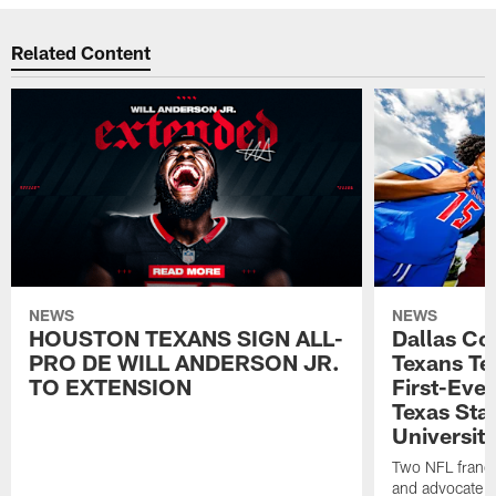
Related Content
NEWS
NEWS
HOUSTON TEXANS SIGN ALL-
Dallas C
PRO DE WILL ANDERSON JR.
Texans T
TO EXTENSION
First-Ever
Texas Sta
University
Two NFL franch
and advocate f