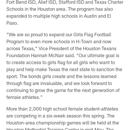
Fort Bend ISD, Alief ISD, Stafford ISD and Texas Charter
Schools in the Houston area. The program has also
expanded to multiple high schools in Austin and El
Paso.
"We are so proud to expand our Girls Flag Football
Program to even more schools in H-Town and now
across Texas," Vice President of the Houston Texans
Foundation Hannah McNair said. "Our ultimate goal is
to create access to girls flag for all girls who want to
play and help make Texas the next state to sanction the
sport. The bonds girls create and the lessons learned
through flag are invaluable, and we look forward to
continuing to grow the game for the next generation of
female athletes."
More than 2,000 high school female student-athletes
are competing in a six-week season this spring. The
Houston-area championship games will be held at the
Houston Methodist Training Center in mid-May. The