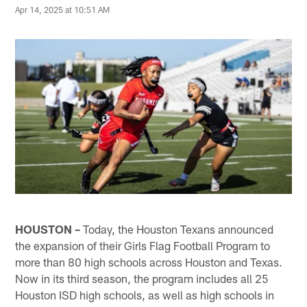
Apr 14, 2025 at 10:51 AM
HOUSTON –
Today, the Houston Texans announced
the expansion of their Girls Flag Football Program to
more than 80 high schools across Houston and Texas.
Now in its third season, the program includes all 25
Houston ISD high schools, as well as high schools in