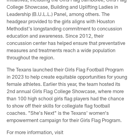
College Showcase, Building and Uplifting Ladies in
Leadership (B.U.L.L.) Panel, among others. The
headgear provided to the girls aligns with Houston
Methodist's longstanding commitment to concussion
education and awareness. Since 2012, their
concussion center has helped ensure that preventative
measures and treatments reach a wide population
throughout the region.
The Texans launched their Girls Flag Football Program
in 2023 to help create equitable opportunities for young
female athletes. Earlier this year, the team hosted its
2nd annual Girls Flag College Showcase, where more
than 100 high school girls flag players had the chance
to show off their skills for collegiate flag football
coaches. "She's Next" is the Texans' women's
empowerment campaign for their Girls Flag Program.
For more information, visit