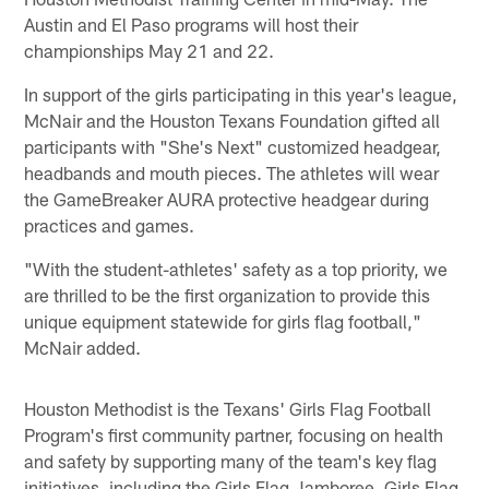
Austin and El Paso programs will host their
championships May 21 and 22.
In support of the girls participating in this year's league,
McNair and the Houston Texans Foundation gifted all
participants with "She's Next" customized headgear,
headbands and mouth pieces. The athletes will wear
the GameBreaker AURA protective headgear during
practices and games.
"With the student-athletes' safety as a top priority, we
are thrilled to be the first organization to provide this
unique equipment statewide for girls flag football,"
McNair added.
Houston Methodist is the Texans' Girls Flag Football
Program's first community partner, focusing on health
and safety by supporting many of the team's key flag
initiatives, including the Girls Flag Jamboree, Girls Flag