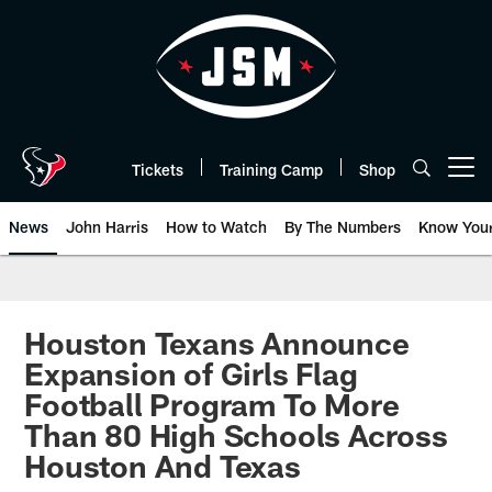
Skip
to
main
content
Tickets
Training Camp
Shop
Open menu button
News
John Harris
How to Watch
By The Numbers
Know You
Houston Texans Announce
Expansion of Girls Flag
Football Program To More
Than 80 High Schools Across
Houston And Texas