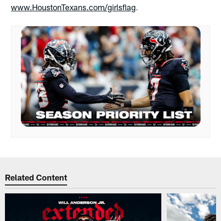
www.HoustonTexans.com/girlsflag
.
Related Content