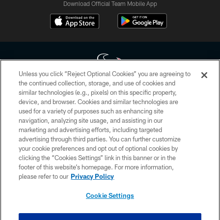
Download Official Team Mobile App
Unless you click “Reject Optional Cookies” you are agreeing to
the continued collection, storage, and use of cookies and
similar technologies (e.g., pixels) on this specific property,
Copyright © 2026 Houston Texans. All rights reserved. No portion of
device, and browser. Cookies and similar technologies are
HoustonTexans.com may be duplicated, redistributed or manipulated in any
form. By accessing any information beyond this page, you agree to abide by
used for a variety of purposes such as enhancing site
the HoustonTexans.com Privacy Policy, Code of Conduct, and Terms and
navigation, analyzing site usage, and assisting in our
Conditions.
marketing and advertising efforts, including targeted
advertising through third parties. You can further customize
PRIVACY POLICY
your cookie preferences and opt out of optional cookies by
clicking the “Cookies Settings” link in this banner or in the
ACCESSIBILITY
footer of this website’s homepage. For more information,
CONTACT US
please refer to our
Privacy Policy
AD CHOICES
Cookie Settings
YOUR PRIVACY CHOICES