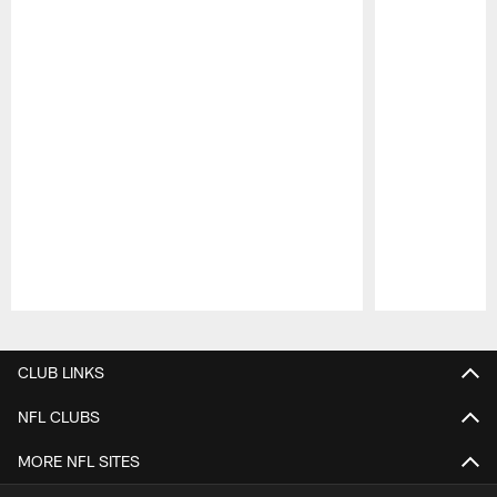
Pause
Play
CLUB LINKS
NFL CLUBS
MORE NFL SITES