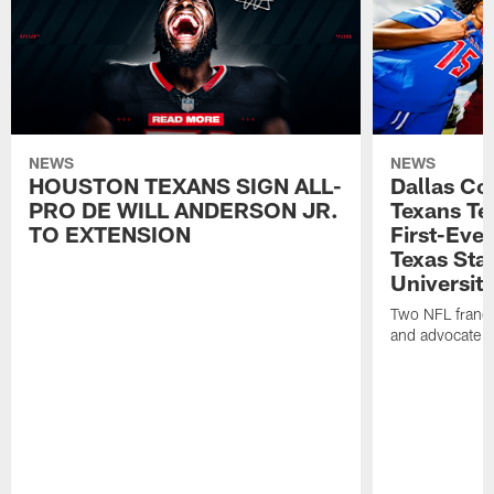
NEWS
NEWS
HOUSTON TEXANS SIGN ALL-
Dallas C
PRO DE WILL ANDERSON JR.
Texans T
TO EXTENSION
First-Ever
Texas Sta
University
Two NFL franch
and advocate f