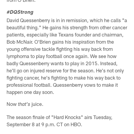
#DQStrong
David Quessenberry is in in remission, which he calls "a
beautiful thing." He gains his strength from other cancer
patients, especially like Texans founder and chairman,
Bob McNair. O'Brien gains his inspiration from the
young offensive tackle fighting his way back from
lymphoma to play football once again. We see how
badly Quessenberry wants to play in 2015. Instead,
he'll go on injured reserve for the season. He's not only
fighting cancer, he's fighting to make his way back to
professional football. Quessenberry vows to make it
happen one day soon.
Now
juice.
that's
The season finale of "Hard Knocks" airs Tuesday,
September 8 at 9 p.m. CT on HBO.