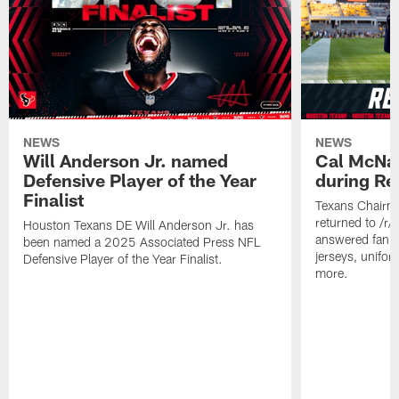
NEWS
NEWS
Will Anderson Jr. named
Cal McNai
Defensive Player of the Year
during Re
Finalist
Texans Chairm
returned to /r
Houston Texans DE Will Anderson Jr. has
answered fan q
been named a 2025 Associated Press NFL
jerseys, unifo
Defensive Player of the Year Finalist.
more.