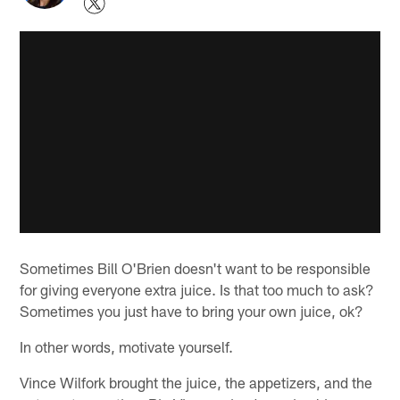
Sometimes Bill O'Brien doesn't want to be responsible
for giving everyone extra juice. Is that too much to ask?
Sometimes you just have to bring your own juice, ok?
In other words, motivate yourself.
Vince Wilfork brought the juice, the appetizers, and the