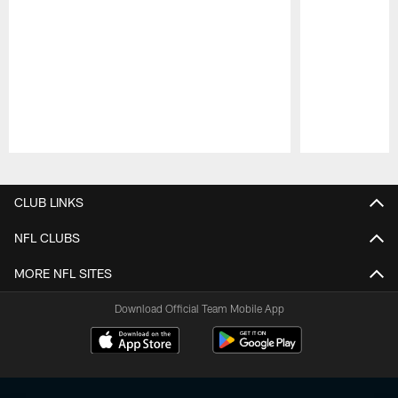
Pause
Play
CLUB LINKS
NFL CLUBS
MORE NFL SITES
Download Official Team Mobile App