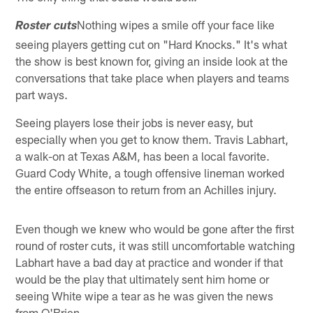
Nothing wipes a smile off your face like
Roster cuts
seeing players getting cut on "Hard Knocks." It's what
the show is best known for, giving an inside look at the
conversations that take place when players and teams
part ways.
Seeing players lose their jobs is never easy, but
especially when you get to know them. Travis Labhart,
a walk-on at Texas A&M, has been a local favorite.
Guard Cody White, a tough offensive lineman worked
the entire offseason to return from an Achilles injury.
Even though we knew who would be gone after the first
round of roster cuts, it was still uncomfortable watching
Labhart have a bad day at practice and wonder if that
would be the play that ultimately sent him home or
seeing White wipe a tear as he was given the news
from O'Brien.