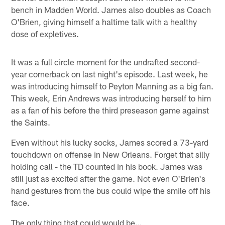
bench in Madden World. James also doubles as Coach
O'Brien, giving himself a haltime talk with a healthy
dose of expletives.
It was a full circle moment for the undrafted second-
year cornerback on last night's episode. Last week, he
was introducing himself to Peyton Manning as a big fan.
This week, Erin Andrews was introducing herself to him
as a fan of his before the third preseason game against
the Saints.
Even without his lucky socks, James scored a 73-yard
touchdown on offense in New Orleans. Forget that silly
holding call - the TD counted in his book. James was
still just as excited after the game. Not even O'Brien's
hand gestures from the bus could wipe the smile off his
face.
The only thing that could would be…