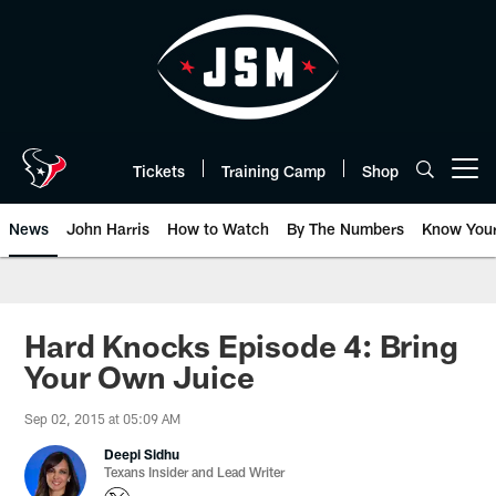
Skip
to
main
content
Tickets
Training Camp
Shop
Open menu button
News
John Harris
How to Watch
By The Numbers
Know You
Hard Knocks Episode 4: Bring
Your Own Juice
Sep 02, 2015 at 05:09 AM
Deepi Sidhu
Texans Insider and Lead Writer