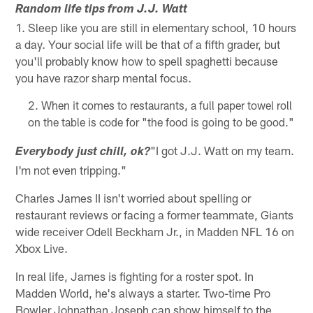
Random life tips from J.J. Watt
1. Sleep like you are still in elementary school, 10 hours
a day. Your social life will be that of a fifth grader, but
you'll probably know how to spell spaghetti because
you have razor sharp mental focus.
When it comes to restaurants, a full paper towel roll
on the table is code for "the food is going to be good."
"I got J.J. Watt on my team.
Everybody just chill, ok?
I'm not even tripping."
Charles James II isn't worried about spelling or
restaurant reviews or facing a former teammate, Giants
wide receiver Odell Beckham Jr., in Madden NFL 16 on
Xbox Live.
In real life, James is fighting for a roster spot. In
Madden World, he's always a starter. Two-time Pro
Bowler Johnathan Joseph can show himself to the