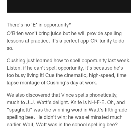
There's no 'E' in opportunity
*
O'Brien won't bring juice but he will provide spelling
lessons at practice. It's a perfect opp-OR-tunity to do
so.
Cushing just learned how to spell opportunity last week.
Listen, if he can't spell opportunity, it's because he's
too busy living it! Cue the cinematic, high-speed, time
lapse montage of Cushing's day at work.
We also discovered that Vince spells phonetically,
much to J.J. Watt's delight. Knife is N-I-F-E. Oh, and
"spaghetti" was the winning word in Watt's fifth grade
spelling bee. He didn't win; he was eliminated much
earlier. Wait, Watt was in the school spelling bee?