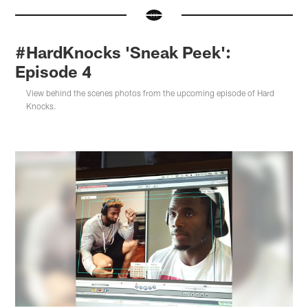
#HardKnocks 'Sneak Peek':
Episode 4
View behind the scenes photos from the upcoming episode of Hard
Knocks.