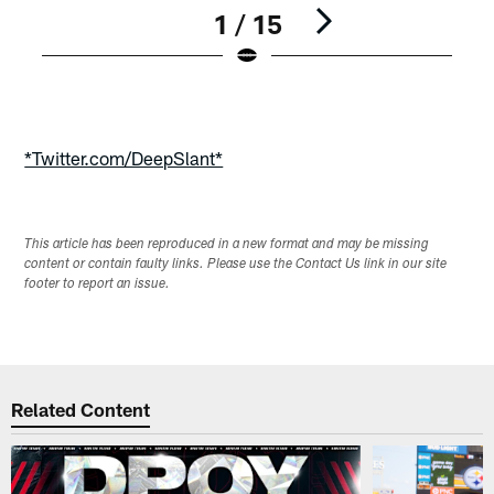
1 / 15
Pause
Play
*Twitter.com/DeepSlant*
This article has been reproduced in a new format and may be missing
content or contain faulty links. Please use the Contact Us link in our site
footer to report an issue.
Related Content