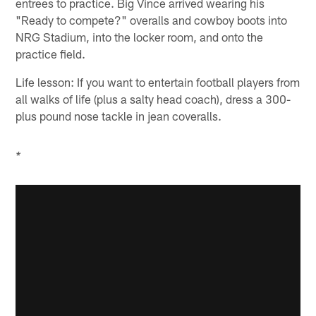
entrees to practice. Big Vince arrived wearing his
"Ready to compete?" overalls and cowboy boots into
NRG Stadium, into the locker room, and onto the
practice field.
Life lesson: If you want to entertain football players from
all walks of life (plus a salty head coach), dress a 300-
plus pound nose tackle in jean coveralls.
*